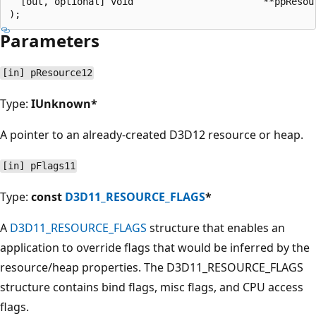
  [out, optional] void                       **ppResour
Parameters
[in] pResource12
Type:
IUnknown*
A pointer to an already-created D3D12 resource or heap.
[in] pFlags11
Type:
const
D3D11_RESOURCE_FLAGS
*
A
D3D11_RESOURCE_FLAGS
structure that enables an
application to override flags that would be inferred by the
resource/heap properties. The D3D11_RESOURCE_FLAGS
structure contains bind flags, misc flags, and CPU access
flags.