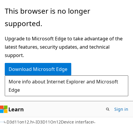
Skip
Skip
This browser is no longer
to
to
supported.
main
Ask
content
Learn
Upgrade to Microsoft Edge to take advantage of the
chat
latest features, security updates, and technical
experience
support.
Download Microsoft Edge
More info about Internet Explorer and Microsoft
Edge
Learn
Sign in
D3d11on12.h
ID3D11On12Device interface