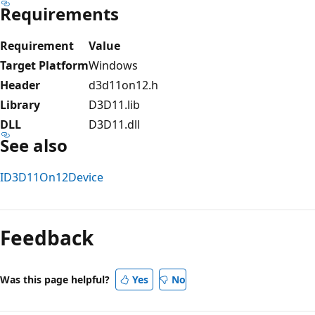
Requirements
Requirement
Value
Target Platform
Windows
Header
d3d11on12.h
Library
D3D11.lib
DLL
D3D11.dll
See also
ID3D11On12Device
Reading
mode
Feedback
disabled
Was this page helpful?
Yes
No