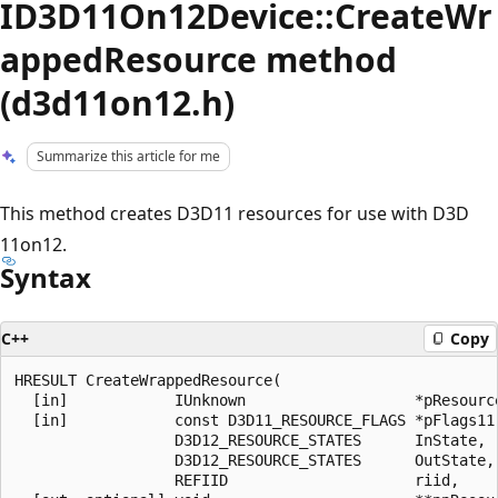
ID3D11On12Device::CreateWr
appedResource method
(d3d11on12.h)
Summarize this article for me
This method creates D3D11 resources for use with D3D
11on12.
Syntax
C++
Copy
HRESULT CreateWrappedResource(

  [in]            IUnknown                   *pResource
  [in]            const D3D11_RESOURCE_FLAGS *pFlags11,
                  D3D12_RESOURCE_STATES      InState,

                  D3D12_RESOURCE_STATES      OutState,

                  REFIID                     riid,
