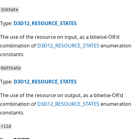
InState
Type:
D3D12_RESOURCE_STATES
The use of the resource on input, as a bitwise-OR'd
combination of
D3D12_RESOURCE_STATES
enumeration
constants.
OutState
Type:
D3D12_RESOURCE_STATES
The use of the resource on output, as a bitwise-OR'd
combination of
D3D12_RESOURCE_STATES
enumeration
constants.
riid