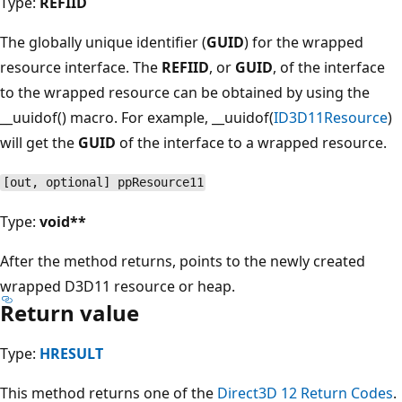
Type:
REFIID
The globally unique identifier (
GUID
) for the wrapped
resource interface. The
REFIID
, or
GUID
, of the interface
to the wrapped resource can be obtained by using the
__uuidof() macro. For example, __uuidof(
ID3D11Resource
)
will get the
GUID
of the interface to a wrapped resource.
[out, optional] ppResource11
Type:
void**
After the method returns, points to the newly created
wrapped D3D11 resource or heap.
Return value
Type:
HRESULT
This method returns one of the
Direct3D 12 Return Codes
.