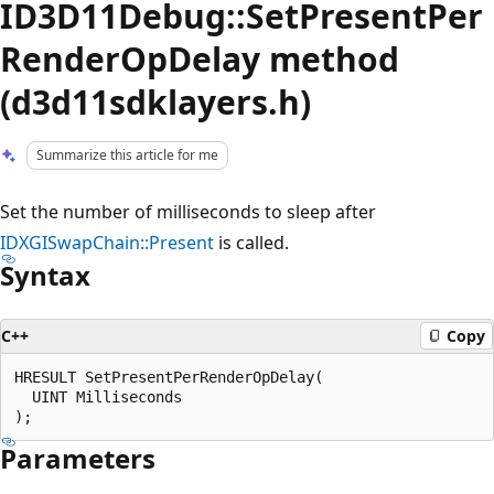
ID3D11Debug::SetPresentPer
RenderOpDelay method
(d3d11sdklayers.h)
Summarize this article for me
Set the number of milliseconds to sleep after
IDXGISwapChain::Present
is called.
Syntax
C++
Copy
HRESULT SetPresentPerRenderOpDelay(

  UINT Milliseconds

Parameters