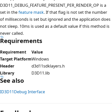
D3D11_DEBUG_FEATURE_PRESENT_PER_RENDER_OP is a
set in the
feature mask
. If that flag is not set the number
of milliseconds is set but ignored and the application does
not sleep. 10ms is used as a default value if this method is
never called.
Requirements
Requirement
Value
Target Platform
Windows
Header
d3d11sdklayers.h
Library
D3D11.lib
See also
ID3D11Debug Interface
Reading
mode