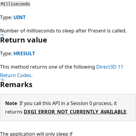
Milliseconds
Type:
UINT
Number of milliseconds to sleep after Present is called.
Return value
Type:
HRESULT
This method returns one of the following
Direct3D 11
Return Codes
.
Remarks
Note
If you call this API in a Session 0 process, it
returns
DXGI_ERROR_NOT_CURRENTLY_AVAILABLE
.
The application will only sleep if