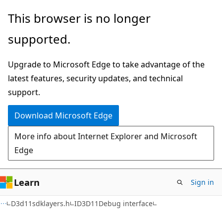
Skip
Skip
This browser is no longer
to
to
supported.
main
Ask
content
Learn
Upgrade to Microsoft Edge to take advantage of the
chat
latest features, security updates, and technical
experience
support.
Download Microsoft Edge
More info about Internet Explorer and Microsoft
Edge
Learn
Sign in
D3d11sdklayers.h
ID3D11Debug interface