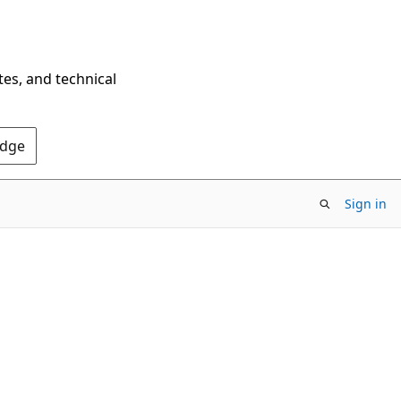
tes, and technical
Edge
Sign in