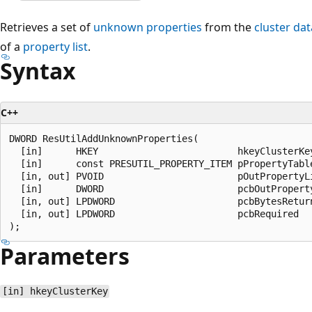
Retrieves a set of
unknown properties
from the
cluster da
of a
property list
.
Syntax
C++
DWORD ResUtilAddUnknownProperties(

  [in]      HKEY                         hkeyClusterKey
  [in]      const PRESUTIL_PROPERTY_ITEM pPropertyTable
  [in, out] PVOID                        pOutPropertyLi
  [in]      DWORD                        pcbOutProperty
  [in, out] LPDWORD                      pcbBytesReturn
  [in, out] LPDWORD                      pcbRequired

Parameters
[in] hkeyClusterKey