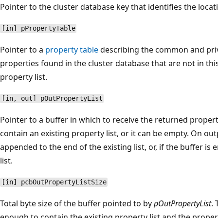
Pointer to the cluster database key that identifies the locat
[in] pPropertyTable
Pointer to a
property table
describing the common and priva
properties found in the cluster database that are not in thi
property list.
[in, out] pOutPropertyList
Pointer to a buffer in which to receive the returned propert
contain an existing property list, or it can be empty. On out
appended to the end of the existing list, or, if the buffer is
list.
[in] pcbOutPropertyListSize
Total byte size of the buffer pointed to by
pOutPropertyList
.
enough to contain the existing property list and the propert