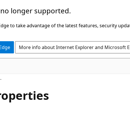
 no longer supported.
ge to take advantage of the latest features, security upda
 Edge
More info about Internet Explorer and Microsoft 
operties