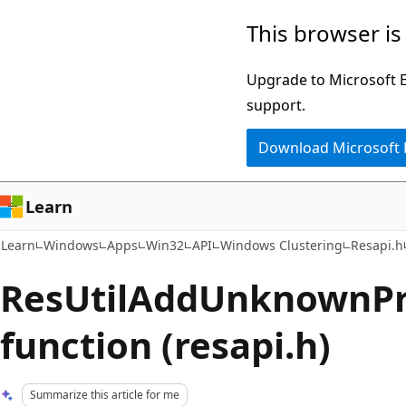
Skip
Skip
This browser is
to
to
main
Ask
Upgrade to Microsoft Ed
content
Learn
support.
chat
Download Microsoft
experience
Learn
Learn
Windows
Apps
Win32
API
Windows Clustering
Resapi.h
ResUtilAddUnknownPr
function (resapi.h)
Summarize this article for me