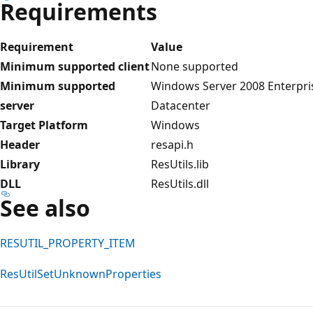
Requirements
Requirement
Value
Minimum supported client
None supported
Minimum supported
Windows Server 2008 Enterpri
server
Datacenter
Target Platform
Windows
Header
resapi.h
Library
ResUtils.lib
DLL
ResUtils.dll
See also
RESUTIL_PROPERTY_ITEM
ResUtilSetUnknownProperties