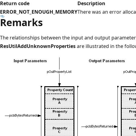
Return code
Description
ERROR_NOT_ENOUGH_MEMORY
There was an error alloc
Remarks
The relationships between the input and output parameter
ResUtilAddUnknownProperties
are illustrated in the fol