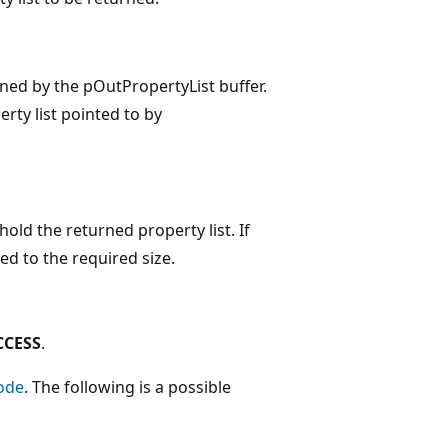
ained by the pOutPropertyList buffer.
rty list pointed to by
old the returned property list. If
ed to the required size.
CCESS
.
ode
. The following is a possible