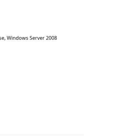
se, Windows Server 2008