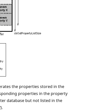
rates the properties stored in the
esponding properties in the property
uster database but not listed in the
t
).