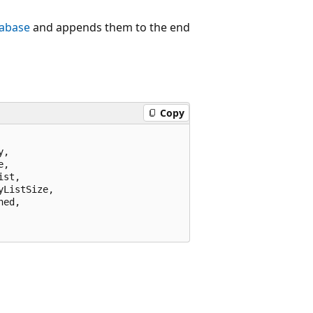
tabase
and appends them to the end
Copy
,

,

st,

ListSize,

ed,
