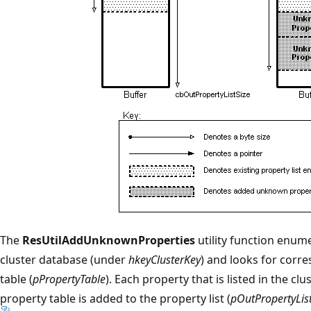
The
ResUtilAddUnknownProperties
utility function enume
cluster database (under
hkeyClusterKey
) and looks for corr
table (
pPropertyTable
). Each property that is listed in the cl
property table is added to the property list (
pOutPropertyLis