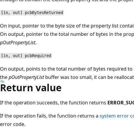
[in, out] pcbBytesReturned
On input, pointer to the byte size of the property list cont
On output, pointer to the total number of bytes in the prope
pOutPropertyList
.
[in, out] pcbRequired
On output, points to the total number of bytes required to h
the
pOutPropertyList
buffer was too small, it can be reallocat
Return value
If the operation succeeds, the function returns
ERROR_SU
If the operation fails, the function returns a
system error c
error code.