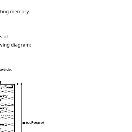
ating memory.
s of
lowing diagram: