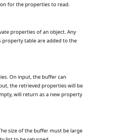
ion for the properties to read.
te properties of an object. Any
s property table are added to the
ies. On input, the buffer can
put, the retrieved properties will be
 empty, will return as a new property
 The size of the buffer must be large
y list to be returned.