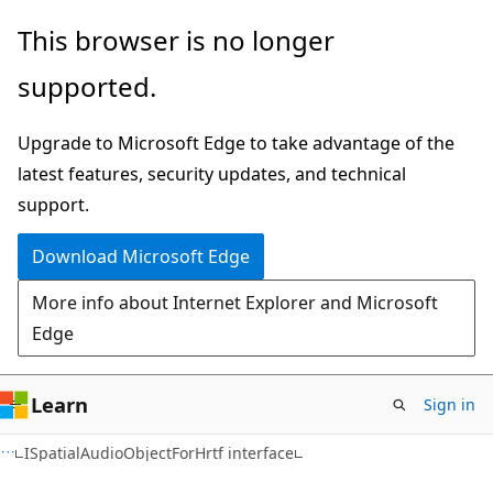
Skip
Skip
This browser is no longer
to
to
supported.
main
Ask
content
Learn
Upgrade to Microsoft Edge to take advantage of the
chat
latest features, security updates, and technical
experience
support.
Download Microsoft Edge
More info about Internet Explorer and Microsoft
Edge
Learn
Sign in
ISpatialAudioObjectForHrtf interface