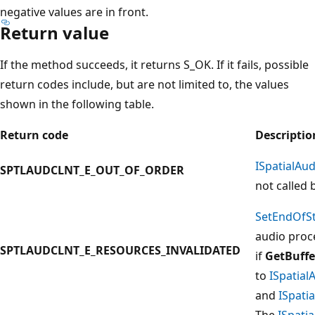
negative values are in front.
Return value
If the method succeeds, it returns S_OK. If it fails, possible
return codes include, but are not limited to, the values
shown in the following table.
Return code
Descriptio
ISpatialAu
SPTLAUDCLNT_E_OUT_OF_ORDER
not called 
SetEndOfS
audio proc
SPTLAUDCLNT_E_RESOURCES_INVALIDATED
if
GetBuffe
to
ISpatia
and
ISpati
The
ISpati