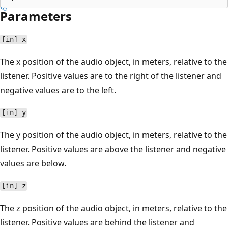
Parameters
[in] x
The x position of the audio object, in meters, relative to the
listener. Positive values are to the right of the listener and
negative values are to the left.
[in] y
The y position of the audio object, in meters, relative to the
listener. Positive values are above the listener and negative
values are below.
[in] z
The z position of the audio object, in meters, relative to the
listener. Positive values are behind the listener and