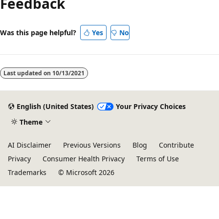
Feedback
disabled
Was this page helpful?
Yes
No
Last updated on
10/13/2021
English (United States)
Your Privacy Choices
Theme
AI Disclaimer
Previous Versions
Blog
Contribute
Privacy
Consumer Health Privacy
Terms of Use
Trademarks
© Microsoft 2026