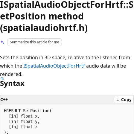
ISpatialAudioObjectForHrtf::S
etPosition method
(spatialaudiohrtf.h)
Summarize this article for me
Sets the position in 3D space, relative to the listener, from
which the
ISpatialAudioObjectForHrtf
audio data will be
rendered.
Syntax
C++
Copy
HRESULT SetPosition(

  [in] float x,

  [in] float y,

  [in] float z
