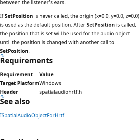
between the listener's ears.
If
SetPosition
is never called, the origin (x=0.0, y=0.0, z=0.0)
is used as the default position. After
SetPosition
is called,
the position that is set will be used for the audio object
until the position is changed with another call to
SetPosition
.
Requirements
Requirement
Value
Target Platform
Windows
Header
spatialaudiohrtf.h
See also
ISpatialAudioObjectForHrtf
Reading
mode