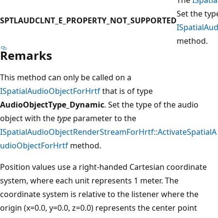
Set the typ
SPTLAUDCLNT_E_PROPERTY_NOT_SUPPORTED
ISpatialAu
method.
Remarks
This method can only be called on a
ISpatialAudioObjectForHrtf
that is of type
AudioObjectType_Dynamic
. Set the type of the audio
object with the
type
parameter to the
ISpatialAudioObjectRenderStreamForHrtf::ActivateSpatialA
udioObjectForHrtf
method.
Position values use a right-handed Cartesian coordinate
system, where each unit represents 1 meter. The
coordinate system is relative to the listener where the
origin (x=0.0, y=0.0, z=0.0) represents the center point