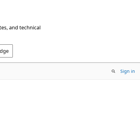
tes, and technical
Edge
Sign in