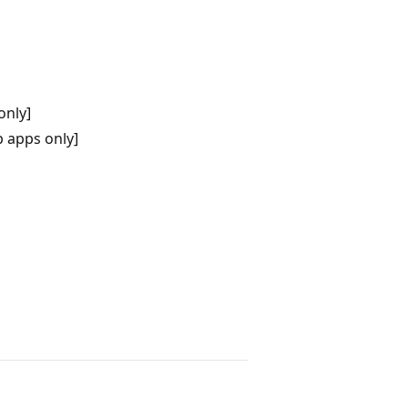
only]
 apps only]