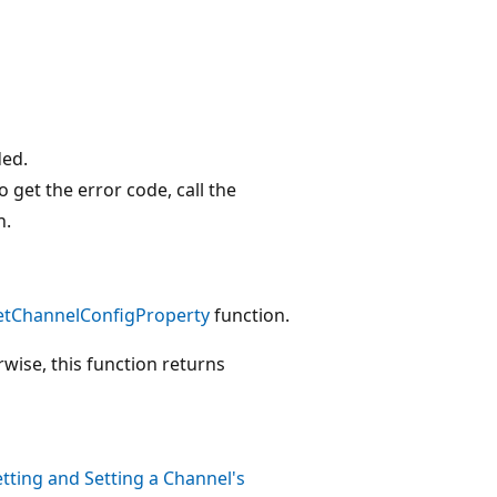
ded.
o get the error code, call the
n.
etChannelConfigProperty
function.
rwise, this function returns
tting and Setting a Channel's