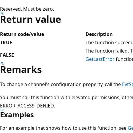
Reserved. Must be zero.
Return value
Return code/value
Description
TRUE
The function succee
The function failed. T
FALSE
GetLastError
functio
Remarks
To change a channel's configuration property, call the
EvtS
You must call this function with elevated permissions; othe
ERROR_ACCESS_DENIED.
Examples
For an example that shows how to use this function, see
Ge