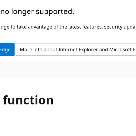
 no longer supported.
ge to take advantage of the latest features, security upda
 Edge
More info about Internet Explorer and Microsoft 
 function