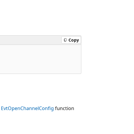
Copy
e
EvtOpenChannelConfig
function