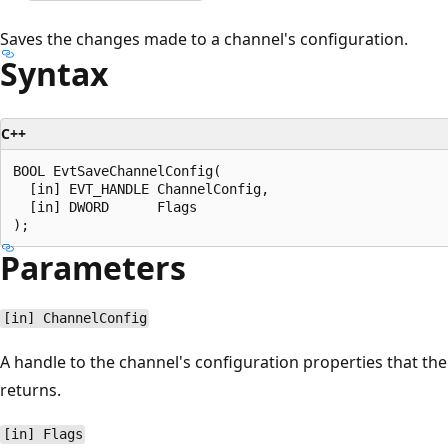
Saves the changes made to a channel's configuration.
Syntax
C++
BOOL EvtSaveChannelConfig(

  [in] EVT_HANDLE ChannelConfig,

  [in] DWORD      Flags

Parameters
[in] ChannelConfig
A handle to the channel's configuration properties that th
returns.
[in] Flags