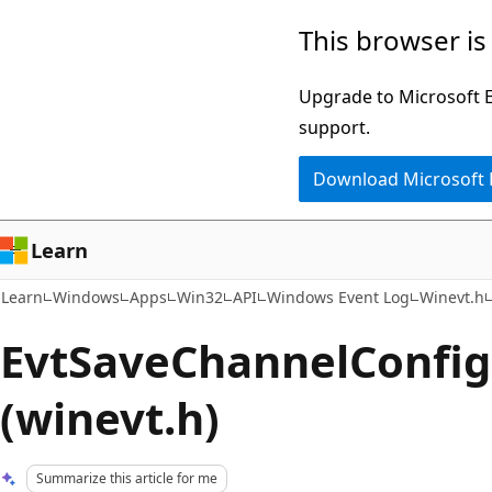
Skip
Skip
This browser is
to
to
main
Ask
Upgrade to Microsoft Ed
content
Learn
support.
chat
Download Microsoft
experience
Learn
Learn
Windows
Apps
Win32
API
Windows Event Log
Winevt.h
EvtSaveChannelConfig
(winevt.h)
Summarize this article for me