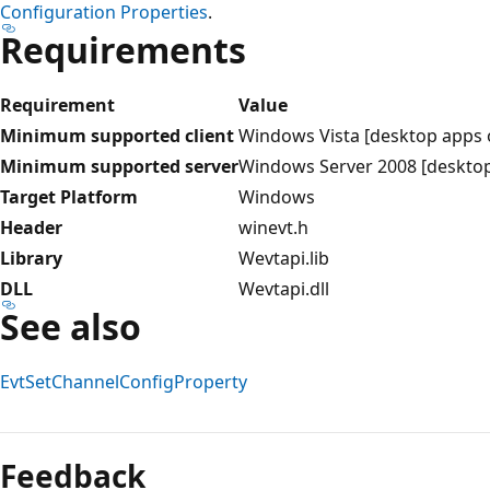
Configuration Properties
.
Requirements
Requirement
Value
Minimum supported client
Windows Vista [desktop apps 
Minimum supported server
Windows Server 2008 [desktop
Target Platform
Windows
Header
winevt.h
Library
Wevtapi.lib
DLL
Wevtapi.dll
See also
EvtSetChannelConfigProperty
Reading
mode
Feedback
disabled