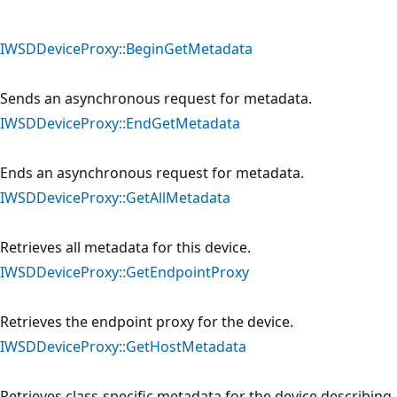
IWSDDeviceProxy::BeginGetMetadata
Sends an asynchronous request for metadata.
IWSDDeviceProxy::EndGetMetadata
Ends an asynchronous request for metadata.
IWSDDeviceProxy::GetAllMetadata
Retrieves all metadata for this device.
IWSDDeviceProxy::GetEndpointProxy
Retrieves the endpoint proxy for the device.
IWSDDeviceProxy::GetHostMetadata
Retrieves class-specific metadata for the device describing