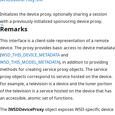
Initializes the device proxy, optionally sharing a session
with a previously initialized sponsoring device proxy.
Remarks
This interface is a client-side representation of a remote
device. The proxy provides basic access to device metadata
(
WSD_THIS_DEVICE_METADATA
and
WSD_THIS_MODEL_METADATA
), in addition to providing
methods for creating service proxy objects. The service
proxy objects correspond to service hosted on the device.
For example, a television is a device and the tuner portion
of the television is a service hosted on the device that has
an accessible, atomic set of functions.
The
IWSDDeviceProxy
object exposes WSD-specific device