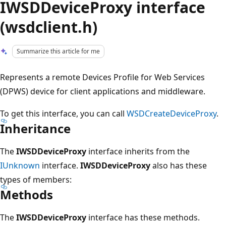
IWSDDeviceProxy interface
(wsdclient.h)
Summarize this article for me
Represents a remote Devices Profile for Web Services
(DPWS) device for client applications and middleware.
To get this interface, you can call
WSDCreateDeviceProxy
.
Inheritance
The
IWSDDeviceProxy
interface inherits from the
IUnknown
interface.
IWSDDeviceProxy
also has these
types of members:
Methods
The
IWSDDeviceProxy
interface has these methods.