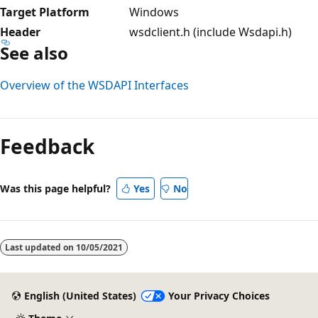
Target Platform
Windows
Header
wsdclient.h (include Wsdapi.h)
See also
Overview of the WSDAPI Interfaces
Reading
mode
Feedback
disabled
Was this page helpful?
Yes
No
Last updated on
10/05/2021
English (United States)
Your Privacy Choices