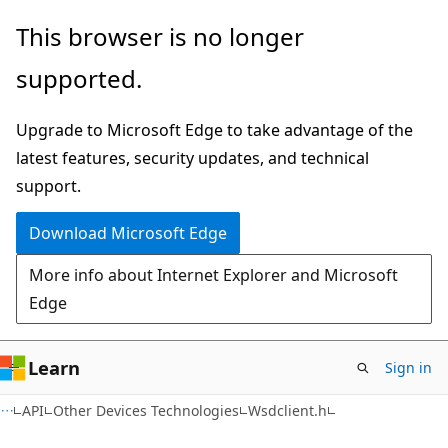
Skip
Skip
This browser is no longer
to
to
supported.
main
Ask
content
Learn
Upgrade to Microsoft Edge to take advantage of the
chat
latest features, security updates, and technical
experience
support.
Download Microsoft Edge
More info about Internet Explorer and Microsoft
Edge
Learn
Sign in
API
Other Devices Technologies
Wsdclient.h