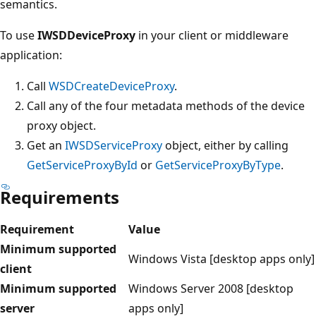
semantics.
To use
IWSDDeviceProxy
in your client or middleware
application:
Call
WSDCreateDeviceProxy
.
Call any of the four metadata methods of the device
proxy object.
Get an
IWSDServiceProxy
object, either by calling
GetServiceProxyById
or
GetServiceProxyByType
.
Requirements
Requirement
Value
Minimum supported
Windows Vista [desktop apps only]
client
Minimum supported
Windows Server 2008 [desktop
server
apps only]