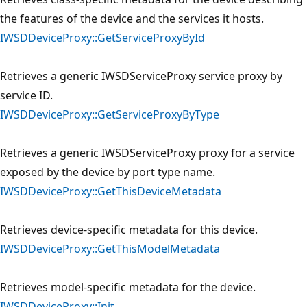
the features of the device and the services it hosts.
IWSDDeviceProxy::GetServiceProxyById
Retrieves a generic IWSDServiceProxy service proxy by
service ID.
IWSDDeviceProxy::GetServiceProxyByType
Retrieves a generic IWSDServiceProxy proxy for a service
exposed by the device by port type name.
IWSDDeviceProxy::GetThisDeviceMetadata
Retrieves device-specific metadata for this device.
IWSDDeviceProxy::GetThisModelMetadata
Retrieves model-specific metadata for the device.
IWSDDeviceProxy::Init