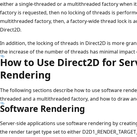
either a single-threaded or a multithreaded factory when it 
factory is requested, then no locking of threads is performe
multithreaded factory, then, a factory-wide thread lock is 
Direct2D.
In addition, the locking of threads in Direct2D is more gra
the increase of the number of threads has minimal impact
How to Use Direct2D for Ser
Rendering
The following sections describe how to use software render
threaded and a multithreaded factory, and how to draw and
Software Rendering
Server-side applications use software rendering by creati
the render target type set to either D2D1_RENDER_TARG