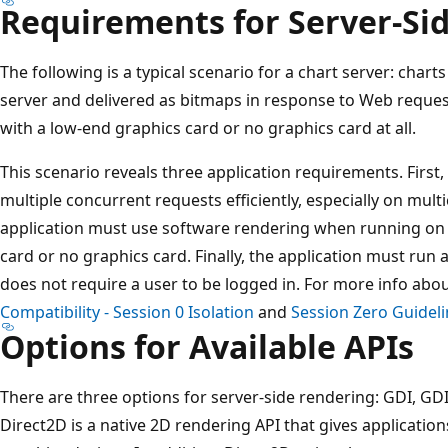
Requirements for Server-Si
The following is a typical scenario for a chart server: char
server and delivered as bitmaps in response to Web reque
with a low-end graphics card or no graphics card at all.
This scenario reveals three application requirements. First
multiple concurrent requests efficiently, especially on mult
application must use software rendering when running on 
card or no graphics card. Finally, the application must run as
does not require a user to be logged in. For more info abo
Compatibility - Session 0 Isolation
and
Session Zero Guidel
Options for Available APIs
There are three options for server-side rendering: GDI, GD
Direct2D is a native 2D rendering API that gives applicatio