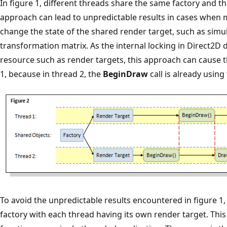
In figure 1, different threads share the same factory and t
approach can lead to unpredictable results in cases when 
change the state of the shared render target, such as simu
transformation matrix. As the internal locking in Direct2D
resource such as render targets, this approach can cause 
1, because in thread 2, the
BeginDraw
call is already using
To avoid the unpredictable results encountered in figure 1
factory with each thread having its own render target. This