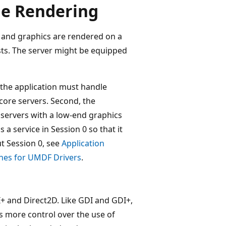
de Rendering
ts and graphics are rendered on a
sts. The server might be equipped
, the application must handle
icore servers. Second, the
servers with a low-end graphics
 a service in Session 0 so that it
ut Session 0, see
Application
ines for UMDF Drivers
.
I+ and Direct2D. Like GDI and GDI+,
ns more control over the use of