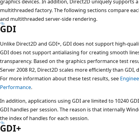
graphics devices. In addition, Direct2D uniquely supports 
multithreaded factory. The following sections compare each
and multithreaded server-side rendering.
GDI
Unlike Direct2D and GDI+, GDI does not support high-qualit
GDI does not support antialiasing for creating smooth line
transparency. Based on the graphics performance test re
Server 2008 R2, Direct2D scales more efficiently than GDI, d
For more information about these test results, see
Enginee
Performance
.
In addition, applications using GDI are limited to 10240 G
GDI handles per session. The reason is that internally Win
the index of handles for each session.
GDI+