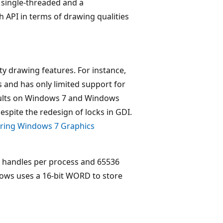
a single-threaded and a
 API in terms of drawing qualities
y drawing features. For instance,
s and has only limited support for
sults on Windows 7 and Windows
espite the redesign of locks in GDI.
ring Windows 7 Graphics
DI handles per process and 65536
dows uses a 16-bit WORD to store