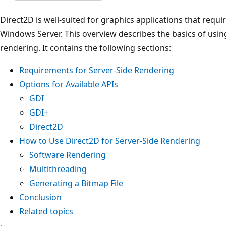
Direct2D is well-suited for graphics applications that requi
Windows Server. This overview describes the basics of usin
rendering. It contains the following sections:
Requirements for Server-Side Rendering
Options for Available APIs
GDI
GDI+
Direct2D
How to Use Direct2D for Server-Side Rendering
Software Rendering
Multithreading
Generating a Bitmap File
Conclusion
Related topics