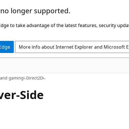
 no longer supported.
ge to take advantage of the latest features, security upda
 Edge
More info about Internet Explorer and Microsoft 
s and gaming
Direct2D
ver-Side