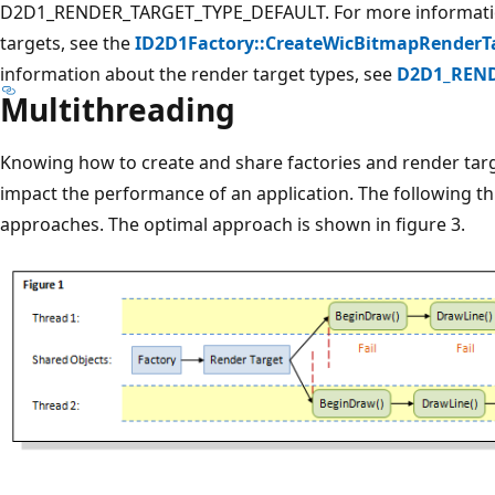
D2D1_RENDER_TARGET_TYPE_DEFAULT. For more informat
targets, see the
ID2D1Factory::CreateWicBitmapRenderT
information about the render target types, see
D2D1_REND
Multithreading
Knowing how to create and share factories and render targe
impact the performance of an application. The following th
approaches. The optimal approach is shown in figure 3.