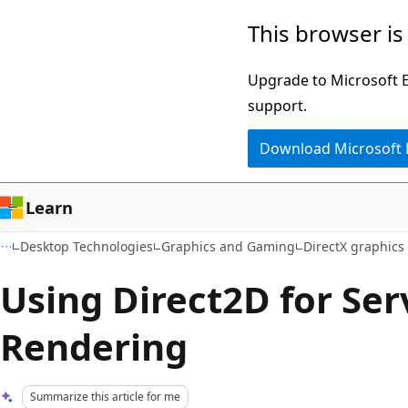
Skip
Skip
This browser is
to
to
main
Ask
Upgrade to Microsoft Ed
content
Learn
support.
chat
Download Microsoft
experience
Learn
Desktop Technologies
Graphics and Gaming
DirectX graphic
Using Direct2D for Ser
Rendering
Summarize this article for me