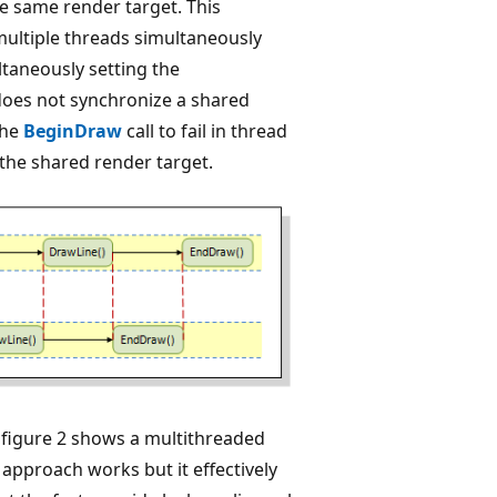
he same render target. This
multiple threads simultaneously
ltaneously setting the
 does not synchronize a shared
the
BeginDraw
call to fail in thread
 the shared render target.
, figure 2 shows a multithreaded
 approach works but it effectively