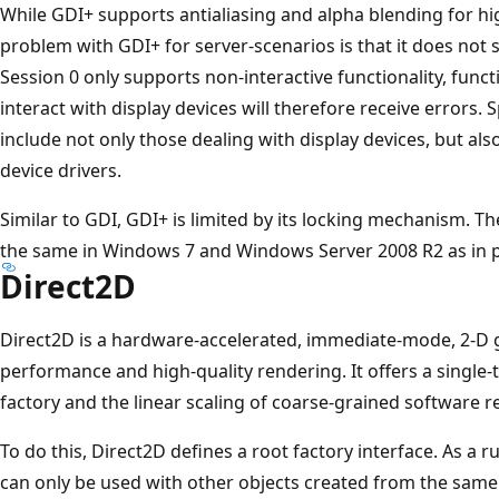
While GDI+ supports antialiasing and alpha blending for hi
problem with GDI+ for server-scenarios is that it does not 
Session 0 only supports non-interactive functionality, functi
interact with display devices will therefore receive errors. 
include not only those dealing with display devices, but als
device drivers.
Similar to GDI, GDI+ is limited by its locking mechanism. 
the same in Windows 7 and Windows Server 2008 R2 as in p
Direct2D
Direct2D is a hardware-accelerated, immediate-mode, 2-D g
performance and high-quality rendering. It offers a single
factory and the linear scaling of coarse-grained software r
To do this, Direct2D defines a root factory interface. As a r
can only be used with other objects created from the same 