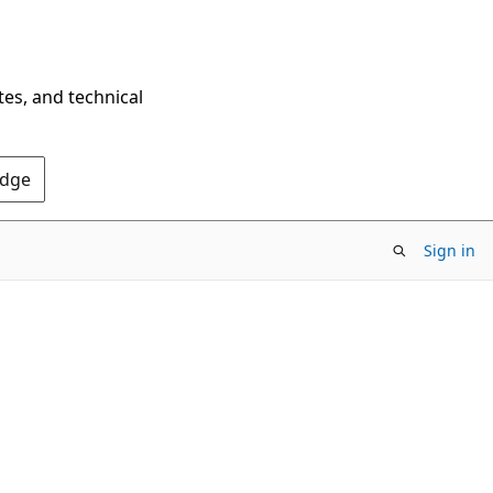
tes, and technical
Edge
Sign in