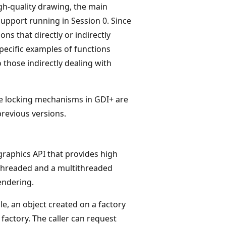
gh-quality drawing, the main
support running in Session 0. Since
ons that directly or indirectly
Specific examples of functions
o those indirectly dealing with
The locking mechanisms in GDI+ are
revious versions.
raphics API that provides high
-threaded and a multithreaded
endering.
ule, an object created on a factory
factory. The caller can request