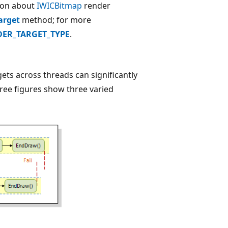
ion about
IWICBitmap
render
arget
method; for more
ER_TARGET_TYPE
.
ts across threads can significantly
ree figures show three varied