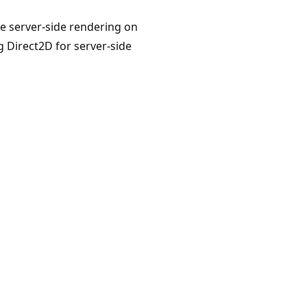
re server-side rendering on
g Direct2D for server-side