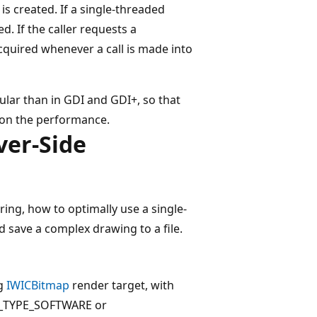
is created. If a single-threaded
d. If the caller requests a
acquired whenever a call is made into
nular than in GDI and GDI+, so that
 on the performance.
ver-Side
ing, how to optimally use a single-
 save a complex drawing to a file.
ng
IWICBitmap
render target, with
ET_TYPE_SOFTWARE or