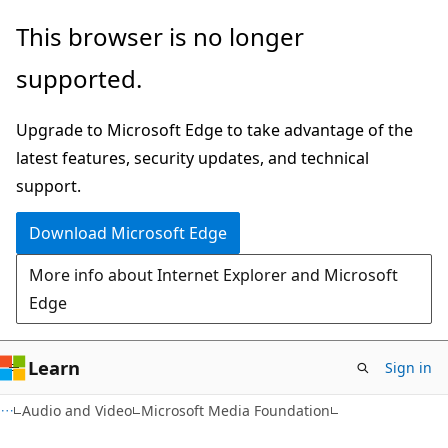
Skip
Skip
This browser is no longer
to
to
supported.
main
Ask
content
Learn
Upgrade to Microsoft Edge to take advantage of the
chat
latest features, security updates, and technical
experience
support.
Download Microsoft Edge
More info about Internet Explorer and Microsoft
Edge
Learn
Sign in
Audio and Video
Microsoft Media Foundation