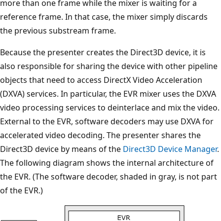
more than one frame while the mixer is waiting for a
reference frame. In that case, the mixer simply discards
the previous substream frame.
Because the presenter creates the Direct3D device, it is
also responsible for sharing the device with other pipeline
objects that need to access DirectX Video Acceleration
(DXVA) services. In particular, the EVR mixer uses the DXVA
video processing services to deinterlace and mix the video.
External to the EVR, software decoders may use DXVA for
accelerated video decoding. The presenter shares the
Direct3D device by means of the
Direct3D Device Manager
.
The following diagram shows the internal architecture of
the EVR. (The software decoder, shaded in gray, is not part
of the EVR.)