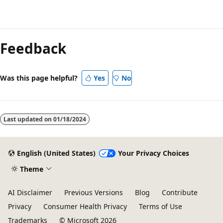
Feedback
Was this page helpful?
Yes
No
Last updated on
01/18/2024
English (United States)
Your Privacy Choices
Theme
AI Disclaimer
Previous Versions
Blog
Contribute
Privacy
Consumer Health Privacy
Terms of Use
Trademarks
© Microsoft 2026