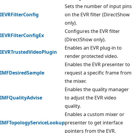
Sets the number of input pins
IEVRFilterConfig
on the EVR filter (DirectShow
only).
Configures the EVR filter
IEVRFilterConfigEx
(DirectShow only).
Enables an EVR plug-in to
IEVRTrustedVideoPlugin
render protected video.
Enables the EVR presenter to
IMFDesiredSample
request a specific frame from
the mixer.
Enables the quality manager
IMFQualityAdvise
to adjust the EVR video
quality.
Enables a custom mixer or
IMFTopologyServiceLookup
presenter to get interface
pointers from the EVR.