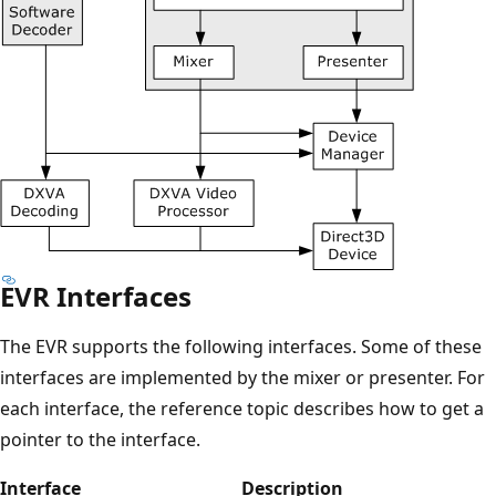
EVR Interfaces
The EVR supports the following interfaces. Some of these
interfaces are implemented by the mixer or presenter. For
each interface, the reference topic describes how to get a
pointer to the interface.
Interface
Description