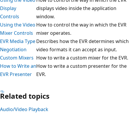
Display
displays video inside the application
Controls
window.
Using the Video
How to control the way in which the EVR
Mixer Controls
mixer operates.
EVR Media Type
Describes how the EVR determines which
Negotiation
video formats it can accept as input.
Custom Mixers
How to write a custom mixer for the EVR.
How to Write an
How to write a custom presenter for the
EVR Presenter
EVR.
Related topics
Audio/Video Playback