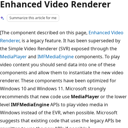
Enhanced Video Renderer
Summarize this article for me
[The component described on this page,
Enhanced Video
Renderer
, is a legacy feature. It has been superseded by
the Simple Video Renderer (SVR) exposed through the
MediaPlayer
and
IMFMediaEngine
components. To play
video content you should send data into one of these
components and allow them to instantiate the new video
renderer. These components have been optimized for
Windows 10 and Windows 11. Microsoft strongly
recommends that new code use
MediaPlayer
or the lower
level
IMFMediaEngine
APIs to play video media in
Windows instead of the EVR, when possible. Microsoft
suggests that existing code that uses the legacy APIs be