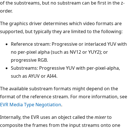
of the substreams, but no substream can be first in the z-
order.
The graphics driver determines which video formats are
supported, but typically they are limited to the following:
Reference stream: Progressive or interlaced YUV with
no per-pixel alpha (such as NV12 or YUY2); or
progressive RGB.
Substreams: Progressive YUV with per-pixel-alpha,
such as AYUV or AI44.
The available substream formats might depend on the
format of the reference stream. For more information, see
EVR Media Type Negotiation
.
Internally, the EVR uses an object called the
mixer
to
composite the frames from the input streams onto one