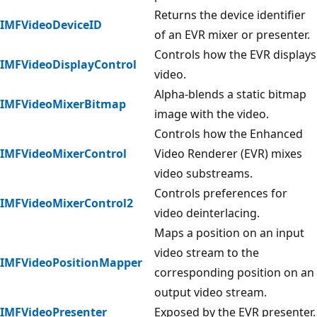
Returns the device identifier
IMFVideoDeviceID
of an EVR mixer or presenter.
Controls how the EVR displays
IMFVideoDisplayControl
video.
Alpha-blends a static bitmap
IMFVideoMixerBitmap
image with the video.
Controls how the Enhanced
IMFVideoMixerControl
Video Renderer (EVR) mixes
video substreams.
Controls preferences for
IMFVideoMixerControl2
video deinterlacing.
Maps a position on an input
video stream to the
IMFVideoPositionMapper
corresponding position on an
output video stream.
IMFVideoPresenter
Exposed by the EVR presenter.