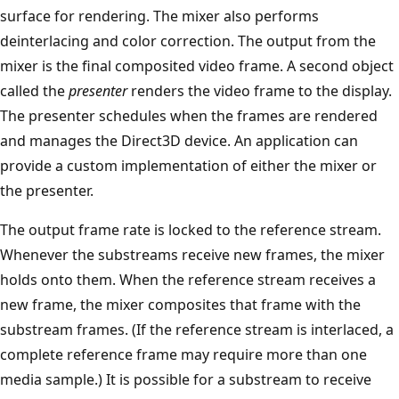
surface for rendering. The mixer also performs
deinterlacing and color correction. The output from the
mixer is the final composited video frame. A second object
called the
presenter
renders the video frame to the display.
The presenter schedules when the frames are rendered
and manages the Direct3D device. An application can
provide a custom implementation of either the mixer or
the presenter.
The output frame rate is locked to the reference stream.
Whenever the substreams receive new frames, the mixer
holds onto them. When the reference stream receives a
new frame, the mixer composites that frame with the
substream frames. (If the reference stream is interlaced, a
complete reference frame may require more than one
media sample.) It is possible for a substream to receive