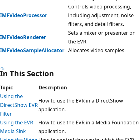
Controls video processing,
IMFVideoProcessor
including adjustment, noise
filters, and detail filters.
Sets a mixer or presenter on
IMFVideoRenderer
the EVR.
IMFVideoSampleAllocator
Allocates video samples.
In This Section
Topic
Description
Using the
How to use the EVR in a DirectShow
DirectShow EVR
application.
Filter
Using the EVR
How to use the EVR in a Media Foundation
Media Sink
application.
Using the Video
How to control the way in which the EVR