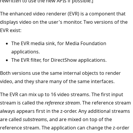
rewritten to use the new APIs if possible.]
The enhanced video renderer (EVR) is a component that
displays video on the user's monitor. Two versions of the
EVR exist:
The EVR media sink, for Media Foundation
applications.
The EVR filter, for DirectShow applications.
Both versions use the same internal objects to render
video, and they share many of the same interfaces.
The EVR can mix up to 16 video streams. The first input
stream is called the
reference stream
. The reference stream
always appears first in the z-order. Any additional streams
are called
substreams
, and are mixed on top of the
reference stream. The application can change the z-order