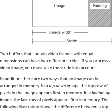
Two buffers that contain video frames with equal
dimensions can have two different strides. If you process a
video image, you must take the stride into account.
In addition, there are two ways that an image can be
arranged in memory. In a
top-down
image, the top row of
pixels in the image appears first in memory. In a
bottom-up
image, the last row of pixels appears first in memory. The
following illustration shows the difference between a top-