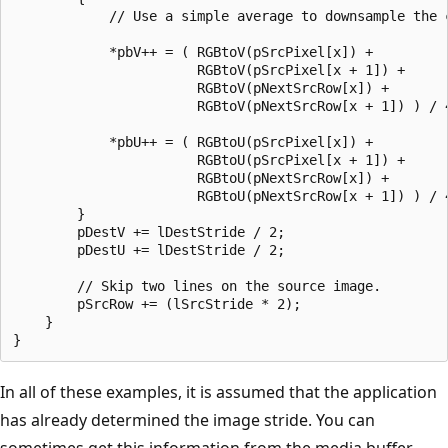
            // Use a simple average to downsample the c
            *pbV++ = ( RGBtoV(pSrcPixel[x]) +

                       RGBtoV(pSrcPixel[x + 1]) +      
                       RGBtoV(pNextSrcRow[x]) +        
                       RGBtoV(pNextSrcRow[x + 1]) ) / 4
            *pbU++ = ( RGBtoU(pSrcPixel[x]) +

                       RGBtoU(pSrcPixel[x + 1]) +      
                       RGBtoU(pNextSrcRow[x]) +        
                       RGBtoU(pNextSrcRow[x + 1]) ) / 4
        }

        pDestV += lDestStride / 2;

        pDestU += lDestStride / 2;

        // Skip two lines on the source image.

        pSrcRow += (lSrcStride * 2);

    }

In all of these examples, it is assumed that the application
has already determined the image stride. You can
sometimes get this information from the media buffer.