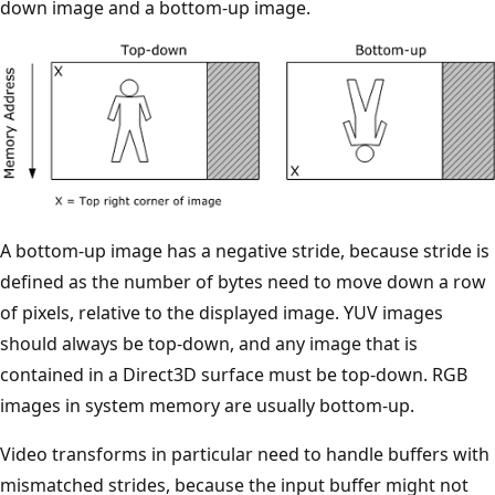
down image and a bottom-up image.
A bottom-up image has a negative stride, because stride is
defined as the number of bytes need to move down a row
of pixels, relative to the displayed image. YUV images
should always be top-down, and any image that is
contained in a Direct3D surface must be top-down. RGB
images in system memory are usually bottom-up.
Video transforms in particular need to handle buffers with
mismatched strides, because the input buffer might not