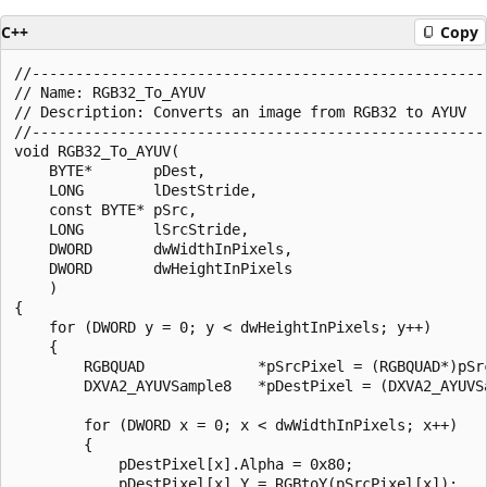
C++
Copy
//-----------------------------------------------------
// Name: RGB32_To_AYUV

// Description: Converts an image from RGB32 to AYUV

//-----------------------------------------------------
void RGB32_To_AYUV(

    BYTE*       pDest,

    LONG        lDestStride,

    const BYTE* pSrc,

    LONG        lSrcStride,

    DWORD       dwWidthInPixels,

    DWORD       dwHeightInPixels

    )

{

    for (DWORD y = 0; y < dwHeightInPixels; y++)

    {

        RGBQUAD             *pSrcPixel = (RGBQUAD*)pSrc
        DXVA2_AYUVSample8   *pDestPixel = (DXVA2_AYUVSa
        for (DWORD x = 0; x < dwWidthInPixels; x++)

        {

            pDestPixel[x].Alpha = 0x80;

            pDestPixel[x].Y = RGBtoY(pSrcPixel[x]);   
