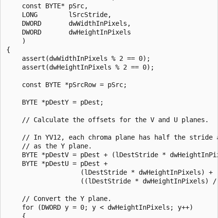
    const BYTE* pSrc,

    LONG        lSrcStride,

    DWORD       dwWidthInPixels,

    DWORD       dwHeightInPixels

    )

{

    assert(dwWidthInPixels % 2 == 0);

    assert(dwHeightInPixels % 2 == 0);

    const BYTE *pSrcRow = pSrc;

    BYTE *pDestY = pDest;

    // Calculate the offsets for the V and U planes.

    // In YV12, each chroma plane has half the stride a
    // as the Y plane.

    BYTE *pDestV = pDest + (lDestStride * dwHeightInPix
    BYTE *pDestU = pDest + 

                   (lDestStride * dwHeightInPixels) + 

                   ((lDestStride * dwHeightInPixels) / 
    // Convert the Y plane.

    for (DWORD y = 0; y < dwHeightInPixels; y++)

    {
