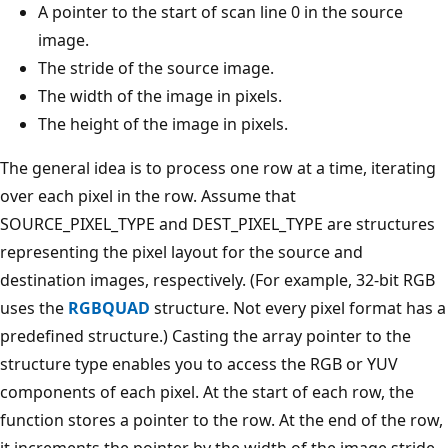
A pointer to the start of scan line 0 in the source
image.
The stride of the source image.
The width of the image in pixels.
The height of the image in pixels.
The general idea is to process one row at a time, iterating
over each pixel in the row. Assume that
SOURCE_PIXEL_TYPE and DEST_PIXEL_TYPE are structures
representing the pixel layout for the source and
destination images, respectively. (For example, 32-bit RGB
uses the
RGBQUAD
structure. Not every pixel format has a
predefined structure.) Casting the array pointer to the
structure type enables you to access the RGB or YUV
components of each pixel. At the start of each row, the
function stores a pointer to the row. At the end of the row,
it increments the pointer by the width of the image stride,