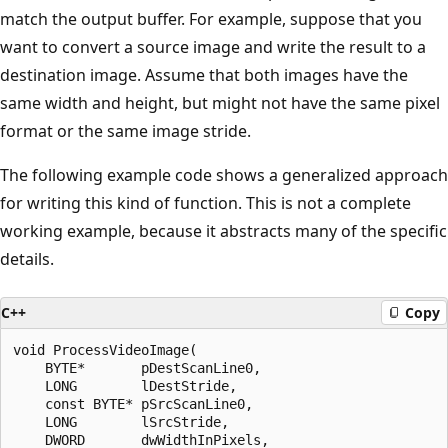
match the output buffer. For example, suppose that you
want to convert a source image and write the result to a
destination image. Assume that both images have the
same width and height, but might not have the same pixel
format or the same image stride.
The following example code shows a generalized approach
for writing this kind of function. This is not a complete
working example, because it abstracts many of the specific
details.
C++
Copy
void ProcessVideoImage(

    BYTE*       pDestScanLine0,     

    LONG        lDestStride,        

    const BYTE* pSrcScanLine0,      

    LONG        lSrcStride,         

    DWORD       dwWidthInPixels,     
