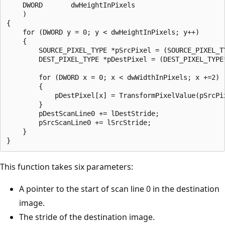
    DWORD       dwHeightInPixels

    )

{

    for (DWORD y = 0; y < dwHeightInPixels; y++)

    {

        SOURCE_PIXEL_TYPE *pSrcPixel = (SOURCE_PIXEL_TY
        DEST_PIXEL_TYPE *pDestPixel = (DEST_PIXEL_TYPE*
        for (DWORD x = 0; x < dwWidthInPixels; x +=2)

        {

            pDestPixel[x] = TransformPixelValue(pSrcPix
        }

        pDestScanLine0 += lDestStride;

        pSrcScanLine0 += lSrcStride;

    }

This function takes six parameters:
A pointer to the start of scan line 0 in the destination
image.
The stride of the destination image.