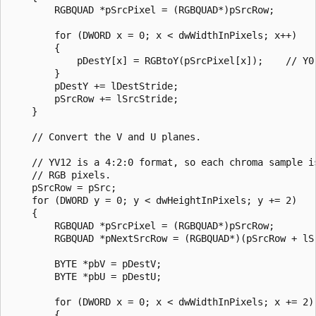
        RGBQUAD *pSrcPixel = (RGBQUAD*)pSrcRow;

        for (DWORD x = 0; x < dwWidthInPixels; x++)

        {

            pDestY[x] = RGBtoY(pSrcPixel[x]);    // Y0

        }

        pDestY += lDestStride;

        pSrcRow += lSrcStride;

    }

    // Convert the V and U planes.

    // YV12 is a 4:2:0 format, so each chroma sample is
    // RGB pixels.

    pSrcRow = pSrc;

    for (DWORD y = 0; y < dwHeightInPixels; y += 2)

    {

        RGBQUAD *pSrcPixel = (RGBQUAD*)pSrcRow;

        RGBQUAD *pNextSrcRow = (RGBQUAD*)(pSrcRow + lSr
        BYTE *pbV = pDestV;

        BYTE *pbU = pDestU;

        for (DWORD x = 0; x < dwWidthInPixels; x += 2)

        {
