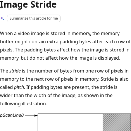
Image Stride
Summarize this article for me
When a video image is stored in memory, the memory
buffer might contain extra padding bytes after each row of
pixels. The padding bytes affect how the image is stored in
memory, but do not affect how the image is displayed.
The
stride
is the number of bytes from one row of pixels in
memory to the next row of pixels in memory. Stride is also
called
pitch
. If padding bytes are present, the stride is
wider than the width of the image, as shown in the
following illustration.