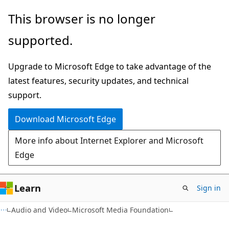
Skip
Skip
This browser is no longer
to
to
supported.
main
Ask
content
Learn
Upgrade to Microsoft Edge to take advantage of the
chat
latest features, security updates, and technical
experience
support.
Download Microsoft Edge
More info about Internet Explorer and Microsoft
Edge
Learn
Sign in
Audio and Video
Microsoft Media Foundation