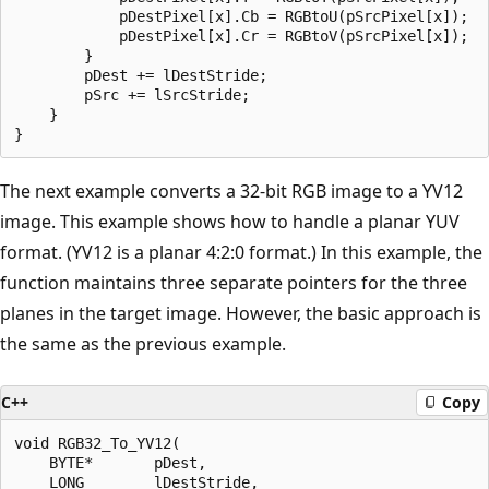
            pDestPixel[x].Cb = RGBtoU(pSrcPixel[x]);   
            pDestPixel[x].Cr = RGBtoV(pSrcPixel[x]);   
        }

        pDest += lDestStride;

        pSrc += lSrcStride;

    }

The next example converts a 32-bit RGB image to a YV12
image. This example shows how to handle a planar YUV
format. (YV12 is a planar 4:2:0 format.) In this example, the
function maintains three separate pointers for the three
planes in the target image. However, the basic approach is
the same as the previous example.
C++
Copy
void RGB32_To_YV12(

    BYTE*       pDest,

    LONG        lDestStride,
