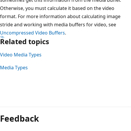
Otherwise, you must calculate it based on the video
format. For more information about calculating image
stride and working with media buffers for video, see
Uncompressed Video Buffers
.
Related topics
Video Media Types
Media Types
Feedback