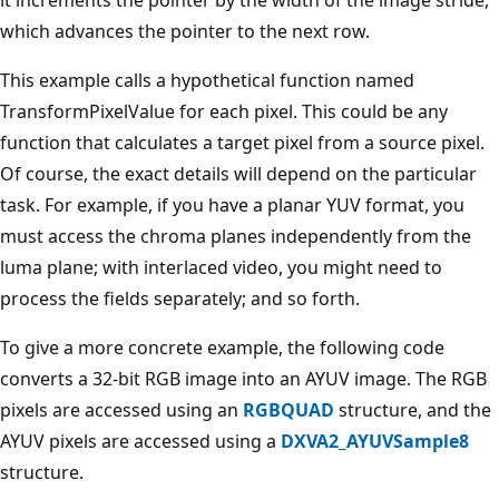
which advances the pointer to the next row.
This example calls a hypothetical function named
TransformPixelValue for each pixel. This could be any
function that calculates a target pixel from a source pixel.
Of course, the exact details will depend on the particular
task. For example, if you have a planar YUV format, you
must access the chroma planes independently from the
luma plane; with interlaced video, you might need to
process the fields separately; and so forth.
To give a more concrete example, the following code
converts a 32-bit RGB image into an AYUV image. The RGB
pixels are accessed using an
RGBQUAD
structure, and the
AYUV pixels are accessed using a
DXVA2_AYUVSample8
structure.