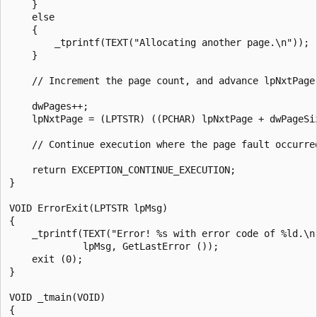
    }

    else

    {

        _tprintf(TEXT("Allocating another page.\n"));

    }

    // Increment the page count, and advance lpNxtPage 
    dwPages++;

    lpNxtPage = (LPTSTR) ((PCHAR) lpNxtPage + dwPageSiz
    // Continue execution where the page fault occurred
    return EXCEPTION_CONTINUE_EXECUTION;

}

VOID ErrorExit(LPTSTR lpMsg)

{

    _tprintf(TEXT("Error! %s with error code of %ld.\n"
             lpMsg, GetLastError ());

    exit (0);

}

VOID _tmain(VOID)

{
