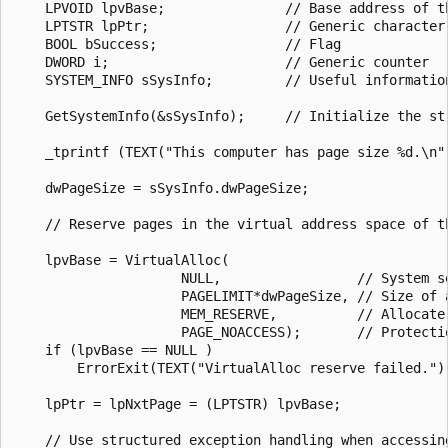
    LPVOID lpvBase;               // Base address of th
    LPTSTR lpPtr;                 // Generic character 
    BOOL bSuccess;                // Flag

    DWORD i;                      // Generic counter

    SYSTEM_INFO sSysInfo;         // Useful information
    GetSystemInfo(&sSysInfo);     // Initialize the str
    _tprintf (TEXT("This computer has page size %d.\n")
    dwPageSize = sSysInfo.dwPageSize;

    // Reserve pages in the virtual address space of th
    lpvBase = VirtualAlloc(

                     NULL,                 // System se
                     PAGELIMIT*dwPageSize, // Size of a
                     MEM_RESERVE,          // Allocate 
                     PAGE_NOACCESS);       // Protectio
    if (lpvBase == NULL )

        ErrorExit(TEXT("VirtualAlloc reserve failed."))
    lpPtr = lpNxtPage = (LPTSTR) lpvBase;

    // Use structured exception handling when accessing