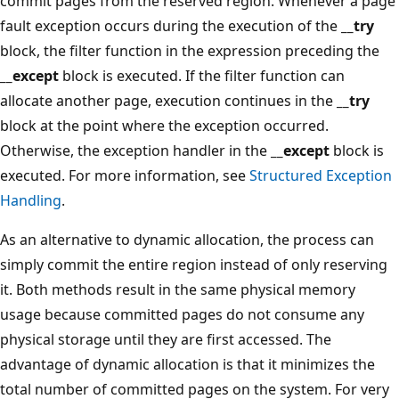
commit pages from the reserved region. Whenever a page
fault exception occurs during the execution of the
__try
block, the filter function in the expression preceding the
__except
block is executed. If the filter function can
allocate another page, execution continues in the
__try
block at the point where the exception occurred.
Otherwise, the exception handler in the
__except
block is
executed. For more information, see
Structured Exception
Handling
.
As an alternative to dynamic allocation, the process can
simply commit the entire region instead of only reserving
it. Both methods result in the same physical memory
usage because committed pages do not consume any
physical storage until they are first accessed. The
advantage of dynamic allocation is that it minimizes the
total number of committed pages on the system. For very