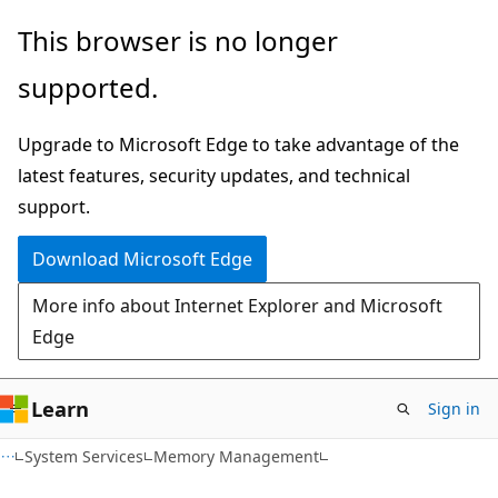
Skip
Skip
This browser is no longer
to
to
supported.
main
Ask
content
Learn
Upgrade to Microsoft Edge to take advantage of the
chat
latest features, security updates, and technical
experience
support.
Download Microsoft Edge
More info about Internet Explorer and Microsoft
Edge
Learn
Sign in
System Services
Memory Management