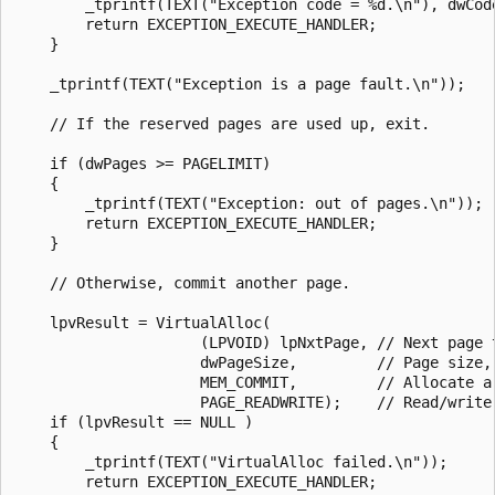
        _tprintf(TEXT("Exception code = %d.\n"), dwCode
        return EXCEPTION_EXECUTE_HANDLER;

    }

    _tprintf(TEXT("Exception is a page fault.\n"));

    // If the reserved pages are used up, exit.

    if (dwPages >= PAGELIMIT)

    {

        _tprintf(TEXT("Exception: out of pages.\n"));

        return EXCEPTION_EXECUTE_HANDLER;

    }

    // Otherwise, commit another page.

    lpvResult = VirtualAlloc(

                     (LPVOID) lpNxtPage, // Next page t
                     dwPageSize,         // Page size, 
                     MEM_COMMIT,         // Allocate a 
                     PAGE_READWRITE);    // Read/write 
    if (lpvResult == NULL )

    {

        _tprintf(TEXT("VirtualAlloc failed.\n"));

        return EXCEPTION_EXECUTE_HANDLER;
