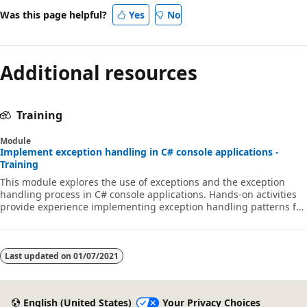
Was this page helpful?
Yes
No
Additional resources
Training
Module
Implement exception handling in C# console applications -
Training
This module explores the use of exceptions and the exception
handling process in C# console applications. Hands-on activities
provide experience implementing exception handling patterns for
various coding scenarios.
Last updated on
01/07/2021
English (United States)
Your Privacy Choices