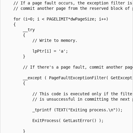
    // If a page fault occurs, the exception filter is 
    // commit another page from the reserved block of p
    for (i=0; i < PAGELIMIT*dwPageSize; i++)

    {

        __try

        {

            // Write to memory.

            lpPtr[i] = 'a';

        }

        // If there's a page fault, commit another page
        __except ( PageFaultExceptionFilter( GetExcepti
        {

            // This code is executed only if the filter
            // is unsuccessful in committing the next p
            _tprintf (TEXT("Exiting process.\n"));

            ExitProcess( GetLastError() );

        }
