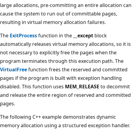
large allocations, pre-committing an entire allocation can
cause the system to run out of committable pages,
resulting in virtual memory allocation failures.
The
ExitProcess
function in the
__except
block
automatically releases virtual memory allocations, so it is
not necessary to explicitly free the pages when the
program terminates through this execution path. The
VirtualFree
function frees the reserved and committed
pages if the program is built with exception handling
disabled. This function uses
MEM_RELEASE
to decommit
and release the entire region of reserved and committed
pages.
The following C++ example demonstrates dynamic
memory allocation using a structured exception handler.