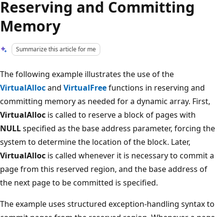
Reserving and Committing
Memory
Summarize this article for me
The following example illustrates the use of the
VirtualAlloc
and
VirtualFree
functions in reserving and
committing memory as needed for a dynamic array. First,
VirtualAlloc
is called to reserve a block of pages with
NULL
specified as the base address parameter, forcing the
system to determine the location of the block. Later,
VirtualAlloc
is called whenever it is necessary to commit a
page from this reserved region, and the base address of
the next page to be committed is specified.
The example uses structured exception-handling syntax to