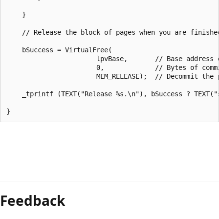
    }

    // Release the block of pages when you are finished
    bSuccess = VirtualFree(

                       lpvBase,       // Base address o
                       0,             // Bytes of commi
                       MEM_RELEASE);  // Decommit the p
    _tprintf (TEXT("Release %s.\n"), bSuccess ? TEXT("s
Feedback