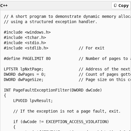
C++
Copy
// A short program to demonstrate dynamic memory alloca
// using a structured exception handler.

#include <windows.h>

#include <tchar.h>

#include <stdio.h>

#include <stdlib.h>             // For exit

#define PAGELIMIT 80            // Number of pages to a
LPTSTR lpNxtPage;               // Address of the next 
DWORD dwPages = 0;              // Count of pages gotte
DWORD dwPageSize;               // Page size on this co
INT PageFaultExceptionFilter(DWORD dwCode)

{

    LPVOID lpvResult;

    // If the exception is not a page fault, exit.

    if (dwCode != EXCEPTION_ACCESS_VIOLATION)

    {
