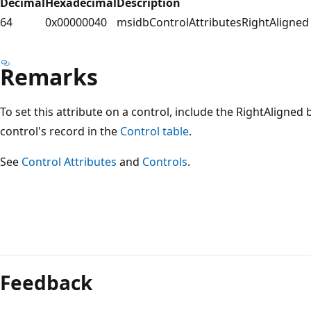
Decimal
Hexadecimal
Description
64
0x00000040
msidbControlAttributesRightAligned
Remarks
To set this attribute on a control, include the RightAligned 
control's record in the
Control table
.
See
Control Attributes
and
Controls
.
Reading
mode
Feedback
disabled