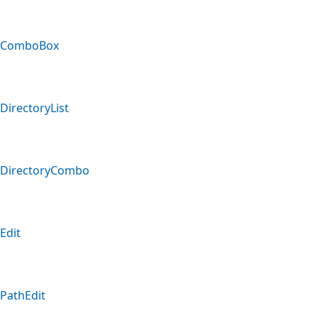
ComboBox
DirectoryList
DirectoryCombo
Edit
PathEdit