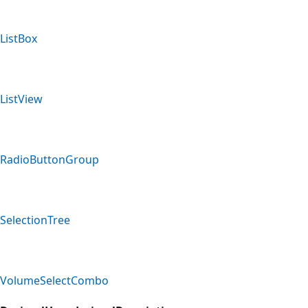
ListBox
ListView
RadioButtonGroup
SelectionTree
VolumeSelectCombo