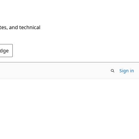
tes, and technical
Edge
Sign in