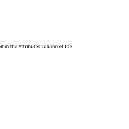
bit in the Attributes column of the