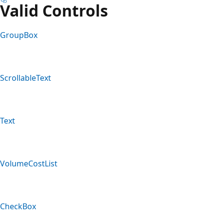
Valid Controls
GroupBox
ScrollableText
Text
VolumeCostList
CheckBox