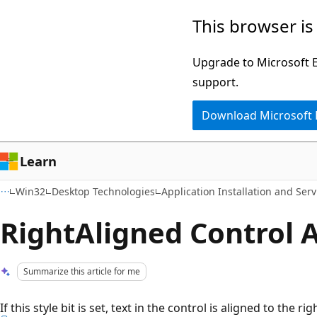
Skip
Skip
This browser is
to
to
main
Ask
Upgrade to Microsoft Ed
content
Learn
support.
chat
Download Microsoft
experience
Learn
Win32
Desktop Technologies
Application Installation and Serv
RightAligned Control A
Summarize this article for me
If this style bit is set, text in the control is aligned to the rig