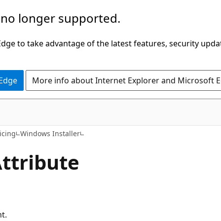
 no longer supported.
ge to take advantage of the latest features, security upda
 Edge
More info about Internet Explorer and Microsoft 
icing
Windows Installer
ttribute
ht.