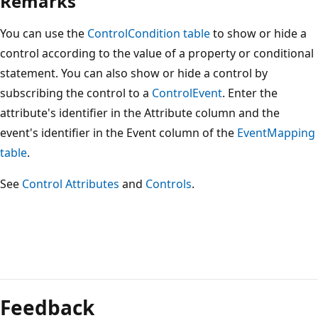
Remarks
You can use the
ControlCondition table
to show or hide a
control according to the value of a property or conditional
statement. You can also show or hide a control by
subscribing the control to a
ControlEvent
. Enter the
attribute's identifier in the Attribute column and the
event's identifier in the Event column of the
EventMapping
table
.
See
Control Attributes
and
Controls
.
Reading
mode
Feedback
disabled