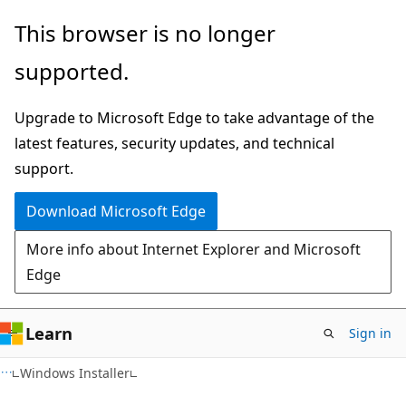
Skip
Skip
This browser is no longer
to
to
supported.
main
Ask
content
Learn
Upgrade to Microsoft Edge to take advantage of the
chat
latest features, security updates, and technical
experience
support.
Download Microsoft Edge
More info about Internet Explorer and Microsoft
Edge
Learn
Sign in
Windows Installer