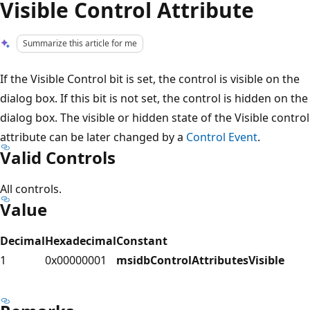
Visible Control Attribute
Summarize this article for me
If the Visible Control bit is set, the control is visible on the
dialog box. If this bit is not set, the control is hidden on the
dialog box. The visible or hidden state of the Visible control
attribute can be later changed by a
Control Event
.
Valid Controls
All controls.
Value
Decimal
Hexadecimal
Constant
1
0x00000001
msidbControlAttributesVisible