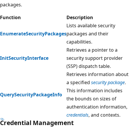
packages.
Function
Description
Lists available security
EnumerateSecurityPackages
packages and their
capabilities.
Retrieves a pointer to a
InitSecurityInterface
security support provider
(SSP) dispatch table.
Retrieves information about
a specified
security package
.
This information includes
QuerySecurityPackageInfo
the bounds on sizes of
authentication information,
credentials
, and contexts.
Credential Management