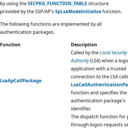
by using the
SECPKG_FUNCTION_TABLE
structure
provided by the SSP/AP's
SpLsaModeInitialize
function.
The following functions are implemented by all
authentication packages.
Function
Description
Called by the
Local Security
Authority
(LSA) when a log
application with a trusted
connection to the LSA call
LsaApCallPackage
LsaCallAuthenticationP
function and specifies the
authentication package's
identifier.
The dispatch function for 
through logon requests se