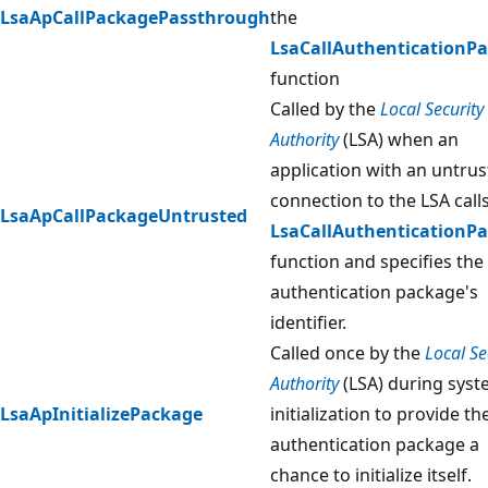
LsaApCallPackagePassthrough
the
LsaCallAuthenticationP
function
Called by the
Local Security
Authority
(LSA) when an
application with an untru
connection to the LSA call
LsaApCallPackageUntrusted
LsaCallAuthenticationP
function and specifies the
authentication package's
identifier.
Called once by the
Local Se
Authority
(LSA) during sys
LsaApInitializePackage
initialization to provide th
authentication package a
chance to initialize itself.