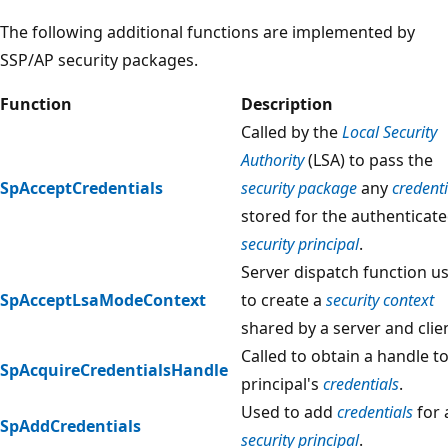
The following additional functions are implemented by
SSP/AP security packages.
Function
Description
Called by the
Local Security
Authority
(LSA) to pass the
SpAcceptCredentials
security package
any
credenti
stored for the authenticat
security principal
.
Server dispatch function u
SpAcceptLsaModeContext
to create a
security context
shared by a server and clie
Called to obtain a handle to
SpAcquireCredentialsHandle
principal's
credentials
.
Used to add
credentials
for 
SpAddCredentials
security principal
.