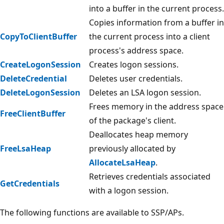
into a buffer in the current process.
Copies information from a buffer in
CopyToClientBuffer
the current process into a client
process's address space.
CreateLogonSession
Creates logon sessions.
DeleteCredential
Deletes user credentials.
DeleteLogonSession
Deletes an LSA logon session.
Frees memory in the address space
FreeClientBuffer
of the package's client.
Deallocates heap memory
FreeLsaHeap
previously allocated by
AllocateLsaHeap
.
Retrieves credentials associated
GetCredentials
with a logon session.
The following functions are available to SSP/APs.