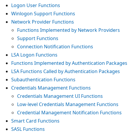
Logon User Functions
Winlogon Support Functions
Network Provider Functions
Functions Implemented by Network Providers
Support Functions
Connection Notification Functions
LSA Logon Functions
Functions Implemented by Authentication Packages
LSA Functions Called by Authentication Packages
Subauthentication Functions
Credentials Management Functions
Credentials Management UI Functions
Low-level Credentials Management Functions
Credential Management Notification Functions
Smart Card Functions
SASL Functions