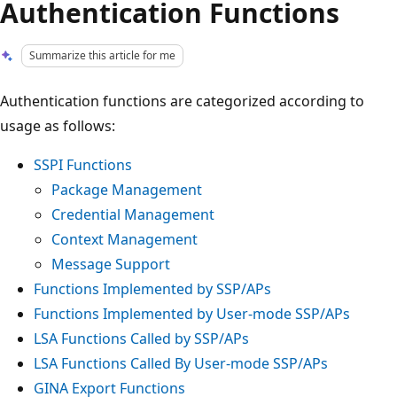
Authentication Functions
Summarize this article for me
Authentication functions are categorized according to
usage as follows:
SSPI Functions
Package Management
Credential Management
Context Management
Message Support
Functions Implemented by SSP/APs
Functions Implemented by User-mode SSP/APs
LSA Functions Called by SSP/APs
LSA Functions Called By User-mode SSP/APs
GINA Export Functions