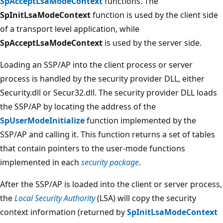
SpAcceptLsaModeContext
functions. The
SpInitLsaModeContext
function is used by the client side
of a transport level application, while
SpAcceptLsaModeContext
is used by the server side.
Loading an SSP/AP into the client process or server
process is handled by the security provider DLL, either
Security.dll or Secur32.dll. The security provider DLL loads
the SSP/AP by locating the address of the
SpUserModeInitialize
function implemented by the
SSP/AP and calling it. This function returns a set of tables
that contain pointers to the user-mode functions
implemented in each
security package
.
After the SSP/AP is loaded into the client or server process,
the
Local Security Authority
(LSA) will copy the security
context information (returned by
SpInitLsaModeContext