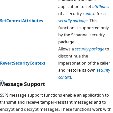
application to set
attributes
of a security
context
for a
SetContextAttributes
security package
. This
function is supported only
by the Schannel security
package.
Allows a
security package
to
discontinue the
RevertSecurityContext
impersonation of the caller
and restore its own
security
context
.
Message Support
SSPI message support functions enable an application to
transmit and receive tamper-resistant messages and to
encrypt and decrypt messages. These functions work with