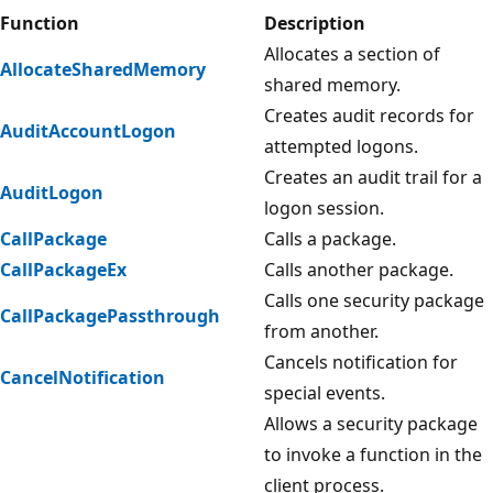
Function
Description
Allocates a section of
AllocateSharedMemory
shared memory.
Creates audit records for
AuditAccountLogon
attempted logons.
Creates an audit trail for a
AuditLogon
logon session.
CallPackage
Calls a package.
CallPackageEx
Calls another package.
Calls one security package
CallPackagePassthrough
from another.
Cancels notification for
CancelNotification
special events.
Allows a security package
to invoke a function in the
client process.