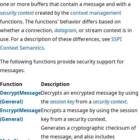
one or more buffers that contain a message and with a
security context
created by the
context management
functions. The functions' behavior differs based on
whether a connection,
datagram
, or stream context is in
use. For a description of these differences, see
SSPI
Context Semantics
.
The following functions provide security support for
messages.
Function
Description
DecryptMessage
Decrypts an encrypted message by using
(General)
the
session key
from a
security context
.
EncryptMessage
Encrypts a message by using the session
(General)
key from a security context.
Generates a cryptographic checksum of
the message, and also includes