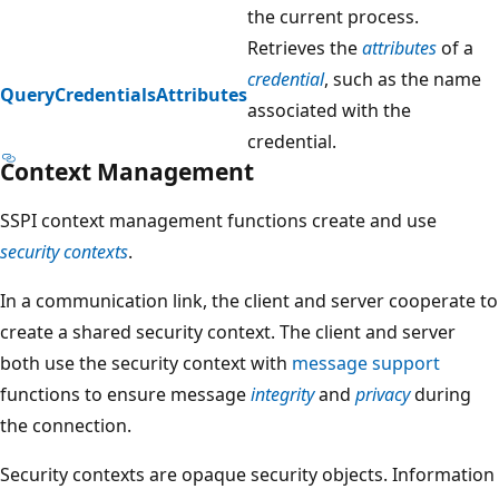
the current process.
Retrieves the
attributes
of a
credential
, such as the name
QueryCredentialsAttributes
associated with the
credential.
Context Management
SSPI context management functions create and use
security contexts
.
In a communication link, the client and server cooperate to
create a shared security context. The client and server
both use the security context with
message support
functions to ensure message
integrity
and
privacy
during
the connection.
Security contexts are opaque security objects. Information