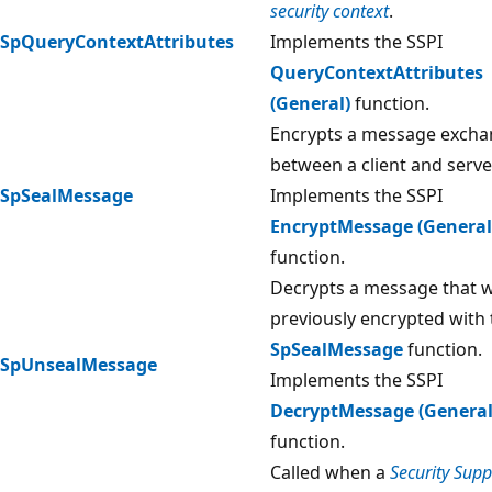
security context
.
SpQueryContextAttributes
Implements the SSPI
QueryContextAttributes
(General)
function.
Encrypts a message exch
between a client and serve
SpSealMessage
Implements the SSPI
EncryptMessage (General
function.
Decrypts a message that 
previously encrypted with 
SpSealMessage
function.
SpUnsealMessage
Implements the SSPI
DecryptMessage (General
function.
Called when a
Security Supp