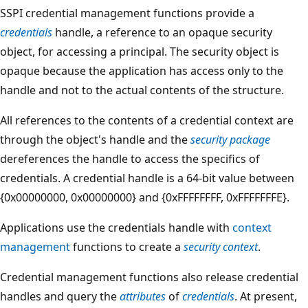
SSPI credential management functions provide a
credentials
handle, a reference to an opaque security
object, for accessing a principal. The security object is
opaque because the application has access only to the
handle and not to the actual contents of the structure.
All references to the contents of a credential context are
through the object's handle and the
security package
dereferences the handle to access the specifics of
credentials. A credential handle is a 64-bit value between
{0x00000000, 0x00000000} and {0xFFFFFFFF, 0xFFFFFFFE}.
Applications use the credentials handle with
context
management
functions to create a
security context
.
Credential management functions also release credential
handles and query the
attributes
of
credentials
. At present,