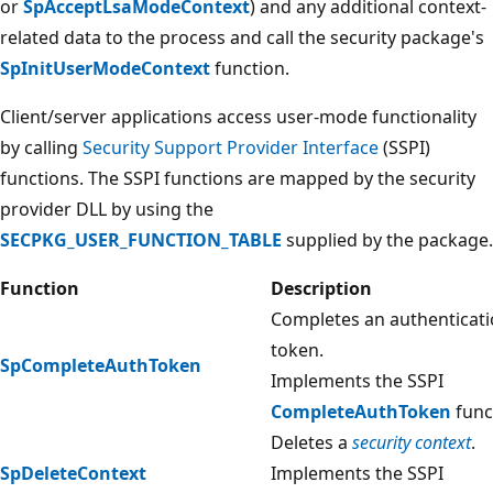
or
SpAcceptLsaModeContext
) and any additional context-
related data to the process and call the security package's
SpInitUserModeContext
function.
Client/server applications access user-mode functionality
by calling
Security Support Provider Interface
(SSPI)
functions. The SSPI functions are mapped by the security
provider DLL by using the
SECPKG_USER_FUNCTION_TABLE
supplied by the package.
Function
Description
Completes an authenticat
token.
SpCompleteAuthToken
Implements the SSPI
CompleteAuthToken
func
Deletes a
security context
.
SpDeleteContext
Implements the SSPI