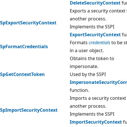
DeleteSecurityContext
fu
Exports a security context 
another process.
SpExportSecurityContext
Implements the SSPI
ExportSecurityContext
fu
Formats
credentials
to be s
SpFormatCredentials
in a user object.
Obtains the token to
impersonate.
SpGetContextToken
Used by the SSPI
ImpersonateSecurityCon
function.
Imports a security contex
another process.
SpImportSecurityContext
Implements the SSPI
ImportSecurityContext
fu