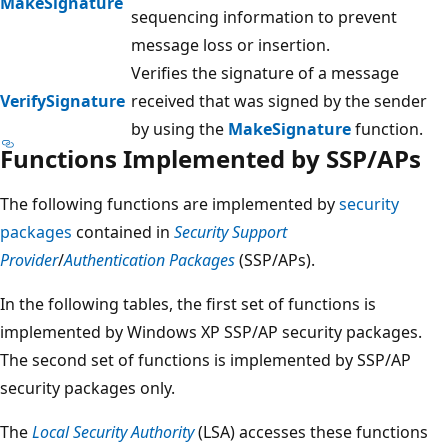
MakeSignature
sequencing information to prevent
message loss or insertion.
Verifies the signature of a message
VerifySignature
received that was signed by the sender
by using the
MakeSignature
function.
Functions Implemented by SSP/APs
The following functions are implemented by
security
packages
contained in
Security Support
Provider
/
Authentication Packages
(SSP/APs).
In the following tables, the first set of functions is
implemented by Windows XP SSP/AP security packages.
The second set of functions is implemented by SSP/AP
security packages only.
The
Local Security Authority
(LSA) accesses these functions