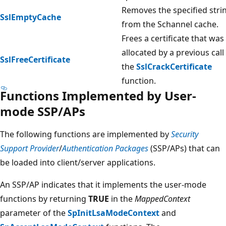
Removes the specified stri
SslEmptyCache
from the Schannel cache.
Frees a certificate that was
allocated by a previous call
SslFreeCertificate
the
SslCrackCertificate
function.
Functions Implemented by User-
mode SSP/APs
The following functions are implemented by
Security
Support Provider
/
Authentication Packages
(SSP/APs) that can
be loaded into client/server applications.
An SSP/AP indicates that it implements the user-mode
functions by returning
TRUE
in the
MappedContext
parameter of the
SpInitLsaModeContext
and