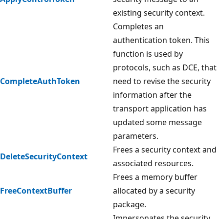
existing security context.
Completes an
authentication token. This
function is used by
protocols, such as DCE, that
CompleteAuthToken
need to revise the security
information after the
transport application has
updated some message
parameters.
Frees a security context and
DeleteSecurityContext
associated resources.
Frees a memory buffer
FreeContextBuffer
allocated by a security
package.
Impersonates the security