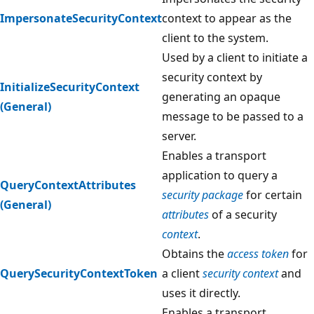
ImpersonateSecurityContext
context to appear as the
client to the system.
Used by a client to initiate a
security context by
InitializeSecurityContext
generating an opaque
(General)
message to be passed to a
server.
Enables a transport
application to query a
QueryContextAttributes
security package
for certain
(General)
attributes
of a security
context
.
Obtains the
access token
for
QuerySecurityContextToken
a client
security context
and
uses it directly.
Enables a transport