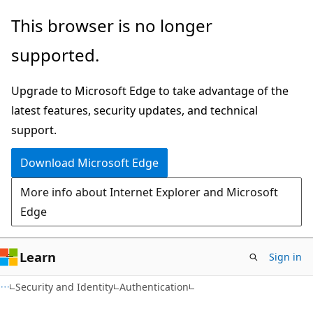
Skip
Skip
This browser is no longer
to
to
supported.
main
Ask
content
Learn
Upgrade to Microsoft Edge to take advantage of the
chat
latest features, security updates, and technical
experience
support.
Download Microsoft Edge
More info about Internet Explorer and Microsoft
Edge
Learn
Sign in
Security and Identity
Authentication