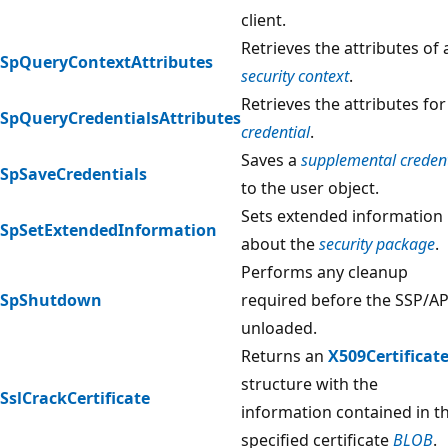
client.
Retrieves the attributes of 
SpQueryContextAttributes
security context
.
Retrieves the attributes for
SpQueryCredentialsAttributes
credential
.
Saves a
supplemental credent
SpSaveCredentials
to the user object.
Sets extended information
SpSetExtendedInformation
about the
security package
.
Performs any cleanup
SpShutdown
required before the SSP/AP
unloaded.
Returns an
X509Certificat
structure with the
SslCrackCertificate
information contained in t
specified certificate
BLOB
.