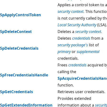
Applies a control token to 
security context
. This functi
SpApplyControlToken
is not currently called by th
Local Security Authority
(LSA).
SpDeleteContext
Deletes a
security context
.
Deletes
credentials
from a
security package's
list of
SpDeleteCredentials
primary
or
supplemental
credentials.
Frees
credentials
acquired b
calling the
SpFreeCredentialsHandle
SpAcquireCredentialsHan
function.
SpGetCredentials
Retrieves user credentials.
Provides extended
SpGetExtendedInformation
information about a
securit