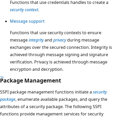
Functions that use credentials handles to create a
security context
.
Message support
Functions that use security contexts to ensure
message
integrity
and
privacy
during message
exchanges over the secured connection. Integrity is
achieved through message signing and signature
verification. Privacy is achieved through message
encryption and decryption.
Package Management
SSPI package management functions initiate a
security
package
, enumerate available packages, and query the
attributes of a security package. The following SSPI
functions provide management services for security