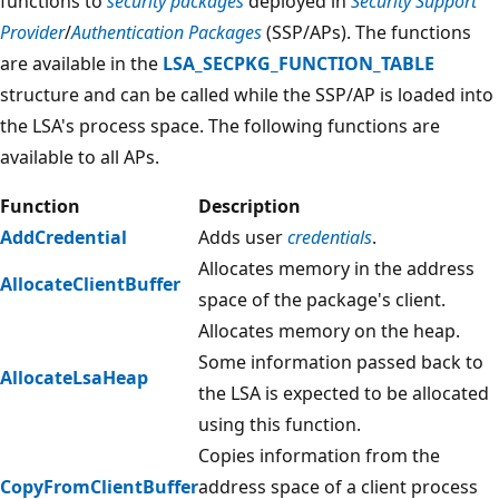
functions to
security packages
deployed in
Security Support
Provider
/
Authentication Packages
(SSP/APs). The functions
are available in the
LSA_SECPKG_FUNCTION_TABLE
structure and can be called while the SSP/AP is loaded into
the LSA's process space. The following functions are
available to all APs.
Function
Description
AddCredential
Adds user
credentials
.
Allocates memory in the address
AllocateClientBuffer
space of the package's client.
Allocates memory on the heap.
Some information passed back to
AllocateLsaHeap
the LSA is expected to be allocated
using this function.
Copies information from the
CopyFromClientBuffer
address space of a client process