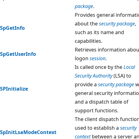
package
.
Provides general informat
about the
security package
,
SpGetInfo
such as its name and
capabilities.
Retrieves information abou
SpGetUserInfo
logon
session
.
Is called once by the
Local
Security Authority
(LSA) to
provide a
security package
w
SPInitialize
general security informati
and a dispatch table of
support functions.
The client dispatch functio
used to establish a
security
SpInitLsaModeContext
context
between a server a