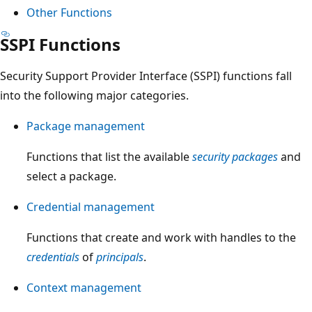
Other Functions
SSPI Functions
Security Support Provider Interface (SSPI) functions fall
into the following major categories.
Package management
Functions that list the available
security packages
and
select a package.
Credential management
Functions that create and work with handles to the
credentials
of
principals
.
Context management