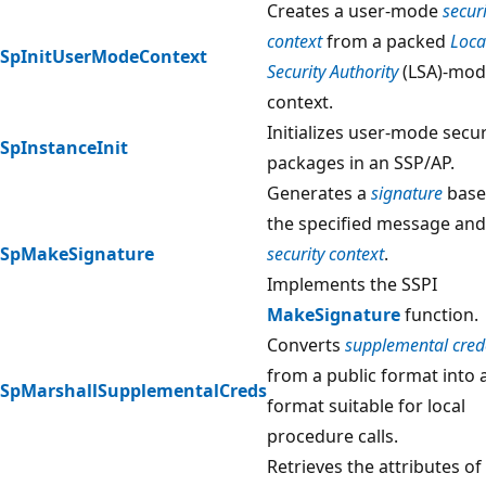
Creates a user-mode
securi
context
from a packed
Loca
SpInitUserModeContext
Security Authority
(LSA)-mod
context.
Initializes user-mode secur
SpInstanceInit
packages in an SSP/AP.
Generates a
signature
base
the specified message and
SpMakeSignature
security context
.
Implements the SSPI
MakeSignature
function.
Converts
supplemental cred
from a public format into 
SpMarshallSupplementalCreds
format suitable for local
procedure calls.
Retrieves the attributes of