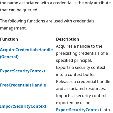
the name associated with a credential is the only attribute
that can be queried.
The following functions are used with credentials
management.
Function
Description
Acquires a handle to the
AcquireCredentialsHandle
preexisting credentials of a
(General)
specified principal.
Exports a security context
ExportSecurityContext
into a context buffer.
Releases a credential handle
FreeCredentialsHandle
and associated resources.
Imports a security context
exported by using
ImportSecurityContext
ExportSecurityContext
into