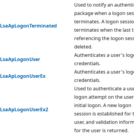
Used to notify an authenti
package when a logon ses
terminates. A logon sessi
LsaApLogonTerminated
terminates when the last 
referencing the logon sess
deleted.
Authenticates a user's lo
LsaApLogonUser
credentials.
Authenticates a user's lo
LsaApLogonUserEx
credentials.
Used to authenticate a us
logon attempt on the user
initial logon. A new logon
LsaApLogonUserEx2
session is established for 
user, and validation infor
for the user is returned.