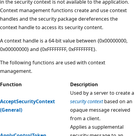
in the security context is not available to the application.
Context management functions create and use context
handles and the security package dereferences the
context handle to access its security content.
A context handle is a 64-bit value between {0x00000000,
0x00000000} and {0xFFFFFFFF, 0xFFFFFFFE}.
The following functions are used with context
management.
Function
Description
Used by a server to create a
AcceptSecurityContext
security context
based on an
(General)
opaque message received
from a client.
Applies a supplemental
ApplyControlToken
security message to an