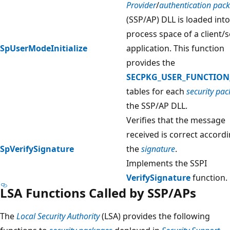
Provider
/
authentication pac
(SSP/AP) DLL is loaded into
process space of a client/
SpUserModeInitialize
application. This function
provides the
SECPKG_USER_FUNCTION
tables for each
security pa
the SSP/AP DLL.
Verifies that the message
received is correct accordi
SpVerifySignature
the
signature
.
Implements the SSPI
VerifySignature
function.
LSA Functions Called by SSP/APs
The
Local Security Authority
(LSA) provides the following