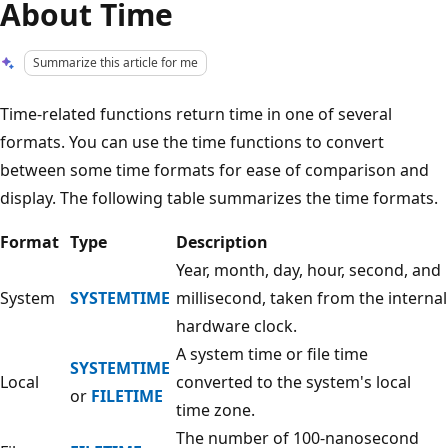
About Time
Summarize this article for me
Time-related functions return time in one of several
formats. You can use the time functions to convert
between some time formats for ease of comparison and
display. The following table summarizes the time formats.
Format
Type
Description
Year, month, day, hour, second, and
System
SYSTEMTIME
millisecond, taken from the internal
hardware clock.
A system time or file time
SYSTEMTIME
Local
converted to the system's local
or
FILETIME
time zone.
The number of 100-nanosecond