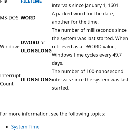
File
FILETIME
intervals since January 1, 1601.
A packed word for the date,
MS-DOS
WORD
another for the time.
The number of milliseconds since
the system was last started. When
DWORD
or
Windows
retrieved as a DWORD value,
ULONGLONG
Windows time cycles every 49.7
days.
The number of 100-nanosecond
Interrupt
ULONGLONG
intervals since the system was last
Count
started.
For more information, see the following topics:
System Time