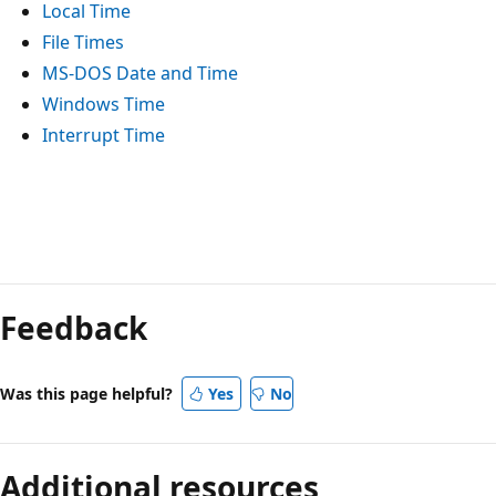
Local Time
File Times
MS-DOS Date and Time
Windows Time
Interrupt Time
Reading
mode
Feedback
disabled
Was this page helpful?
Yes
No
Additional resources