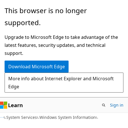
Skip
Skip
This browser is no longer
to
to
supported.
main
Ask
content
Learn
Upgrade to Microsoft Edge to take advantage of the
chat
latest features, security updates, and technical
experience
support.
Download Microsoft Edge
More info about Internet Explorer and Microsoft
Edge
Learn
Sign in
System Services
Windows System Information