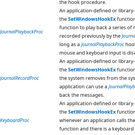
the hook procedure.
An application-defined or library
the
SetWindowsHookEx
function
function to play back a series 
JournalPlaybackProc
recorded previously by the
Journ
long as a
JournalPlaybackProc
hook
mouse and keyboard input is dis
An application-defined or library
the
SetWindowsHookEx
functio
JournalRecordProc
the system removes from the sys
application can use a
JournalPlay
back the messages.
An application-defined or library
the
SetWindowsHookEx
function
KeyboardProc
whenever an application calls th
function and there is a keyboard