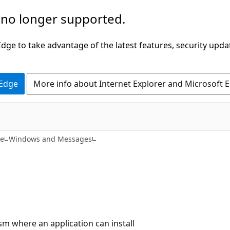
 no longer supported.
ge to take advantage of the latest features, security upda
 Edge
More info about Internet Explorer and Microsoft 
ce
Windows and Messages
m where an application can install