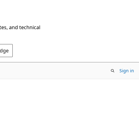
tes, and technical
Edge
Sign in