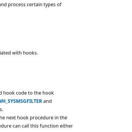
and process certain types of
ated with hooks.
d hook code to the hook
WH_SYSMSGFILTER
and
s.
the next hook procedure in the
ure can call this function either