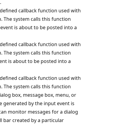
.
-defined callback function used with
. The system calls this function
event is about to be posted into a
-defined callback function used with
. The system calls this function
nt is about to be posted into a
-defined callback function used with
. The system calls this function
 dialog box, message box, menu, or
e generated by the input event is
an monitor messages for a dialog
 bar created by a particular