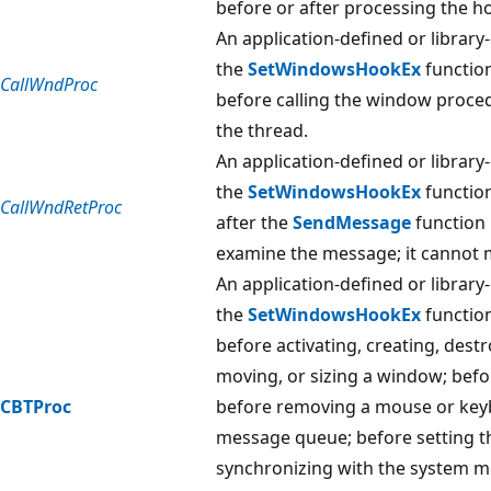
before or after processing the h
An application-defined or library
the
SetWindowsHookEx
function
CallWndProc
before calling the window proce
the thread.
An application-defined or library
the
SetWindowsHookEx
function
CallWndRetProc
after the
SendMessage
function 
examine the message; it cannot m
An application-defined or library
the
SetWindowsHookEx
function
before activating, creating, dest
moving, or sizing a window; be
CBTProc
before removing a mouse or key
message queue; before setting t
synchronizing with the system 