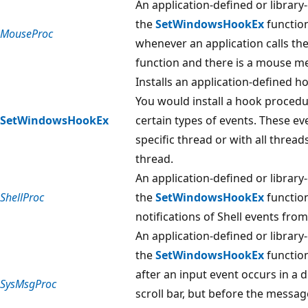
An application-defined or library
the
SetWindowsHookEx
function
MouseProc
whenever an application calls th
function and there is a mouse m
Installs an application-defined h
You would install a hook procedu
SetWindowsHookEx
certain types of events. These ev
specific thread or with all thread
thread.
An application-defined or library
ShellProc
the
SetWindowsHookEx
function
notifications of Shell events fro
An application-defined or library
the
SetWindowsHookEx
function
after an input event occurs in a
SysMsgProc
scroll bar, but before the messag