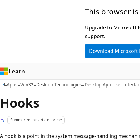
Skip
Skip
This browser is
to
to
main
Ask
Upgrade to Microsoft Ed
content
Learn
support.
chat
Download Microsoft
experience
Learn
Apps
Win32
Desktop Technologies
Desktop App User Interfa
Hooks
Summarize this article for me
A hook is a point in the system message-handling mechanis