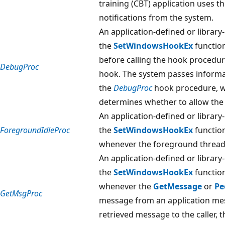
training (CBT) application uses t
notifications from the system.
An application-defined or library
the
SetWindowsHookEx
function
before calling the hook procedur
DebugProc
hook. The system passes informat
the
DebugProc
hook procedure, w
determines whether to allow the 
An application-defined or library
ForegroundIdleProc
the
SetWindowsHookEx
function
whenever the foreground thread 
An application-defined or library
the
SetWindowsHookEx
function
whenever the
GetMessage
or
Pe
GetMsgProc
message from an application mes
retrieved message to the caller,