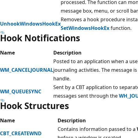
processed. The function can mon
message box, menu, or scroll bar
Removes a hook procedure install
UnhookWindowsHookEx
SetWindowsHookEx
function.
Hook Notifications
Name
Description
Posted to an application when a user
WM_CANCELJOURNAL
journaling activities. The message i
handle.
Sent by a CBT application to separa
WM_QUEUESYNC
messages sent through the
WH_JO
Hook Structures
Name
Description
Contains information passed to a
CBT_CREATEWND
before a window is created.