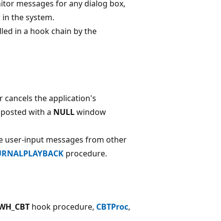
itor messages for any dialog box,
 in the system.
ed in a hook chain by the
 cancels the application's
s posted with a
NULL
window
te user-input messages from other
URNALPLAYBACK
procedure.
WH_CBT
hook procedure,
CBTProc
,