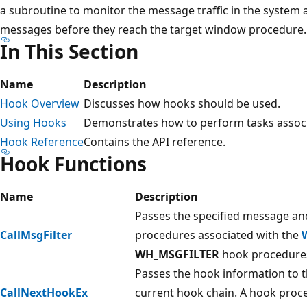
a subroutine to monitor the message traffic in the system 
messages before they reach the target window procedure.
In This Section
Name
Description
Hook Overview
Discusses how hooks should be used.
Using Hooks
Demonstrates how to perform tasks associ
Hook Reference
Contains the API reference.
Hook Functions
Name
Description
Passes the specified message an
CallMsgFilter
procedures associated with the
WH_MSGFILTER
hook procedure
Passes the hook information to 
CallNextHookEx
current hook chain. A hook proced