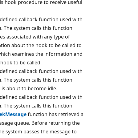
his hook procedure to receive useful
-defined callback function used with
. The system calls this function
es associated with any type of
ion about the hook to be called to
hich examines the information and
hook to be called.
-defined callback function used with
. The system calls this function
is about to become idle.
-defined callback function used with
. The system calls this function
ekMessage
function has retrieved a
sage queue. Before returning the
 the system passes the message to