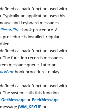
-defined callback function used with
. Typically, an application uses this
of mouse and keyboard messages
alRecordProc
hook procedure. As
 procedure is installed, regular
abled.
-defined callback function used with
n. The function records messages
tem message queue. Later, an
backProc
hook procedure to play
-defined callback function used with
. The system calls this function
e
GetMessage
or
PeekMessage
 message (
WM_KEYUP
or