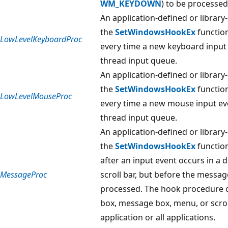
WM_KEYDOWN
) to be processed
An application-defined or library
the
SetWindowsHookEx
function
LowLevelKeyboardProc
every time a new keyboard input 
thread input queue.
An application-defined or library
the
SetWindowsHookEx
function
LowLevelMouseProc
every time a new mouse input eve
thread input queue.
An application-defined or library
the
SetWindowsHookEx
function
after an input event occurs in a
MessageProc
scroll bar, but before the messag
processed. The hook procedure c
box, message box, menu, or scroll
application or all applications.