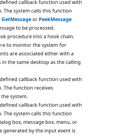
-defined callback function used with
. The system calls this function
e
GetMessage
or
PeekMessage
essage to be processed.
ook procedure into a hook chain.
re to monitor the system for
ents are associated either with a
s in the same desktop as the calling
-defined callback function used with
. The function receives
m the system.
-defined callback function used with
. The system calls this function
 dialog box, message box, menu, or
e generated by the input event is