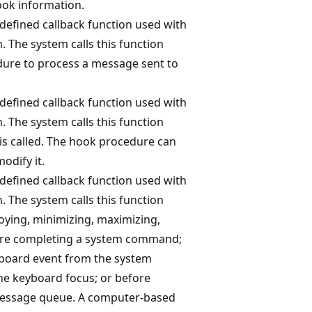
ook information.
-defined callback function used with
. The system calls this function
dure to process a message sent to
-defined callback function used with
. The system calls this function
is called. The hook procedure can
odify it.
-defined callback function used with
. The system calls this function
roying, minimizing, maximizing,
fore completing a system command;
board event from the system
he keyboard focus; or before
message queue. A computer-based