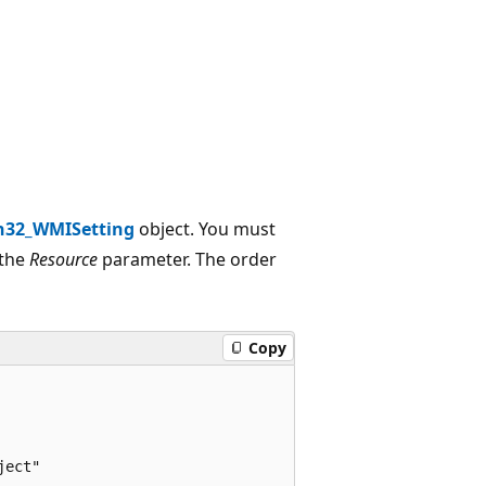
n32_WMISetting
object. You must
 the
Resource
parameter. The order
Copy
ect"
