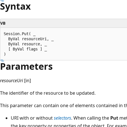
Syntax
VB
Session.Put( _

  ByVal resourceUri, _

  ByVal resource, _

  [ ByVal flags ] _

Parameters
resourceUri
[in]
The identifier of the resource to be updated.
This parameter can contain one of elements contained in the
URI with or without
selectors
. When calling the
Put
met
the key property or properties of the object. For examp