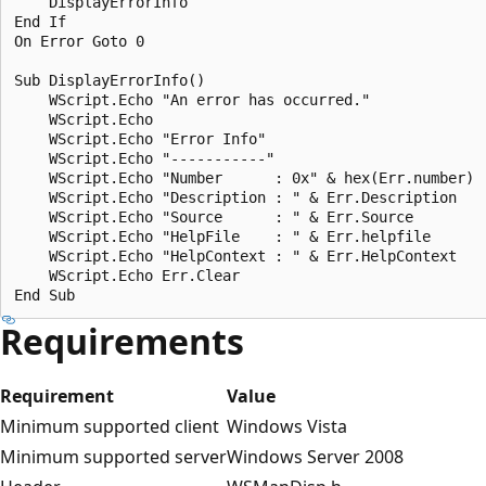
    DisplayErrorInfo

End If

On Error Goto 0

Sub DisplayErrorInfo()

    WScript.Echo "An error has occurred."     

    WScript.Echo

    WScript.Echo "Error Info"

    WScript.Echo "-----------"

    WScript.Echo "Number      : 0x" & hex(Err.number)

    WScript.Echo "Description : " & Err.Description

    WScript.Echo "Source      : " & Err.Source

    WScript.Echo "HelpFile    : " & Err.helpfile

    WScript.Echo "HelpContext : " & Err.HelpContext    
    WScript.Echo Err.Clear    

Requirements
Requirement
Value
Minimum supported client
Windows Vista
Minimum supported server
Windows Server 2008