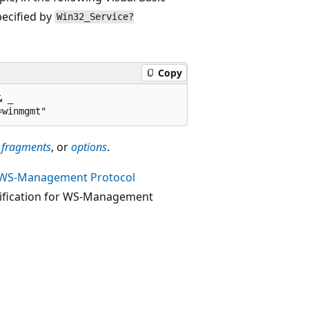
pecified by
Win32_Service?
Copy
 _ 

,
fragments
, or
options
.
WS-Management Protocol
cification for WS-Management