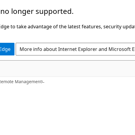
 no longer supported.
ge to take advantage of the latest features, security upda
 Edge
More info about Internet Explorer and Microsoft 
Remote Management