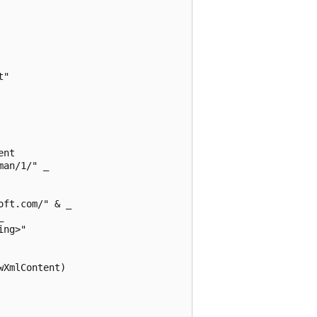
"

nt

an/1/" _

ft.com/" & _



ng>" 

XmlContent)
