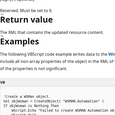
Reserved. Must be set to 0.
Return value
The XML that contains the updated resource content.
Examples
The following VBScript code example writes data to the
Wi
include all non-array properties of the object in the XML of
of the properties is not significant.
VB
'Create a WSMan object.

Set objWsman = CreateObject( "WSMAN.Automation" )

If objWsman is Nothing Then

    WScript.Echo "Failed to create WSMAN Automation obj
    WScript.Quit
