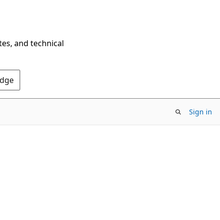
tes, and technical
Edge
Sign in