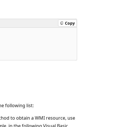
Copy
 following list:
hod to obtain a WMI resource, use
le, in the following Visual Basic