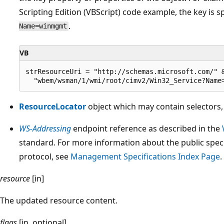
Scripting Edition (VBScript) code example, the key is s
.
Name=winmgmt
VB
strResourceUri = "http://schemas.microsoft.com/" &
ResourceLocator
object which may contain selectors
WS-Addressing
endpoint reference as described in the
standard. For more information about the public spe
protocol, see
Management Specifications Index Page
.
resource
[in]
The updated resource content.
flags
[in, optional]