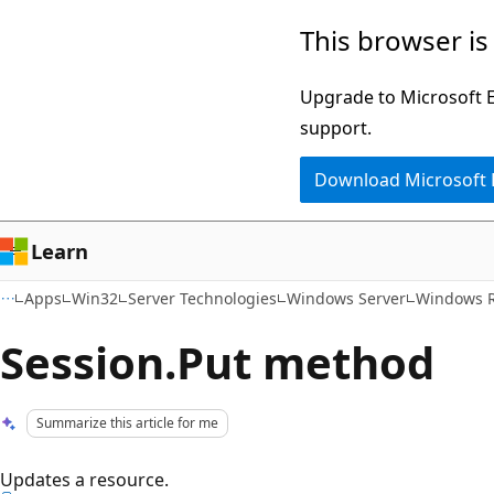
Skip
Skip
This browser is
to
to
main
Ask
Upgrade to Microsoft Ed
content
Learn
support.
chat
Download Microsoft
experience
Learn
Apps
Win32
Server Technologies
Windows Server
Windows 
Session.Put method
Summarize this article for me
Updates a resource.