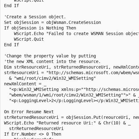
End If 

'Create a Session object.

Set objSession = objWsman.CreateSession

If objSession is Nothing Then

    WScript.Echo "Failed to create WSMAN Session object
    WScript.Quit

End If 

'Change the property value by putting

'the new XML content into the resource.

Dim strResourceUri, strReturnedResourceUri, newXmlConte
strResourceUri = "http://schemas.microsoft.com/wbem/wsm
  & "wmi/root/cimv2/Win32_WMISetting"

newXmlContent = _

  "<p:Win32_WMISetting xmlns:p=""http://schemas.microso
  "wbem/wsman/1/wmi/root/cimv2/Win32_WMISetting"">" & _
  "<p:LoggingLevel>2</p:LoggingLevel></p:Win32_WMISetti
On Error Resume Next

strReturnedResourceUri = objSession.Put(reourceUri, new
WScript.Echo "Returned resource Uri:" & Chr(10) & _

  strReturnedResourceUri

If Err.Number <> 0 Then
