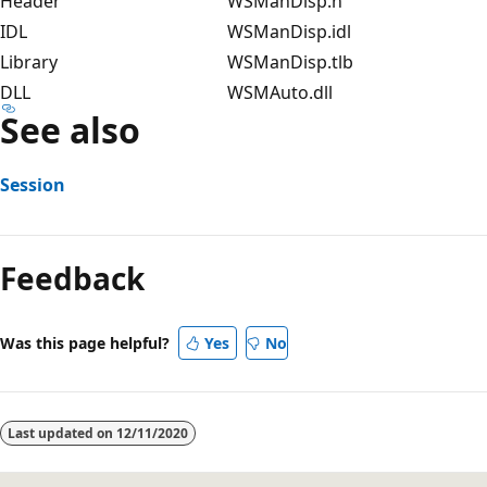
Header
WSManDisp.h
IDL
WSManDisp.idl
Library
WSManDisp.tlb
DLL
WSMAuto.dll
See also
Session
Feedback
Was this page helpful?
Yes
No
Last updated on
12/11/2020