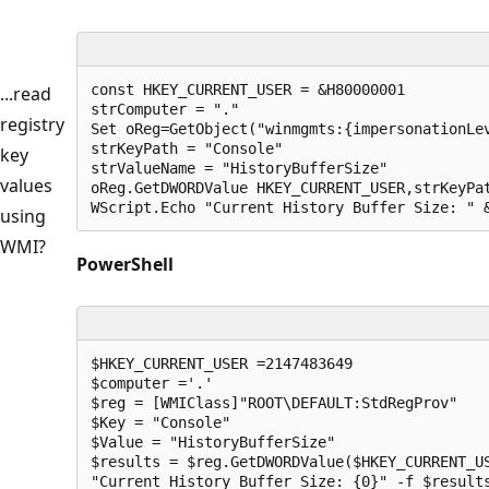
const HKEY_CURRENT_USER = &H80000001

...read
strComputer = "."

registry
Set oReg=GetObject("winmgmts:{impersonationLev
strKeyPath = "Console"

key
strValueName = "HistoryBufferSize"

values
oReg.GetDWORDValue HKEY_CURRENT_USER,strKeyPat
WScript.Echo "Current History Buffer Size: " 
using
WMI?
PowerShell
$HKEY_CURRENT_USER =2147483649

$computer ='.'

$reg = [WMIClass]"ROOT\DEFAULT:StdRegProv"

$Key = "Console"

$Value = "HistoryBufferSize"

$results = $reg.GetDWORDValue($HKEY_CURRENT_US
"Current History Buffer Size: {0}" -f $result