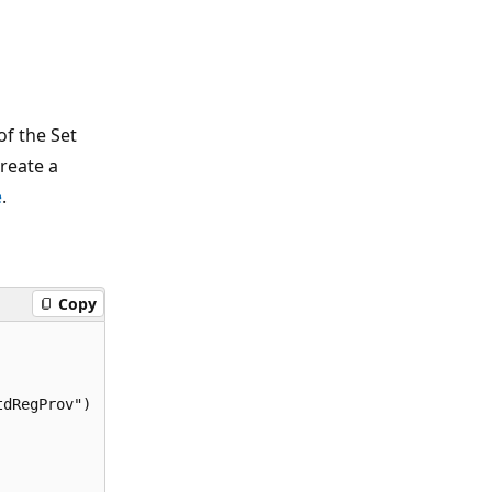
f the Set
reate a
e
.
Copy
dRegProv")
