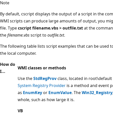
Note
By default, cscript displays the output of a script in th
WMI scripts can produce large amounts of output, you migh
file. Type
cscript filename.vbs > outfile.txt
at the command
the
filename.vbs
script to
outfile.txt
.
The following table lists script examples that can be used 
the local computer.
How do
WMI classes or methods
I...
Use the
StdRegProv
class, located in root\defaul
System Registry Provider
is a method and event p
as
EnumKey
or
EnumValue
. The
Win32_Registry
whole, such as how large it is.
VB