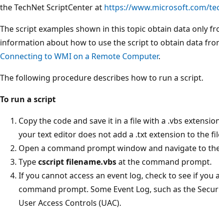
the TechNet ScriptCenter at
https://www.microsoft.com/te
The script examples shown in this topic obtain data only f
information about how to use the script to obtain data f
Connecting to WMI on a Remote Computer
.
The following procedure describes how to run a script.
To run a script
Copy the code and save it in a file with a .vbs extensio
your text editor does not add a .txt extension to the fil
Open a command prompt window and navigate to the d
Type
cscript filename.vbs
at the command prompt.
If you cannot access an event log, check to see if you
command prompt. Some Event Log, such as the Securi
User Access Controls (UAC).