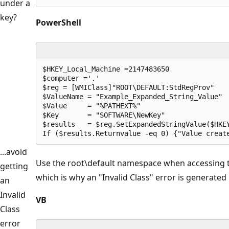
under a
key?
PowerShell
$HKEY_Local_Machine =2147483650 

$computer ='.'

$reg = [WMIClass]"ROOT\DEFAULT:StdRegProv"

$ValueName = "Example_Expanded_String_Value"

$Value     = "%PATHEXT%"

$Key       = "SOFTWARE\NewKey"

$results   = $reg.SetExpandedStringValue($HKEY
If ($results.Returnvalue -eq 0) {"Value creat
...avoid
Use the root\default namespace when accessing
getting
which is why an "Invalid Class" error is generated
an
Invalid
VB
Class
error