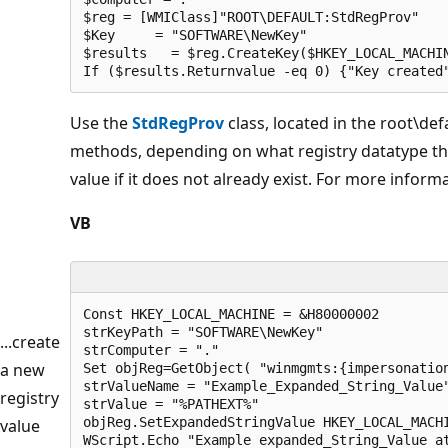
$reg = [WMIClass]"ROOT\DEFAULT:StdRegProv"

$Key     = "SOFTWARE\NewKey"

$results   = $reg.CreateKey($HKEY_LOCAL_MACHIN
If ($results.Returnvalue -eq 0) {"Key created
Use the
StdRegProv
class, located in the root\d
methods, depending on what registry datatype the
value if it does not already exist. For more inform
VB
Const HKEY_LOCAL_MACHINE = &H80000002

strKeyPath = "SOFTWARE\NewKey"

...create
strComputer = "."

a new
Set objReg=GetObject( "winmgmts:{impersonation
strValueName = "Example_Expanded_String_Value"
registry
strValue = "%PATHEXT%"

objReg.SetExpandedStringValue HKEY_LOCAL_MACHI
value
WScript.Echo "Example expanded_String_Value a