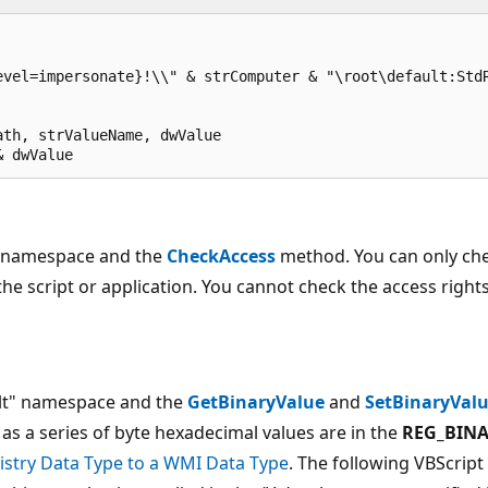
vel=impersonate}!\\" & strComputer & "\root\default:StdR
th, strValueName, dwValue

& dwValue
lt namespace and the
CheckAccess
method. You can only ch
 the script or application. You cannot check the access right
ult" namespace and the
GetBinaryValue
and
SetBinaryVal
 as a series of byte hexadecimal values are in the
REG_BIN
stry Data Type to a WMI Data Type
. The following VBScript