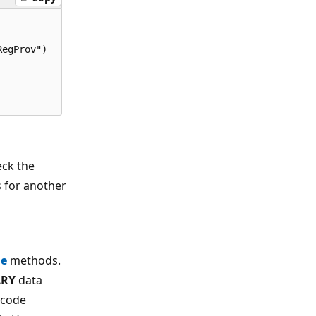
egProv") 

eck the
s for another
ue
methods.
ARY
data
 code