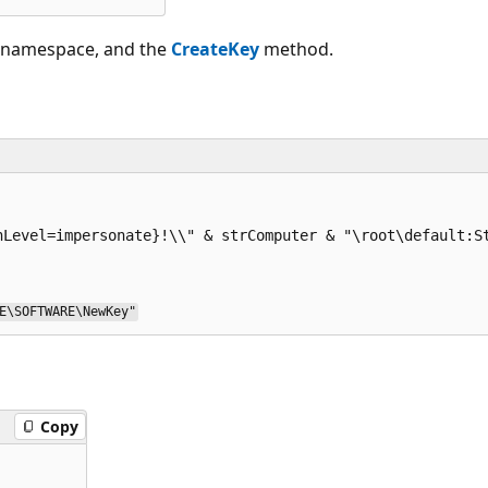
lt namespace, and the
CreateKey
method.
E\SOFTWARE\NewKey"
Copy