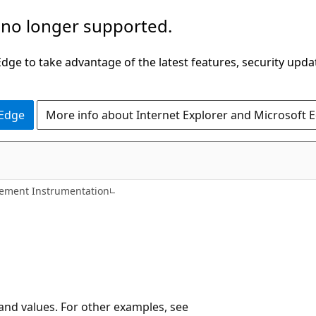
 no longer supported.
ge to take advantage of the latest features, security upda
 Edge
More info about Internet Explorer and Microsoft 
ment Instrumentation
 and values. For other examples, see