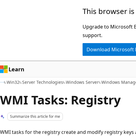
Skip
Skip
This browser is
to
to
main
Ask
Upgrade to Microsoft Ed
content
Learn
support.
chat
Download Microsoft
experience
Learn
Win32
Server Technologies
Windows Server
Windows Manage
WMI Tasks: Registry
Summarize this article for me
WMI tasks for the registry create and modify registry keys