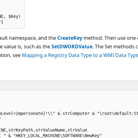
E, $Key)

"} 
efault namespace, and the
CreateKey
method. Then use one o
 value is, such as the
SetDWORDValue
. The Set methods c
ation, see
Mapping a Registry Data Type to a WMI Data Typ
Level=impersonate}!\\" & strComputer & "\root\default:St


NE,strKeyPath,strValueName,strValue

t " & "HKEY_LOCAL_MACHINE\SOFTWARE\NewKey"