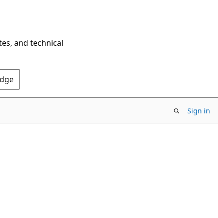
tes, and technical
Edge
Sign in