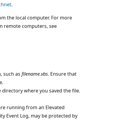
chnet
.
rom the local computer. For more
rom remote computers, see
n, such as
filename.vbs
. Ensure that
e.
irectory where you saved the file.
 are running from an Elevated
ty Event Log, may be protected by