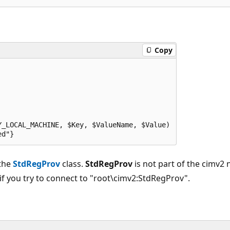
Copy
_LOCAL_MACHINE, $Key, $ValueName, $Value)

ed"}
 the
StdRegProv
class.
StdRegProv
is not part of the cimv2
 if you try to connect to "root\cimv2:StdRegProv".