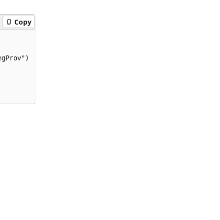
Copy
gProv")
