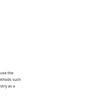
ause the
methods such
stry as a