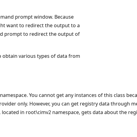
e command prompt window. Because
t want to redirect the output to a
 prompt to redirect the output of
to obtain various types of data from
t namespace. You cannot get any instances of this class bec
rovider only. However, you can get registry data through 
, located in root\cimv2 namespace, gets data about the regi