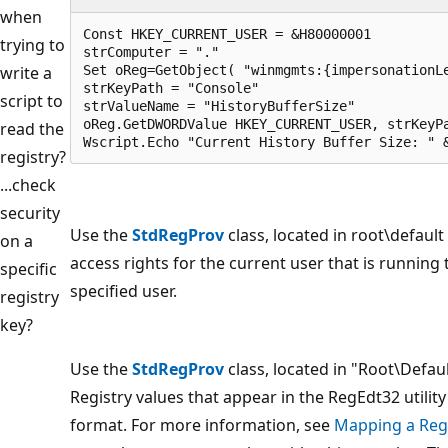
when
Const HKEY_CURRENT_USER = &H80000001

trying to
strComputer = "."

write a
Set oReg=GetObject( "winmgmts:{impersonationLe
strKeyPath = "Console"

script to
strValueName = "HistoryBufferSize"

oReg.GetDWORDValue HKEY_CURRENT_USER, strKeyPa
read the
Wscript.Echo "Current History Buffer Size: " 
registry?
...check
security
Use the
StdRegProv
class, located in root\defau
on a
access rights for the current user that is running
specific
specified user.
registry
key?
Use the
StdRegProv
class, located in "Root\Defa
Registry values that appear in the RegEdt32 utility
format. For more information, see
Mapping a Regi