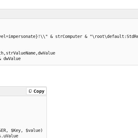
el=impersonate}!\\" & strComputer & "\root\default:StdRe
h,strValueName,dwValue

& dwValue
Copy
ER, $Key, $value)

s.uValue