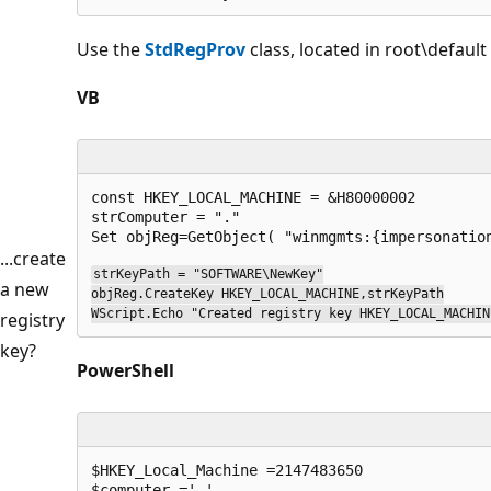
Use the
StdRegProv
class, located in root\defau
VB
const HKEY_LOCAL_MACHINE = &H80000002

strComputer = "."

...create
strKeyPath = "SOFTWARE\NewKey"

a new
objReg.CreateKey HKEY_LOCAL_MACHINE,strKeyPath

WScript.Echo "Created registry key HKEY_LOCAL_MACHIN
registry
key?
PowerShell
$HKEY_Local_Machine =2147483650 

$computer ='.'
