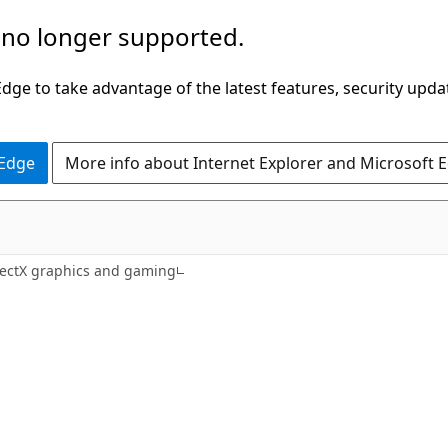
 no longer supported.
ge to take advantage of the latest features, security upda
 Edge
More info about Internet Explorer and Microsoft 
rectX graphics and gaming