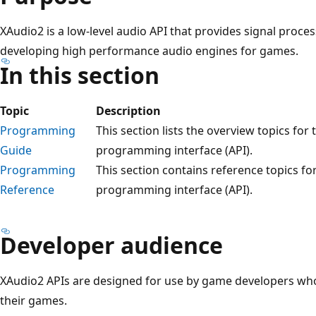
XAudio2 is a low-level audio API that provides signal proce
developing high performance audio engines for games.
In this section
Topic
Description
Programming
This section lists the overview topics for
Guide
programming interface (API).
Programming
This section contains reference topics fo
Reference
programming interface (API).
Developer audience
XAudio2 APIs are designed for use by game developers wh
their games.