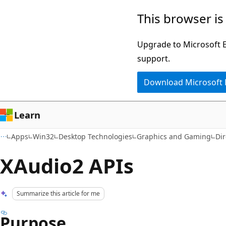
Skip
Skip
This browser is
to
to
main
Ask
Upgrade to Microsoft Ed
content
Learn
support.
chat
Download Microsoft
experience
Learn
Apps
Win32
Desktop Technologies
Graphics and Gaming
Di
XAudio2 APIs
Summarize this article for me
Purpose