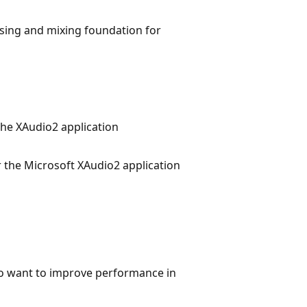
ssing and mixing foundation for
 the XAudio2 application
r the Microsoft XAudio2 application
o want to improve performance in