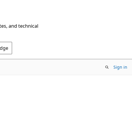
tes, and technical
Edge
Sign in