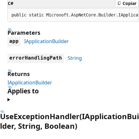
C#
Copiar
public static Microsoft.AspNetCore.Builder.IApplica
Parameters
IApplicationBuilder
app
String
errorHandlingPath
Returns
IApplicationBuilder
Applies to
UseExceptionHandler(IApplicationBui
lder, String, Boolean)