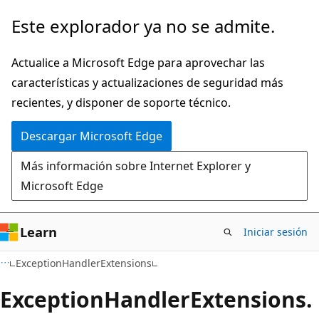
Ir
Ir
Este explorador ya no se admite.
al
a
contenido
la
Actualice a Microsoft Edge para aprovechar las
principal
navegación
características y actualizaciones de seguridad más
en
recientes, y disponer de soporte técnico.
la
Descargar Microsoft Edge
página
Más información sobre Internet Explorer y
Microsoft Edge
Learn
Iniciar sesión
C#
ExceptionHandlerExtensions
Exception
Handler
Extensions.