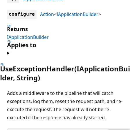
Action
<
IApplicationBuilder
>
configure
Returns
IApplicationBuilder
Applies to
UseExceptionHandler(IApplicationBui
lder, String)
Adds a middleware to the pipeline that will catch
exceptions, log them, reset the request path, and re-
execute the request. The request will not be re-
executed if the response has already started.