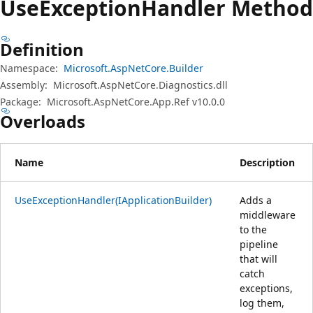
Use
Exception
Handler Method
Definition
Namespace:
Microsoft.AspNetCore.Builder
Assembly:
Microsoft.AspNetCore.Diagnostics.dll
Package:
Microsoft.AspNetCore.App.Ref v10.0.0
Overloads
Name
Description
UseExceptionHandler(IApplicationBuilder)
Adds a
middleware
to the
pipeline
that will
catch
exceptions,
log them,