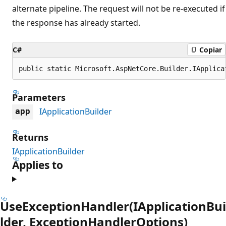
alternate pipeline. The request will not be re-executed if
the response has already started.
C#
Copiar
public static Microsoft.AspNetCore.Builder.IApplica
Parameters
IApplicationBuilder
app
Returns
IApplicationBuilder
Applies to
UseExceptionHandler(IApplicationBui
lder, ExceptionHandlerOptions)