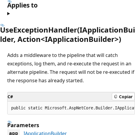
Applies to
UseExceptionHandler(IApplicationBui
lder, Action<IApplicationBuilder>)
Adds a middleware to the pipeline that will catch
exceptions, log them, and re-execute the request in an
alternate pipeline. The request will not be re-executed if
the response has already started.
C#
Copiar
public static Microsoft.AspNetCore.Builder.IApplica
Parameters
IApplicationBuilder
app