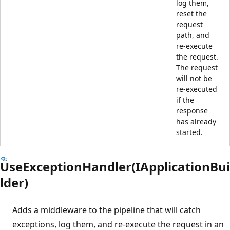
log them,
reset the
request
path, and
re-execute
the request.
The request
will not be
re-executed
if the
response
has already
started.
UseExceptionHandler(IApplicationBui
lder)
Adds a middleware to the pipeline that will catch
exceptions, log them, and re-execute the request in an