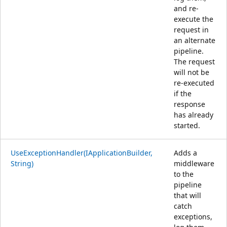
and re-
execute the
request in
an alternate
pipeline.
The request
will not be
re-executed
if the
response
has already
started.
UseExceptionHandler(IApplicationBuilder,
Adds a
String)
middleware
to the
pipeline
that will
catch
exceptions,