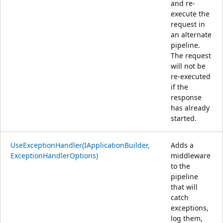
and re-
execute the
request in
an alternate
pipeline.
The request
will not be
re-executed
if the
response
has already
started.
UseExceptionHandler(IApplicationBuilder,
Adds a
ExceptionHandlerOptions)
middleware
to the
pipeline
that will
catch
exceptions,
log them,