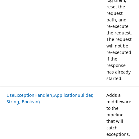
log them,
reset the
request
path, and
re-execute
the request.
The request
will not be
re-executed
if the
response
has already
started.
UseExceptionHandler(IApplicationBuilder,
Adds a
String, Boolean)
middleware
to the
pipeline
that will
catch
exceptions,