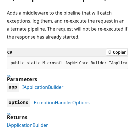
Adds a middleware to the pipeline that will catch
exceptions, log them, and re-execute the request in an
alternate pipeline. The request will not be re-executed if
the response has already started.
C#
Copiar
public static Microsoft.AspNetCore.Builder.IApplica
Parameters
IApplicationBuilder
app
ExceptionHandlerOptions
options
Returns
IApplicationBuilder