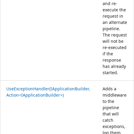
and re-
execute the
request in
an alternate
pipeline.
The request
will not be
re-executed
if the
response
has already
started.
UseExceptionHandler(IApplicationBuilder,
Adds a
Action<IApplicationBuilder>)
middleware
to the
pipeline
that will
catch
exceptions,
log them,