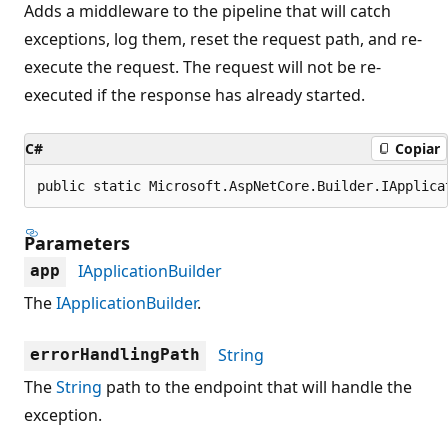
Adds a middleware to the pipeline that will catch
exceptions, log them, reset the request path, and re-
execute the request. The request will not be re-
executed if the response has already started.
C#
Copiar
public static Microsoft.AspNetCore.Builder.IApplica
Parameters
IApplicationBuilder
app
The
IApplicationBuilder
.
String
errorHandlingPath
The
String
path to the endpoint that will handle the
exception.