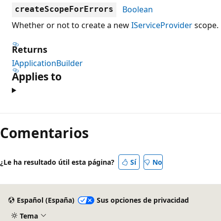
Boolean
createScopeForErrors
Whether or not to create a new
IServiceProvider
scope.
Returns
IApplicationBuilder
Applies to
Comentarios
¿Le ha resultado útil esta página?
Sí
No
Español (España)
Sus opciones de privacidad
Tema