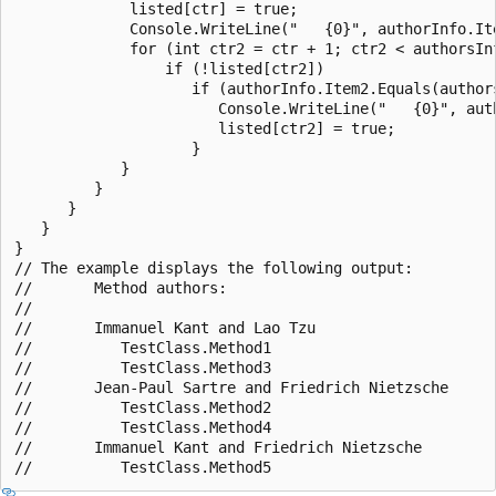
             listed[ctr] = true;

             Console.WriteLine("   {0}", authorInfo.Ite
             for (int ctr2 = ctr + 1; ctr2 < authorsInf
                 if (!listed[ctr2])

                    if (authorInfo.Item2.Equals(authors
                       Console.WriteLine("   {0}", auth
                       listed[ctr2] = true;

                    }

            }

         }

      }

   }

}

// The example displays the following output:

//       Method authors:

//

//       Immanuel Kant and Lao Tzu

//          TestClass.Method1

//          TestClass.Method3

//       Jean-Paul Sartre and Friedrich Nietzsche

//          TestClass.Method2

//          TestClass.Method4

//       Immanuel Kant and Friedrich Nietzsche
