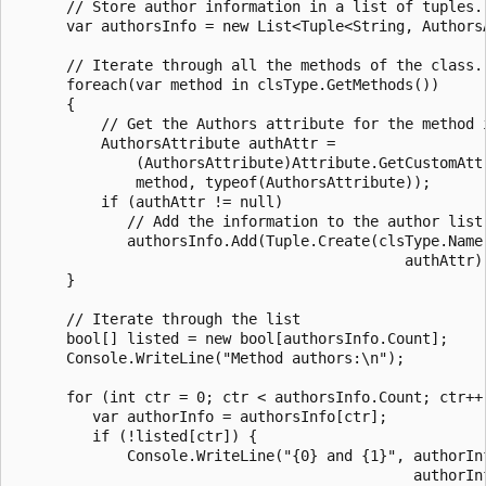
      // Store author information in a list of tuples.

      var authorsInfo = new List<Tuple<String, AuthorsA
      // Iterate through all the methods of the class.

      foreach(var method in clsType.GetMethods())

      {

          // Get the Authors attribute for the method i
          AuthorsAttribute authAttr =

              (AuthorsAttribute)Attribute.GetCustomAttr
              method, typeof(AuthorsAttribute));

          if (authAttr != null)

             // Add the information to the author list.
             authorsInfo.Add(Tuple.Create(clsType.Name 
                                             authAttr))
      }

      // Iterate through the list

      bool[] listed = new bool[authorsInfo.Count];

      Console.WriteLine("Method authors:\n");

      for (int ctr = 0; ctr < authorsInfo.Count; ctr++)
         var authorInfo = authorsInfo[ctr];

         if (!listed[ctr]) {

             Console.WriteLine("{0} and {1}", authorInf
                                              authorInf