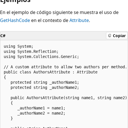
En el ejemplo de código siguiente se muestra el uso de
GetHashCode
en el contexto de
Attribute
.
C#
Copiar
using System;

using System.Reflection;

using System.Collections.Generic;

// A custom attribute to allow two authors per method.

public class AuthorsAttribute : Attribute

{

   protected string _authorName1;

   protected string _authorName2;

   public AuthorsAttribute(string name1, string name2)

   {

      _authorName1 = name1;

      _authorName2 = name2;

   }
