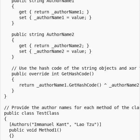
   public string AuthorName1

   {

      get { return _authorName1; }

      set { _authorName1 = value; }

   }

   public string AuthorName2

   {

      get { return _authorName2; }

      set { _authorName2 = value; }

   }

   // Use the hash code of the string objects and xor t
   public override int GetHashCode()

   {

      return _authorName1.GetHashCode() ^ _authorName2.
   }

}

// Provide the author names for each method of the clas
public class TestClass

{

  [Authors("Immanuel Kant", "Lao Tzu")]

  public void Method1()

  {}
