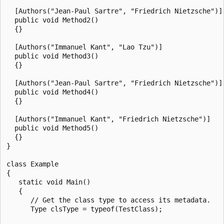
  [Authors("Jean-Paul Sartre", "Friedrich Nietzsche")]

  public void Method2()

  {}

  [Authors("Immanuel Kant", "Lao Tzu")]

  public void Method3()

  {}

  [Authors("Jean-Paul Sartre", "Friedrich Nietzsche")]

  public void Method4()

  {}

  [Authors("Immanuel Kant", "Friedrich Nietzsche")]

  public void Method5()

  {}

}

class Example

{

   static void Main()

   {

      // Get the class type to access its metadata.

      Type clsType = typeof(TestClass);
