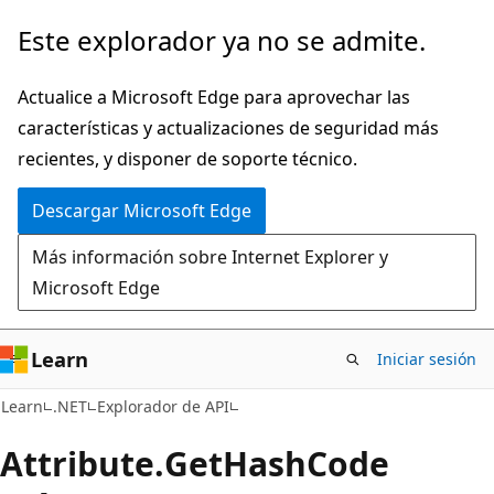
Ir
Ir
Este explorador ya no se admite.
al
a
contenido
la
Actualice a Microsoft Edge para aprovechar las
principal
navegación
características y actualizaciones de seguridad más
en
recientes, y disponer de soporte técnico.
la
Descargar Microsoft Edge
página
Más información sobre Internet Explorer y
Microsoft Edge
Learn
Iniciar sesión
C#
Learn
.NET
Explorador de API
Attribute.
Get
Hash
Code