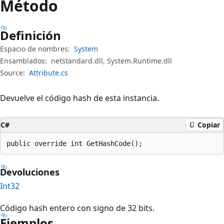
Método
Definición
Espacio de nombres:
System
Ensamblados:
netstandard.dll, System.Runtime.dll
Source:
Attribute.cs
Devuelve el código hash de esta instancia.
C#
Copiar
public override int GetHashCode();
Devoluciones
Int32
Código hash entero con signo de 32 bits.
Ejemplos