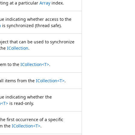
rting at a particular
Array
index.
ue indicating whether access to the
n
is synchronized (thread safe).
bject that can be used to synchronize
 the
ICollection
.
tem to the
ICollection<T>
.
ll items from the
ICollection<T>
.
lue indicating whether the
n<T>
is read-only.
e first occurrence of a specific
om the
ICollection<T>
.