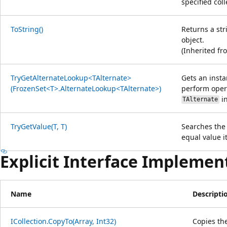
specified col
ToString()
Returns a str
object.
(Inherited f
TryGetAlternateLookup<TAlternate>
Gets an insta
(FrozenSet<T>.AlternateLookup<TAlternate>)
perform oper
in
TAlternate
TryGetValue(T, T)
Searches the 
equal value it
Explicit Interface Implemen
Name
Descripti
ICollection.CopyTo(Array, Int32)
Copies th