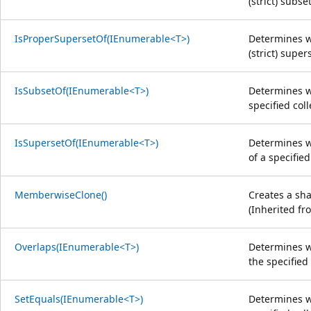
(strict) subse
IsProperSupersetOf(IEnumerable<T>)
Determines w
(strict) super
IsSubsetOf(IEnumerable<T>)
Determines wh
specified coll
IsSupersetOf(IEnumerable<T>)
Determines wh
of a specified
MemberwiseClone()
Creates a sha
(Inherited f
Overlaps(IEnumerable<T>)
Determines w
the specified 
SetEquals(IEnumerable<T>)
Determines w