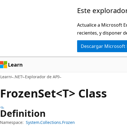
Ir
Ir
Este explorador
al
a
contenido
la
Actualice a Microsoft E
principal
navegación
recientes, y disponer d
en
Descargar Microsoft
la
página
Learn
Learn
.NET
Explorador de API
Frozen
Set<T> Class
Definition
Namespace:
System.Collections.Frozen