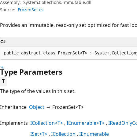
Assembly:
System.Collections.Immutable.dll
Source:
FrozenSet.cs
Provides an immutable, read-only set optimized for fast l
C#
public abstract class FrozenSet<T> : System.Collection
Type Parameters
T
The type of the values in this set.
Inheritance
Object
FrozenSet<T>
Implements
ICollection<T>
IEnumerable<T>
IReadOnlyCo
ISet<T>
ICollection
IEnumerable