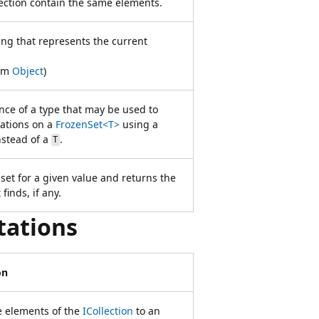
lection contain the same elements.
ing that represents the current
rom
Object
)
nce of a type that may be used to
ations on a
FrozenSet<T>
using a
stead of a
.
T
set for a given value and returns the
 finds, if any.
tations
on
e elements of the
ICollection
to an