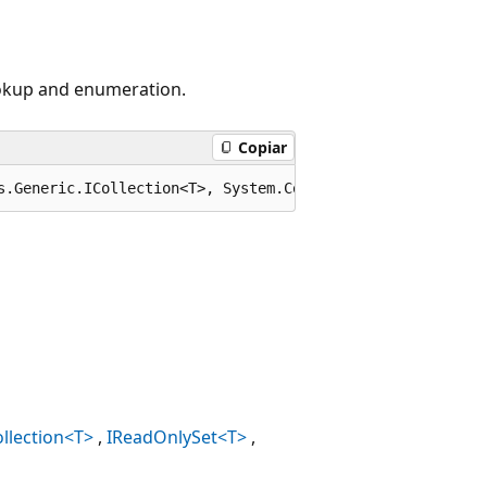
ookup and enumeration.
Copiar
s.Generic.ICollection<T>, System.Collections.Generic.IEn
llection<T>
IReadOnlySet<T>