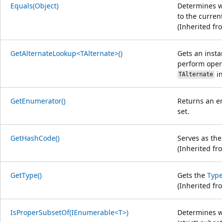
Equals(Object)
Determines wh
to the curren
(Inherited f
GetAlternateLookup<TAlternate>()
Gets an insta
perform oper
in
TAlternate
GetEnumerator()
Returns an e
set.
GetHashCode()
Serves as the
(Inherited f
GetType()
Gets the
Typ
(Inherited f
IsProperSubsetOf(IEnumerable<T>)
Determines w