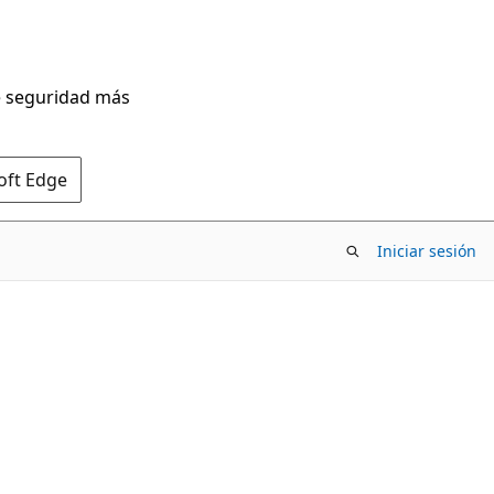
de seguridad más
oft Edge
Iniciar sesión