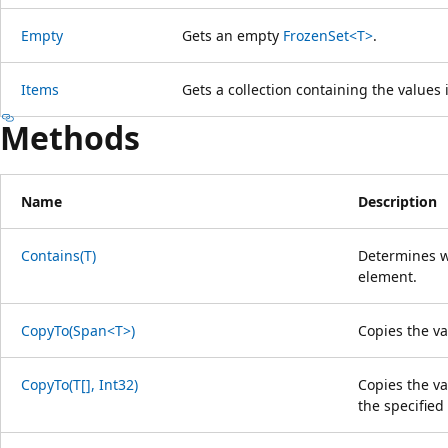
Empty
Gets an empty
FrozenSet<T>
.
Items
Gets a collection containing the values i
Methods
Name
Description
Contains(T)
Determines wh
element.
CopyTo(Span<T>)
Copies the va
CopyTo(T[], Int32)
Copies the val
the specified