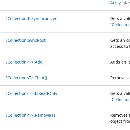
Array
, sta
ICollection.IsSynchronized
Gets a val
ICollectio
ICollection.SyncRoot
Gets an o
access to
ICollection<T>.Add(T)
Adds an i
ICollection<T>.Clear()
Removes a
ICollection<T>.IsReadOnly
Gets a va
ICollectio
ICollection<T>.Remove(T)
Removes th
object fr