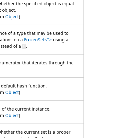
ether the specified object is equal
t object.
rom
Object
)
nce of a type that may be used to
ations on a
FrozenSet<T>
using a
stead of a
.
T
numerator that iterates through the
 default hash function.
rom
Object
)
e
of the current instance.
rom
Object
)
hether the current set is a proper