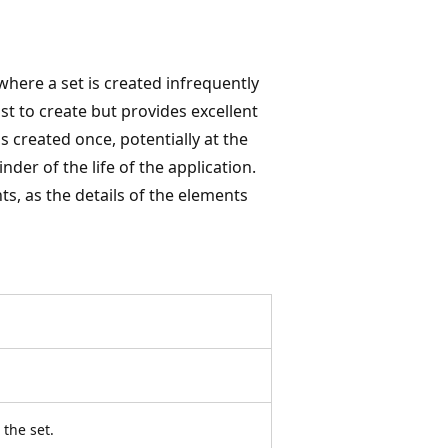
where a set is created infrequently
ost to create but provides excellent
s created once, potentially at the
der of the life of the application.
ts, as the details of the elements
the set.