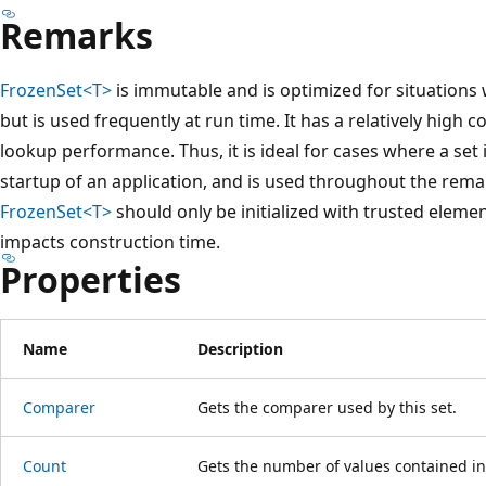
Remarks
FrozenSet<T>
is immutable and is optimized for situations 
but is used frequently at run time. It has a relatively high c
lookup performance. Thus, it is ideal for cases where a set i
startup of an application, and is used throughout the remain
FrozenSet<T>
should only be initialized with trusted elemen
impacts construction time.
Properties
Name
Description
Comparer
Gets the comparer used by this set.
Count
Gets the number of values contained in 