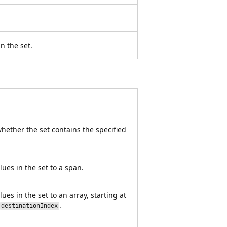
n the set.
ether the set contains the specified
lues in the set to a span.
ues in the set to an array, starting at
.
destinationIndex