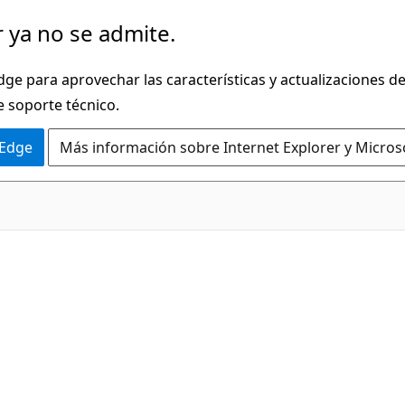
 ya no se admite.
dge para aprovechar las características y actualizaciones 
e soporte técnico.
 Edge
Más información sobre Internet Explorer y Micros
C#