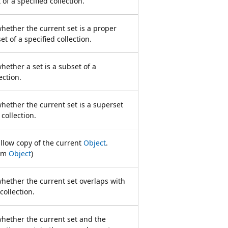
t of a specified collection.
hether the current set is a proper
set of a specified collection.
ether a set is a subset of a
ection.
ether the current set is a superset
 collection.
llow copy of the current
Object
.
rom
Object
)
hether the current set overlaps with
collection.
hether the current set and the