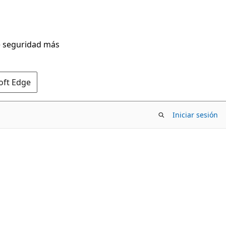
de seguridad más
oft Edge
Iniciar sesión