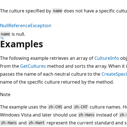
The culture specified by
does not have a specific cultu
name
NullReferenceException
is null.
name
Examples
The following example retrieves an array of
CultureInfo
obj
from the
GetCultures
method and sorts the array. When it it
passes the name of each neutral culture to the
CreateSpeci
name of the specific culture returned by the method.
Note
The example uses the
and
culture names. Ho
zh-CHS
zh-CHT
Windows Vista and later should use
instead of
zh-Hans
zh-
and
represent the current standard and s
zh-Hans
zh-Hant