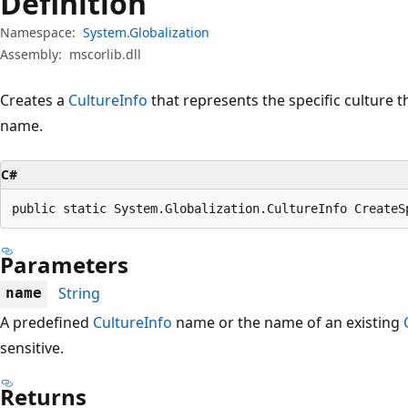
Definition
Namespace:
System.Globalization
Assembly:
mscorlib.dll
Creates a
CultureInfo
that represents the specific culture t
name.
C#
public static System.Globalization.CultureInfo CreateS
Parameters
String
name
A predefined
CultureInfo
name or the name of an existing
sensitive.
Returns