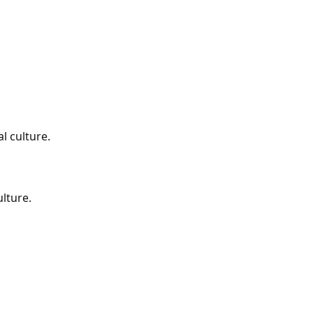
al culture.
ulture.