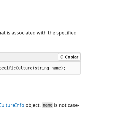
hat is associated with the specified
Copiar
pecificCulture(string name);
CultureInfo
object.
is not case-
name