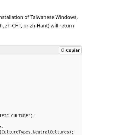
installation of Taiwanese Windows,
h, zh-CHT, or zh-Hant) will return
Copiar