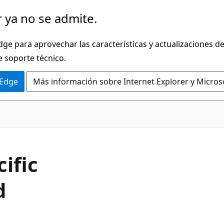
 ya no se admite.
dge para aprovechar las características y actualizaciones 
e soporte técnico.
 Edge
Más información sobre Internet Explorer y Micros
C#
ific
d