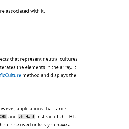
re associated with it.
ects that represent neutral cultures
erates the elements in the array, it
ficCulture
method and displays the
wever, applications that target
and
instead of zh-CHT.
CHS
zh-Hant
hould be used unless you have a