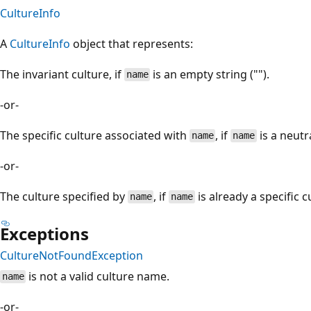
CultureInfo
A
CultureInfo
object that represents:
The invariant culture, if
is an empty string ("").
name
-or-
The specific culture associated with
, if
is a neutr
name
name
-or-
The culture specified by
, if
is already a specific c
name
name
Exceptions
CultureNotFoundException
is not a valid culture name.
name
-or-