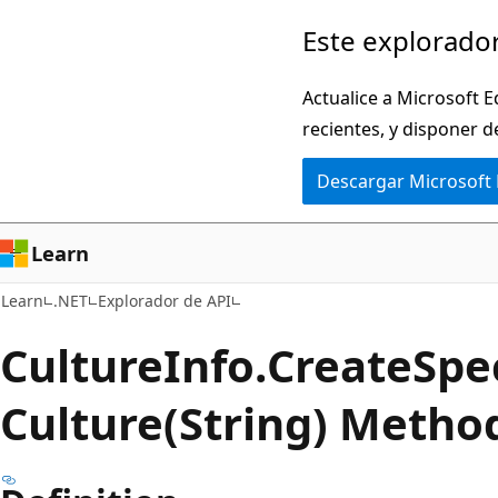
Ir
Ir
Este explorador
al
a
contenido
la
Actualice a Microsoft E
principal
navegación
recientes, y disponer d
en
Descargar Microsoft
la
página
Learn
Learn
.NET
Explorador de API
Culture
Info.
Create
Spec
Culture(String) Metho