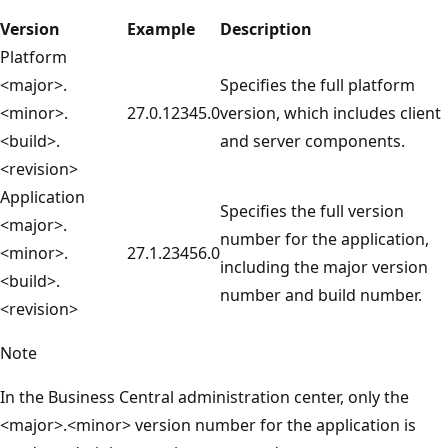
Version
Example
Description
Platform
<major>.
Specifies the full platform
<minor>.
27.0.12345.0
version, which includes client
<build>.
and server components.
<revision>
Application
Specifies the full version
<major>.
number for the application,
<minor>.
27.1.23456.0
including the major version
<build>.
number and build number.
<revision>
Note
In the Business Central administration center, only the
<major>.<minor> version number for the application is