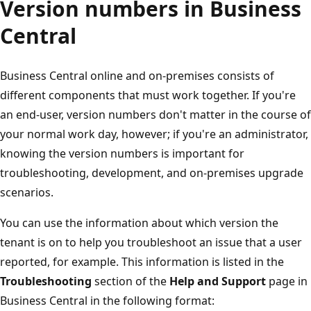
Version numbers in Business
Central
Business Central online and on-premises consists of
different components that must work together. If you're
an end-user, version numbers don't matter in the course of
your normal work day, however; if you're an administrator,
knowing the version numbers is important for
troubleshooting, development, and on-premises upgrade
scenarios.
You can use the information about which version the
tenant is on to help you troubleshoot an issue that a user
reported, for example. This information is listed in the
Troubleshooting
section of the
Help and Support
page in
Business Central in the following format: