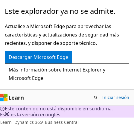
Ir
Este explorador ya no se admite.
al
contenido
Actualice a Microsoft Edge para aprovechar las
principal
características y actualizaciones de seguridad más
recientes, y disponer de soporte técnico.
Descargar Microsoft Edge
Más información sobre Internet Explorer y
Microsoft Edge
Learn
Iniciar sesión
Este contenido no está disponible en su idioma.
Esta es la versión en inglés.
Learn
Dynamics 365
Business Central