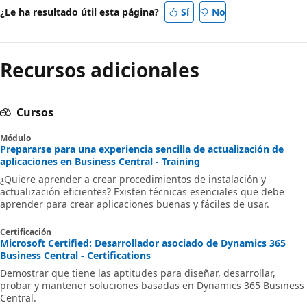
¿Le ha resultado útil esta página?
Sí
No
Recursos adicionales
Cursos
Módulo
Prepararse para una experiencia sencilla de actualización de
aplicaciones en Business Central - Training
¿Quiere aprender a crear procedimientos de instalación y
actualización eficientes? Existen técnicas esenciales que debe
aprender para crear aplicaciones buenas y fáciles de usar.
Certificación
Microsoft Certified: Desarrollador asociado de Dynamics 365
Business Central - Certifications
Demostrar que tiene las aptitudes para diseñar, desarrollar,
probar y mantener soluciones basadas en Dynamics 365 Business
Central.