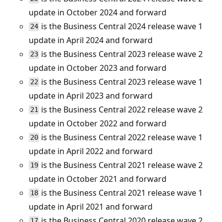
update in October 2024 and forward
is the Business Central 2024 release wave 1
24
update in April 2024 and forward
is the Business Central 2023 release wave 2
23
update in October 2023 and forward
is the Business Central 2023 release wave 1
22
update in April 2023 and forward
is the Business Central 2022 release wave 2
21
update in October 2022 and forward
is the Business Central 2022 release wave 1
20
update in April 2022 and forward
is the Business Central 2021 release wave 2
19
update in October 2021 and forward
is the Business Central 2021 release wave 1
18
update in April 2021 and forward
is the Business Central 2020 release wave 2
17