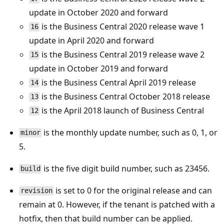
update in October 2020 and forward
is the Business Central 2020 release wave 1
16
update in April 2020 and forward
is the Business Central 2019 release wave 2
15
update in October 2019 and forward
is the Business Central April 2019 release
14
is the Business Central October 2018 release
13
is the April 2018 launch of Business Central
12
is the monthly update number, such as 0, 1, or
minor
5.
is the five digit build number, such as 23456.
build
is set to 0 for the original release and can
revision
remain at 0. However, if the tenant is patched with a
hotfix, then that build number can be applied.