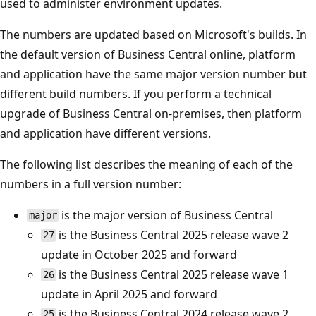
used to administer environment updates.
The numbers are updated based on Microsoft's builds. In
the default version of Business Central online, platform
and application have the same major version number but
different build numbers. If you perform a technical
upgrade of Business Central on-premises, then platform
and application have different versions.
The following list describes the meaning of each of the
numbers in a full version number:
is the major version of Business Central
major
is the Business Central 2025 release wave 2
27
update in October 2025 and forward
is the Business Central 2025 release wave 1
26
update in April 2025 and forward
is the Business Central 2024 release wave 2
25