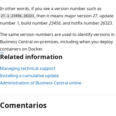
In other words, if you see a version number such as
, then it means major version
27
, update
27.1.23456.26323
number
1
, build number
23456
, and hotfix number
26323
.
The same version numbers are used to identify versions in
Business Central on-premises, including when you deploy
containers on Docker.
Related information
Managing technical support
Installing a cumulative update
Administration of Business Central online
Modo
de
Comentarios
lectura
deshabilitado