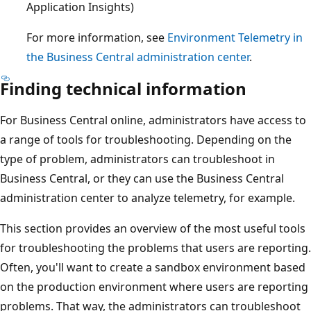
Application Insights)
For more information, see
Environment Telemetry in
the Business Central administration center
.
Finding technical information
For Business Central online, administrators have access to
a range of tools for troubleshooting. Depending on the
type of problem, administrators can troubleshoot in
Business Central, or they can use the Business Central
administration center to analyze telemetry, for example.
This section provides an overview of the most useful tools
for troubleshooting the problems that users are reporting.
Often, you'll want to create a sandbox environment based
on the production environment where users are reporting
problems. That way, the administrators can troubleshoot