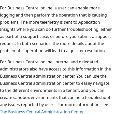
For Business Central online, a user can enable more
logging and then perform the operation that is causing
problems. The more telemetry is sent to Application
Insights where you can do further troubleshooting, either
as part of a support case, or before you submit a support
request. In both scenarios, the more details about the
problematic operation will lead to a quicker resolution.
For Business Central online, internal and delegated
administrators also have access to this information in the
Business Central administration center. You can use the
Business Central administration center to easily navigate
to the different environments in a tenant, and you can
create sandbox environments that can help troubleshoot
any issues reported by users. For more information, see
The Business Central Administration Center
.