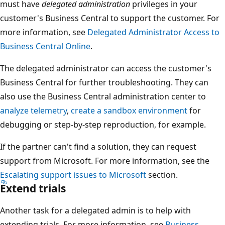
must have
delegated administration
privileges in your
customer's Business Central to support the customer. For
more information, see
Delegated Administrator Access to
Business Central Online
.
The delegated administrator can access the customer's
Business Central for further troubleshooting. They can
also use the Business Central administration center to
analyze telemetry
,
create a sandbox environment
for
debugging or step-by-step reproduction, for example.
If the partner can't find a solution, they can request
support from Microsoft. For more information, see the
Escalating support issues to Microsoft
section.
Extend trials
Another task for a delegated admin is to help with
extending trials. For more information, see
Business