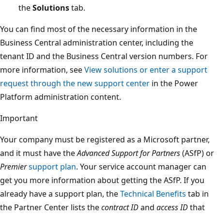
the
Solutions
tab.
You can find most of the necessary information in the
Business Central administration center, including the
tenant ID and the Business Central version numbers. For
more information, see
View solutions or enter a support
request through the new support center
in the Power
Platform administration content.
Important
Your company must be registered as a Microsoft partner,
and it must have the
Advanced Support for Partners
(ASfP) or
Premier
support plan
. Your service account manager can
get you more information about getting the ASfP. If you
already have a support plan, the
Technical Benefits
tab in
the Partner Center lists the
contract ID
and
access ID
that