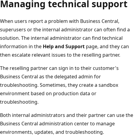
Managing technical support
When users report a problem with Business Central,
superusers or the internal administrator can often find a
solution. The internal administrator can find technical
information in the
Help and Support
page, and they can
then escalate relevant issues to the reselling partner.
The reselling partner can sign in to their customer's
Business Central as the delegated admin for
troubleshooting. Sometimes, they create a sandbox
environment based on production data or
troubleshooting.
Both internal administrators and their partner can use the
Business Central administration center to manage
environments, updates, and troubleshooting.