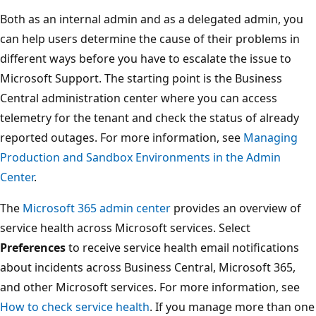
Both as an internal admin and as a delegated admin, you
can help users determine the cause of their problems in
different ways before you have to escalate the issue to
Microsoft Support. The starting point is the Business
Central administration center where you can access
telemetry for the tenant and check the status of already
reported outages. For more information, see
Managing
Production and Sandbox Environments in the Admin
Center
.
The
Microsoft 365 admin center
provides an overview of
service health across Microsoft services. Select
Preferences
to receive service health email notifications
about incidents across Business Central, Microsoft 365,
and other Microsoft services. For more information, see
How to check service health
. If you manage more than one