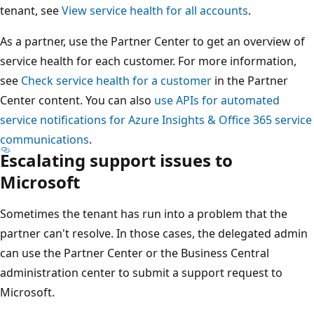
tenant, see
View service health for all accounts
.
As a partner, use the Partner Center to get an overview of
service health for each customer. For more information,
see
Check service health for a customer
in the Partner
Center content. You can also
use APIs for automated
service notifications for Azure Insights & Office 365 service
communications
.
Escalating support issues to
Microsoft
Sometimes the tenant has run into a problem that the
partner can't resolve. In those cases, the delegated admin
can use the Partner Center or the Business Central
administration center to submit a support request to
Microsoft.