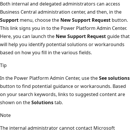
Both internal and delegated administrators can access
Business Central administration center, and then, in the
Support
menu, choose the
New Support Request
button.
This link signs you in to the Power Platform Admin Center.
Here, you can launch the
New Support Request
guide that
will help you identify potential solutions or workarounds
based on how you fill in the various fields.
Tip
In the Power Platform Admin Center, use the
See solutions
button to find potential guidance or workarounds. Based
on your search keywords, links to suggested content are
shown on the
Solutions
tab.
Note
The internal administrator cannot contact Microsoft