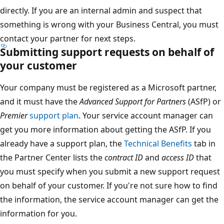
directly. If you are an internal admin and suspect that
something is wrong with your Business Central, you must
contact your partner for next steps.
Submitting support requests on behalf of
your customer
Your company must be registered as a Microsoft partner,
and it must have the
Advanced Support for Partners
(ASfP) or
Premier
support plan
. Your service account manager can
get you more information about getting the ASfP. If you
already have a support plan, the
Technical Benefits
tab in
the Partner Center lists the
contract ID
and
access ID
that
you must specify when you submit a new support request
on behalf of your customer. If you're not sure how to find
the information, the service account manager can get the
information for you.