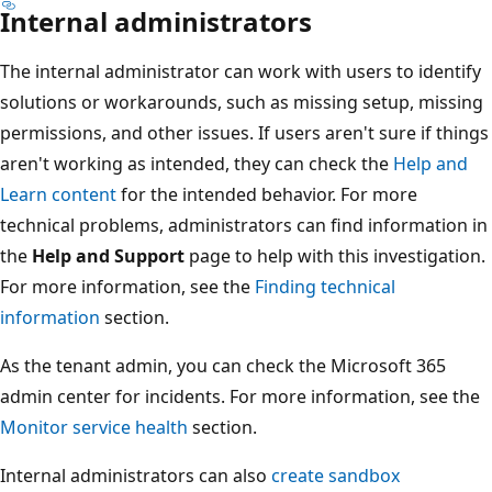
Internal administrators
The internal administrator can work with users to identify
solutions or workarounds, such as missing setup, missing
permissions, and other issues. If users aren't sure if things
aren't working as intended, they can check the
Help and
Learn content
for the intended behavior. For more
technical problems, administrators can find information in
the
Help and Support
page to help with this investigation.
For more information, see the
Finding technical
information
section.
As the tenant admin, you can check the Microsoft 365
admin center for incidents. For more information, see the
Monitor service health
section.
Internal administrators can also
create sandbox