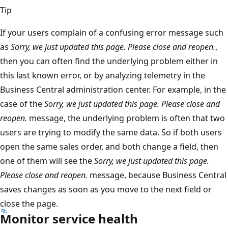
Tip
If your users complain of a confusing error message such
as
Sorry, we just updated this page. Please close and reopen.
,
then you can often find the underlying problem either in
this last known error, or by analyzing telemetry in the
Business Central administration center. For example, in the
case of the
Sorry, we just updated this page. Please close and
reopen.
message, the underlying problem is often that two
users are trying to modify the same data. So if both users
open the same sales order, and both change a field, then
one of them will see the
Sorry, we just updated this page.
Please close and reopen.
message, because Business Central
saves changes as soon as you move to the next field or
close the page.
Monitor service health