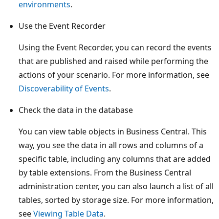
environments
.
Use the Event Recorder
Using the Event Recorder, you can record the events
that are published and raised while performing the
actions of your scenario. For more information, see
Discoverability of Events
.
Check the data in the database
You can view table objects in Business Central. This
way, you see the data in all rows and columns of a
specific table, including any columns that are added
by table extensions. From the Business Central
administration center, you can also launch a list of all
tables, sorted by storage size. For more information,
see
Viewing Table Data
.