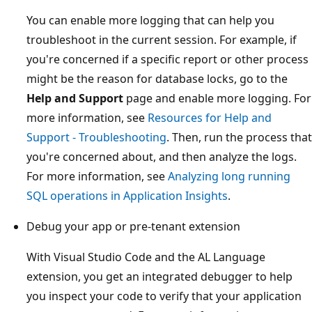
You can enable more logging that can help you
troubleshoot in the current session. For example, if
you're concerned if a specific report or other process
might be the reason for database locks, go to the
Help and Support
page and enable more logging. For
more information, see
Resources for Help and
Support - Troubleshooting
. Then, run the process that
you're concerned about, and then analyze the logs.
For more information, see
Analyzing long running
SQL operations in Application Insights
.
Debug your app or pre-tenant extension
With Visual Studio Code and the AL Language
extension, you get an integrated debugger to help
you inspect your code to verify that your application