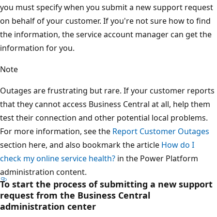
you must specify when you submit a new support request
on behalf of your customer. If you're not sure how to find
the information, the service account manager can get the
information for you.
Note
Outages are frustrating but rare. If your customer reports
that they cannot access Business Central at all, help them
test their connection and other potential local problems.
For more information, see the
Report Customer Outages
section here, and also bookmark the article
How do I
check my online service health?
in the Power Platform
administration content.
To start the process of submitting a new support
request from the Business Central
administration center