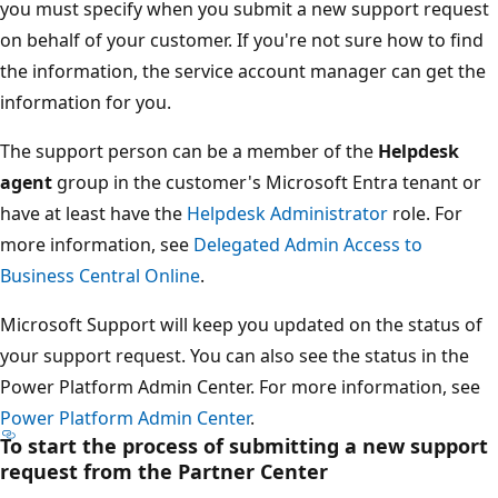
you must specify when you submit a new support request
on behalf of your customer. If you're not sure how to find
the information, the service account manager can get the
information for you.
The support person can be a member of the
Helpdesk
agent
group in the customer's Microsoft Entra tenant or
have at least have the
Helpdesk Administrator
role. For
more information, see
Delegated Admin Access to
Business Central Online
.
Microsoft Support will keep you updated on the status of
your support request. You can also see the status in the
Power Platform Admin Center. For more information, see
Power Platform Admin Center
.
To start the process of submitting a new support
request from the Partner Center