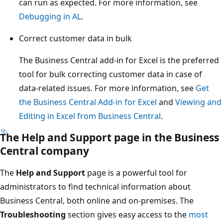
can run as expected. For more information, see
Debugging in AL
.
Correct customer data in bulk
The Business Central add-in for Excel is the preferred
tool for bulk correcting customer data in case of
data-related issues. For more information, see
Get
the Business Central Add-in for Excel
and
Viewing and
Editing in Excel from Business Central
.
The
Help and Support
page in the Business
Central company
The
Help and Support
page is a powerful tool for
administrators to find technical information about
Business Central, both online and on-premises. The
Troubleshooting
section gives easy access to the
most