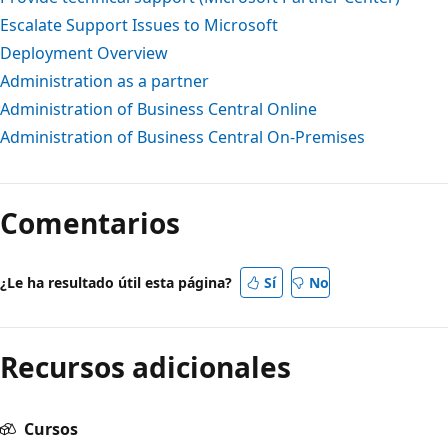
Escalate Support Issues to Microsoft
Deployment Overview
Administration as a partner
Administration of Business Central Online
Administration of Business Central On-Premises
Comentarios
¿Le ha resultado útil esta página?
Sí
No
Recursos adicionales
Cursos