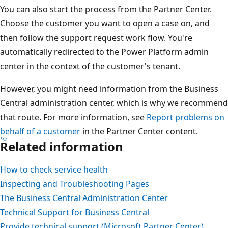
You can also start the process from the Partner Center.
Choose the customer you want to open a case on, and
then follow the support request work flow. You're
automatically redirected to the Power Platform admin
center in the context of the customer's tenant.
However, you might need information from the Business
Central administration center, which is why we recommend
that route. For more information, see
Report problems on
behalf of a customer
in the Partner Center content.
Related information
How to check service health
Inspecting and Troubleshooting Pages
The Business Central Administration Center
Technical Support for Business Central
Provide technical support (Microsoft Partner Center)