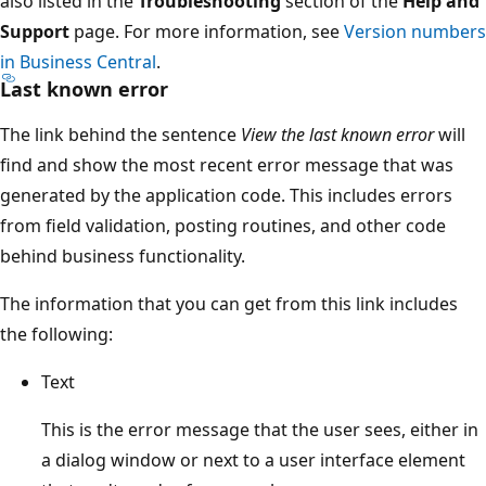
also listed in the
Troubleshooting
section of the
Help and
Support
page. For more information, see
Version numbers
in Business Central
.
Last known error
The link behind the sentence
View the last known error
will
find and show the most recent error message that was
generated by the application code. This includes errors
from field validation, posting routines, and other code
behind business functionality.
The information that you can get from this link includes
the following:
Text
This is the error message that the user sees, either in
a dialog window or next to a user interface element