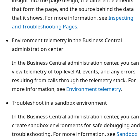
insight into the page design, the different elements
that form the page, and the source behind the data
that it shows. For more information, see
Inspecting
and Troubleshooting Pages
.
Environment telemetry in the Business Central
administration center
In the Business Central administration center, you can
view telemetry of top-level AL events, and any errors
resulting from calls through the telemetry stack. For
more information, see
Environment telemetry
.
Troubleshoot in a sandbox environment
In the Business Central administration center, you can
create sandbox environments for safe debugging and
troubleshooting. For more information, see
Sandbox