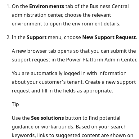
On the
Environments
tab of the Business Central
administration center, choose the relevant
environment to open the environment details.
In the
Support
menu, choose
New Support Request
.
A new browser tab opens so that you can submit the
support request in the Power Platform Admin Center.
You are automatically logged in with information
about your customer's tenant. Create a new support
request and fill in the fields as appropriate.
Tip
Use the
See solutions
button to find potential
guidance or workarounds. Based on your search
keywords, links to suggested content are shown on