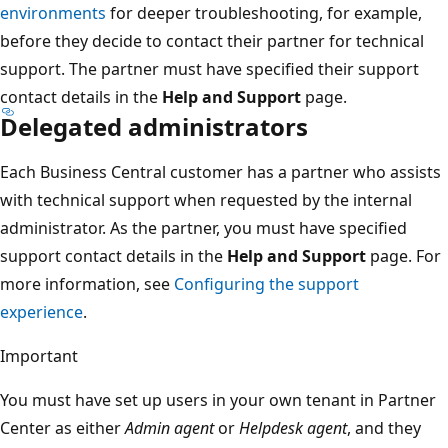
environments
for deeper troubleshooting, for example,
before they decide to contact their partner for technical
support. The partner must have specified their support
contact details in the
Help and Support
page.
Delegated administrators
Each Business Central customer has a partner who assists
with technical support when requested by the internal
administrator. As the partner, you must have specified
support contact details in the
Help and Support
page. For
more information, see
Configuring the support
experience
.
Important
You must have set up users in your own tenant in Partner
Center as either
Admin agent
or
Helpdesk agent
, and they