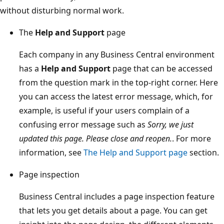
without disturbing normal work.
The
Help and Support
page
Each company in any Business Central environment
has a
Help and Support
page that can be accessed
from the question mark in the top-right corner. Here
you can access the latest error message, which, for
example, is useful if your users complain of a
confusing error message such as
Sorry, we just
updated this page. Please close and reopen.
. For more
information, see
The Help and Support page
section.
Page inspection
Business Central includes a page inspection feature
that lets you get details about a page. You can get