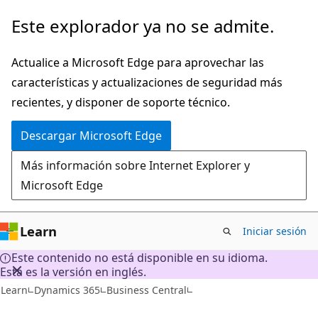
Ir
Este explorador ya no se admite.
al
contenido
Actualice a Microsoft Edge para aprovechar las
principal
características y actualizaciones de seguridad más
recientes, y disponer de soporte técnico.
Descargar Microsoft Edge
Más información sobre Internet Explorer y
Microsoft Edge
Learn
Iniciar sesión
Este contenido no está disponible en su idioma.
Esta es la versión en inglés.
Learn
Dynamics 365
Business Central