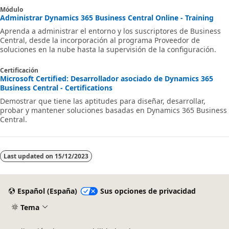
Módulo
Administrar Dynamics 365 Business Central Online - Training
Aprenda a administrar el entorno y los suscriptores de Business
Central, desde la incorporación al programa Proveedor de
soluciones en la nube hasta la supervisión de la configuración.
Certificación
Microsoft Certified: Desarrollador asociado de Dynamics 365
Business Central - Certifications
Demostrar que tiene las aptitudes para diseñar, desarrollar,
probar y mantener soluciones basadas en Dynamics 365 Business
Central.
Last updated on
15/12/2023
Español (España)
Sus opciones de privacidad
Tema