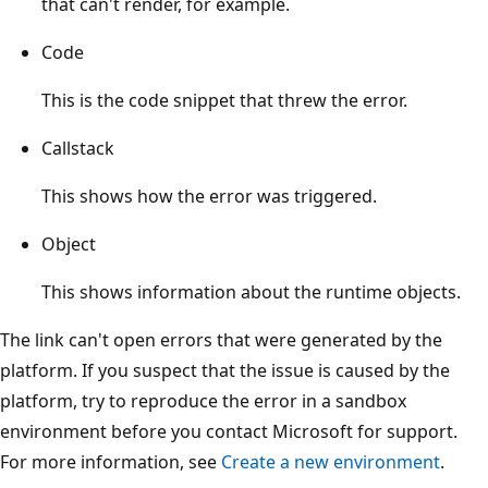
that can't render, for example.
Code
This is the code snippet that threw the error.
Callstack
This shows how the error was triggered.
Object
This shows information about the runtime objects.
The link can't open errors that were generated by the
platform. If you suspect that the issue is caused by the
platform, try to reproduce the error in a sandbox
environment before you contact Microsoft for support.
For more information, see
Create a new environment
.