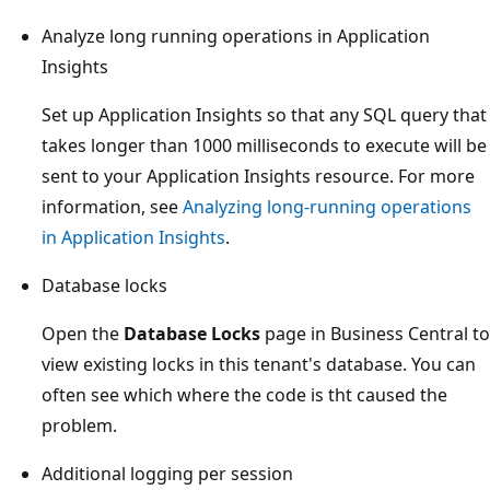
Analyze long running operations in Application
Insights
Set up Application Insights so that any SQL query that
takes longer than 1000 milliseconds to execute will be
sent to your Application Insights resource. For more
information, see
Analyzing long-running operations
in Application Insights
.
Database locks
Open the
Database Locks
page in Business Central to
view existing locks in this tenant's database. You can
often see which where the code is tht caused the
problem.
Additional logging per session