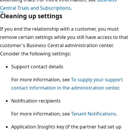
Central Trials and Subscriptions
.
Cleaning up settings
If you end the relationship with a customer, you must
remove certain settings while you still have access to that
customer's Business Central administration center.
Consider the following settings:
Support contact details
For more information, see
To supply your support
contact information in the administration center
.
Notification recipients
For more information, see
Tenant Notifications
.
Application Insights key (if the partner had set up