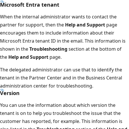
Microsoft Entra tenant
When the internal administrator wants to contact the
partner for support, then the
Help and Support
page
encourages them to include information about their
Microsoft Entra tenant ID in the email. This information is
shown in the
Troubleshooting
section at the bottom of
the
Help and Support
page.
The delegated administrator can use that to identify the
tenant in the Partner Center and in the Business Central
administration center for troubleshooting.
Version
You can use the information about which version the
tenant is on to help you troubleshoot the issue that the
customer has reported, for example. This information is