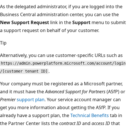
As the delegated administrator, if you are logged into the
Business Central administration center, you can use the
New Support Request
link in the
Support
menu to submit
a support request on behalf of your customer.
Tip
Alternatively, you can use customer-specific URLs such as
https://admin.powerplatform.microsoft.com/account/login
.
/[customer tenant ID]
Your company must be registered as a Microsoft partner,
and it must have the
Advanced Support for Partners
(ASfP) or
Premier
support plan
. Your service account manager can
get you more information about getting the ASfP. If you
already have a support plan, the
Technical Benefits
tab in
the Partner Center lists the
contract ID
and
access ID
that