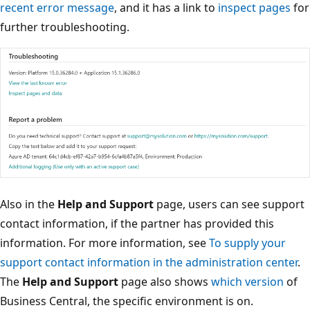
recent error message
, and it has a link to
inspect pages
for
further troubleshooting.
Also in the
Help and Support
page, users can see support
contact information, if the partner has provided this
information. For more information, see
To supply your
support contact information in the administration center
.
The
Help and Support
page also shows
which version
of
Business Central, the specific environment is on.