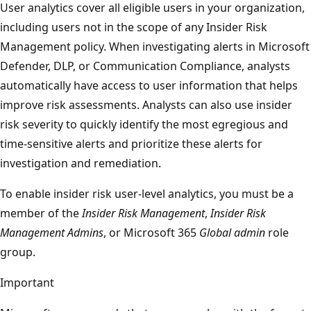
User analytics cover all eligible users in your organization,
including users not in the scope of any Insider Risk
Management policy. When investigating alerts in Microsoft
Defender, DLP, or Communication Compliance, analysts
automatically have access to user information that helps
improve risk assessments. Analysts can also use insider
risk severity to quickly identify the most egregious and
time-sensitive alerts and prioritize these alerts for
investigation and remediation.
To enable insider risk user-level analytics, you must be a
member of the
Insider Risk Management
,
Insider Risk
Management Admins
, or Microsoft 365
Global admin
role
group.
Important