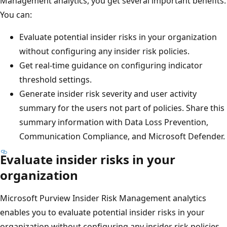
Management analytics, you get several important benefits.
You can:
Evaluate potential insider risks in your organization
without configuring any insider risk policies.
Get real-time guidance on configuring indicator
threshold settings.
Generate insider risk severity and user activity
summary for the users not part of policies. Share this
summary information with Data Loss Prevention,
Communication Compliance, and Microsoft Defender.
Evaluate insider risks in your
organization
Microsoft Purview Insider Risk Management analytics
enables you to evaluate potential insider risks in your
organization without configuring any insider risk policies.