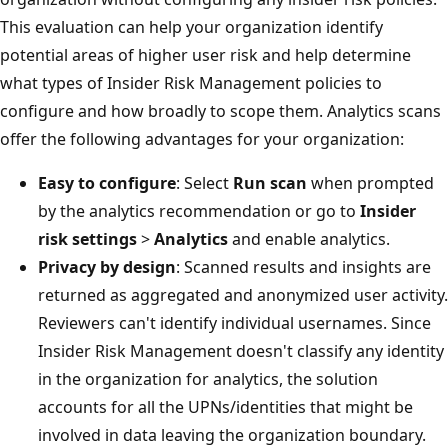
This evaluation can help your organization identify
potential areas of higher user risk and help determine
what types of Insider Risk Management policies to
configure and how broadly to scope them. Analytics scans
offer the following advantages for your organization:
Easy to configure
: Select
Run scan
when prompted
by the analytics recommendation or go to
Insider
risk settings
>
Analytics
and enable analytics.
Privacy by design
: Scanned results and insights are
returned as aggregated and anonymized user activity.
Reviewers can't identify individual usernames. Since
Insider Risk Management doesn't classify any identity
in the organization for analytics, the solution
accounts for all the UPNs/identities that might be
involved in data leaving the organization boundary.