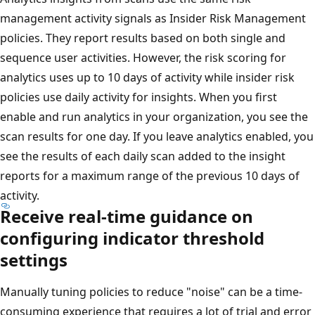
management activity signals as Insider Risk Management
policies. They report results based on both single and
sequence user activities. However, the risk scoring for
analytics uses up to 10 days of activity while insider risk
policies use daily activity for insights. When you first
enable and run analytics in your organization, you see the
scan results for one day. If you leave analytics enabled, you
see the results of each daily scan added to the insight
reports for a maximum range of the previous 10 days of
activity.
Receive real-time guidance on
configuring indicator threshold
settings
Manually tuning policies to reduce "noise" can be a time-
consuming experience that requires a lot of trial and error