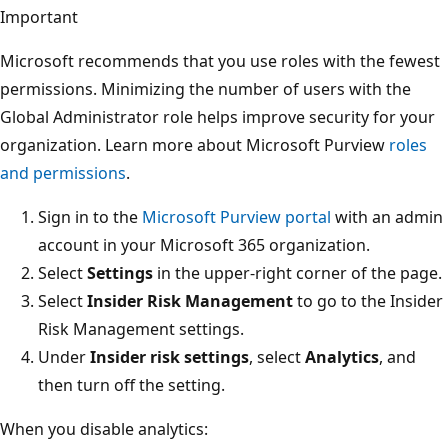
Important
Microsoft recommends that you use roles with the fewest
permissions. Minimizing the number of users with the
Global Administrator role helps improve security for your
organization. Learn more about Microsoft Purview
roles
and permissions
.
Sign in to the
Microsoft Purview portal
with an admin
account in your Microsoft 365 organization.
Select
Settings
in the upper-right corner of the page.
Select
Insider Risk Management
to go to the Insider
Risk Management settings.
Under
Insider risk settings
, select
Analytics
, and
then turn off the setting.
When you disable analytics: