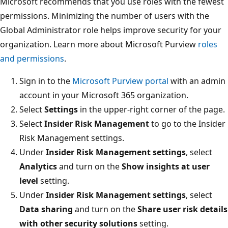
Microsoft recommends that you use roles with the fewest
permissions. Minimizing the number of users with the
Global Administrator role helps improve security for your
organization. Learn more about Microsoft Purview
roles
and permissions
.
Sign in to the
Microsoft Purview portal
with an admin
account in your Microsoft 365 organization.
Select
Settings
in the upper-right corner of the page.
Select
Insider Risk Management
to go to the Insider
Risk Management settings.
Under
Insider Risk Management settings
, select
Analytics
and turn on the
Show insights at user
level
setting.
Under
Insider Risk Management settings
, select
Data sharing
and turn on the
Share user risk details
with other security solutions
setting.