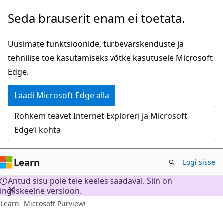
Mine
Seda brauserit enam ei toetata.
edasi
põhisisu
Uusimate funktsioonide, turbevärskenduste ja
juurde
tehnilise toe kasutamiseks võtke kasutusele Microsoft
Edge.
Laadi Microsoft Edge alla
Rohkem teavet Internet Exploreri ja Microsoft
Edge’i kohta
Learn
Logi sisse
Antud sisu pole teie keeles saadaval. Siin on
ingliskeelne versioon.
Learn
Microsoft Purview