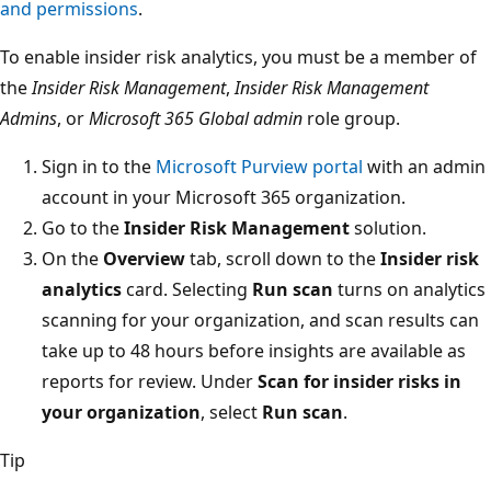
and permissions
.
To enable insider risk analytics, you must be a member of
the
Insider Risk Management
,
Insider Risk Management
Admins
, or
Microsoft 365 Global admin
role group.
Sign in to the
Microsoft Purview portal
with an admin
account in your Microsoft 365 organization.
Go to the
Insider Risk Management
solution.
On the
Overview
tab, scroll down to the
Insider risk
analytics
card. Selecting
Run scan
turns on analytics
scanning for your organization, and scan results can
take up to 48 hours before insights are available as
reports for review. Under
Scan for insider risks in
your organization
, select
Run scan
.
Tip