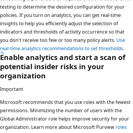
testing to determine the desired configuration for your
policies. If you turn on analytics, you can get real-time
insights to help you efficiently adjust the selection of
indicators and thresholds of activity occurrence so that
you don't receive too few or too many policy alerts.
Use
real-time analytics recommendations to set thresholds
.
Enable analytics and start a scan of
potential insider risks in your
organization
Important
Microsoft recommends that you use roles with the fewest
permissions. Minimizing the number of users with the
Global Administrator role helps improve security for your
organization. Learn more about Microsoft Purview
roles