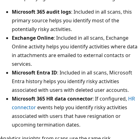
Microsoft 365 audit logs
: Included in all scans, this
primary source helps you identify most of the
potentially risky activities.
Exchange Online
: Included in all scans, Exchange
Online activity helps you identify activities where data
in attachments are emailed to external contacts or
services.
Microsoft Entra ID
: Included in all scans, Microsoft
Entra history helps you identify risky activities
associated with users with deleted user accounts.
Microsoft 365 HR data connector
: If configured,
HR
connector
events help you identify risky activities
associated with users that have resignation or
upcoming termination dates.
Analytics insights from scans use the same risk