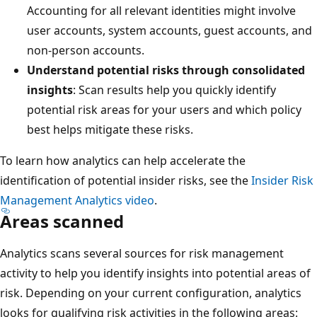
Accounting for all relevant identities might involve
user accounts, system accounts, guest accounts, and
non-person accounts.
Understand potential risks through consolidated
insights
: Scan results help you quickly identify
potential risk areas for your users and which policy
best helps mitigate these risks.
To learn how analytics can help accelerate the
identification of potential insider risks, see the
Insider Risk
Management Analytics video
.
Areas scanned
Analytics scans several sources for risk management
activity to help you identify insights into potential areas of
risk. Depending on your current configuration, analytics
looks for qualifying risk activities in the following areas: