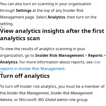
You can also turn on scanning in your organization
through
Settings
at the top of any Insider Risk
Management page. Select
Analytics
, then turn on the
setting.
View analytics insights after the first
analytics scan
To view the results of analytics scanning in your
organization, go to
Insider Risk Management
>
Reports
>
Analytics
. For more information about reports, see
Use
reports in Insider Risk Management
.
Turn off analytics
To turn off insider risk analytics, you must be a member of
the
Insider Risk Management
,
Insider Risk Management
Admins
, or Microsoft 365
Global admin
role group.