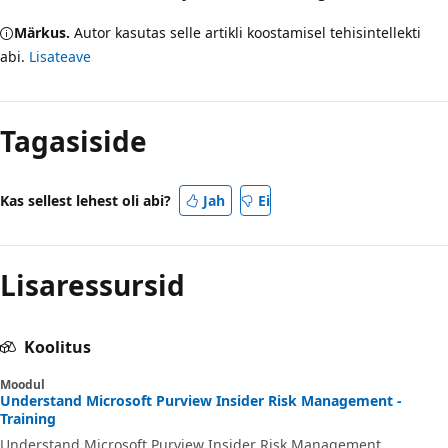
Märkus.
Autor kasutas selle artikli koostamisel tehisintellekti
abi.
Lisateave
Tagasiside
Kas sellest lehest oli abi?
Jah
Ei
Lisaressursid
Koolitus
Moodul
Understand Microsoft Purview Insider Risk Management -
Training
Understand Microsoft Purview Insider Risk Management.