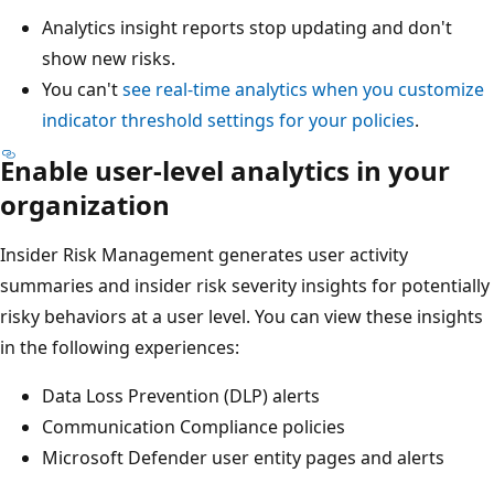
Analytics insight reports stop updating and don't
show new risks.
You can't
see real-time analytics when you customize
indicator threshold settings for your policies
.
Enable user-level analytics in your
organization
Insider Risk Management generates user activity
summaries and insider risk severity insights for potentially
risky behaviors at a user level. You can view these insights
in the following experiences:
Data Loss Prevention (DLP) alerts
Communication Compliance policies
Microsoft Defender user entity pages and alerts