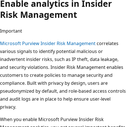
Enable analytics in Insider
Risk Management
Important
Microsoft Purview Insider Risk Management
correlates
various signals to identify potential malicious or
inadvertent insider risks, such as IP theft, data leakage,
and security violations. Insider Risk Management enables
customers to create policies to manage security and
compliance. Built with privacy by design, users are
pseudonymized by default, and role-based access controls
and audit logs are in place to help ensure user-level
privacy.
When you enable Microsoft Purview Insider Risk