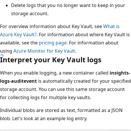
Delete logs that you no longer want to keep in your
storage account.
For overview information about Key Vault, see
What is
Azure Key Vault?
. For information about where Key Vault is
available, see the
pricing page
. For information about
using
Azure Monitor for Key Vault
.
Interpret your Key Vault logs
When you enable logging, a new container called
insights-
logs-auditevent
is automatically created for your specified
storage account. You can use this same storage account
for collecting logs for multiple key vaults.
Individual blobs are stored as text, formatted as a JSON
blob. Let's look at an example log entry.