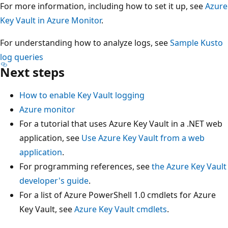
For more information, including how to set it up, see
Azure
Key Vault in Azure Monitor
.
For understanding how to analyze logs, see
Sample Kusto
log queries
Next steps
How to enable Key Vault logging
Azure monitor
For a tutorial that uses Azure Key Vault in a .NET web
application, see
Use Azure Key Vault from a web
application
.
For programming references, see
the Azure Key Vault
developer's guide
.
For a list of Azure PowerShell 1.0 cmdlets for Azure
Key Vault, see
Azure Key Vault cmdlets
.