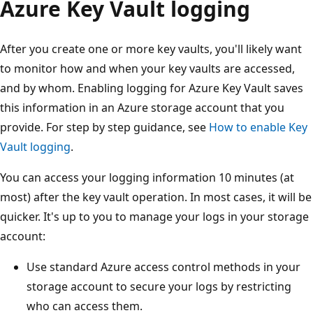
Azure Key Vault logging
After you create one or more key vaults, you'll likely want
to monitor how and when your key vaults are accessed,
and by whom. Enabling logging for Azure Key Vault saves
this information in an Azure storage account that you
provide. For step by step guidance, see
How to enable Key
Vault logging
.
You can access your logging information 10 minutes (at
most) after the key vault operation. In most cases, it will be
quicker. It's up to you to manage your logs in your storage
account:
Use standard Azure access control methods in your
storage account to secure your logs by restricting
who can access them.