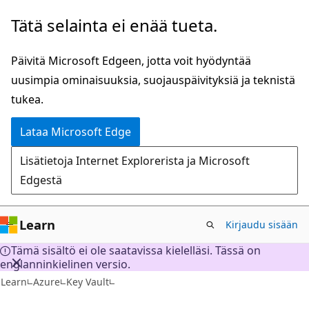
Siirry
Tätä selainta ei enää tueta.
pääsisältöön
Päivitä Microsoft Edgeen, jotta voit hyödyntää
uusimpia ominaisuuksia, suojauspäivityksiä ja teknistä
tukea.
Lataa Microsoft Edge
Lisätietoja Internet Explorerista ja Microsoft
Edgestä
Learn
Kirjaudu sisään
Tämä sisältö ei ole saatavissa kielelläsi. Tässä on
englanninkielinen versio.
Learn
Azure
Key Vault