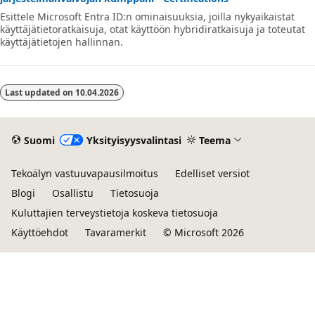
Esittele Microsoft Entra ID:n ominaisuuksia, joilla nykyaikaistat
käyttäjätietoratkaisuja, otat käyttöön hybridiratkaisuja ja toteutat
käyttäjätietojen hallinnan.
Last updated on
10.04.2026
Suomi
Yksityisyysvalintasi
Teema
Tekoälyn vastuuvapausilmoitus
Edelliset versiot
Blogi
Osallistu
Tietosuoja
Kuluttajien terveystietoja koskeva tietosuoja
Käyttöehdot
Tavaramerkit
© Microsoft 2026