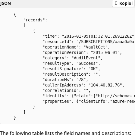
JSON
Kopioi
    {

        "records":

        [

            {

                "time": "2016-01-05T01:32:01.2691226Z",
                "resourceId": "/SUBSCRIPTIONS/aaaa0a0a
                "operationName": "VaultGet",

                "operationVersion": "2015-06-01",

                "category": "AuditEvent",

                "resultType": "Success",

                "resultSignature": "OK",

                "resultDescription": "",

                "durationMs": "78",

                "callerIpAddress": "104.40.82.76",

                "correlationId": "",

                "identity": {"claim":{"http://schemas.
                "properties": {"clientInfo":"azure-res
            }

        ]

The following table lists the field names and descriptions: