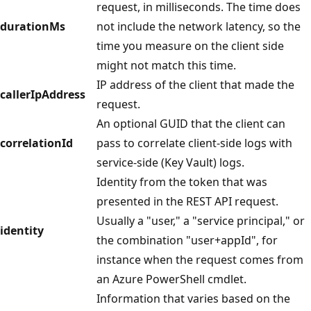
request, in milliseconds. The time does
durationMs
not include the network latency, so the
time you measure on the client side
might not match this time.
IP address of the client that made the
callerIpAddress
request.
An optional GUID that the client can
correlationId
pass to correlate client-side logs with
service-side (Key Vault) logs.
Identity from the token that was
presented in the REST API request.
Usually a "user," a "service principal," or
identity
the combination "user+appId", for
instance when the request comes from
an Azure PowerShell cmdlet.
Information that varies based on the