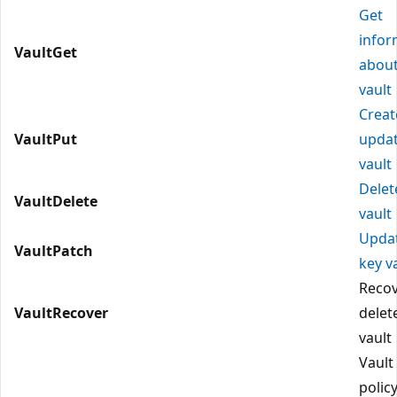
Get
infor
VaultGet
about
vault
Creat
VaultPut
updat
vault
Delet
VaultDelete
vault
Upda
VaultPatch
key v
Reco
VaultRecover
delet
vault
Vault
polic