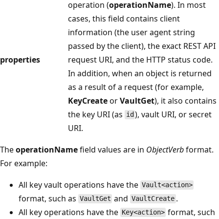
operation (
operationName
). In most
cases, this field contains client
information (the user agent string
passed by the client), the exact REST API
properties
request URI, and the HTTP status code.
In addition, when an object is returned
as a result of a request (for example,
KeyCreate
or
VaultGet
), it also contains
the key URI (as
), vault URI, or secret
id
URI.
The
operationName
field values are in
ObjectVerb
format.
For example:
All key vault operations have the
Vault<action>
format, such as
and
.
VaultGet
VaultCreate
All key operations have the
format, such
Key<action>