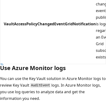
chan
event
publi
VaultAccessPolicyChangedEventGridNotification
is lo
regar
an Ev
Grid
subsc
exists
Use Azure Monitor logs
You can use the Key Vault solution in Azure Monitor logs to
review Key Vault
logs. In Azure Monitor logs,
AuditEvent
you use log queries to analyze data and get the
information you need.