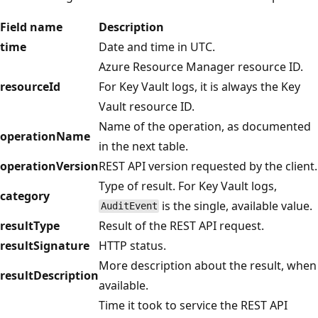
Field name
Description
time
Date and time in UTC.
Azure Resource Manager resource ID.
resourceId
For Key Vault logs, it is always the Key
Vault resource ID.
Name of the operation, as documented
operationName
in the next table.
operationVersion
REST API version requested by the client.
Type of result. For Key Vault logs,
category
is the single, available value.
AuditEvent
resultType
Result of the REST API request.
resultSignature
HTTP status.
More description about the result, when
resultDescription
available.
Time it took to service the REST API