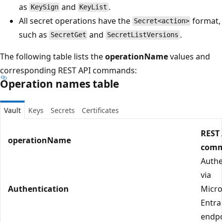
as
and
.
KeySign
KeyList
All secret operations have the
format,
Secret<action>
such as
and
.
SecretGet
SecretListVersions
The following table lists the
operationName
values and
corresponding REST API commands:
Operation names table
Vault
Keys
Secrets
Certificates
REST
operationName
com
Authe
via
Authentication
Micro
Entra
endp