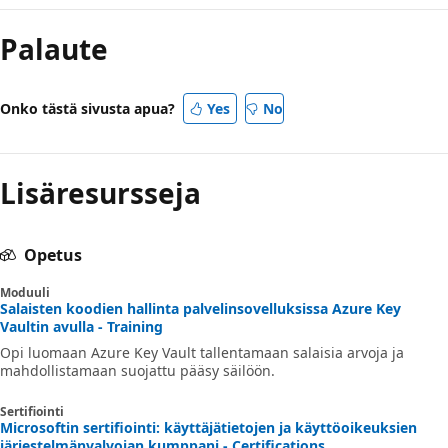
Palaute
Onko tästä sivusta apua?
Yes
No
Lisäresursseja
Opetus
Moduuli
Salaisten koodien hallinta palvelinsovelluksissa Azure Key
Vaultin avulla - Training
Opi luomaan Azure Key Vault tallentamaan salaisia arvoja ja
mahdollistamaan suojattu pääsy säilöön.
Sertifiointi
Microsoftin sertifiointi: käyttäjätietojen ja käyttöoikeuksien
järjestelmänvalvojan kumppani - Certifications