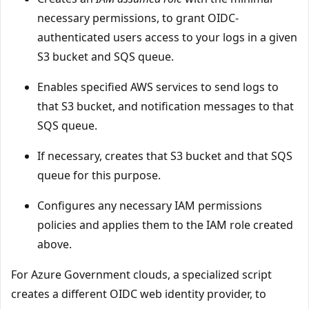
necessary permissions, to grant OIDC-
authenticated users access to your logs in a given
S3 bucket and SQS queue.
Enables specified AWS services to send logs to
that S3 bucket, and notification messages to that
SQS queue.
If necessary, creates that S3 bucket and that SQS
queue for this purpose.
Configures any necessary IAM permissions
policies and applies them to the IAM role created
above.
For Azure Government clouds, a specialized script
creates a different OIDC web identity provider, to