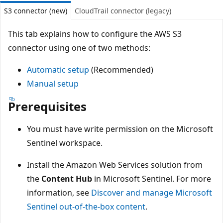
S3 connector (new)
CloudTrail connector (legacy)
This tab explains how to configure the AWS S3
connector using one of two methods:
Automatic setup
(Recommended)
Manual setup
Prerequisites
You must have write permission on the Microsoft
Sentinel workspace.
Install the Amazon Web Services solution from
the
Content Hub
in Microsoft Sentinel. For more
information, see
Discover and manage Microsoft
Sentinel out-of-the-box content
.