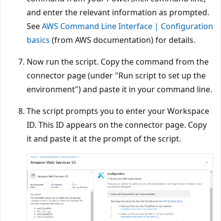
and enter the relevant information as prompted.
See
AWS Command Line Interface | Configuration
basics
(from AWS documentation) for details.
Now run the script. Copy the command from the
connector page (under "Run script to set up the
environment") and paste it in your command line.
The script prompts you to enter your Workspace
ID. This ID appears on the connector page. Copy
it and paste it at the prompt of the script.