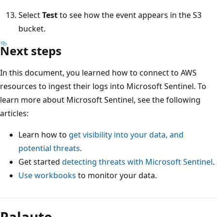
Select
Test
to see how the event appears in the S3
bucket.
Next steps
In this document, you learned how to connect to AWS
resources to ingest their logs into Microsoft Sentinel. To
learn more about Microsoft Sentinel, see the following
articles:
Learn how to
get visibility into your data, and
potential threats
.
Get started
detecting threats with Microsoft Sentinel
.
Use workbooks
to monitor your data.
Palaute