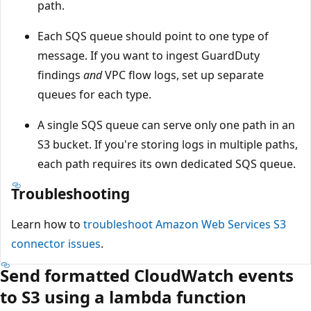
path.
Each SQS queue should point to one type of
message. If you want to ingest GuardDuty
findings
and
VPC flow logs, set up separate
queues for each type.
A single SQS queue can serve only one path in an
S3 bucket. If you're storing logs in multiple paths,
each path requires its own dedicated SQS queue.
Troubleshooting
Learn how to
troubleshoot Amazon Web Services S3
connector issues
.
Send formatted CloudWatch events
to S3 using a lambda function