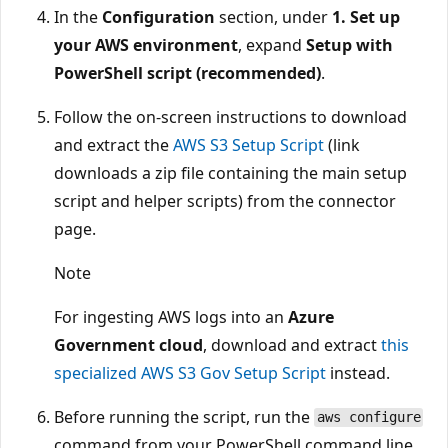
In the
Configuration
section, under
1. Set up
your AWS environment
, expand
Setup with
PowerShell script (recommended)
.
Follow the on-screen instructions to download
and extract the
AWS S3 Setup Script
(link
downloads a zip file containing the main setup
script and helper scripts) from the connector
page.
Note
For ingesting AWS logs into an
Azure
Government cloud
, download and extract
this
specialized AWS S3 Gov Setup Script
instead.
Before running the script, run the
aws configure
command from your PowerShell command line,