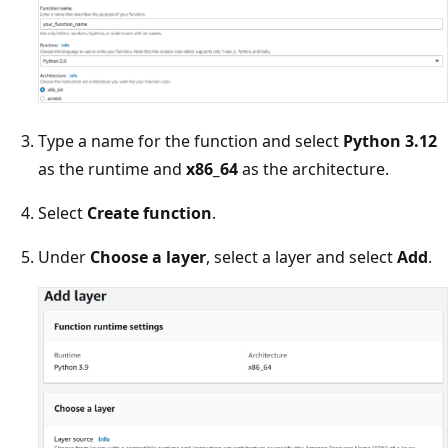
Type a name for the function and select
Python 3.12
as the runtime and
x86_64
as the architecture.
Select
Create function
.
Under
Choose a layer
, select a layer and select
Add
.