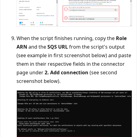
When the script finishes running, copy the
Role
ARN
and the
SQS URL
from the script's output
(see example in first screenshot below) and paste
them in their respective fields in the connector
page under
2. Add connection
(see second
screenshot below).