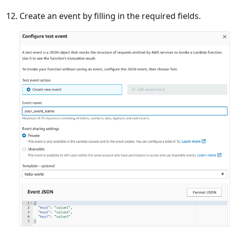
Create an event by filling in the required fields.