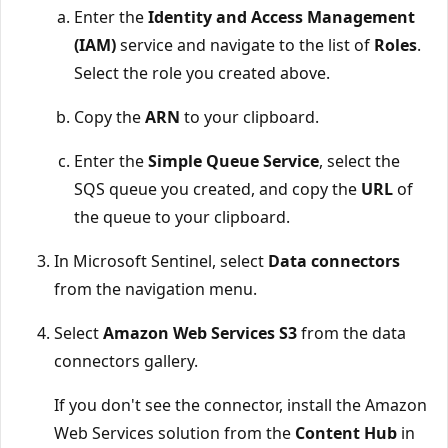
Enter the
Identity and Access Management
(IAM)
service and navigate to the list of
Roles
.
Select the role you created above.
Copy the
ARN
to your clipboard.
Enter the
Simple Queue Service
, select the
SQS queue you created, and copy the
URL
of
the queue to your clipboard.
In Microsoft Sentinel, select
Data connectors
from the navigation menu.
Select
Amazon Web Services S3
from the data
connectors gallery.
If you don't see the connector, install the Amazon
Web Services solution from the
Content Hub
in