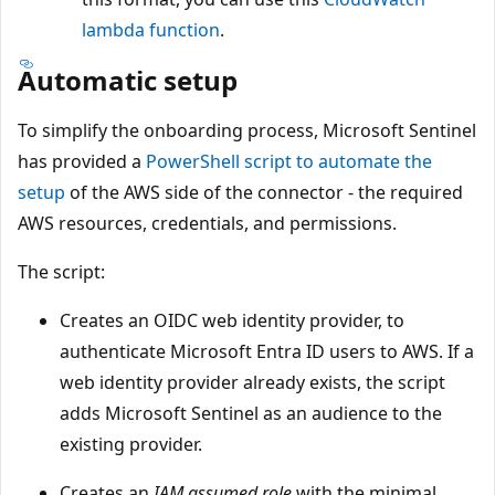
lambda function
.
Automatic setup
To simplify the onboarding process, Microsoft Sentinel
has provided a
PowerShell script to automate the
setup
of the AWS side of the connector - the required
AWS resources, credentials, and permissions.
The script:
Creates an OIDC web identity provider, to
authenticate Microsoft Entra ID users to AWS. If a
web identity provider already exists, the script
adds Microsoft Sentinel as an audience to the
existing provider.
Creates an
IAM assumed role
with the minimal