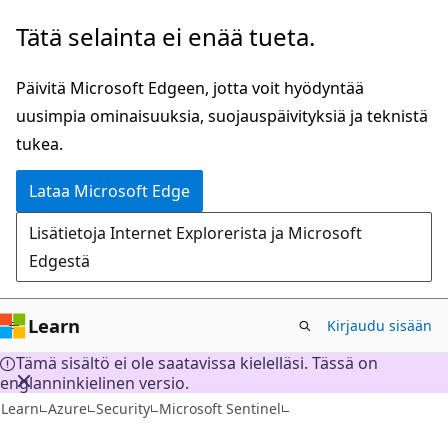
Siirry
Tätä selainta ei enää tueta.
pääsisältöön
Päivitä Microsoft Edgeen, jotta voit hyödyntää
uusimpia ominaisuuksia, suojauspäivityksiä ja teknistä
tukea.
Lataa Microsoft Edge
Lisätietoja Internet Explorerista ja Microsoft
Edgestä
Learn
Kirjaudu sisään
Tämä sisältö ei ole saatavissa kielelläsi. Tässä on
englanninkielinen versio.
Learn
Azure
Security
Microsoft Sentinel