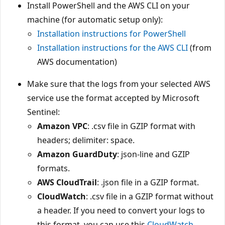
Install PowerShell and the AWS CLI on your
machine (for automatic setup only):
Installation instructions for PowerShell
Installation instructions for the AWS CLI
(from
AWS documentation)
Make sure that the logs from your selected AWS
service use the format accepted by Microsoft
Sentinel:
Amazon VPC
: .csv file in GZIP format with
headers; delimiter: space.
Amazon GuardDuty
: json-line and GZIP
formats.
AWS CloudTrail
: .json file in a GZIP format.
CloudWatch
: .csv file in a GZIP format without
a header. If you need to convert your logs to
this format, you can use this
CloudWatch