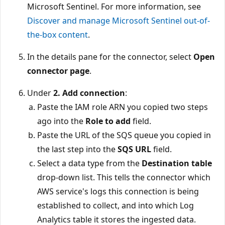
Microsoft Sentinel. For more information, see
Discover and manage Microsoft Sentinel out-of-
the-box content
.
In the details pane for the connector, select
Open
connector page
.
Under
2. Add connection
:
Paste the IAM role ARN you copied two steps
ago into the
Role to add
field.
Paste the URL of the SQS queue you copied in
the last step into the
SQS URL
field.
Select a data type from the
Destination table
drop-down list. This tells the connector which
AWS service's logs this connection is being
established to collect, and into which Log
Analytics table it stores the ingested data.