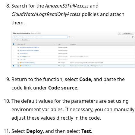
Search for the
AmazonS3FullAccess
and
CloudWatchLogsReadOnlyAccess
policies and attach
them.
Return to the function, select
Code
, and paste the
code link under
Code source
.
The default values for the parameters are set using
environment variables. If necessary, you can manually
adjust these values directly in the code.
Select
Deploy
, and then select
Test
.