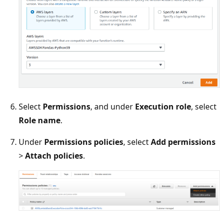
Select
Permissions
, and under
Execution role
, select
Role name
.
Under
Permissions policies
, select
Add permissions
>
Attach policies
.