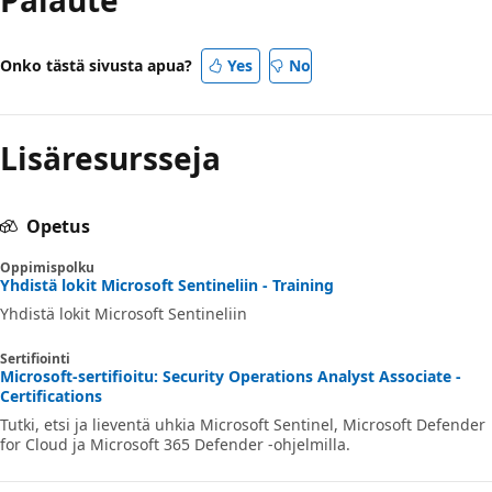
Onko tästä sivusta apua?
Yes
No
Lisäresursseja
Opetus
Oppimispolku
Yhdistä lokit Microsoft Sentineliin - Training
Yhdistä lokit Microsoft Sentineliin
Sertifiointi
Microsoft-sertifioitu: Security Operations Analyst Associate -
Certifications
Tutki, etsi ja lieventä uhkia Microsoft Sentinel, Microsoft Defender
for Cloud ja Microsoft 365 Defender -ohjelmilla.