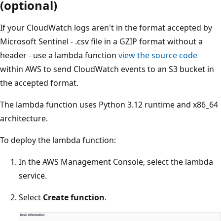
(optional)
If your CloudWatch logs aren't in the format accepted by
Microsoft Sentinel - .csv file in a GZIP format without a
header - use a lambda function
view the source code
within AWS to send CloudWatch events to an S3 bucket in
the accepted format.
The lambda function uses Python 3.12 runtime and x86_64
architecture.
To deploy the lambda function:
In the AWS Management Console, select the lambda
service.
Select
Create function
.