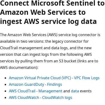
Connect Microsoft Sentinel to
Amazon Web Services to
ingest AWS service log data
The Amazon Web Services (AWS) service log connector is
available in two versions: the legacy connector for
CloudTrail management and data logs, and the new
version that can ingest logs from the following AWS
services by pulling them from an S3 bucket (links are to
AWS documentation):
Amazon Virtual Private Cloud (VPC)
-
VPC Flow Logs
Amazon GuardDuty
-
Findings
AWS CloudTrail
-
Management
and
data
events
AWS CloudWatch
-
CloudWatch logs