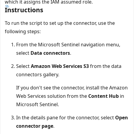
which it assigns the IAM assumed role.
Instructions
To run the script to set up the connector, use the
following steps:
From the Microsoft Sentinel navigation menu,
select
Data connectors
.
Select
Amazon Web Services S3
from the data
connectors gallery.
If you don't see the connector, install the Amazon
Web Services solution from the
Content Hub
in
Microsoft Sentinel.
In the details pane for the connector, select
Open
connector page
.