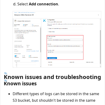
Select
Add connection
.
Known issues and troubleshooting
Known issues
Different types of logs can be stored in the same
S3 bucket, but shouldn't be stored in the same