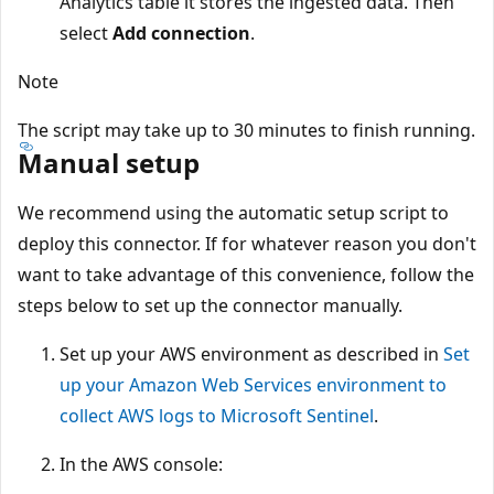
Analytics table it stores the ingested data. Then
select
Add connection
.
Note
The script may take up to 30 minutes to finish running.
Manual setup
We recommend using the automatic setup script to
deploy this connector. If for whatever reason you don't
want to take advantage of this convenience, follow the
steps below to set up the connector manually.
Set up your AWS environment as described in
Set
up your Amazon Web Services environment to
collect AWS logs to Microsoft Sentinel
.
In the AWS console: