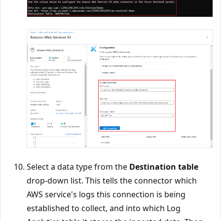
Select a data type from the
Destination table
drop-down list. This tells the connector which
AWS service's logs this connection is being
established to collect, and into which Log