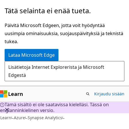
Siirry
Tätä selainta ei enää tueta.
pääsisältöön
Päivitä Microsoft Edgeen, jotta voit hyödyntää
uusimpia ominaisuuksia, suojauspäivityksiä ja teknistä
tukea.
Lataa Microsoft Edge
Lisätietoja Internet Explorerista ja Microsoft
Edgestä
Learn
Kirjaudu sisään
Tämä sisältö ei ole saatavissa kielelläsi. Tässä on
englanninkielinen versio.
Learn
Azure
Synapse Analytics