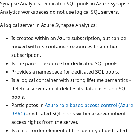
Synapse Analytics. Dedicated SQL pools in Azure Synapse
Analytics workspaces do not use logical SQL servers.
A logical server in Azure Synapse Analytics:
Is created within an Azure subscription, but can be
moved with its contained resources to another
subscription.
Is the parent resource for dedicated SQL pools.
Provides a namespace for dedicated SQL pools.
Is a logical container with strong lifetime semantics -
delete a server and it deletes its databases and SQL
pools.
Participates in
Azure role-based access control (Azure
RBAC)
- dedicated SQL pools within a server inherit
access rights from the server.
Is a high-order element of the identity of dedicated