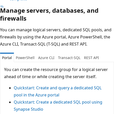
Manage servers, databases, and
firewalls
You can manage logical servers, dedicated SQL pools, and
firewalls by using the Azure portal, Azure PowerShell, the
Azure CLI, Transact-SQL (T-SQL) and REST API.
Portal
PowerShell
Azure CLI
Transact-SQL
REST API
You can create the resource group for a logical server
ahead of time or while creating the server itself.
Quickstart: Create and query a dedicated SQL
pool in the Azure portal
Quickstart: Create a dedicated SQL pool using
Synapse Studio