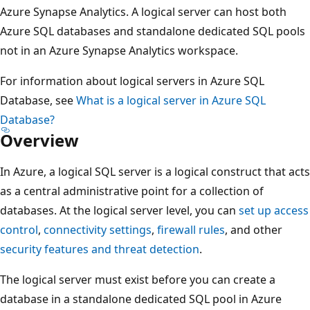
Azure Synapse Analytics. A logical server can host both
Azure SQL databases and standalone dedicated SQL pools
not in an Azure Synapse Analytics workspace.
For information about logical servers in Azure SQL
Database, see
What is a logical server in Azure SQL
Database?
Overview
In Azure, a logical SQL server is a logical construct that acts
as a central administrative point for a collection of
databases. At the logical server level, you can
set up access
control
,
connectivity settings
,
firewall rules
, and other
security features and threat detection
.
The logical server must exist before you can create a
database in a standalone dedicated SQL pool in Azure