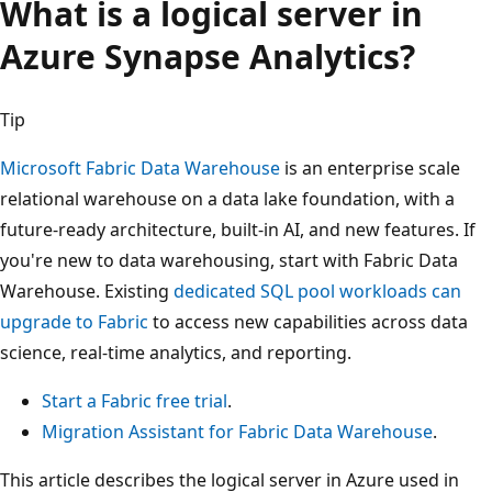
What is a logical server in
Azure Synapse Analytics?
Tip
Microsoft Fabric Data Warehouse
is an enterprise scale
relational warehouse on a data lake foundation, with a
future-ready architecture, built-in AI, and new features. If
you're new to data warehousing, start with Fabric Data
Warehouse. Existing
dedicated SQL pool workloads can
upgrade to Fabric
to access new capabilities across data
science, real-time analytics, and reporting.
Start a Fabric free trial
.
Migration Assistant for Fabric Data Warehouse
.
This article describes the logical server in Azure used in