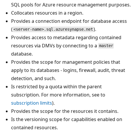
SQL pools for Azure resource management purposes.
Collocates resources in a region.
Provides a connection endpoint for database access
(
).
<server-name>.sql.azuresynapse.net
Provides access to metadata regarding contained
resources via DMVs by connecting to a
master
database.
Provides the scope for management policies that
apply to its databases - logins, firewall, audit, threat
detection, and such.
Is restricted by a quota within the parent
subscription. For more information, see to
subscription limits
).
Provides the scope for the resources it contains.
Is the versioning scope for capabilities enabled on
contained resources.