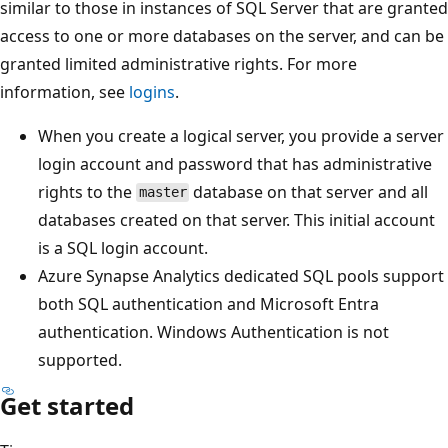
similar to those in instances of SQL Server that are granted
access to one or more databases on the server, and can be
granted limited administrative rights. For more
information, see
logins
.
When you create a logical server, you provide a server
login account and password that has administrative
rights to the
database on that server and all
master
databases created on that server. This initial account
is a SQL login account.
Azure Synapse Analytics dedicated SQL pools support
both SQL authentication and Microsoft Entra
authentication. Windows Authentication is not
supported.
Get started