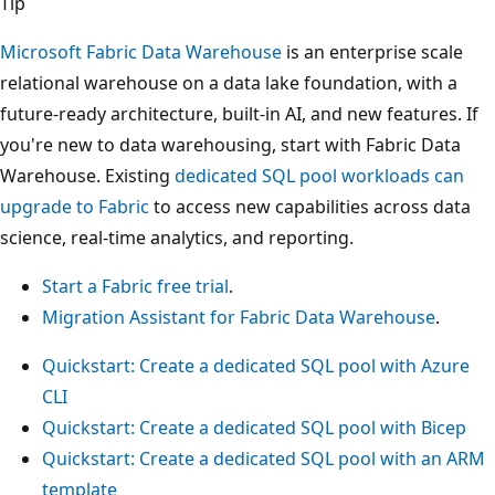
Tip
Microsoft Fabric Data Warehouse
is an enterprise scale
relational warehouse on a data lake foundation, with a
future-ready architecture, built-in AI, and new features. If
you're new to data warehousing, start with Fabric Data
Warehouse. Existing
dedicated SQL pool workloads can
upgrade to Fabric
to access new capabilities across data
science, real-time analytics, and reporting.
Start a Fabric free trial
.
Migration Assistant for Fabric Data Warehouse
.
Quickstart: Create a dedicated SQL pool with Azure
CLI
Quickstart: Create a dedicated SQL pool with Bicep
Quickstart: Create a dedicated SQL pool with an ARM
template