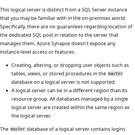
This logical server is distinct from a SQL Server instance
that you may be familiar with in the on-premises world.
Specifically, there are no guarantees regarding location of
the dedicated SQL pool in relation to the server that
manages them. Azure Synapse doesn't expose any
instance-level access or features.
Creating, altering, or dropping user objects such as
tables, views, or stored procedures in the
master
database on a logical server is not supported.
A logical server can be in a different region than its
resource group. All databases managed by a single
logical server are created within the same region as
the logical server.
The
database of a logical server contains logins
master