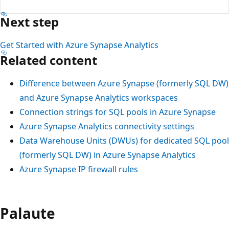
Next step
Get Started with Azure Synapse Analytics
Related content
Difference between Azure Synapse (formerly SQL DW)
and Azure Synapse Analytics workspaces
Connection strings for SQL pools in Azure Synapse
Azure Synapse Analytics connectivity settings
Data Warehouse Units (DWUs) for dedicated SQL pool
(formerly SQL DW) in Azure Synapse Analytics
Azure Synapse IP firewall rules
Palaute