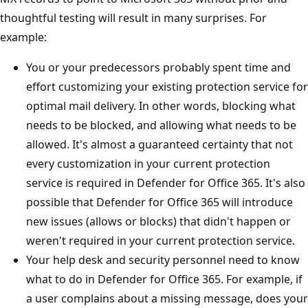
thoughtful testing will result in many surprises. For
example:
You or your predecessors probably spent time and
effort customizing your existing protection service for
optimal mail delivery. In other words, blocking what
needs to be blocked, and allowing what needs to be
allowed. It's almost a guaranteed certainty that not
every customization in your current protection
service is required in Defender for Office 365. It's also
possible that Defender for Office 365 will introduce
new issues (allows or blocks) that didn't happen or
weren't required in your current protection service.
Your help desk and security personnel need to know
what to do in Defender for Office 365. For example, if
a user complains about a missing message, does your