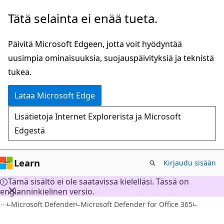
Siirry
Tätä selainta ei enää tueta.
pääsisältöön
Päivitä Microsoft Edgeen, jotta voit hyödyntää
uusimpia ominaisuuksia, suojauspäivityksiä ja teknistä
tukea.
Lataa Microsoft Edge
Lisätietoja Internet Explorerista ja Microsoft
Edgestä
Learn
Kirjaudu sisään
Tämä sisältö ei ole saatavissa kielelläsi. Tässä on
englanninkielinen versio.
Microsoft Defender
Microsoft Defender for Office 365