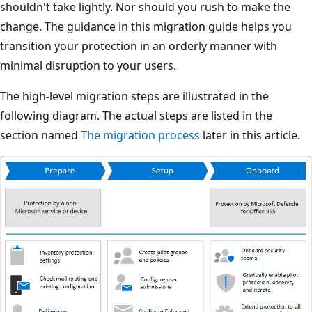
shouldn't take lightly. Nor should you rush to make the
change. The guidance in this migration guide helps you
transition your protection in an orderly manner with
minimal disruption to your users.
The high-level migration steps are illustrated in the
following diagram. The actual steps are listed in the
section named
The migration process
later in this article.