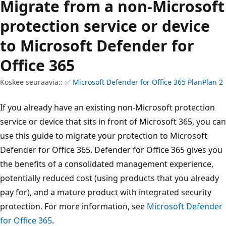
Migrate from a non-Microsoft
protection service or device
to Microsoft Defender for
Office 365
Koskee seuraavia:: ✅
Microsoft Defender for Office 365 PlanPlan 2
If you already have an existing non-Microsoft protection
service or device that sits in front of Microsoft 365, you can
use this guide to migrate your protection to Microsoft
Defender for Office 365. Defender for Office 365 gives you
the benefits of a consolidated management experience,
potentially reduced cost (using products that you already
pay for), and a mature product with integrated security
protection. For more information, see
Microsoft Defender
for Office 365
.