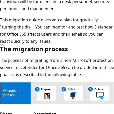
transition will be for users, help desk personnel, security
personnel, and management.
This migration guide gives you a plan for gradually
"turning the dial." You can monitor and test how Defender
for Office 365 affects users and their email so you can
react quickly to any issues.
The migration process
The process of migrating from a non-Microsoft protection
service to Defender for Office 365 can be divided into three
phases as described in the following table: