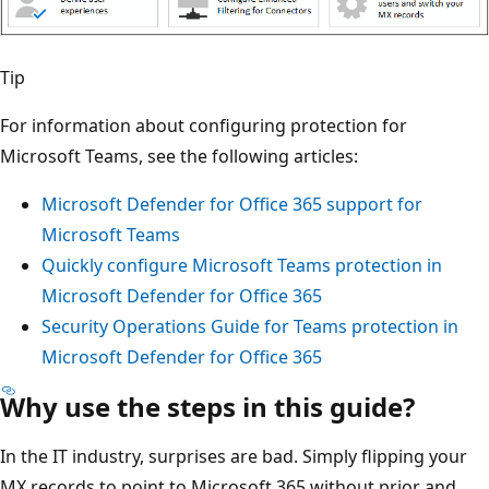
Tip
For information about configuring protection for
Microsoft Teams, see the following articles:
Microsoft Defender for Office 365 support for
Microsoft Teams
Quickly configure Microsoft Teams protection in
Microsoft Defender for Office 365
Security Operations Guide for Teams protection in
Microsoft Defender for Office 365
Why use the steps in this guide?
In the IT industry, surprises are bad. Simply flipping your
MX records to point to Microsoft 365 without prior and