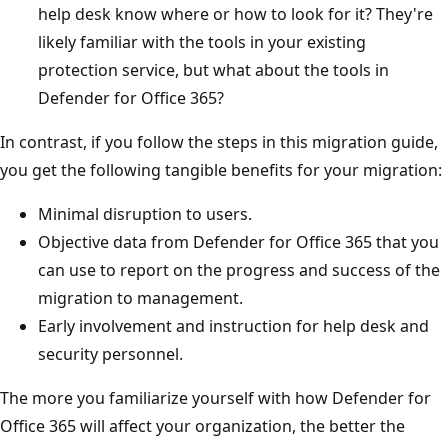
help desk know where or how to look for it? They're
likely familiar with the tools in your existing
protection service, but what about the tools in
Defender for Office 365?
In contrast, if you follow the steps in this migration guide,
you get the following tangible benefits for your migration:
Minimal disruption to users.
Objective data from Defender for Office 365 that you
can use to report on the progress and success of the
migration to management.
Early involvement and instruction for help desk and
security personnel.
The more you familiarize yourself with how Defender for
Office 365 will affect your organization, the better the