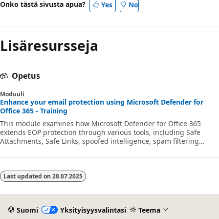
Onko tästä sivusta apua?
Yes
No
Lisäresursseja
Opetus
Moduuli
Enhance your email protection using Microsoft Defender for
Office 365 - Training
This module examines how Microsoft Defender for Office 365
extends EOP protection through various tools, including Safe
Attachments, Safe Links, spoofed intelligence, spam filtering
policies, and the Tenant Allow/Block List.
Last updated on
28.07.2025
Suomi
Yksityisyysvalintasi
Teema