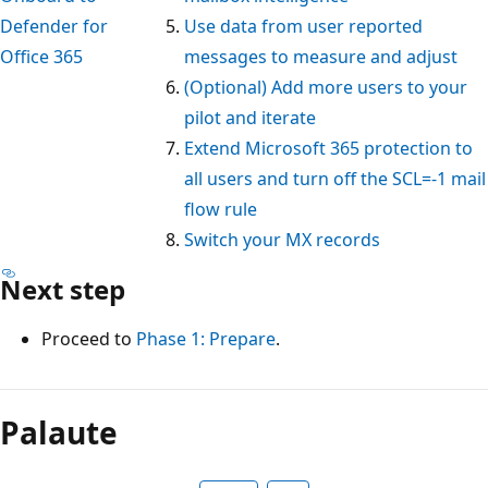
Defender for
Use data from user reported
Office 365
messages to measure and adjust
(Optional) Add more users to your
pilot and iterate
Extend Microsoft 365 protection to
all users and turn off the SCL=-1 mail
flow rule
Switch your MX records
Next step
Proceed to
Phase 1: Prepare
.
Palaute