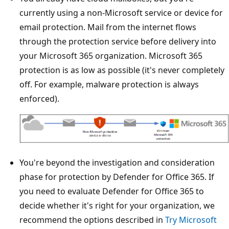
currently using a non-Microsoft service or device for
email protection. Mail from the internet flows
through the protection service before delivery into
your Microsoft 365 organization. Microsoft 365
protection is as low as possible (it's never completely
off. For example, malware protection is always
enforced).
You're beyond the investigation and consideration
phase for protection by Defender for Office 365. If
you need to evaluate Defender for Office 365 to
decide whether it's right for your organization, we
recommend the options described in
Try Microsoft