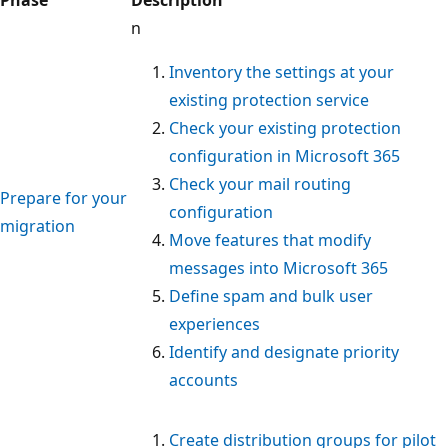
Phase
Description
n
Inventory the settings at your
existing protection service
Check your existing protection
configuration in Microsoft 365
Check your mail routing
Prepare for your
configuration
migration
Move features that modify
messages into Microsoft 365
Define spam and bulk user
experiences
Identify and designate priority
accounts
Create distribution groups for pilot