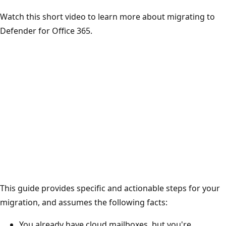
Watch this short video to learn more about migrating to
Defender for Office 365.
This guide provides specific and actionable steps for your
migration, and assumes the following facts:
You already have cloud mailboxes, but you're