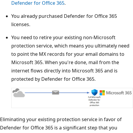
Defender for Office 365
.
You already purchased Defender for Office 365
licenses.
You need to retire your existing non-Microsoft
protection service, which means you ultimately need
to point the MX records for your email domains to
Microsoft 365. When you're done, mail from the
internet flows directly into Microsoft 365 and is
protected by Defender for Office 365.
Eliminating your existing protection service in favor of
Defender for Office 365 is a significant step that you