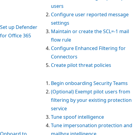
users
Configure user reported message
settings
Set up Defender
Maintain or create the SCL=-1 mail
for Office 365
flow rule
Configure Enhanced Filtering for
Connectors
Create pilot threat policies
Begin onboarding Security Teams
(Optional) Exempt pilot users from
filtering by your existing protection
service
Tune spoof intelligence
Tune impersonation protection and
Onboard to
mailbox intelligence