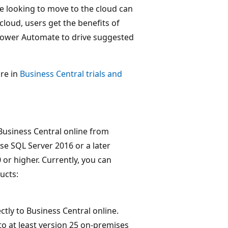
e looking to move to the cloud can
cloud, users get the benefits of
Power Automate to drive suggested
ore in
Business Central trials and
 Business Central online from
se SQL Server 2016 or a later
 or higher. Currently, you can
ucts:
ctly to Business Central online.
o at least version 25 on-premises