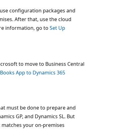
 use configuration packages and
ises. After that, use the cloud
ore information, go to
Set Up
rosoft to move to Business Central
kBooks App to Dynamics 365
that must be done to prepare and
ynamics GP, and Dynamics SL. But
hat matches your on-premises