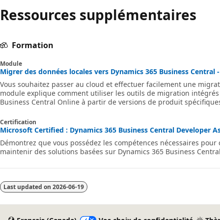
Ressources supplémentaires
Formation
Module
Migrer des données locales vers Dynamics 365 Business Central -
Vous souhaitez passer au cloud et effectuer facilement une migrat
module explique comment utiliser les outils de migration intégrés
Business Central Online à partir de versions de produit spécifique
Certification
Microsoft Certified : Dynamics 365 Business Central Developer Ass
Démontrez que vous possédez les compétences nécessaires pour co
maintenir des solutions basées sur Dynamics 365 Business Central
Last updated on
2026-06-19