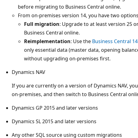
before migrating to Business Central online.
From on-premises version 14, you have two options
Full migration
: Upgrade to at least version 25 
Business Central online.
Reimplementation
: Use the
Business Central 1
only essential data (master data, opening balance
without upgrading on-premises first.
Dynamics NAV
If you are currently on a version of Dynamics NAV, yo
on-premises, and then switch to Business Central onli
Dynamics GP 2015 and later versions
Dynamics SL 2015 and later versions
Any other SQL source using custom migrations