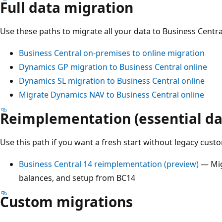
Full data migration
Use these paths to migrate all your data to Business Centra
Business Central on-premises to online migration
Dynamics GP migration to Business Central online
Dynamics SL migration to Business Central online
Migrate Dynamics NAV to Business Central online
Reimplementation (essential da
Use this path if you want a fresh start without legacy custo
Business Central 14 reimplementation (preview)
— Mig
balances, and setup from BC14
Custom migrations