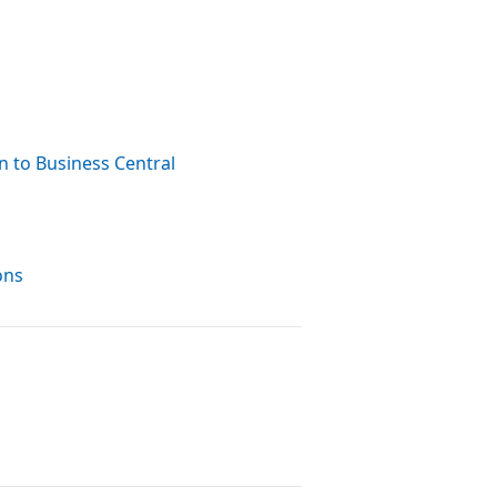
n to Business Central
ons