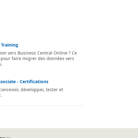
 Training
ion vers Business Central Online ? Ce
 pour faire migrer des données vers
s.
ociate - Certifications
ncevoir, développer, tester et
.