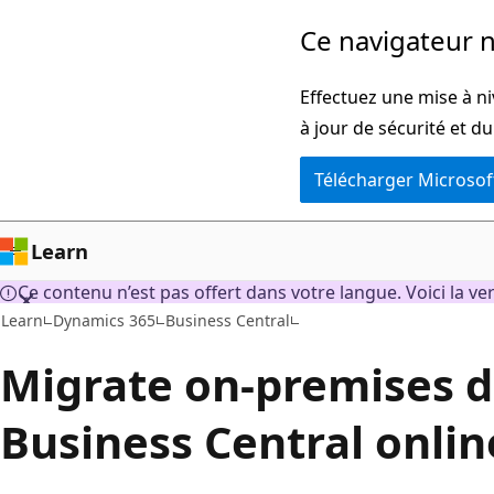
Passer
Ce navigateur n
au
contenu
Effectuez une mise à n
principal
à jour de sécurité et d
Télécharger Microsof
Learn
Ce contenu n’est pas offert dans votre langue. Voici la ve
Learn
Dynamics 365
Business Central
Migrate on-premises d
Business Central onlin