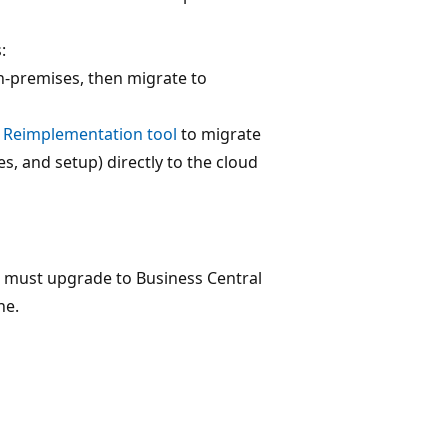
:
on-premises, then migrate to
4 Reimplementation tool
to migrate
s, and setup) directly to the cloud
u must upgrade to Business Central
ne.