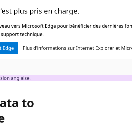
’est plus pris en charge.
iveau vers Microsoft Edge pour bénéficier des dernières fon
u support technique.
t Edge
Plus d’informations sur Internet Explorer et Mic
rsion anglaise.
ata to
e