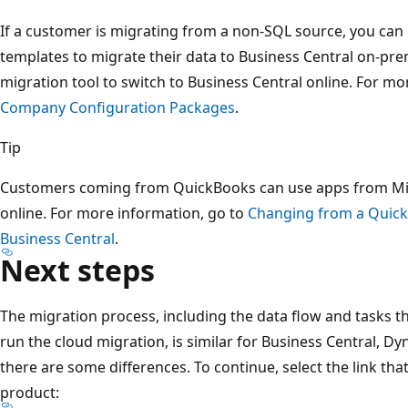
If a customer is migrating from a non-SQL source, you can
templates to migrate their data to Business Central on-prem
migration tool to switch to Business Central online. For m
Company Configuration Packages
.
Tip
Customers coming from QuickBooks can use apps from Mic
online. For more information, go to
Changing from a Quic
Business Central
.
Next steps
The migration process, including the data flow and tasks 
run the cloud migration, is similar for Business Central, D
there are some differences. To continue, select the link t
product: