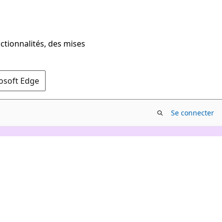
ctionnalités, des mises
rosoft Edge
Se connecter