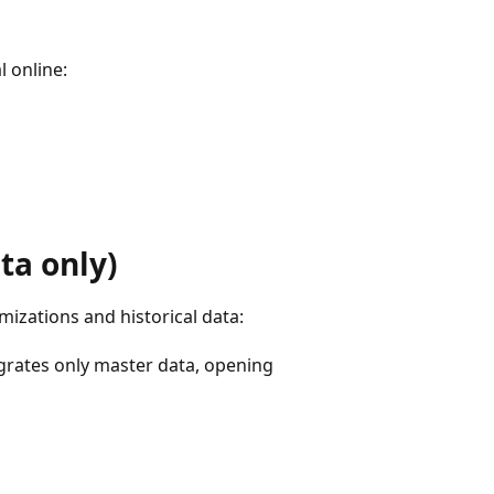
l online:
ta only)
mizations and historical data:
rates only master data, opening