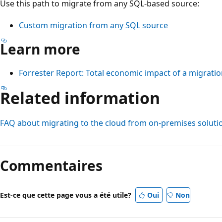
Use this path to migrate from any SQL-based source:
Custom migration from any SQL source
Learn more
Forrester Report: Total economic impact of a migratio
Related information
FAQ about migrating to the cloud from on-premises soluti
Commentaires
Est-ce que cette page vous a été utile?
Oui
Non