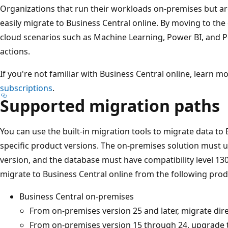
Organizations that run their workloads on-premises but ar
easily migrate to Business Central online. By moving to the 
cloud scenarios such as Machine Learning, Power BI, and 
actions.
If you're not familiar with Business Central online, learn m
subscriptions
.
Supported migration paths
You can use the built-in migration tools to migrate data to
specific product versions. The on-premises solution must u
version, and the database must have compatibility level 130
migrate to Business Central online from the following prod
Business Central on-premises
From on-premises version 25 and later, migrate dire
From on-premises version 15 through 24, upgrade t