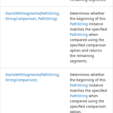
StartsWithSegments(PathString,
Determines whether
StringComparison, PathString)
the beginning of this
PathString
instance
matches the specified
PathString
when
compared using the
specified comparison
option and returns
the remaining
segments.
StartsWithSegments(PathString,
Determines whether
StringComparison)
the beginning of this
PathString
instance
matches the specified
PathString
when
compared using the
specified comparison
option.