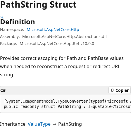
Path
String Struct
Definition
Namespace:
Microsoft.AspNetCore.Http
Assembly:
Microsoft.AspNetCore.Http.Abstractions.dll
Package:
Microsoft.AspNetCore.App.Ref v10.0.0
Provides correct escaping for Path and PathBase values
when needed to reconstruct a request or redirect URI
string
C#
Copier
[System.ComponentModel.TypeConverter(typeof(Microsoft.
public readonly struct PathString : IEquatable<Microso
Inheritance
ValueType
PathString