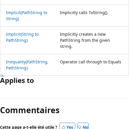
Implicit(PathString to
Implicitly calls ToString().
String)
Implicit(String to
Implicitly creates a new
PathString)
PathString from the given
string.
Inequality(PathString,
Operator call through to Equals
PathString)
Applies to
Commentaires
Cette page a-t-elle été utile ?
Yes
No