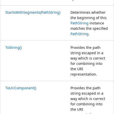
StartsWithSegments(PathString)
Determines whether
the beginning of this
PathString
instance
matches the specified
PathString
.
ToString()
Provides the path
string escaped in a
way which is correct
for combining into
the URI
representation.
ToUriComponent()
Provides the path
string escaped in a
way which is correct
for combining into
the URI