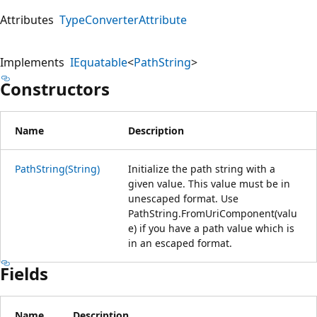
Attributes
TypeConverterAttribute
Implements
IEquatable
<
PathString
>
Constructors
Name
Description
PathString(String)
Initialize the path string with a
given value. This value must be in
unescaped format. Use
PathString.FromUriComponent(valu
e) if you have a path value which is
in an escaped format.
Fields
Name
Description