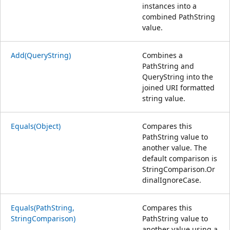
instances into a
combined PathString
value.
Add(QueryString)
Combines a
PathString and
QueryString into the
joined URI formatted
string value.
Equals(Object)
Compares this
PathString value to
another value. The
default comparison is
StringComparison.Or
dinalIgnoreCase.
Equals(PathString,
Compares this
StringComparison)
PathString value to
another value using a