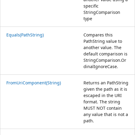
specific
StringComparison
type
Equals(PathString)
Compares this
PathString value to
another value. The
default comparison is
StringComparison.Or
dinalIgnoreCase.
FromUriComponent(String)
Returns an PathString
given the path as it is
escaped in the URI
format. The string
MUST NOT contain
any value that is not a
path.