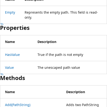
Empty
Represents the empty path. This field is read-
only.
Properties
Name
Description
HasValue
True if the path is not empty
Value
The unescaped path value
Methods
Name
Description
Add(PathString)
Adds two PathString