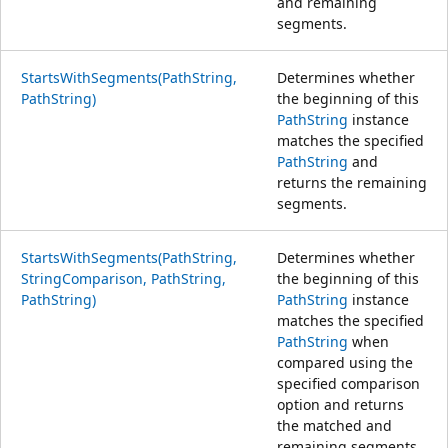
and remaining
segments.
StartsWithSegments(PathString,
Determines whether
PathString)
the beginning of this
PathString
instance
matches the specified
PathString
and
returns the remaining
segments.
StartsWithSegments(PathString,
Determines whether
StringComparison, PathString,
the beginning of this
PathString)
PathString
instance
matches the specified
PathString
when
compared using the
specified comparison
option and returns
the matched and
remaining segments.