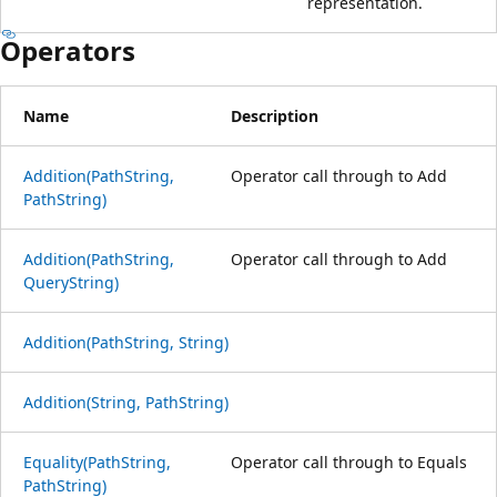
representation.
Operators
Name
Description
Addition(PathString,
Operator call through to Add
PathString)
Addition(PathString,
Operator call through to Add
QueryString)
Addition(PathString, String)
Addition(String, PathString)
Equality(PathString,
Operator call through to Equals
PathString)