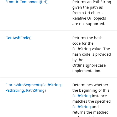
FromUriComponent(Uri)
Returns an PathString
given the path as
from a Uri object.
Relative Uri objects
are not supported.
GetHashCode()
Returns the hash
code for the
PathString value. The
hash code is provided
by the
OrdinalIgnoreCase
implementation.
StartsWithSegments(PathString,
Determines whether
PathString, PathString)
the beginning of this
PathString
instance
matches the specified
PathString
and
returns the matched