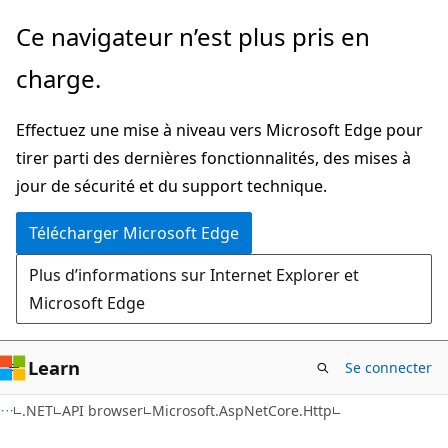
Passer
Passer
Ce navigateur n’est plus pris en
directement
à
charge.
au
la
contenu
navigation
Effectuez une mise à niveau vers Microsoft Edge pour
principal
dans
tirer parti des dernières fonctionnalités, des mises à
la
jour de sécurité et du support technique.
page
Télécharger Microsoft Edge
Plus d’informations sur Internet Explorer et
Microsoft Edge
Learn
Se connecter
C#
.NET
API browser
Microsoft.AspNetCore.Http