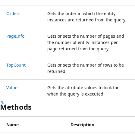
Orders
Gets the order in which the entity
instances are returned from the query.
PageInfo
Gets or sets the number of pages and
the number of entity instances per
page returned from the query.
TopCount
Gets or sets the number of rows to be
returned.
Values
Gets the attribute values to look for
when the query is executed.
Methods
Name
Description