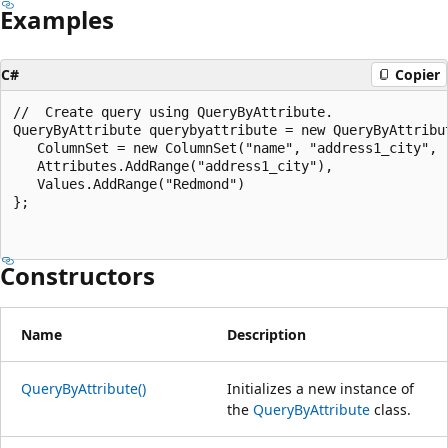
Examples
C#
Copier
//  Create query using QueryByAttribute.

QueryByAttribute querybyattribute = new QueryByAttribut
   ColumnSet = new ColumnSet("name", "address1_city", "
   Attributes.AddRange("address1_city"),

   Values.AddRange("Redmond")

};

Constructors
Name
Description
QueryByAttribute()
Initializes a new instance of
the
QueryByAttribute
class.