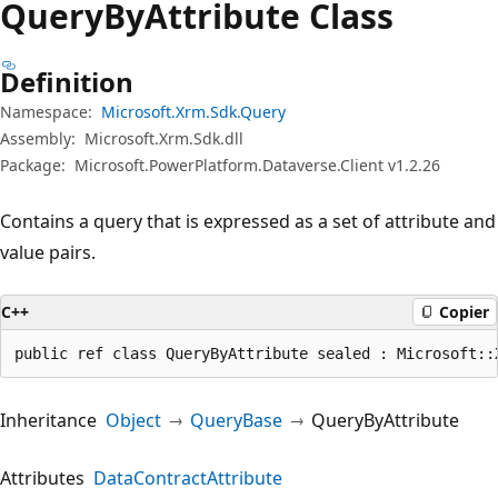
Query
ByAttribute Class
Definition
Namespace:
Microsoft.Xrm.Sdk.Query
Assembly:
Microsoft.Xrm.Sdk.dll
Package:
Microsoft.PowerPlatform.Dataverse.Client v1.2.26
Contains a query that is expressed as a set of attribute and
value pairs.
C++
Copier
public ref class QueryByAttribute sealed : Microsoft::
Inheritance
Object
QueryBase
QueryByAttribute
Attributes
DataContractAttribute