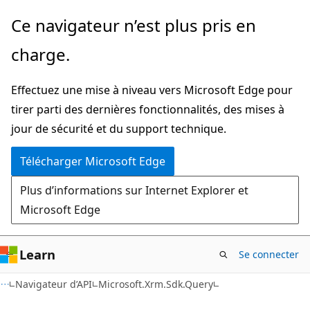
Passer
Passer
Ce navigateur n’est plus pris en
directement
à
charge.
au
la
contenu
navigation
Effectuez une mise à niveau vers Microsoft Edge pour
principal
dans
tirer parti des dernières fonctionnalités, des mises à
la
jour de sécurité et du support technique.
page
Télécharger Microsoft Edge
Plus d’informations sur Internet Explorer et
Microsoft Edge
Learn
Se connecter
C++
Navigateur d’API
Microsoft.Xrm.Sdk.Query