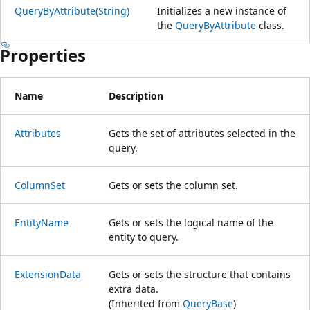
QueryByAttribute(String)
Initializes a new instance of
the
QueryByAttribute
class.
Properties
Name
Description
Attributes
Gets the set of attributes selected in the
query.
ColumnSet
Gets or sets the column set.
EntityName
Gets or sets the logical name of the
entity to query.
ExtensionData
Gets or sets the structure that contains
extra data.
(Inherited from
QueryBase
)