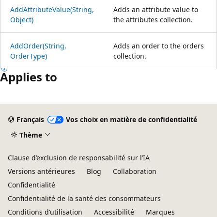
AddAttributeValue(String,
Adds an attribute value to
Object)
the attributes collection.
AddOrder(String,
Adds an order to the orders
OrderType)
collection.
Applies to
Mode
lecture
Français
Vos choix en matière de confidentialité
désactivé
Thème
Clause d’exclusion de responsabilité sur l’IA
Versions antérieures
Blog
Collaboration
Confidentialité
Confidentialité de la santé des consommateurs
Conditions d’utilisation
Accessibilité
Marques