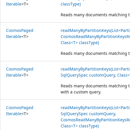
Iterable
<
T
>
classType)
Reads many documents matching the
Cosmos
Paged
readManyByPartitionKeys(List<Parti
Iterable
<
T
>
CosmosReadManyByPartitionKeysRe
Class<T> classType)
Reads many documents matching the
Cosmos
Paged
readManyByPartitionKeys(List<Parti
Iterable
<
T
>
SqlQuerySpec customQuery, Class<
Reads many documents matching the
with a custom query.
Cosmos
Paged
readManyByPartitionKeys(List<Parti
Iterable
<
T
>
SqlQuerySpec customQuery,
CosmosReadManyByPartitionKeysRe
Class<T> classType)