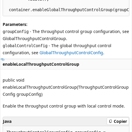
Parameters:
- The throughput control group configuration, see
groupConfig
GlobalThroughputControlGroup
.
- The global throughput control
globalControlConfig
configuration, see
GlobalThroughputControlConfig
.
enableLocalThroughputControlGroup
public void
enableLocalThroughputControlGroup(ThroughputControlGroup
Config groupConfig)
Enable the throughput control group with local control mode.
Java
Copier