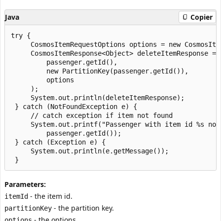
Java
Copier
try {

     CosmosItemRequestOptions options = new CosmosItem
     CosmosItemResponse<Object> deleteItemResponse = 
         passenger.getId(),

         new PartitionKey(passenger.getId()),

         options

     );

     System.out.println(deleteItemResponse);

 } catch (NotFoundException e) {

     // catch exception if item not found

     System.out.printf("Passenger with item id %s not 
         passenger.getId());

 } catch (Exception e) {

     System.out.println(e.getMessage());

Parameters:
- the item id.
itemId
- the partition key.
partitionKey
- the options.
options