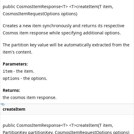
public CosmosItemResponse<T> <T>createItem(T item,
CosmosItemRequestOptions options)
Creates a new item synchronously and returns its respective
Cosmos item response while specifying additional options.
The partition key value will be automatically extracted from the
item's content.
Parameters:
- the item.
item
- the options.
options
Returns:
the cosmos item response.
createItem
public CosmosItemResponse<T> <T>createItem(T item,
PartitionKey partitionKey, CosmosItemRequestOptions options)