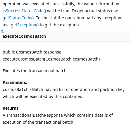
operation was executed successfully, the value returned by
isSuccessStatusCode()
will be true. To get actual status use
getStatusCode()
. To check if the operation had any exception,
use
getException()
to get the exception.
executeCosmosBatch
public CosmosBatchResponse
executeCosmosBatch(CosmosBatch cosmosBatch)
Executes the transactional batch.
Parameters:
- Batch having list of operation and partition key
cosmosBatch
which will be executed by this container.
Returns:
A TransactionalBatchResponse which contains details of
execution of the transactional batch.