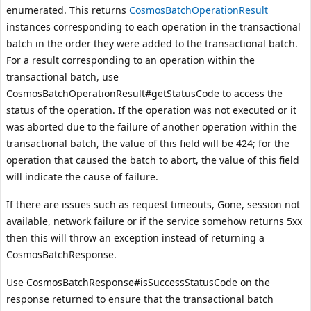
enumerated. This returns
CosmosBatchOperationResult
instances corresponding to each operation in the transactional
batch in the order they were added to the transactional batch.
For a result corresponding to an operation within the
transactional batch, use
CosmosBatchOperationResult#getStatusCode
to access the
status of the operation. If the operation was not executed or it
was aborted due to the failure of another operation within the
transactional batch, the value of this field will be 424; for the
operation that caused the batch to abort, the value of this field
will indicate the cause of failure.
If there are issues such as request timeouts, Gone, session not
available, network failure or if the service somehow returns 5xx
then this will throw an exception instead of returning a
CosmosBatchResponse.
Use
CosmosBatchResponse#isSuccessStatusCode
on the
response returned to ensure that the transactional batch