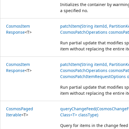
Initializes the container by warmi
a specified no.
Cosmos
Item
patchItem(String itemId, PartitionK
Response
<
T
>
CosmosPatchOperations cosmosPatc
Run partial update that modifies spe
item without replacing the entire i
Cosmos
Item
patchItem(String itemId, PartitionK
Response
<
T
>
CosmosPatchOperations cosmosPat
CosmosPatchItemRequestOptions op
Run partial update that modifies spe
item without replacing the entire i
Cosmos
Paged
queryChangeFeed(CosmosChangeFe
Iterable
<
T
>
Class<T> classType)
Query for items in the change feed 