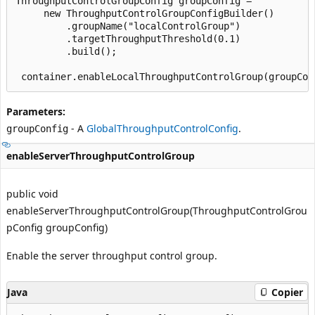
ThroughputControlGroupConfig groupConfig =

     new ThroughputControlGroupConfigBuilder()

         .groupName("localControlGroup")

         .targetThroughputThreshold(0.1)

         .build();

Parameters:
- A
GlobalThroughputControlConfig
.
groupConfig
enableServerThroughputControlGroup
public void
enableServerThroughputControlGroup(ThroughputControlGrou
pConfig groupConfig)
Enable the server throughput control group.
Java
Copier