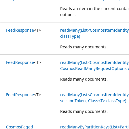
Reads an item in the current contai
options.
Feed
Response
<
T
>
readMany(List<CosmosItemIdentity>
classType)
Reads many documents.
Feed
Response
<
T
>
readMany(List<CosmosItemIdentity>
CosmosReadManyRequestOptions opt
Reads many documents.
Feed
Response
<
T
>
readMany(List<CosmosItemIdentity> 
sessionToken, Class<T> classType)
Reads many documents.
Cosmos
Paged
readManyByPartitionKeys(List<Parti