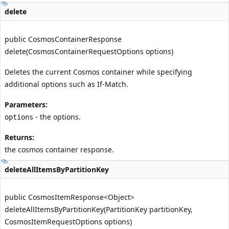
delete
public CosmosContainerResponse
delete(CosmosContainerRequestOptions options)
Deletes the current Cosmos container while specifying
additional options such as If-Match.
Parameters:
- the options.
options
Returns:
the cosmos container response.
deleteAllItemsByPartitionKey
public CosmosItemResponse<Object>
deleteAllItemsByPartitionKey(PartitionKey partitionKey,
CosmosItemRequestOptions options)