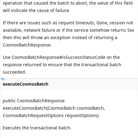
operation that caused the batch to abort, the value of this field
will indicate the cause of failure.
If there are issues such as request timeouts, Gone, session not
available, network failure or if the service somehow returns 5xx
then this will throw an exception instead of returning a
CosmosBatchResponse.
Use
CosmosBatchResponse#isSuccessStatusCode
on the
response returned to ensure that the transactional batch
succeeded.
executeCosmosBatch
public CosmosBatchResponse
executeCosmosBatch(CosmosBatch cosmosBatch,
CosmosBatchRequestOptions requestOptions)
Executes the transactional batch.