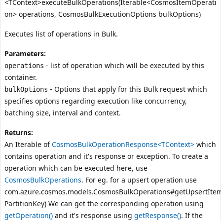
<TContext>executeBulkOperations(Iterable<CosmosItemOperati
on> operations, CosmosBulkExecutionOptions bulkOptions)
Executes list of operations in Bulk.
Parameters:
- list of operation which will be executed by this
operations
container.
- Options that apply for this Bulk request which
bulkOptions
specifies options regarding execution like concurrency,
batching size, interval and context.
Returns:
An Iterable of
CosmosBulkOperationResponse<TContext>
which
contains operation and it's response or exception. To create a
operation which can be executed here, use
CosmosBulkOperations
. For eg. for a upsert operation use
com.azure.cosmos.models.CosmosBulkOperations#getUpsertItem
PartitionKey)
We can get the corresponding operation using
getOperation()
and it's response using
getResponse()
. If the