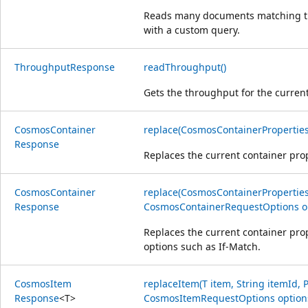
Reads many documents matching the
with a custom query.
Throughput
Response
readThroughput()
Gets the throughput for the current
Cosmos
Container
replace(CosmosContainerProperties
Response
Replaces the current container prop
Cosmos
Container
replace(CosmosContainerProperties
Response
CosmosContainerRequestOptions o
Replaces the current container prop
options such as If-Match.
Cosmos
Item
replaceItem(T item, String itemId, P
Response
<
T
>
CosmosItemRequestOptions option