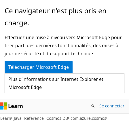
Passer
Passer
Ce navigateur n’est plus pris en
directement
à
charge.
au
la
contenu
navigation
Effectuez une mise à niveau vers Microsoft Edge pour
principal
dans
tirer parti des dernières fonctionnalités, des mises à
la
jour de sécurité et du support technique.
page
Télécharger Microsoft Edge
Plus d’informations sur Internet Explorer et
Microsoft Edge
Learn
Se connecter
Learn
Java
Reference
Cosmos DB
com.azure.cosmos