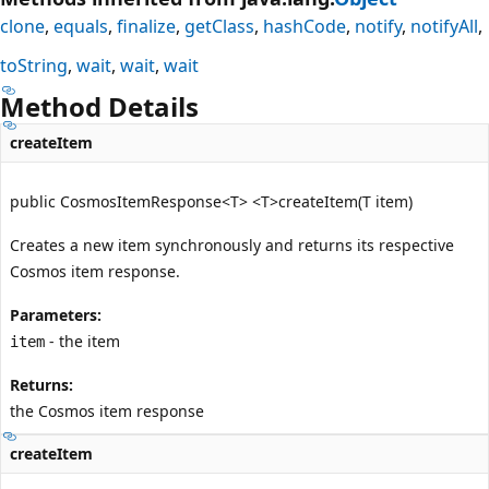
clone
equals
finalize
getClass
hashCode
notify
notifyAll
toString
wait
wait
wait
Method Details
createItem
public CosmosItemResponse<T> <T>createItem(T item)
Creates a new item synchronously and returns its respective
Cosmos item response.
Parameters:
- the item
item
Returns:
the Cosmos item response
createItem