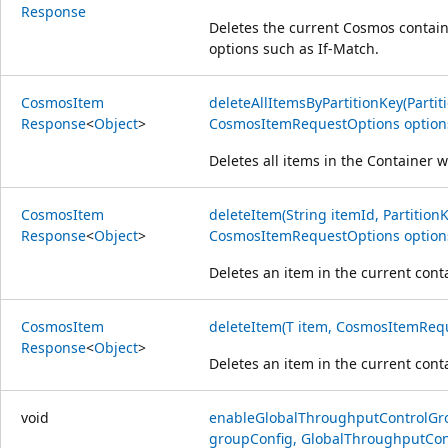
Response
Deletes the current Cosmos contain
options such as If-Match.
Cosmos
Item
deleteAllItemsByPartitionKey(Partit
Response
<
Object
>
CosmosItemRequestOptions option
Deletes all items in the Container w
Cosmos
Item
deleteItem(String itemId, PartitionK
Response
<
Object
>
CosmosItemRequestOptions option
Deletes an item in the current conta
Cosmos
Item
deleteItem(T item, CosmosItemRequ
Response
<
Object
>
Deletes an item in the current conta
void
enableGlobalThroughputControlGr
groupConfig, GlobalThroughputCont