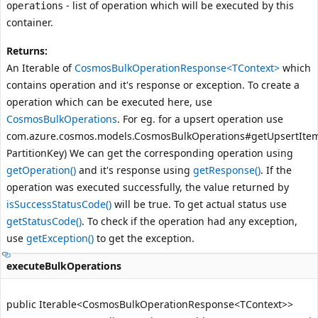
- list of operation which will be executed by this
operations
container.
Returns:
An Iterable of
CosmosBulkOperationResponse<TContext>
which
contains operation and it's response or exception. To create a
operation which can be executed here, use
CosmosBulkOperations
. For eg. for a upsert operation use
com.azure.cosmos.models.CosmosBulkOperations#getUpsertItem
PartitionKey)
We can get the corresponding operation using
getOperation()
and it's response using
getResponse()
. If the
operation was executed successfully, the value returned by
isSuccessStatusCode()
will be true. To get actual status use
getStatusCode()
. To check if the operation had any exception,
use
getException()
to get the exception.
executeBulkOperations
public Iterable<CosmosBulkOperationResponse<TContext>>