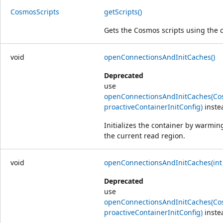
Cosmos
Scripts
getScripts()
Gets the Cosmos scripts using the c
void
openConnectionsAndInitCaches()
Deprecated
use
openConnectionsAndInitCaches(Cos
proactiveContainerInitConfig)
inste
Initializes the container by warmi
the current read region.
void
openConnectionsAndInitCaches(int
Deprecated
use
openConnectionsAndInitCaches(Cos
proactiveContainerInitConfig)
inste