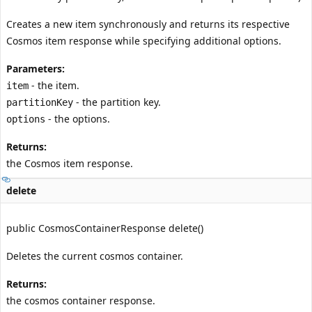
Creates a new item synchronously and returns its respective
Cosmos item response while specifying additional options.
Parameters:
- the item.
item
- the partition key.
partitionKey
- the options.
options
Returns:
the Cosmos item response.
delete
public CosmosContainerResponse delete()
Deletes the current cosmos container.
Returns:
the cosmos container response.