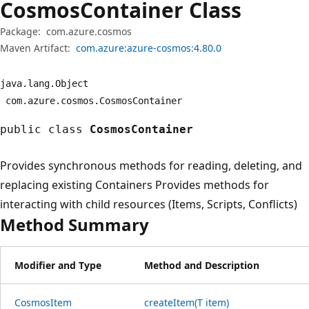
Cosmos
Container Class
Package:
com.azure.cosmos
Maven Artifact:
com.azure:azure-cosmos:4.80.0
java.
lang.
Object
com.
azure.
cosmos.
CosmosContainer
public class
CosmosContainer
Provides synchronous methods for reading, deleting, and
replacing existing Containers Provides methods for
interacting with child resources (Items, Scripts, Conflicts)
Method Summary
Modifier and Type
Method and Description
Cosmos
Item
createItem(T item)