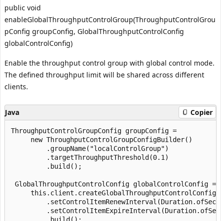
public void
enableGlobalThroughputControlGroup(ThroughputControlGrou
pConfig groupConfig, GlobalThroughputControlConfig
globalControlConfig)
Enable the throughput control group with global control mode.
The defined throughput limit will be shared across different
clients.
Java
Copier
ThroughputControlGroupConfig groupConfig =

     new ThroughputControlGroupConfigBuilder()

         .groupName("localControlGroup")

         .targetThroughputThreshold(0.1)

         .build();

 GlobalThroughputControlConfig globalControlConfig =

     this.client.createGlobalThroughputControlConfigB
         .setControlItemRenewInterval(Duration.ofSecon
         .setControlItemExpireInterval(Duration.ofSeco
         .build();
