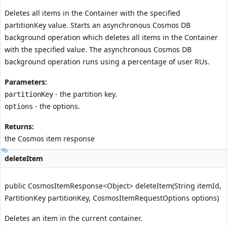
Deletes all items in the Container with the specified
partitionKey value. Starts an asynchronous Cosmos DB
background operation which deletes all items in the Container
with the specified value. The asynchronous Cosmos DB
background operation runs using a percentage of user RUs.
Parameters:
- the partition key.
partitionKey
- the options.
options
Returns:
the Cosmos item response
deleteItem
public CosmosItemResponse<Object> deleteItem(String itemId,
PartitionKey partitionKey, CosmosItemRequestOptions options)
Deletes an item in the current container.