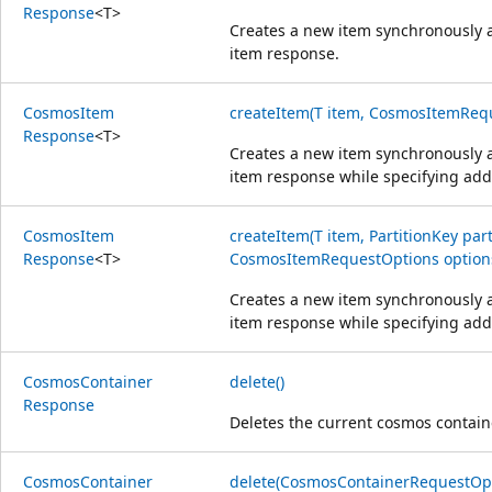
Response
<
T
>
Creates a new item synchronously a
item response.
Cosmos
Item
createItem(T item, CosmosItemRequ
Response
<
T
>
Creates a new item synchronously a
item response while specifying addi
Cosmos
Item
createItem(T item, PartitionKey part
Response
<
T
>
CosmosItemRequestOptions option
Creates a new item synchronously a
item response while specifying addi
Cosmos
Container
delete()
Response
Deletes the current cosmos contain
Cosmos
Container
delete(CosmosContainerRequestOpt