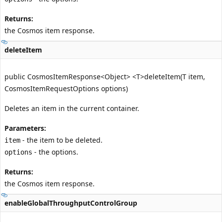
Returns:
the Cosmos item response.
deleteItem
public CosmosItemResponse<Object> <T>deleteItem(T item,
CosmosItemRequestOptions options)
Deletes an item in the current container.
Parameters:
- the item to be deleted.
item
- the options.
options
Returns:
the Cosmos item response.
enableGlobalThroughputControlGroup