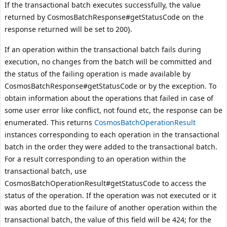
If the transactional batch executes successfully, the value
returned by
CosmosBatchResponse#getStatusCode
on the
response returned will be set to 200}.
If an operation within the transactional batch fails during
execution, no changes from the batch will be committed and
the status of the failing operation is made available by
CosmosBatchResponse#getStatusCode
or by the exception. To
obtain information about the operations that failed in case of
some user error like conflict, not found etc, the response can be
enumerated. This returns
CosmosBatchOperationResult
instances corresponding to each operation in the transactional
batch in the order they were added to the transactional batch.
For a result corresponding to an operation within the
transactional batch, use
CosmosBatchOperationResult#getStatusCode
to access the
status of the operation. If the operation was not executed or it
was aborted due to the failure of another operation within the
transactional batch, the value of this field will be 424; for the