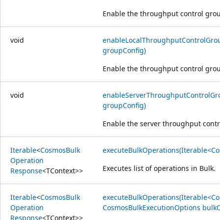
Enable the throughput control grou
void
enableLocalThroughputControlGro
groupConfig)
Enable the throughput control grou
void
enableServerThroughputControlGr
groupConfig)
Enable the server throughput contr
Iterable
<
Cosmos
Bulk
executeBulkOperations(Iterable<C
Operation
Executes list of operations in Bulk.
Response
<
TContext
>>
Iterable
<
Cosmos
Bulk
executeBulkOperations(Iterable<C
Operation
CosmosBulkExecutionOptions bulkO
Response
<
TContext
>>