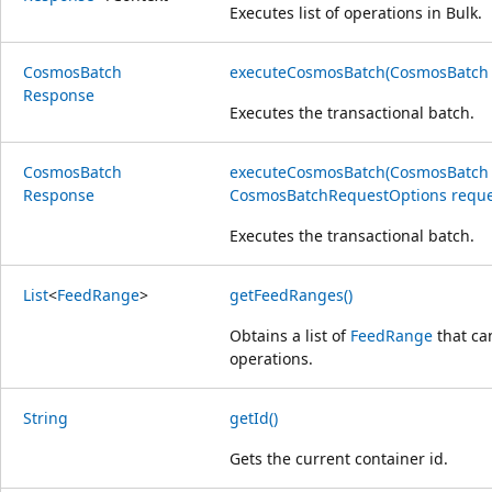
Executes list of operations in Bulk.
Cosmos
Batch
executeCosmosBatch(CosmosBatch
Response
Executes the transactional batch.
Cosmos
Batch
executeCosmosBatch(CosmosBatch
Response
CosmosBatchRequestOptions reque
Executes the transactional batch.
List
<
Feed
Range
>
getFeedRanges()
Obtains a list of
FeedRange
that ca
operations.
String
getId()
Gets the current container id.