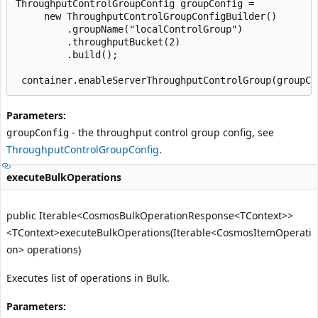
ThroughputControlGroupConfig groupConfig =

     new ThroughputControlGroupConfigBuilder()

         .groupName("localControlGroup")

         .throughputBucket(2)

         .build();

Parameters:
- the throughput control group config, see
groupConfig
ThroughputControlGroupConfig
.
executeBulkOperations
public Iterable<CosmosBulkOperationResponse<TContext>>
<TContext>executeBulkOperations(Iterable<CosmosItemOperati
on> operations)
Executes list of operations in Bulk.
Parameters: