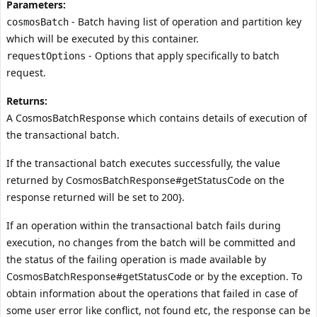
Parameters:
- Batch having list of operation and partition key
cosmosBatch
which will be executed by this container.
- Options that apply specifically to batch
requestOptions
request.
Returns:
A CosmosBatchResponse which contains details of execution of
the transactional batch.
If the transactional batch executes successfully, the value
returned by
CosmosBatchResponse#getStatusCode
on the
response returned will be set to 200}.
If an operation within the transactional batch fails during
execution, no changes from the batch will be committed and
the status of the failing operation is made available by
CosmosBatchResponse#getStatusCode
or by the exception. To
obtain information about the operations that failed in case of
some user error like conflict, not found etc, the response can be