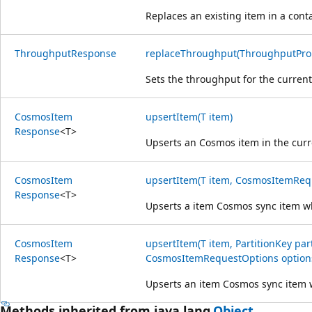
Replaces an existing item in a cont
Throughput
Response
replaceThroughput(ThroughputProp
Sets the throughput for the current
Cosmos
Item
upsertItem(T item)
Response
<
T
>
Upserts an Cosmos item in the curr
Cosmos
Item
upsertItem(T item, CosmosItemReq
Response
<
T
>
Upserts a item Cosmos sync item wh
Cosmos
Item
upsertItem(T item, PartitionKey par
Response
<
T
>
CosmosItemRequestOptions option
Upserts an item Cosmos sync item w
Methods inherited from java.lang.
Object