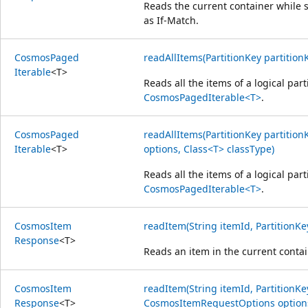
Reads the current container while s
as If-Match.
Cosmos
Paged
readAllItems(PartitionKey partition
Iterable
<
T
>
Reads all the items of a logical part
CosmosPagedIterable<T>
.
Cosmos
Paged
readAllItems(PartitionKey partiti
Iterable
<
T
>
options, Class<T> classType)
Reads all the items of a logical part
CosmosPagedIterable<T>
.
Cosmos
Item
readItem(String itemId, PartitionKe
Response
<
T
>
Reads an item in the current contai
Cosmos
Item
readItem(String itemId, PartitionKe
Response
<
T
>
CosmosItemRequestOptions options