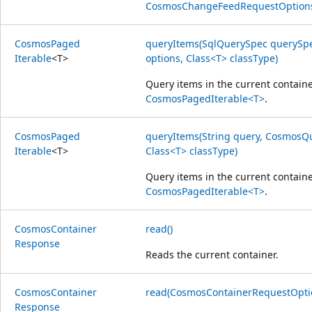
CosmosChangeFeedRequestOption
Cosmos
Paged
queryItems(SqlQuerySpec querySp
Iterable
<
T
>
options, Class<T> classType)
Query items in the current containe
CosmosPagedIterable<T>
.
Cosmos
Paged
queryItems(String query, CosmosQ
Iterable
<
T
>
Class<T> classType)
Query items in the current containe
CosmosPagedIterable<T>
.
Cosmos
Container
read()
Response
Reads the current container.
Cosmos
Container
read(CosmosContainerRequestOptio
Response