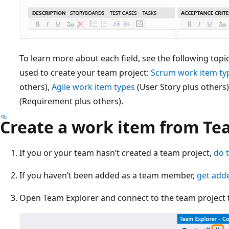
To learn more about each field, see the following top
used to create your team project:
Scrum work item ty
others),
Agile work item types
(User Story plus others
(Requirement plus others).
Create a work item from Te
If you or your team hasn’t created a team project,
do 
If you haven’t been added as a team member,
get add
Open Team Explorer and connect to the team project t