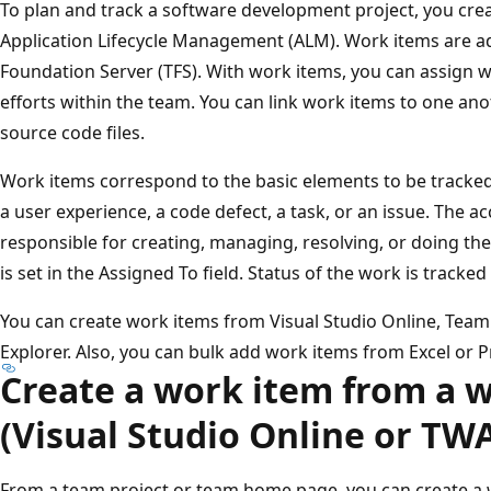
To plan and track a software development project, you crea
Application Lifecycle Management (ALM). Work items are a
Foundation Server (TFS). With work items, you can assign w
efforts within the team. You can link work items to one ano
source code files.
Work items correspond to the basic elements to be tracked 
a user experience, a code defect, a task, or an issue. The 
responsible for creating, managing, resolving, or doing th
is set in the Assigned To field. Status of the work is tracked
You can create work items from Visual Studio Online, Tea
Explorer. Also, you can bulk add work items from Excel or P
Create a work item from a 
(Visual Studio Online or TW
From a team project or team home page, you can create a 