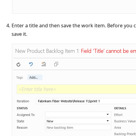
Enter a title and then save the work item. Before you
save it.