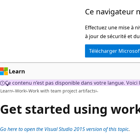
Passer
Ce navigateur n
directement
au
Effectuez une mise à ni
contenu
à jour de sécurité et d
principal
Télécharger Microsof
Learn
Ce contenu n’est pas disponible dans votre langue. Voici l
Learn
Work
Work with team project artifacts
Get started using wor
Go here to open the Visual Studio 2015 version of this topic
.