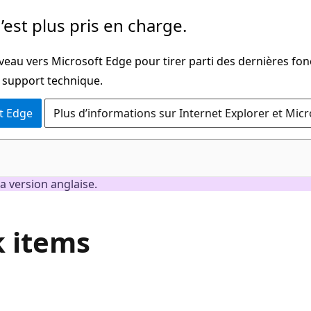
’est plus pris en charge.
veau vers Microsoft Edge pour tirer parti des dernières fon
u support technique.
t Edge
Plus d’informations sur Internet Explorer et Mic
a version anglaise.
k items