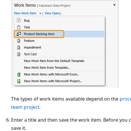
The types of work items available depend on the
proc
team project
.
Enter a title and then save the work item. Before you
save it.