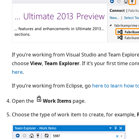
If you’re working from Visual Studio and Team Explorer
choose
View
,
Team Explorer
. If it’s your first time c
here
.
If you’re working from Eclipse, go
here to learn how t
Open the
Work Items
page.
Choose the type of work item to create, for example,