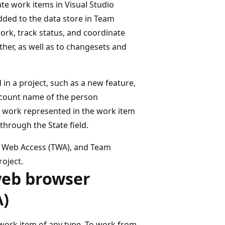
te work items in Visual Studio
dded to the data store in Team
ork, track status, and coordinate
ther, as well as to changesets and
in a project, such as a new feature,
account name of the person
e work represented in the work item
 through the State field.
m Web Access (TWA), and Team
roject.
web browser
A)
work item of any type. To work from