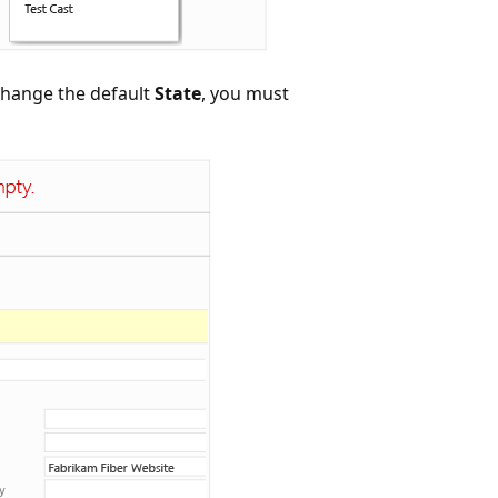
 change the default
State
, you must