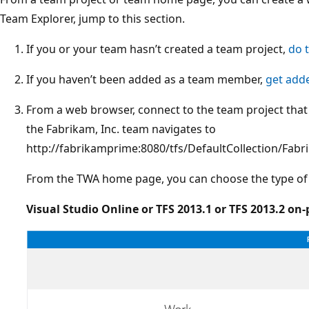
Team Explorer, jump to this section.
If you or your team hasn’t created a team project,
do 
If you haven’t been added as a team member,
get add
From a web browser, connect to the team project that
the Fabrikam, Inc. team navigates to
http://fabrikamprime:8080/tfs/DefaultCollection/Fa
From the TWA home page, you can choose the type of 
Visual Studio Online or TFS 2013.1 or TFS 2013.2 on