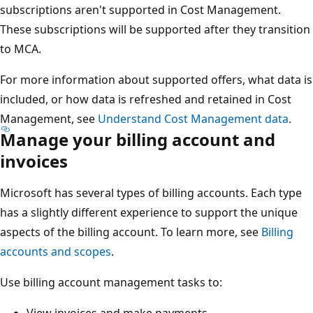
subscriptions aren't supported in Cost Management.
These subscriptions will be supported after they transition
to MCA.
For more information about supported offers, what data is
included, or how data is refreshed and retained in Cost
Management, see
Understand Cost Management data
.
Manage your billing account and
invoices
Microsoft has several types of billing accounts. Each type
has a slightly different experience to support the unique
aspects of the billing account. To learn more, see
Billing
accounts and scopes
.
Use billing account management tasks to: