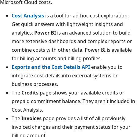
Microsoft Cloud costs.
Cost Analysis
is a tool for ad-hoc cost exploration.
Get quick answers with lightweight insights and
analytics.
Power BI
is an advanced solution to build
more extensive dashboards and complex reports or
combine costs with other data. Power BI is available
for billing accounts and billing profiles.
Exports and the Cost Details API
enable you to
integrate cost details into external systems or
business processes.
The
Credits
page shows your available credits or
prepaid commitment balance. They aren't included in
Cost Analysis.
The
Invoices
page provides a list of all previously
invoiced charges and their payment status for your
billing account.