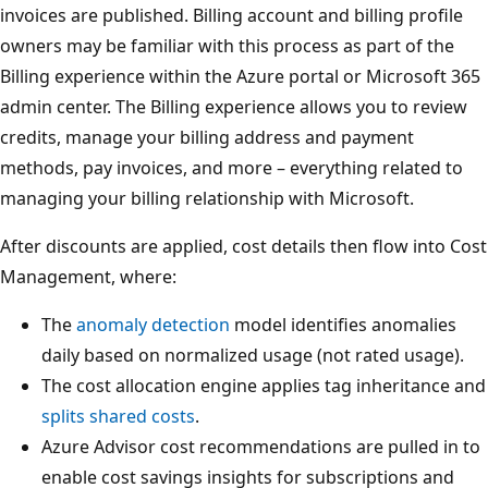
invoices are published. Billing account and billing profile
owners may be familiar with this process as part of the
Billing experience within the Azure portal or Microsoft 365
admin center. The Billing experience allows you to review
credits, manage your billing address and payment
methods, pay invoices, and more – everything related to
managing your billing relationship with Microsoft.
After discounts are applied, cost details then flow into Cost
Management, where:
The
anomaly detection
model identifies anomalies
daily based on normalized usage (not rated usage).
The cost allocation engine applies tag inheritance and
splits shared costs
.
Azure Advisor cost recommendations are pulled in to
enable cost savings insights for subscriptions and