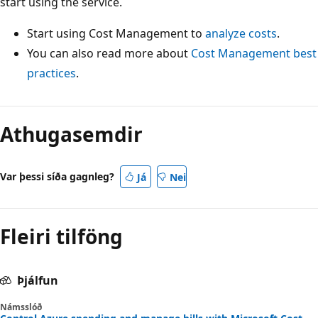
start using the service.
Start using Cost Management to
analyze costs
.
You can also read more about
Cost Management best
practices
.
Athugasemdir
Var þessi síða gagnleg?
Já
Nei
Fleiri tilföng
Þjálfun
Námsslóð