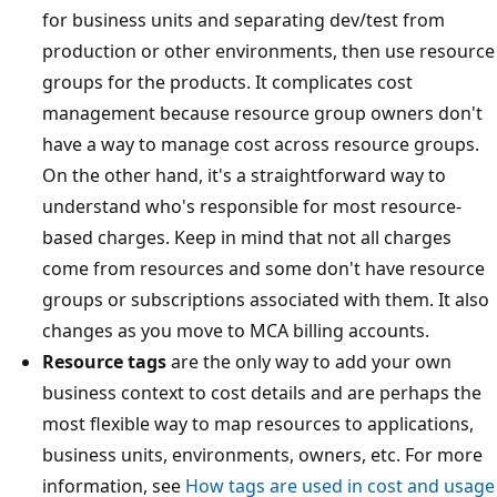
for business units and separating dev/test from
production or other environments, then use resource
groups for the products. It complicates cost
management because resource group owners don't
have a way to manage cost across resource groups.
On the other hand, it's a straightforward way to
understand who's responsible for most resource-
based charges. Keep in mind that not all charges
come from resources and some don't have resource
groups or subscriptions associated with them. It also
changes as you move to MCA billing accounts.
Resource tags
are the only way to add your own
business context to cost details and are perhaps the
most flexible way to map resources to applications,
business units, environments, owners, etc. For more
information, see
How tags are used in cost and usage