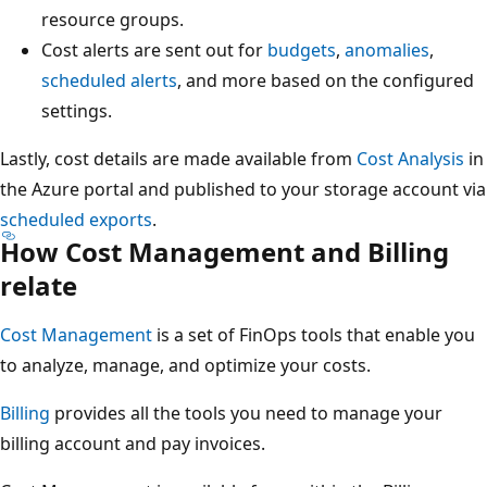
resource groups.
Cost alerts are sent out for
budgets
,
anomalies
,
scheduled alerts
, and more based on the configured
settings.
Lastly, cost details are made available from
Cost Analysis
in
the Azure portal and published to your storage account via
scheduled exports
.
How Cost Management and Billing
relate
Cost Management
is a set of FinOps tools that enable you
to analyze, manage, and optimize your costs.
Billing
provides all the tools you need to manage your
billing account and pay invoices.