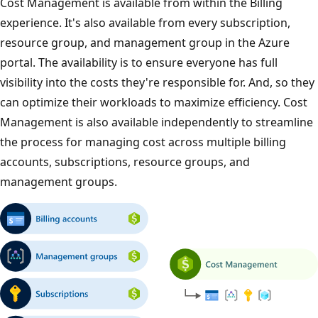
Cost Management is available from within the Billing
experience. It's also available from every subscription,
resource group, and management group in the Azure
portal. The availability is to ensure everyone has full
visibility into the costs they're responsible for. And, so they
can optimize their workloads to maximize efficiency. Cost
Management is also available independently to streamline
the process for managing cost across multiple billing
accounts, subscriptions, resource groups, and
management groups.