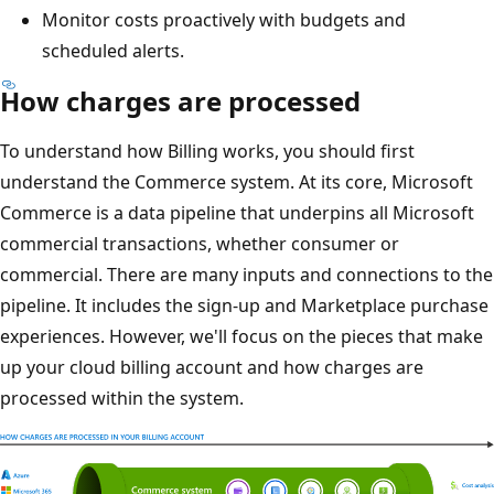
Monitor costs proactively with budgets and
scheduled alerts.
How charges are processed
To understand how Billing works, you should first
understand the Commerce system. At its core, Microsoft
Commerce is a data pipeline that underpins all Microsoft
commercial transactions, whether consumer or
commercial. There are many inputs and connections to the
pipeline. It includes the sign-up and Marketplace purchase
experiences. However, we'll focus on the pieces that make
up your cloud billing account and how charges are
processed within the system.