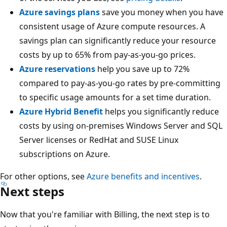
Azure savings plans
save you money when you have
consistent usage of Azure compute resources. A
savings plan can significantly reduce your resource
costs by up to 65% from pay-as-you-go prices.
Azure reservations
help you save up to 72%
compared to pay-as-you-go rates by pre-committing
to specific usage amounts for a set time duration.
Azure Hybrid Benefit
helps you significantly reduce
costs by using on-premises Windows Server and SQL
Server licenses or RedHat and SUSE Linux
subscriptions on Azure.
For other options, see
Azure benefits and incentives
.
Next steps
Now that you're familiar with Billing, the next step is to