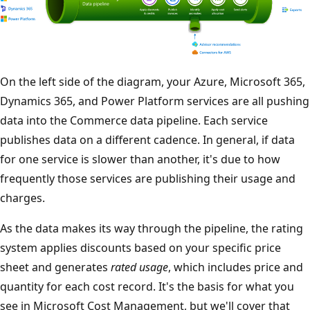
On the left side of the diagram, your Azure, Microsoft 365,
Dynamics 365, and Power Platform services are all pushing
data into the Commerce data pipeline. Each service
publishes data on a different cadence. In general, if data
for one service is slower than another, it's due to how
frequently those services are publishing their usage and
charges.
As the data makes its way through the pipeline, the rating
system applies discounts based on your specific price
sheet and generates
rated usage
, which includes price and
quantity for each cost record. It's the basis for what you
see in Microsoft Cost Management, but we'll cover that