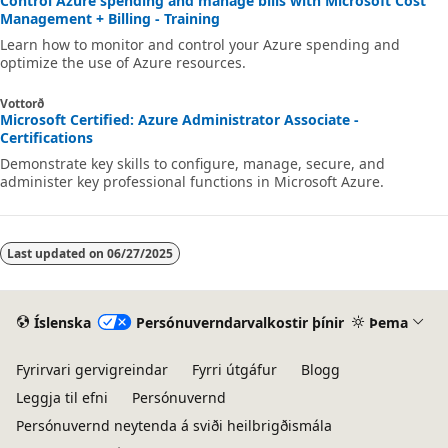
Control Azure spending and manage bills with Microsoft Cost
Management + Billing - Training
Learn how to monitor and control your Azure spending and
optimize the use of Azure resources.
Vottorð
Microsoft Certified: Azure Administrator Associate -
Certifications
Demonstrate key skills to configure, manage, secure, and
administer key professional functions in Microsoft Azure.
Last updated on
06/27/2025
Íslenska
Persónuverndarvalkostir þínir
Þema
Fyrirvari gervigreindar
Fyrri útgáfur
Blogg
Leggja til efni
Persónuvernd
Persónuvernd neytenda á sviði heilbrigðismála