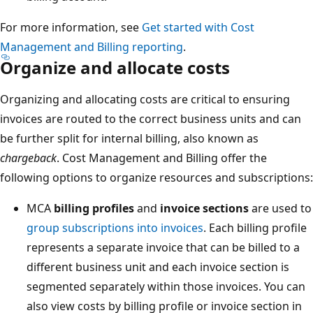
For more information, see
Get started with Cost
Management and Billing reporting
.
Organize and allocate costs
Organizing and allocating costs are critical to ensuring
invoices are routed to the correct business units and can
be further split for internal billing, also known as
chargeback
. Cost Management and Billing offer the
following options to organize resources and subscriptions:
MCA
billing profiles
and
invoice sections
are used to
group subscriptions into invoices
. Each billing profile
represents a separate invoice that can be billed to a
different business unit and each invoice section is
segmented separately within those invoices. You can
also view costs by billing profile or invoice section in