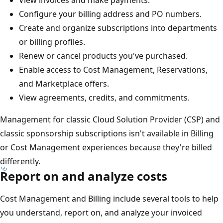
View invoices and make payments.
Configure your billing address and PO numbers.
Create and organize subscriptions into departments
or billing profiles.
Renew or cancel products you've purchased.
Enable access to Cost Management, Reservations,
and Marketplace offers.
View agreements, credits, and commitments.
Management for classic Cloud Solution Provider (CSP) and
classic sponsorship subscriptions isn't available in Billing
or Cost Management experiences because they're billed
differently.
Report on and analyze costs
Cost Management and Billing include several tools to help
you understand, report on, and analyze your invoiced