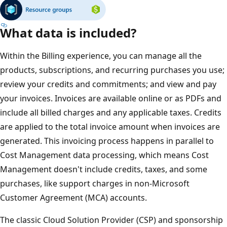
What data is included?
Within the Billing experience, you can manage all the
products, subscriptions, and recurring purchases you use;
review your credits and commitments; and view and pay
your invoices. Invoices are available online or as PDFs and
include all billed charges and any applicable taxes. Credits
are applied to the total invoice amount when invoices are
generated. This invoicing process happens in parallel to
Cost Management data processing, which means Cost
Management doesn't include credits, taxes, and some
purchases, like support charges in non-Microsoft
Customer Agreement (MCA) accounts.
The classic Cloud Solution Provider (CSP) and sponsorship