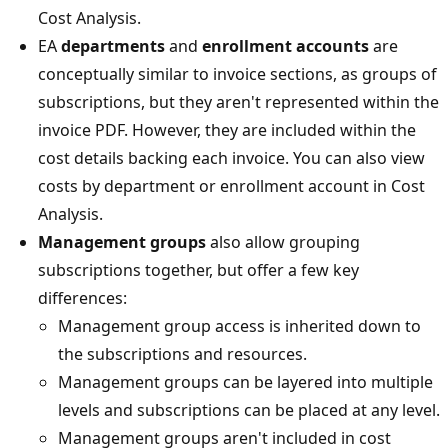
Cost Analysis.
EA
departments
and
enrollment accounts
are
conceptually similar to invoice sections, as groups of
subscriptions, but they aren't represented within the
invoice PDF. However, they are included within the
cost details backing each invoice. You can also view
costs by department or enrollment account in Cost
Analysis.
Management groups
also allow grouping
subscriptions together, but offer a few key
differences:
Management group access is inherited down to
the subscriptions and resources.
Management groups can be layered into multiple
levels and subscriptions can be placed at any level.
Management groups aren't included in cost