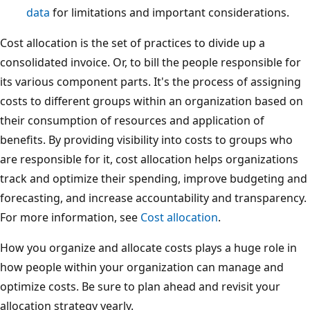
data
for limitations and important considerations.
Cost allocation is the set of practices to divide up a
consolidated invoice. Or, to bill the people responsible for
its various component parts. It's the process of assigning
costs to different groups within an organization based on
their consumption of resources and application of
benefits. By providing visibility into costs to groups who
are responsible for it, cost allocation helps organizations
track and optimize their spending, improve budgeting and
forecasting, and increase accountability and transparency.
For more information, see
Cost allocation
.
How you organize and allocate costs plays a huge role in
how people within your organization can manage and
optimize costs. Be sure to plan ahead and revisit your
allocation strategy yearly.