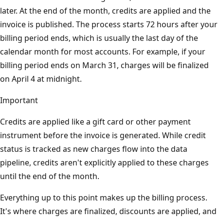
later. At the end of the month, credits are applied and the
invoice is published. The process starts 72 hours after your
billing period ends, which is usually the last day of the
calendar month for most accounts. For example, if your
billing period ends on March 31, charges will be finalized
on April 4 at midnight.
Important
Credits are applied like a gift card or other payment
instrument before the invoice is generated. While credit
status is tracked as new charges flow into the data
pipeline, credits aren't explicitly applied to these charges
until the end of the month.
Everything up to this point makes up the billing process.
It's where charges are finalized, discounts are applied, and