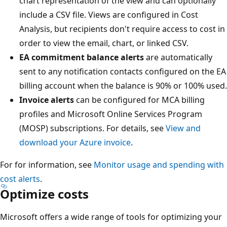
chart representation of the view and can optionally
include a CSV file. Views are configured in Cost
Analysis, but recipients don't require access to cost in
order to view the email, chart, or linked CSV.
EA commitment balance alerts
are automatically
sent to any notification contacts configured on the EA
billing account when the balance is 90% or 100% used.
Invoice alerts
can be configured for MCA billing
profiles and Microsoft Online Services Program
(MOSP) subscriptions. For details, see
View and
download your Azure invoice
.
For for information, see
Monitor usage and spending with
cost alerts
.
Optimize costs
Microsoft offers a wide range of tools for optimizing your