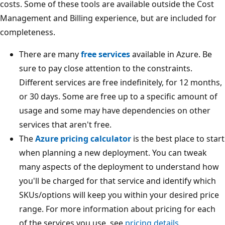
costs. Some of these tools are available outside the Cost
Management and Billing experience, but are included for
completeness.
There are many
free services
available in Azure. Be
sure to pay close attention to the constraints.
Different services are free indefinitely, for 12 months,
or 30 days. Some are free up to a specific amount of
usage and some may have dependencies on other
services that aren't free.
The
Azure pricing calculator
is the best place to start
when planning a new deployment. You can tweak
many aspects of the deployment to understand how
you'll be charged for that service and identify which
SKUs/options will keep you within your desired price
range. For more information about pricing for each
of the services you use, see
pricing details
.