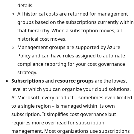
details.
All historical costs are returned for management
groups based on the subscriptions currently within
that hierarchy. When a subscription moves, all
historical cost moves.
Management groups are supported by Azure
Policy and can have rules assigned to automate
compliance reporting for your cost governance
strategy.
Subscriptions
and
resource groups
are the lowest
level at which you can organize your cloud solutions.
At Microsoft, every product – sometimes even limited
to a single region – is managed within its own
subscription. It simplifies cost governance but
requires more overhead for subscription
management. Most organizations use subscriptions