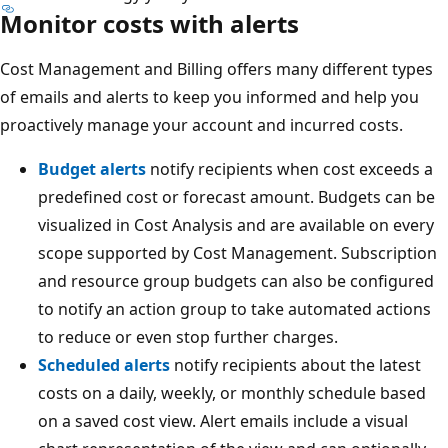
Monitor costs with alerts
Cost Management and Billing offers many different types
of emails and alerts to keep you informed and help you
proactively manage your account and incurred costs.
Budget alerts
notify recipients when cost exceeds a
predefined cost or forecast amount. Budgets can be
visualized in Cost Analysis and are available on every
scope supported by Cost Management. Subscription
and resource group budgets can also be configured
to notify an action group to take automated actions
to reduce or even stop further charges.
Scheduled alerts
notify recipients about the latest
costs on a daily, weekly, or monthly schedule based
on a saved cost view. Alert emails include a visual