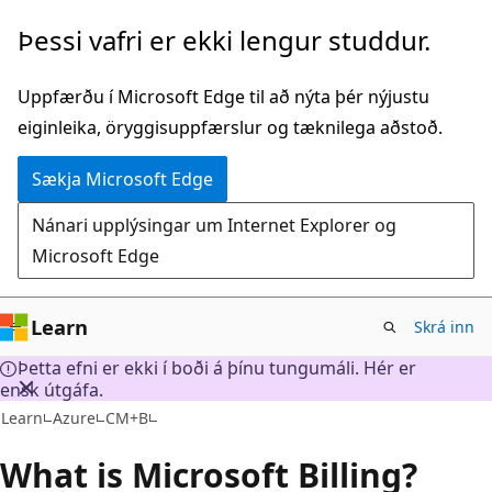
Fara
Þessi vafri er ekki lengur studdur.
í
aðalefni
Uppfærðu í Microsoft Edge til að nýta þér nýjustu
eiginleika, öryggisuppfærslur og tæknilega aðstoð.
Sækja Microsoft Edge
Nánari upplýsingar um Internet Explorer og
Microsoft Edge
Learn
Skrá inn
Þetta efni er ekki í boði á þínu tungumáli. Hér er
ensk útgáfa.
Learn
Azure
CM+B
What is Microsoft Billing?