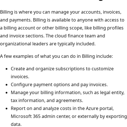
Billing is where you can manage your accounts, invoices,
and payments. Billing is available to anyone with access to
a billing account or other billing scope, like billing profiles
and invoice sections. The cloud finance team and
organizational leaders are typically included.
A few examples of what you can do in Billing include:
Create and organize subscriptions to customize
invoices.
Configure payment options and pay invoices.
Manage your billing information, such as legal entity,
tax information, and agreements.
Report on and analyze costs in the Azure portal,
Microsoft 365 admin center, or externally by exporting
data.