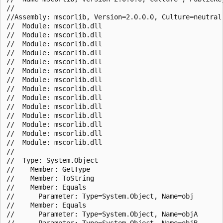
//

//Assembly: mscorlib, Version=2.0.0.0, Culture=neutral,
//  Module: mscorlib.dll

//  Module: mscorlib.dll

//  Module: mscorlib.dll

//  Module: mscorlib.dll

//  Module: mscorlib.dll

//  Module: mscorlib.dll

//  Module: mscorlib.dll

//  Module: mscorlib.dll

//  Module: mscorlib.dll

//  Module: mscorlib.dll

//  Module: mscorlib.dll

//  Module: mscorlib.dll

//  Module: mscorlib.dll

//  Module: mscorlib.dll

//

//  Type: System.Object

//    Member: GetType

//    Member: ToString

//    Member: Equals

//      Parameter: Type=System.Object, Name=obj

//    Member: Equals

//      Parameter: Type=System.Object, Name=objA

//      Parameter: Type=System.Object, Name=objB
