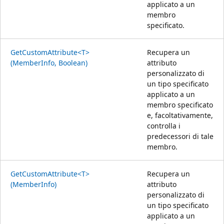
applicato a un
membro
specificato.
GetCustomAttribute<T>
Recupera un
(MemberInfo, Boolean)
attributo
personalizzato di
un tipo specificato
applicato a un
membro specificato
e, facoltativamente,
controlla i
predecessori di tale
membro.
GetCustomAttribute<T>
Recupera un
(MemberInfo)
attributo
personalizzato di
un tipo specificato
applicato a un