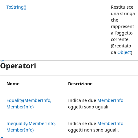
ToString()
Restituisce
una stringa
che
rappresent
a l'oggetto
corrente.
(Ereditato
da
Object
)
Operatori
Nome
Descrizione
Equality(MemberInfo,
Indica se due
MemberInfo
MemberInfo)
oggetti sono uguali.
Inequality(MemberInfo,
Indica se due
MemberInfo
MemberInfo)
oggetti non sono uguali.