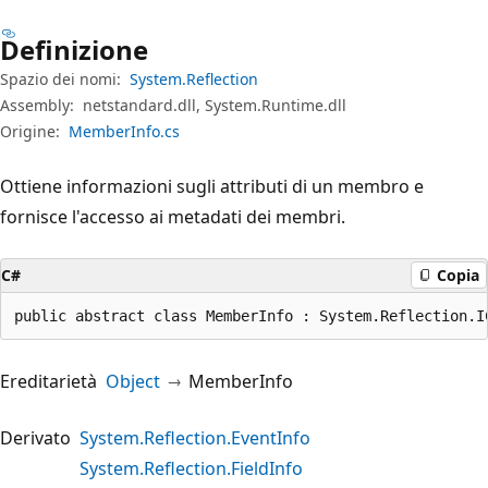
Definizione
Spazio dei nomi:
System.Reflection
Assembly:
netstandard.dll, System.Runtime.dll
Origine:
MemberInfo.cs
Ottiene informazioni sugli attributi di un membro e
fornisce l'accesso ai metadati dei membri.
C#
Copia
public abstract class MemberInfo : System.Reflection.I
Ereditarietà
Object
MemberInfo
Derivato
System.Reflection.EventInfo
System.Reflection.FieldInfo