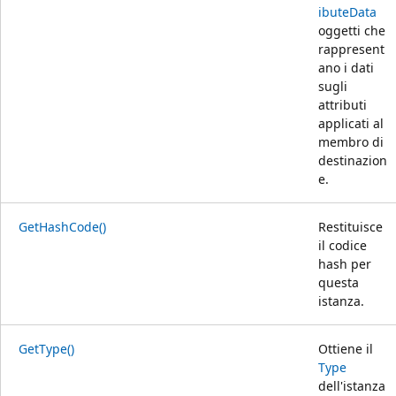
ibuteData
oggetti che
rappresent
ano i dati
sugli
attributi
applicati al
membro di
destinazion
e.
GetHashCode()
Restituisce
il codice
hash per
questa
istanza.
GetType()
Ottiene il
Type
dell'istanza