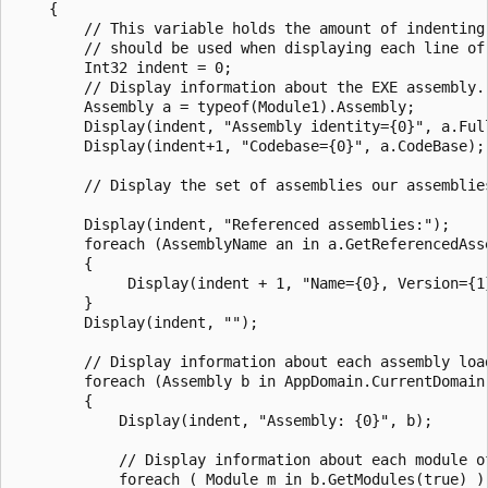
    {

        // This variable holds the amount of indenting 
        // should be used when displaying each line of 
        Int32 indent = 0;

        // Display information about the EXE assembly.

        Assembly a = typeof(Module1).Assembly;

        Display(indent, "Assembly identity={0}", a.Full
        Display(indent+1, "Codebase={0}", a.CodeBase);

        // Display the set of assemblies our assemblies
        Display(indent, "Referenced assemblies:");

        foreach (AssemblyName an in a.GetReferencedAsse
        {

             Display(indent + 1, "Name={0}, Version={1
        }

        Display(indent, "");

        // Display information about each assembly load
        foreach (Assembly b in AppDomain.CurrentDomain.
        {

            Display(indent, "Assembly: {0}", b);

            // Display information about each module of
            foreach ( Module m in b.GetModules(true) )
