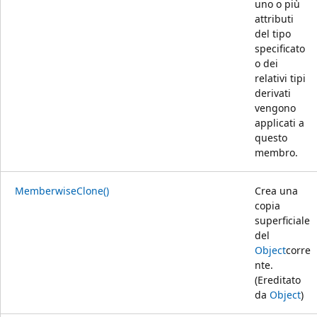
uno o più
attributi
del tipo
specificato
o dei
relativi tipi
derivati
vengono
applicati a
questo
membro.
MemberwiseClone()
Crea una
copia
superficiale
del
Object
corre
nte.
(Ereditato
da
Object
)