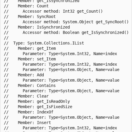
//    Member: get_IsSynchronized

//    Member: Count

//      Accessor method: Int32 get_Count()

//    Member: SyncRoot

//      Accessor method: System.Object get_SyncRoot()

//    Member: IsSynchronized

//      Accessor method: Boolean get_IsSynchronized()

//

//  Type: System.Collections.IList

//    Member: get_Item

//      Parameter: Type=System.Int32, Name=index

//    Member: set_Item

//      Parameter: Type=System.Int32, Name=index

//      Parameter: Type=System.Object, Name=value

//    Member: Add

//      Parameter: Type=System.Object, Name=value

//    Member: Contains

//      Parameter: Type=System.Object, Name=value

//    Member: Clear

//    Member: get_IsReadOnly

//    Member: get_IsFixedSize

//    Member: IndexOf

//      Parameter: Type=System.Object, Name=value

//    Member: Insert

//      Parameter: Type=System.Int32, Name=index
