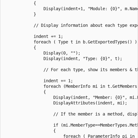
            {

                Display(indent+1, "Module: {0}", m.Name
            }

            // Display information about each type expo
            indent += 1;

            foreach ( Type t in b.GetExportedTypes() )

            {

                Display(0, "");

                Display(indent, "Type: {0}", t);

                // For each type, show its members & th
                indent += 1;

                foreach (MemberInfo mi in t.GetMembers(
                {

                    Display(indent, "Member: {0}", mi.N
                    DisplayAttributes(indent, mi);

                    // If the member is a method, disp
                    if (mi.MemberType==MemberTypes.Meth
                    {

                        foreach ( ParameterInfo pi in 