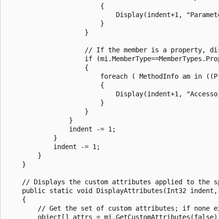
                        {

                            Display(indent+1, "Paramet
                        }

                    }

                    // If the member is a property, di
                    if (mi.MemberType==MemberTypes.Prop
                    {

                        foreach ( MethodInfo am in ((Pr
                        {

                            Display(indent+1, "Accessor
                        }

                    }

                }

                indent -= 1;

            }

            indent -= 1;

        }

    }

    // Displays the custom attributes applied to the sp
    public static void DisplayAttributes(Int32 indent, 
    {

        // Get the set of custom attributes; if none ex
        object[] attrs = mi.GetCustomAttributes(false);