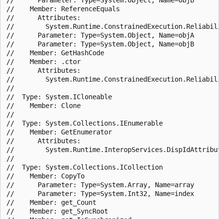
//    Member: ReferenceEquals

//      Attributes:

//        System.Runtime.ConstrainedExecution.Reliabili
//      Parameter: Type=System.Object, Name=objA

//      Parameter: Type=System.Object, Name=objB

//    Member: GetHashCode

//    Member: .ctor

//      Attributes:

//        System.Runtime.ConstrainedExecution.Reliabili
//

//  Type: System.ICloneable

//    Member: Clone

//

//  Type: System.Collections.IEnumerable

//    Member: GetEnumerator

//      Attributes:

//        System.Runtime.InteropServices.DispIdAttribut
//

//  Type: System.Collections.ICollection

//    Member: CopyTo

//      Parameter: Type=System.Array, Name=array

//      Parameter: Type=System.Int32, Name=index

//    Member: get_Count

//    Member: get_SyncRoot
