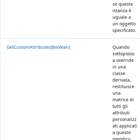
se questa
istanza è
uguale a
un oggetto
specificato.
GetCustomAttributes(Boolean)
Quando
sottoposto
a override
in una
classe
derivata,
restituisce
una
matrice di
tutti gli
attributi
personalizz
ati applicati
a questo
membro.