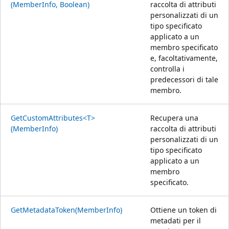
(MemberInfo, Boolean)
raccolta di attributi
personalizzati di un
tipo specificato
applicato a un
membro specificato
e, facoltativamente,
controlla i
predecessori di tale
membro.
GetCustomAttributes<T>
Recupera una
(MemberInfo)
raccolta di attributi
personalizzati di un
tipo specificato
applicato a un
membro
specificato.
GetMetadataToken(MemberInfo)
Ottiene un token di
metadati per il