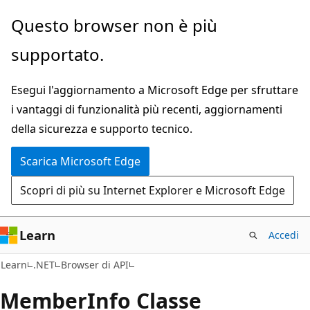
Ignora
Passare
Questo browser non è più
e
allo
supportato.
passa
spostamento
al
nella
Esegui l'aggiornamento a Microsoft Edge per sfruttare
contenuto
pagina
i vantaggi di funzionalità più recenti, aggiornamenti
principale
della sicurezza e supporto tecnico.
Scarica Microsoft Edge
Scopri di più su Internet Explorer e Microsoft Edge
Learn
Accedi
C#
Learn
.NET
Browser di API
Member
Info Classe