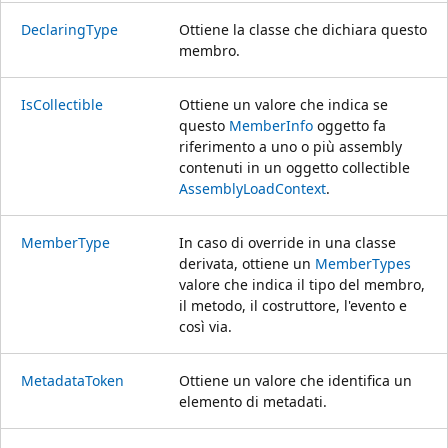
DeclaringType
Ottiene la classe che dichiara questo
membro.
IsCollectible
Ottiene un valore che indica se
questo
MemberInfo
oggetto fa
riferimento a uno o più assembly
contenuti in un oggetto collectible
AssemblyLoadContext
.
MemberType
In caso di override in una classe
derivata, ottiene un
MemberTypes
valore che indica il tipo del membro,
il metodo, il costruttore, l'evento e
così via.
MetadataToken
Ottiene un valore che identifica un
elemento di metadati.