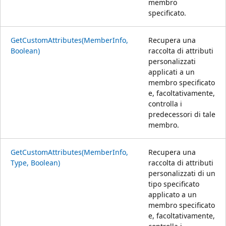
membro
specificato.
GetCustomAttributes(MemberInfo,
Recupera una
Boolean)
raccolta di attributi
personalizzati
applicati a un
membro specificato
e, facoltativamente,
controlla i
predecessori di tale
membro.
GetCustomAttributes(MemberInfo,
Recupera una
Type, Boolean)
raccolta di attributi
personalizzati di un
tipo specificato
applicato a un
membro specificato
e, facoltativamente,