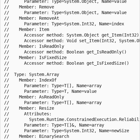
//      Parameter: Type=System.Object, Name=value

//    Member: Remove

//      Parameter: Type=System.Object, Name=value

//    Member: RemoveAt

//      Parameter: Type=System.Int32, Name=index

//    Member: Item

//      Accessor method: System.Object get_Item(Int32)

//      Accessor method: Void set_Item(Int32, System.Ob
//    Member: IsReadOnly

//      Accessor method: Boolean get_IsReadOnly()

//    Member: IsFixedSize

//      Accessor method: Boolean get_IsFixedSize()

//

//  Type: System.Array

//    Member: IndexOf

//      Parameter: Type=T[], Name=array

//      Parameter: Type=T, Name=value

//    Member: AsReadOnly

//      Parameter: Type=T[], Name=array

//    Member: Resize

//      Attributes:

//        System.Runtime.ConstrainedExecution.Reliabili
//      Parameter: Type=T[]&, Name=array

//      Parameter: Type=System.Int32, Name=newSize

//    Member: BinarySearch
