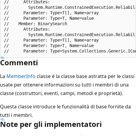
//      Attributes:

//        System.Runtime.ConstrainedExecution.Reliabili
//      Parameter: Type=T[], Name=array

//      Parameter: Type=T, Name=value

//    Member: BinarySearch

//      Attributes:

//        System.Runtime.ConstrainedExecution.Reliabili
//      Parameter: Type=T[], Name=array

//      Parameter: Type=T, Name=value

Commenti
La
MemberInfo
classe è la classe base astratta per le classi
usate per ottenere informazioni su tutti i membri di una
classe (costruttori, eventi, campi, metodi e proprietà).
Questa classe introduce le funzionalità di base fornite da
tutti i membri.
Note per gli implementatori