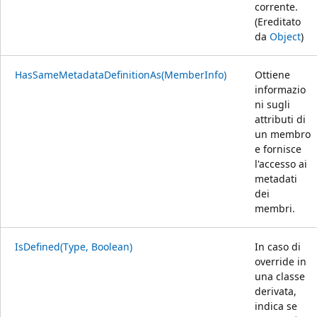
corrente.
(Ereditato
da
Object
)
HasSameMetadataDefinitionAs(MemberInfo)
Ottiene
informazio
ni sugli
attributi di
un membro
e fornisce
l'accesso ai
metadati
dei
membri.
IsDefined(Type, Boolean)
In caso di
override in
una classe
derivata,
indica se