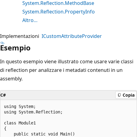
System.Reflection.MethodBase
System.Reflection.PropertyInfo
Altro…
Implementazioni
ICustomAttributeProvider
Esempio
In questo esempio viene illustrato come usare varie classi
di reflection per analizzare i metadati contenuti in un
assembly.
C#
Copia
using System;

using System.Reflection;

class Module1

{

    public static void Main()
