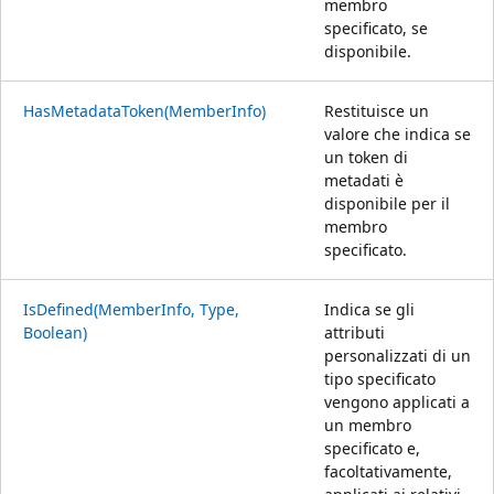
membro
specificato, se
disponibile.
HasMetadataToken(MemberInfo)
Restituisce un
valore che indica se
un token di
metadati è
disponibile per il
membro
specificato.
IsDefined(MemberInfo, Type,
Indica se gli
Boolean)
attributi
personalizzati di un
tipo specificato
vengono applicati a
un membro
specificato e,
facoltativamente,