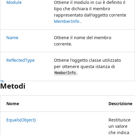
Module
Ottiene il modulo in cui è definito il
tipo che dichiara il membro
rappresentato dall'oggetto corrente
MemberInfo
.
Name
Ottiene il nome del membro
corrente.
ReflectedType
Ottiene l'oggetto classe utilizzato
per ottenere questa istanza di
.
MemberInfo
Metodi
Nome
Descrizione
Equals(Object)
Restituisce
un valore
che indica