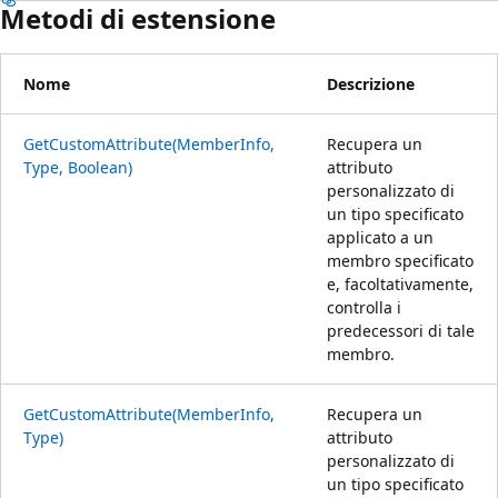
Metodi di estensione
Nome
Descrizione
GetCustomAttribute(MemberInfo,
Recupera un
Type, Boolean)
attributo
personalizzato di
un tipo specificato
applicato a un
membro specificato
e, facoltativamente,
controlla i
predecessori di tale
membro.
GetCustomAttribute(MemberInfo,
Recupera un
Type)
attributo
personalizzato di
un tipo specificato