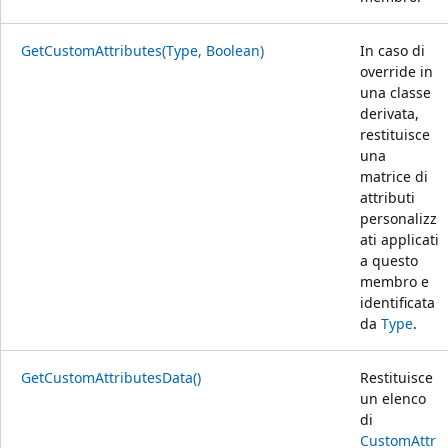
GetCustomAttributes(Type, Boolean)
In caso di
override in
una classe
derivata,
restituisce
una
matrice di
attributi
personalizz
ati applicati
a questo
membro e
identificata
da
Type
.
GetCustomAttributesData()
Restituisce
un elenco
di
CustomAttr