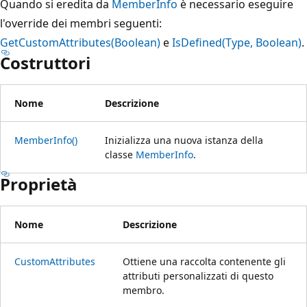
Quando si eredita da
MemberInfo
è necessario eseguire
l'override dei membri seguenti:
GetCustomAttributes(Boolean)
e
IsDefined(Type, Boolean)
.
Costruttori
Nome
Descrizione
MemberInfo()
Inizializza una nuova istanza della
classe
MemberInfo
.
Proprietà
Nome
Descrizione
CustomAttributes
Ottiene una raccolta contenente gli
attributi personalizzati di questo
membro.