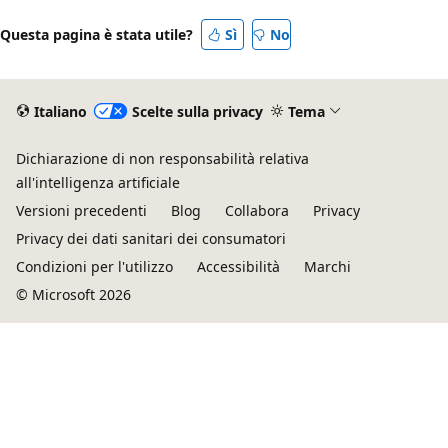
Questa pagina è stata utile?
Sì
No
Italiano
Scelte sulla privacy
Tema
Dichiarazione di non responsabilità relativa
all'intelligenza artificiale
Versioni precedenti
Blog
Collabora
Privacy
Privacy dei dati sanitari dei consumatori
Condizioni per l'utilizzo
Accessibilità
Marchi
© Microsoft 2026