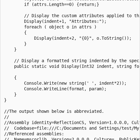
        if (attrs.Length==0) {return;}

        // Display the custom attributes applied to thi
        Display(indent+1, "Attributes:");

        foreach ( object o in attrs )

        {

            Display(indent+2, "{0}", o.ToString());

        }

    }

    // Display a formatted string indented by the speci
    public static void Display(Int32 indent, string for
    {

        Console.Write(new string(' ', indent*2));

        Console.WriteLine(format, param);

    }

}

//The output shown below is abbreviated.

//

//Assembly identity=ReflectionCS, Version=1.0.0.0, Cult
//  Codebase=file:///C:/Documents and Settings/test/My
//Referenced assemblies:

//  Name=mscorlib, Version=2.0.0.0, Culture=, PublicKey