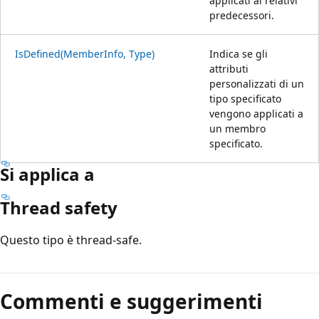
applicati ai relativi
predecessori.
IsDefined(MemberInfo, Type)
Indica se gli
attributi
personalizzati di un
tipo specificato
vengono applicati a
un membro
specificato.
Si applica a
Thread safety
Questo tipo è thread-safe.
Commenti e suggerimenti