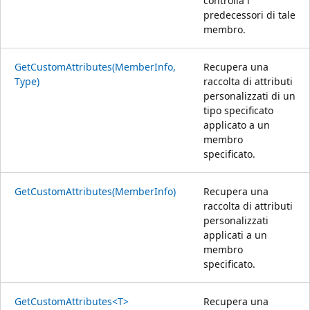
controlla i
predecessori di tale
membro.
GetCustomAttributes(MemberInfo,
Recupera una
Type)
raccolta di attributi
personalizzati di un
tipo specificato
applicato a un
membro
specificato.
GetCustomAttributes(MemberInfo)
Recupera una
raccolta di attributi
personalizzati
applicati a un
membro
specificato.
GetCustomAttributes<T>
Recupera una