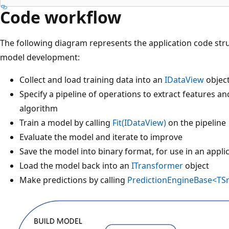
Code workflow
The following diagram represents the application code stru
model development:
Collect and load training data into an
IDataView
objec
Specify a pipeline of operations to extract features a
algorithm
Train a model by calling
Fit(IDataView)
on the pipeline
Evaluate the model and iterate to improve
Save the model into binary format, for use in an appli
Load the model back into an
ITransformer
object
Make predictions by calling
PredictionEngineBase<TSr