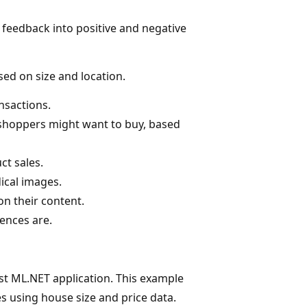
 feedback into positive and negative
sed on size and location.
nsactions.
 shoppers might want to buy, based
ct sales.
ical images.
n their content.
ences are.
st ML.NET application. This example
s using house size and price data.