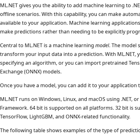
ML.NET gives you the ability to add machine learning to .NET
offline scenarios. With this capability, you can make automa
available to your application. Machine learning application
make predictions rather than needing to be explicitly pr
Central to ML.NET is a machine learning
model
. The model 
transform your input data into a prediction. With ML.NET, 
specifying an algorithm, or you can import pretrained Te
Exchange (ONNX) models.
Once you have a model, you can add it to your application 
ML.NET runs on Windows, Linux, and macOS using .NET, or
Framework. 64 bit is supported on all platforms. 32 bit is
TensorFlow, LightGBM, and ONNX-related functionality.
The following table shows examples of the type of predict