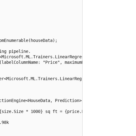
mEnumerable(houseData);

ng pipeline.

<Microsoft.ML.Trainers.LinearRegressionModelParameters>> 
(labelColumnName: "Price", maximumNumberOfIterations: 100
er<Microsoft.ML.Trainers.LinearRegressionModelParameters>
ctionEngine<HouseData, Prediction>(model).Predict(size);

{size.Size * 1000} sq ft = {price.Price * 100:C}k");

98k
