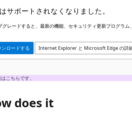
はサポートされなくなりました。
ge にアップグレードすると、最新の機能、セキュリティ更新プログラ
 をダウンロードする
Internet Explorer と Microsoft Edge 
版はこちらです。
w does it