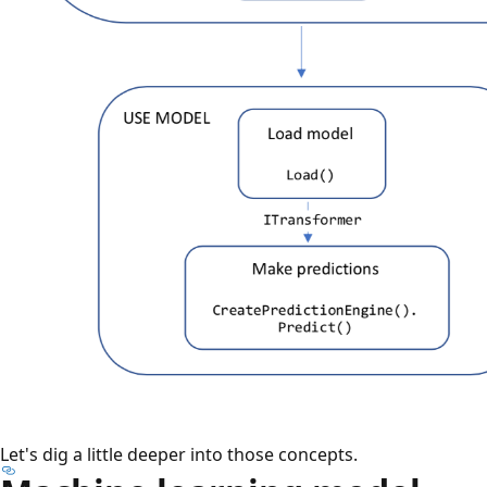
Let's dig a little deeper into those concepts.