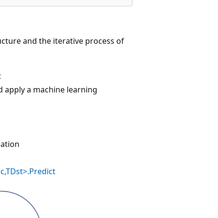
cture and the iterative process of
t
nd apply a machine learning
cation
c,TDst>.Predict