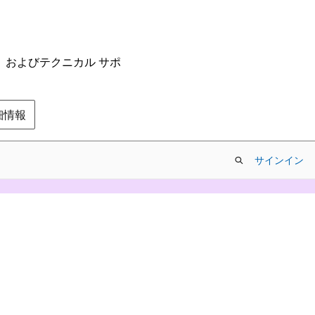
ム、およびテクニカル サポ
の詳細情報
サインイン