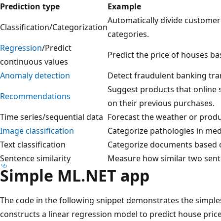
Prediction type
Example
Automatically divide customer
Classification/Categorization
categories.
Regression
/Predict
Predict the price of houses ba
continuous values
Anomaly detection
Detect fraudulent banking tra
Suggest products that online
Recommendations
on their previous purchases.
Time series/sequential data
Forecast the weather or produ
Image classification
Categorize pathologies in med
Text classification
Categorize documents based o
Sentence similarity
Measure how similar two sent
Simple ML.NET app
The code in the following snippet demonstrates the simple
constructs a linear regression model to predict house price