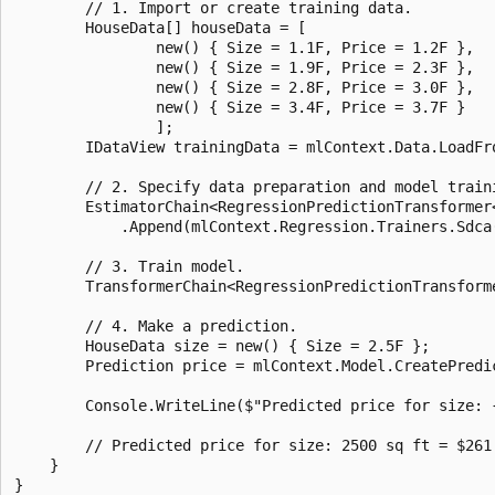
        // 1. Import or create training data.

        HouseData[] houseData = [

                new() { Size = 1.1F, Price = 1.2F },

                new() { Size = 1.9F, Price = 2.3F },

                new() { Size = 2.8F, Price = 3.0F },

                new() { Size = 3.4F, Price = 3.7F }

                ];

        IDataView trainingData = mlContext.Data.LoadFro
        // 2. Specify data preparation and model traini
        EstimatorChain<RegressionPredictionTransformer
            .Append(mlContext.Regression.Trainers.Sdca
        // 3. Train model.

        TransformerChain<RegressionPredictionTransform
        // 4. Make a prediction.

        HouseData size = new() { Size = 2.5F };

        Prediction price = mlContext.Model.CreatePredi
        Console.WriteLine($"Predicted price for size: 
        // Predicted price for size: 2500 sq ft = $261.
    }
