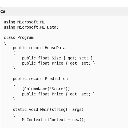
C#
using Microsoft.ML;

using Microsoft.ML.Data;

class Program

{

    public record HouseData

    {

        public float Size { get; set; }

        public float Price { get; set; }

    }

    public record Prediction

    {

        [ColumnName("Score")]

        public float Price { get; set; }

    }

    static void Main(string[] args)

    {

        MLContext mlContext = new();
