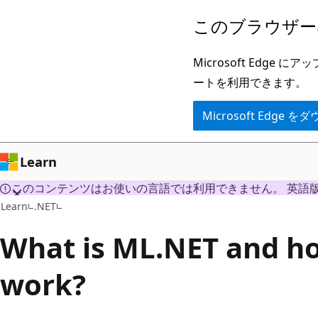
メ
このブラウザー
イ
ン
Microsoft Ed
コ
ートを利用できます。
ン
Microsoft Edge
テ
ン
ツ
Learn
に
このコンテンツはお使いの言語では利用できません。 英語
ス
Learn
.NET
キ
What is ML.NET and ho
ッ
プ
work?