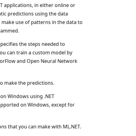
 applications, in either online or
tic predictions using the data
s make use of patterns in the data to
ogrammed.
specifies the steps needed to
you can train a custom model by
nsorFlow and Open Neural Network
to make the predictions.
 on Windows using .NET
 supported on Windows, except for
ions that you can make with ML.NET.