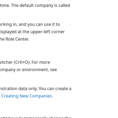
 time. The default company is called
king in, and you can use it to
splayed at the upper-left corner
he Role Center.
tcher (Crtl+O). For more
 company or environment, see
tration data only. You can create a
e
Creating New Companies
.