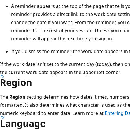
A reminder appears at the top of the page that tells y
reminder provides a direct link to the work date setti
change the date if you want. From the reminder, you c
reminder for the rest of your session. Unless you cha
reminder will appear the next time you sign in.
If you dismiss the reminder, the work date appears in t
If the work date isn't set to the current day (today), then o
the current work date appears in the upper-left corner.
Region
The
Region
setting determines how dates, times, numbers,
formatted. It also determines what character is used as t
numeric keyboard to enter data. Learn more at
Entering D
Language