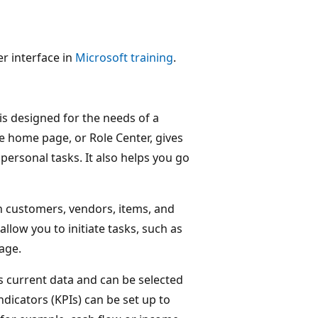
r interface in
Microsoft training
.
is designed for the needs of a
he home page, or Role Center, gives
personal tasks. It also helps you go
n customers, vendors, items, and
allow you to initiate tasks, such as
age.
 current data and can be selected
dicators (KPIs) can be set up to