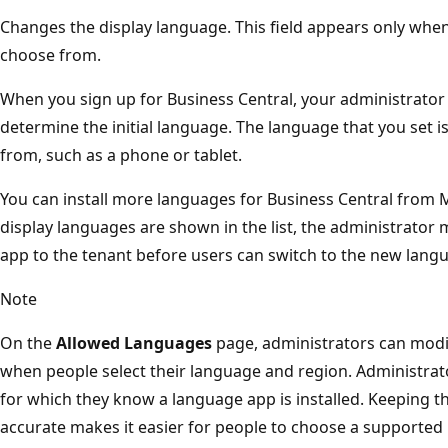
Changes the display language. This field appears only whe
choose from.
When you sign up for Business Central, your administrator
determine the initial language. The language that you set is
from, such as a phone or tablet.
You can install more languages for Business Central from 
display languages are shown in the list, the administrator 
app to the tenant before users can switch to the new langu
Note
On the
Allowed Languages
page, administrators can modif
when people select their language and region. Administra
for which they know a language app is installed. Keeping th
accurate makes it easier for people to choose a supported