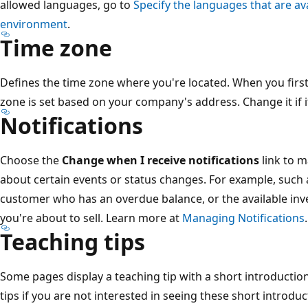
allowed languages, go to
Specify the languages that are av
environment
.
Time zone
Defines the time zone where you're located. When you first 
zone is set based on your company's address. Change it if it
Notifications
Choose the
Change when I receive notifications
link to m
about certain events or status changes. For example, such 
customer who has an overdue balance, or the available inve
you're about to sell. Learn more at
Managing Notifications
.
Teaching tips
Some pages display a teaching tip with a short introduction
tips if you are not interested in seeing these short introd