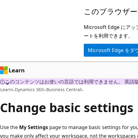
メ
このブラウザー
イ
ン
Microsoft Ed
コ
ートを利用できます。
ン
Microsoft Edge
テ
ン
ツ
Learn
に
このコンテンツはお使いの言語では利用できません。 英語
ス
Learn
Dynamics 365
Business Central
キ
Change basic settings
ッ
プ
Use the
My Settings
page to manage basic settings for you
you make only affect your workspace, not the workspaces o