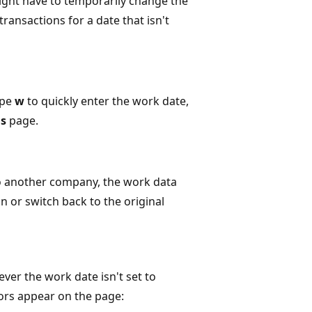
ght have to temporarily change the
ransactions for a date that isn't
ype
w
to quickly enter the work date,
gs
page.
to another company, the work data
in or switch back to the original
ver the work date isn't set to
tors appear on the page: