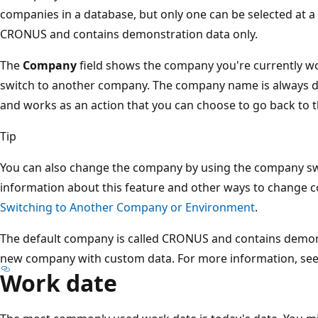
companies in a database, but only one can be selected at a
CRONUS and contains demonstration data only.
The
Company
field shows the company you're currently wor
switch to another company. The company name is always di
and works as an action that you can choose to go back to t
Tip
You can also change the company by using the company swi
information about this feature and other ways to change
Switching to Another Company or Environment
.
The default company is called CRONUS and contains demons
new company with custom data. For more information, se
Work date