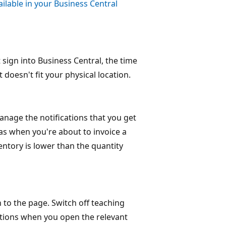
ailable in your Business Central
sign into Business Central, the time
 doesn't fit your physical location.
anage the notifications that you get
as when you're about to invoice a
ntory is lower than the quantity
 to the page. Switch off teaching
uctions when you open the relevant