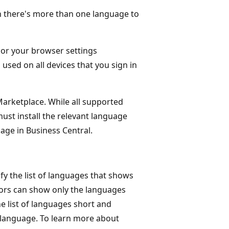
n there's more than one language to
 or your browser settings
 used on all devices that you sign in
Marketplace. While all supported
must install the relevant language
age in Business Central.
y the list of languages that shows
tors can show only the languages
e list of languages short and
 language. To learn more about