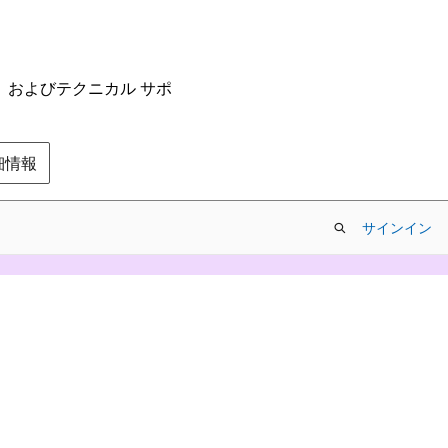
ム、およびテクニカル サポ
の詳細情報
サインイン