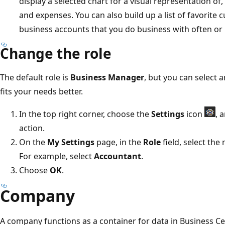
display a selected chart for a visual representation of
and expenses. You can also build up a list of favorit
business accounts that you do business with often or n
Change the role
The default role is
Business Manager
, but you can select a
fits your needs better.
In the top right corner, choose the
Settings
icon
, 
action.
On the
My Settings
page, in the
Role
field, select the
For example, select
Accountant
.
Choose
OK
.
Company
A company functions as a container for data in Business Ce