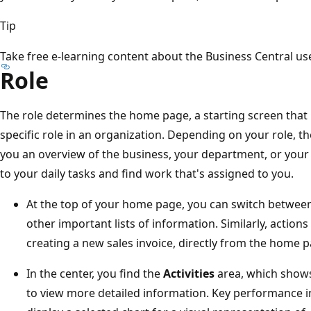
Tip
Take free e-learning content about the Business Central use
Role
The role determines the home page, a starting screen that 
specific role in an organization. Depending on your role, t
you an overview of the business, your department, or your 
to your daily tasks and find work that's assigned to you.
At the top of your home page, you can switch betwee
other important lists of information. Similarly, actions 
creating a new sales invoice, directly from the home p
In the center, you find the
Activities
area, which shows
to view more detailed information. Key performance in