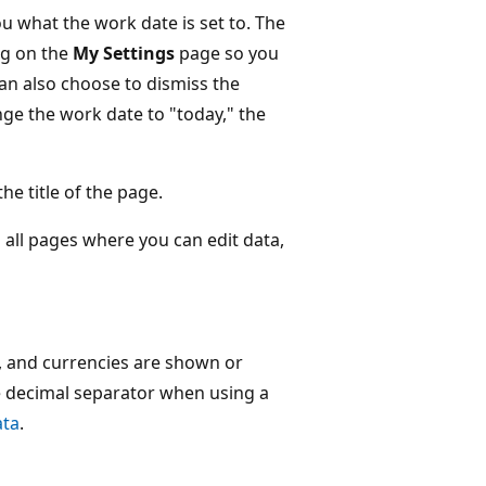
ou what the work date is set to. The
ng on the
My Settings
page so you
an also choose to dismiss the
nge the work date to "today," the
he title of the page.
n all pages where you can edit data,
 and currencies are shown or
he decimal separator when using a
ata
.