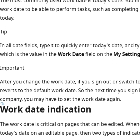
The most commonly used work date is today's date. You mi
work date to be able to perform tasks, such as completing t
today.
Tip
In all date fields, type
t
to quickly enter today's date, and t
which is the value in the
Work Date
field on the
My Settin
Important
After you change the work date, if you sign out or switch 
reverts to the default work date. So the next time you sign 
company, you may have to set the work date again.
Work date indication
The work date is critical on pages that can be edited. Whene
today's date on an editable page, then two types of indica