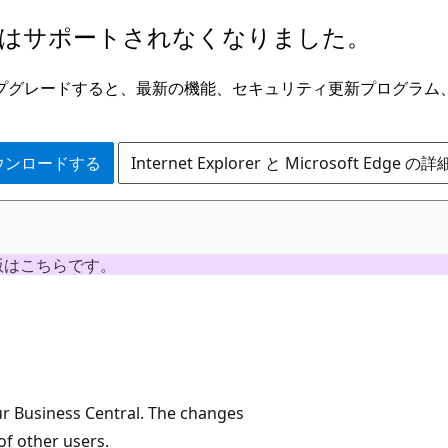
はサポートされなくなりました。
ge にアップグレードすると、最新の機能、セキュリティ更新プログラ
 をダウンロードする
Internet Explorer と Microsoft Edge 
版はこちらです。
r Business Central. The changes
f other users.