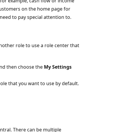
, for example, cash flow or income
e customers on the home page for
eed to pay special attention to.
nother role to use a role center that
and then choose the
My Settings
 role that you want to use by default.
ntral. There can be multiple