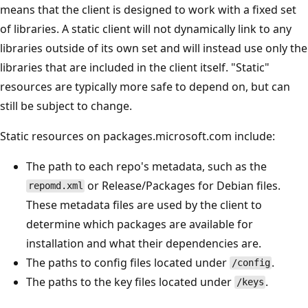
means that the client is designed to work with a fixed set
of libraries. A static client will not dynamically link to any
libraries outside of its own set and will instead use only the
libraries that are included in the client itself. "Static"
resources are typically more safe to depend on, but can
still be subject to change.
Static resources on packages.microsoft.com include:
The path to each repo's metadata, such as the
or Release/Packages for Debian files.
repomd.xml
These metadata files are used by the client to
determine which packages are available for
installation and what their dependencies are.
The paths to config files located under
.
/config
The paths to the key files located under
.
/keys