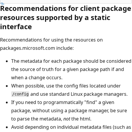
Recommendations for client package
resources supported by a static
interface
Recommendations for using the resources on
packages.microsoft.com include:
The metadata for each package should be considered
the source of truth for a given package path if and
when a change occurs.
When possible, use the config files located under
and use standard Linux package managers.
/config
If you need to programmatically "find" a given
package, without using a package manager, be sure
to parse the metadata,
not
the html.
Avoid depending on individual metadata files (such as