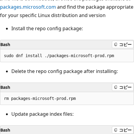
packages.microsoft.com
and find the package appropriate
for your specific Linux distribution and version
Install the repo config package:
Bash
コピー
Delete the repo config package after installing:
Bash
コピー
Update package index files:
Bash
コピー