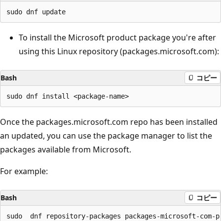
To install the Microsoft product package you're after
using this Linux repository (packages.microsoft.com):
Bash
コピー
Once the packages.microsoft.com repo has been installed
an updated, you can use the package manager to list the
packages available from Microsoft.
For example:
Bash
コピー