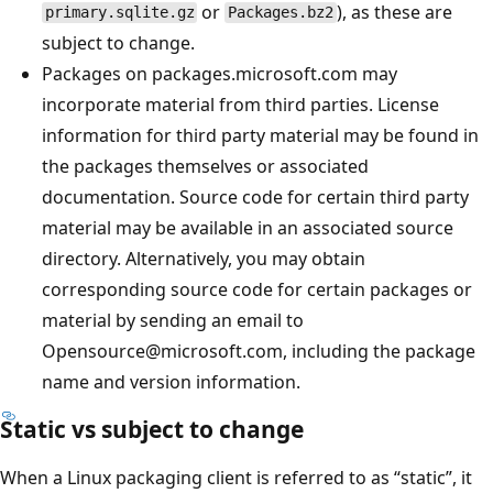
or
), as these are
primary.sqlite.gz
Packages.bz2
subject to change.
Packages on packages.microsoft.com may
incorporate material from third parties. License
information for third party material may be found in
the packages themselves or associated
documentation. Source code for certain third party
material may be available in an associated source
directory. Alternatively, you may obtain
corresponding source code for certain packages or
material by sending an email to
Opensource@microsoft.com, including the package
name and version information.
Static vs subject to change
When a Linux packaging client is referred to as “static”, it