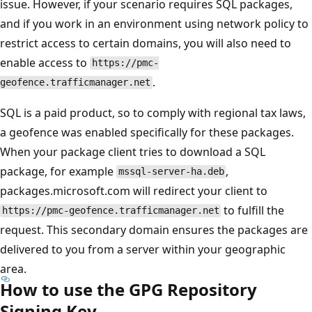
issue. However, if your scenario requires SQL packages,
and if you work in an environment using network policy to
restrict access to certain domains, you will also need to
enable access to
https://pmc-
.
geofence.trafficmanager.net
SQL is a paid product, so to comply with regional tax laws,
a geofence was enabled specifically for these packages.
When your package client tries to download a SQL
package, for example
,
mssql-server-ha.deb
packages.microsoft.com will redirect your client to
to fulfill the
https://pmc-geofence.trafficmanager.net
request. This secondary domain ensures the packages are
delivered to you from a server within your geographic
area.
How to use the GPG Repository
Signing Key