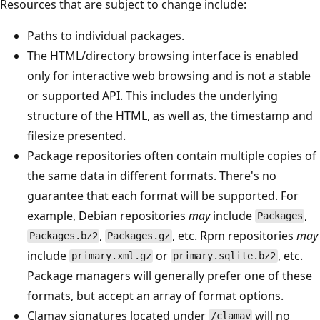
Resources that are subject to change include:
Paths to individual packages.
The HTML/directory browsing interface is enabled
only for interactive web browsing and is not a stable
or supported API. This includes the underlying
structure of the HTML, as well as, the timestamp and
filesize presented.
Package repositories often contain multiple copies of
the same data in different formats. There's no
guarantee that each format will be supported. For
example, Debian repositories
may
include
,
Packages
,
, etc. Rpm repositories
may
Packages.bz2
Packages.gz
include
or
, etc.
primary.xml.gz
primary.sqlite.bz2
Package managers will generally prefer one of these
formats, but accept an array of format options.
Clamav signatures located under
will no
/clamav