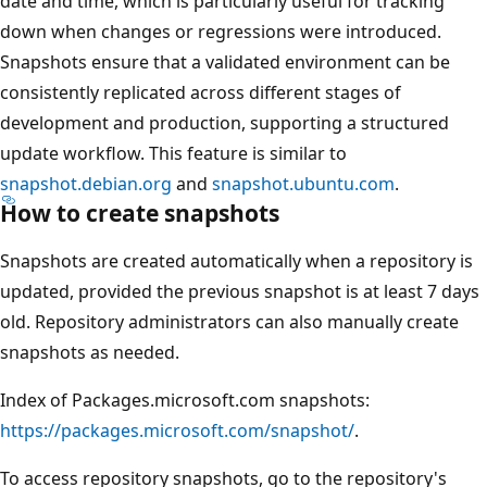
date and time, which is particularly useful for tracking
down when changes or regressions were introduced.
Snapshots ensure that a validated environment can be
consistently replicated across different stages of
development and production, supporting a structured
update workflow. This feature is similar to
snapshot.debian.org
and
snapshot.ubuntu.com
.
How to create snapshots
Snapshots are created automatically when a repository is
updated, provided the previous snapshot is at least 7 days
old. Repository administrators can also manually create
snapshots as needed.
Index of Packages.microsoft.com snapshots:
https://packages.microsoft.com/snapshot/
.
To access repository snapshots, go to the repository's