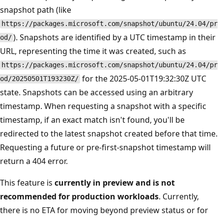
snapshot path (like
https://packages.microsoft.com/snapshot/ubuntu/24.04/pr
). Snapshots are identified by a UTC timestamp in their
od/
URL, representing the time it was created, such as
https://packages.microsoft.com/snapshot/ubuntu/24.04/pr
for the 2025-05-01T19:32:30Z UTC
od/20250501T193230Z/
state. Snapshots can be accessed using an arbitrary
timestamp. When requesting a snapshot with a specific
timestamp, if an exact match isn't found, you'll be
redirected to the latest snapshot created before that time.
Requesting a future or pre-first-snapshot timestamp will
return a 404 error.
This feature is
currently in preview and is not
recommended for production workloads
. Currently,
there is no ETA for moving beyond preview status or for