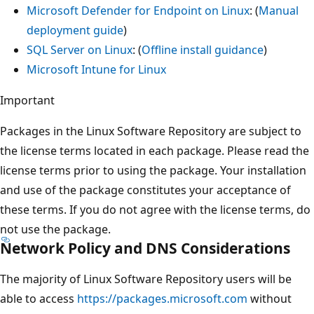
Microsoft Defender for Endpoint on Linux
: (
Manual
deployment guide
)
SQL Server on Linux
: (
Offline install guidance
)
Microsoft Intune for Linux
Important
Packages in the Linux Software Repository are subject to
the license terms located in each package. Please read the
license terms prior to using the package. Your installation
and use of the package constitutes your acceptance of
these terms. If you do not agree with the license terms, do
not use the package.
Network Policy and DNS Considerations
The majority of Linux Software Repository users will be
able to access
https://packages.microsoft.com
without