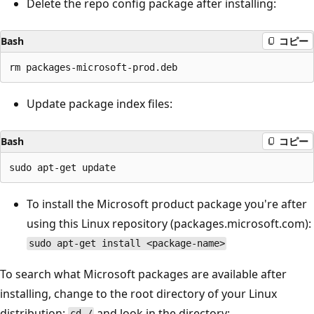
Delete the repo config package after installing:
Bash
コピー
Update package index files:
Bash
コピー
To install the Microsoft product package you're after
using this Linux repository (packages.microsoft.com):
sudo apt-get install <package-name>
To search what Microsoft packages are available after
installing, change to the root directory of your Linux
distribution:
and look in the directory:
cd /