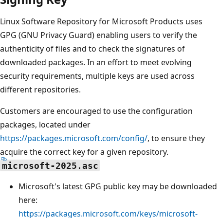
Linux Software Repository for Microsoft Products uses
GPG (GNU Privacy Guard) enabling users to verify the
authenticity of files and to check the signatures of
downloaded packages. In an effort to meet evolving
security requirements, multiple keys are used across
different repositories.
Customers are encouraged to use the configuration
packages, located under
https://packages.microsoft.com/config/
, to ensure they
acquire the correct key for a given repository.
microsoft-2025.asc
Microsoft's latest GPG public key may be downloaded
here:
https://packages.microsoft.com/keys/microsoft-