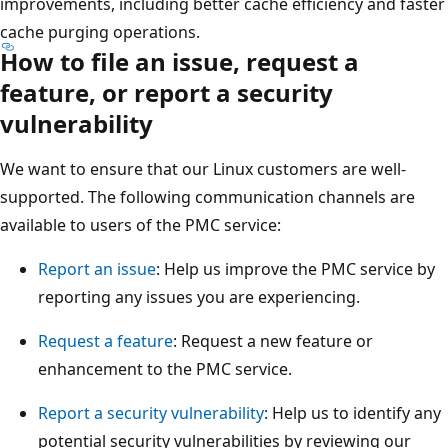
improvements, including better cache efficiency and faster
cache purging operations.
How to file an issue, request a
feature, or report a security
vulnerability
We want to ensure that our Linux customers are well-
supported. The following communication channels are
available to users of the PMC service:
Report an issue
: Help us improve the PMC service by
reporting any issues you are experiencing.
Request a feature
: Request a new feature or
enhancement to the PMC service.
Report a security vulnerability
: Help us to identify any
potential security vulnerabilities by reviewing our