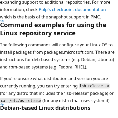
expanding support to additional repositories. For more
information, check
Pulp's checkpoint documentation
which is the basis of the snapshot support in PMC.
Command examples for using the
Linux repository service
The following commands will configure your Linux OS to
install packages from packages.microsoft.com. There are
instructions for deb-based systems (e.g. Debian, Ubuntu)
and rpm-based systems (e.g. Fedora, RHEL).
If you're unsure what distribution and version you are
currently running, you can try entering
lsb_release -a
(for any distro that includes the “lsb-release" package) or
(for any distro that uses systemd).
cat /etc/os-release
Debian-based Linux distributions