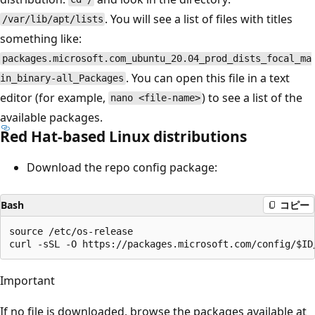
. You will see a list of files with titles
/var/lib/apt/lists
something like:
packages.microsoft.com_ubuntu_20.04_prod_dists_focal_ma
. You can open this file in a text
in_binary-all_Packages
editor (for example,
) to see a list of the
nano <file-name>
available packages.
Red Hat-based Linux distributions
Download the repo config package:
Bash
コピー
source /etc/os-release

Important
If no file is downloaded, browse the packages available at