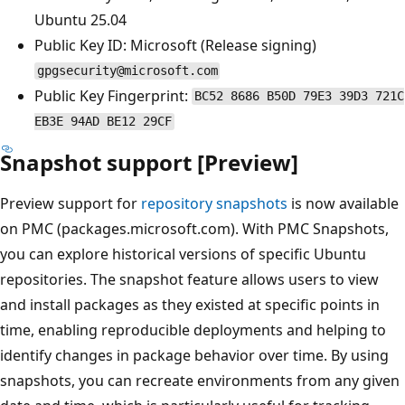
Ubuntu 25.04
Public Key ID: Microsoft (Release signing)
gpgsecurity@microsoft.com
Public Key Fingerprint:
BC52 8686 B50D 79E3 39D3 721C
EB3E 94AD BE12 29CF
Snapshot support [Preview]
Preview support for
repository snapshots
is now available
on PMC (packages.microsoft.com). With PMC Snapshots,
you can explore historical versions of specific Ubuntu
repositories. The snapshot feature allows users to view
and install packages as they existed at specific points in
time, enabling reproducible deployments and helping to
identify changes in package behavior over time. By using
snapshots, you can recreate environments from any given