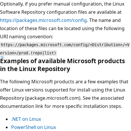
Optionally, if you prefer manual configuration, the Linux
Software Repository configuration files are available at
https://packages.microsoft.com/config
. The name and
location of these files can be located using the following
URI naming convention:
https://packages.microsoft.com/config/<Distribution>/<V
ersion>/prod.(repo|list)
Examples of available Microsoft products
in the Linux Repository
The following Microsoft products are a few examples that
offer Linux versions supported for install using the Linux
Repository (package.microsoft.com). See the associated
documentation link for more specific installation steps.
.NET on Linux
PowerShell on Linux