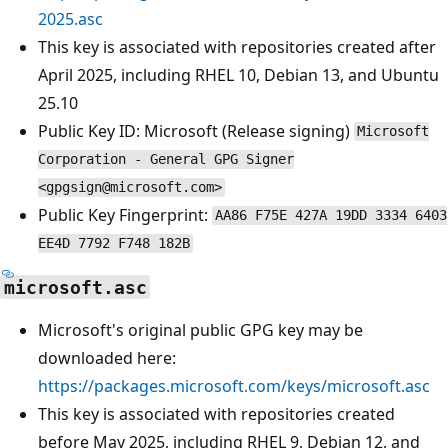
2025.asc
This key is associated with repositories created after
April 2025, including RHEL 10, Debian 13, and Ubuntu
25.10
Public Key ID: Microsoft (Release signing)
Microsoft
Corporation - General GPG Signer
<gpgsign@microsoft.com>
Public Key Fingerprint:
AA86 F75E 427A 19DD 3334 6403
EE4D 7792 F748 182B
microsoft.asc
Microsoft's original public GPG key may be
downloaded here:
https://packages.microsoft.com/keys/microsoft.asc
This key is associated with repositories created
before May 2025, including RHEL 9, Debian 12, and