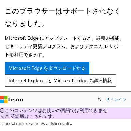
メ
このブラウザーはサポートされなく
イ
なりました。
ン
コ
Microsoft Edge にアップグレードすると、最新の機能、
ン
セキュリティ更新プログラム、およびテクニカル サポー
テ
トを利用できます。
ン
ツ
Microsoft Edge をダウンロードする
に
Internet Explorer と Microsoft Edge の詳細情報
ス
キ
ッ
Learn
サインイン
プ
このコンテンツはお使いの言語では利用できませ
ん。 英語版はこちらです。
Learn
Linux resources at Microsoft