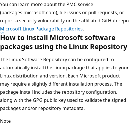
You can learn more about the PMC service
(packages.microsoft.com), file issues or pull requests, or
report a security vulnerability on the affiliated GitHub repo:
Microsoft Linux Package Repositories
.
How to install Microsoft software
packages using the Linux Repository
The Linux Software Repository can be configured to
automatically install the Linux package that applies to your
Linux distribution and version. Each Microsoft product
may require a slightly different installation process. The
package install includes the repository configuration,
along with the GPG public key used to validate the signed
packages and/or repository metadata.
Note