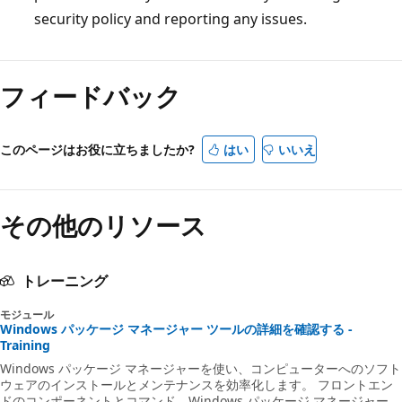
security policy and reporting any issues.
フィードバック
このページはお役に立ちましたか?
はい
いいえ
その他のリソース
トレーニング
モジュール
Windows パッケージ マネージャー ツールの詳細を確認する -
Training
Windows パッケージ マネージャーを使い、コンピューターへのソフト
ウェアのインストールとメンテナンスを効率化します。 フロントエン
ドのコンポーネントとコマンド、Windows パッケージ マネージャー