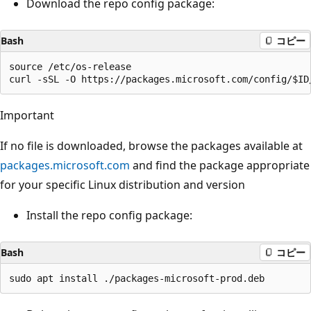
Download the repo config package:
Bash
コピー
source /etc/os-release

Important
If no file is downloaded, browse the packages available at
packages.microsoft.com
and find the package appropriate
for your specific Linux distribution and version
Install the repo config package:
Bash
コピー