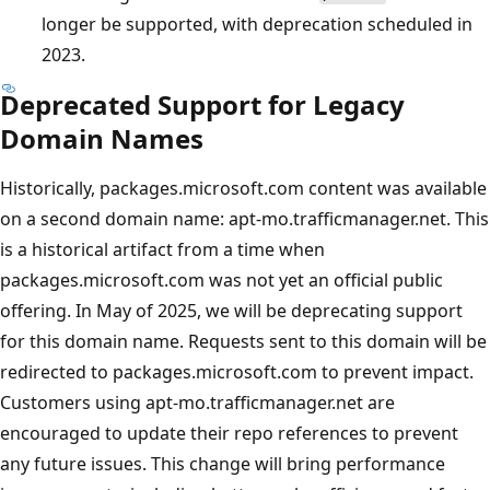
longer be supported, with deprecation scheduled in
2023.
Deprecated Support for Legacy
Domain Names
Historically, packages.microsoft.com content was available
on a second domain name: apt-mo.trafficmanager.net. This
is a historical artifact from a time when
packages.microsoft.com was not yet an official public
offering. In May of 2025, we will be deprecating support
for this domain name. Requests sent to this domain will be
redirected to packages.microsoft.com to prevent impact.
Customers using apt-mo.trafficmanager.net are
encouraged to update their repo references to prevent
any future issues. This change will bring performance