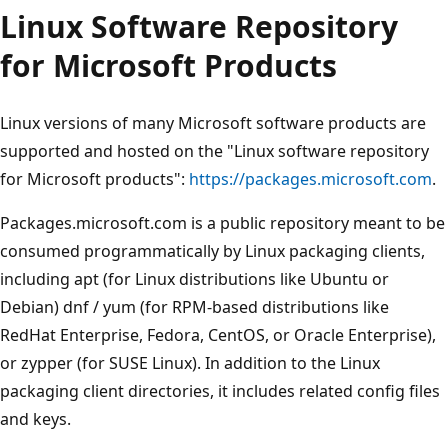
Linux Software Repository
for Microsoft Products
Linux versions of many Microsoft software products are
supported and hosted on the "Linux software repository
for Microsoft products":
https://packages.microsoft.com
.
Packages.microsoft.com is a public repository meant to be
consumed programmatically by Linux packaging clients,
including apt (for Linux distributions like Ubuntu or
Debian) dnf / yum (for RPM-based distributions like
RedHat Enterprise, Fedora, CentOS, or Oracle Enterprise),
or zypper (for SUSE Linux). In addition to the Linux
packaging client directories, it includes related config files
and keys.