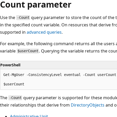
Count parameter
Use the
query parameter to store the count of the t
-Count
in the specified count variable. On resources that derive f
supported in
advanced queries
.
For example, the following command returns all the users a
variable
. Querying the variable returns the coun
$userCount
PowerShell
Get-MgUser -ConsistencyLevel eventual -Count userCount

The
query parameter is supported for these module
-Count
their relationships that derive from
DirectoryObjects
and o
Administrative Unit