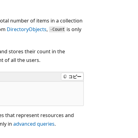
otal number of items in a collection
rom
DirectoryObjects
,
is only
-Count
nd stores their count in the
t of all the users.
コピー
s that represent resources and
nly in
advanced queries
.