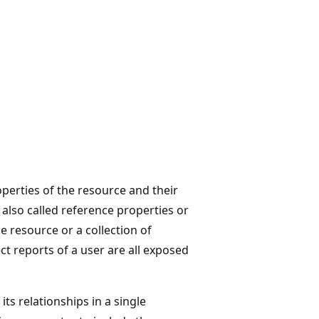
erties of the resource and their
 also called reference properties or
e resource or a collection of
ct reports of a user are all exposed
ts relationships in a single