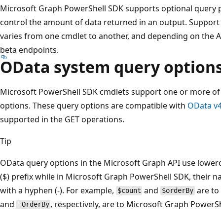
Microsoft Graph PowerShell SDK supports optional query p
control the amount of data returned in an output. Support
varies from one cmdlet to another, and depending on the AP
beta endpoints.
OData system query option
Microsoft PowerShell SDK cmdlets support one or more of
options. These query options are compatible with
OData v4
supported in the GET operations.
Tip
OData query options in the Microsoft Graph API use lowerc
($) prefix while in Microsoft Graph PowerShell SDK, their 
with a hyphen (-). For example,
and
are to
$count
$orderBy
and
, respectively, are to Microsoft Graph PowerS
-OrderBy