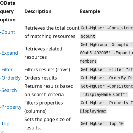
OData
query
Description
Example
option
Retrieves the total count
Get-MgUser -Consistenc
-Count
of matching resources
$count
Get-MgGroup -GroupId '
Retrieves related
-Expand
60ab5f492005' -Expand 
resources
members
-Filter
Filters results (rows)
Get-MgUser -Filter "st
-OrderBy
Orders results
Get-MgUser -OrderBy Di
Returns results based
Get-MgUser -Consistenc
-Search
on search criteria
'"DisplayName:Conf"'
Filters properties
Get-MgUser -Property I
-Property
(columns)
DisplayName
Sets the page size of
-Top
Get-MgUser -Top 10
results.