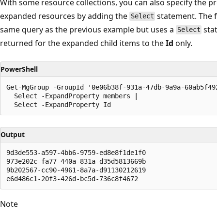
With some resource collections, you can also specify the pr
expanded resources by adding the
statement. The 
Select
same query as the previous example but uses a
stat
Select
returned for the expanded child items to the
Id
only.
PowerShell
Get-MgGroup -GroupId '0e06b38f-931a-47db-9a9a-60ab5f492
  Select -ExpandProperty members |

Output
9d3de553-a597-4bb6-9759-ed8e8f1de1f0

973e202c-fa77-440a-831a-d35d5813669b

9b202567-cc90-4961-8a7a-d91130212619

Note