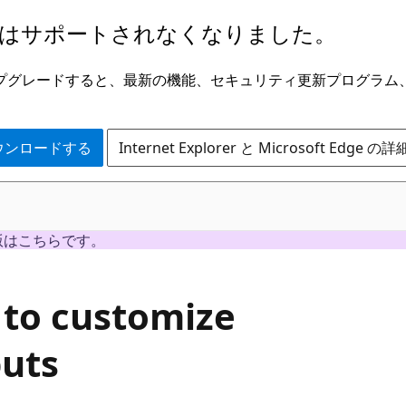
はサポートされなくなりました。
ge にアップグレードすると、最新の機能、セキュリティ更新プログラ
 をダウンロードする
Internet Explorer と Microsoft Edge 
版はこちらです。
 to customize
puts