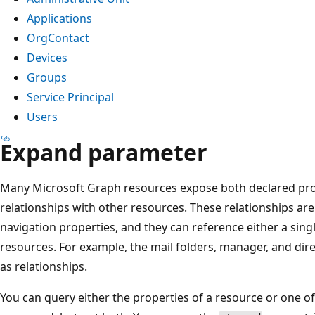
Applications
OrgContact
Devices
Groups
Service Principal
Users
Expand parameter
Many Microsoft Graph resources expose both declared prop
relationships with other resources. These relationships are
navigation properties, and they can reference either a singl
resources. For example, the mail folders, manager, and dire
as relationships.
You can query either the properties of a resource or one of i