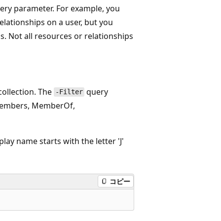
ery parameter. For example, you
elationships on a user, but you
s. Not all resources or relationships
collection. The
query
-Filter
e Members, MemberOf,
ay name starts with the letter 'J'
コピー