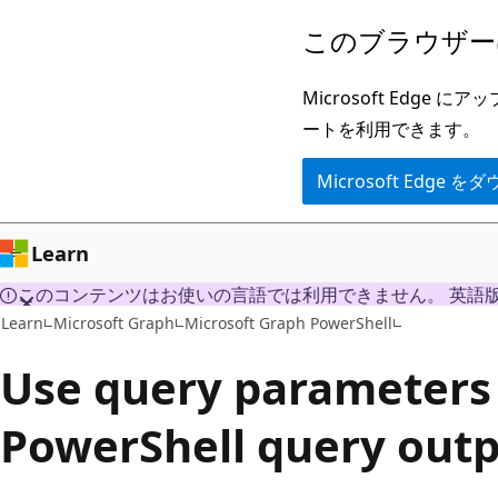
メ
このブラウザー
イ
ン
Microsoft Ed
コ
ートを利用できます。
ン
Microsoft Edge
テ
ン
ツ
Learn
に
このコンテンツはお使いの言語では利用できません。 英語
ス
Learn
Microsoft Graph
Microsoft Graph PowerShell
キ
Use query parameters
ッ
プ
PowerShell query out