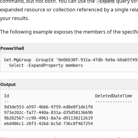
command, but not both. You can use the
query str
-Expand
expanded resource or collection referenced by a single rela
your results.
The following example exposes the members of the specifi
PowerShell
Get-MgGroup -GroupId '0e06b38f-931a-47db-9a9a-60ab5f492
Output
Id                                   DeletedDateTime

--                                   ---------------

9d3de553-a597-4bb6-9759-ed8e8f1de1f0

973e202c-fa77-440a-831a-d35d5813669b

9b202567-cc90-4961-8a7a-d91130212619
