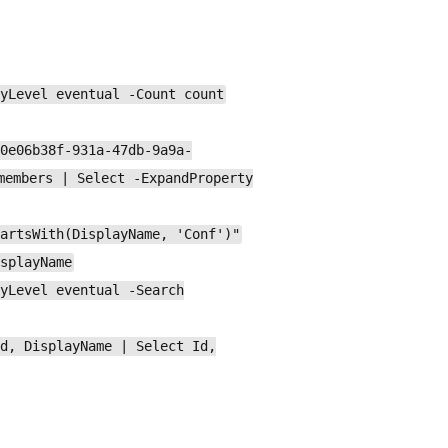
yLevel eventual -Count count
0e06b38f-931a-47db-9a9a-
members | Select -ExpandProperty
artsWith(DisplayName, 'Conf')"
splayName
yLevel eventual -Search
d, DisplayName | Select Id,