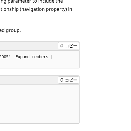
ing parameter to include the
tionship (navigation property) in
ed group.
コピー
005' -Expand members | 

コピー