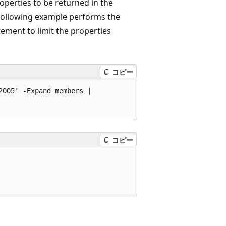
operties to be returned in the
following example performs the
ement to limit the properties
コピー
005' -Expand members | 

コピー