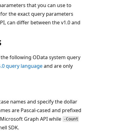
arameters that you can use to
 for the exact query parameters
I, can differ between the v1.0 and
s
 the following OData system query
.0 query language
and are only
ase names and specify the dollar
names are Pascal-cased and prefixed
 Microsoft Graph API while
-Count
hell SDK.