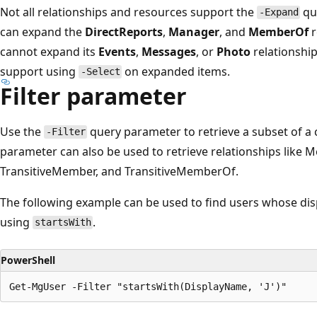
Not all relationships and resources support the
qu
-Expand
can expand the
DirectReports
,
Manager
, and
MemberOf
r
cannot expand its
Events
,
Messages
, or
Photo
relationship
support using
on expanded items.
-Select
Filter parameter
Use the
query parameter to retrieve a subset of a 
-Filter
parameter can also be used to retrieve relationships lik
TransitiveMember, and TransitiveMemberOf.
The following example can be used to find users whose displ
using
.
startsWith
PowerShell