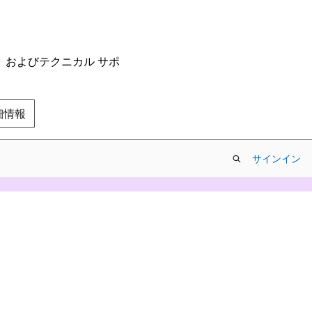
ム、およびテクニカル サポ
の詳細情報
サインイン