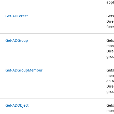
appl
Get-ADForest
Gets
Dire
fore
Get-ADGroup
Gets
more
Dire
grou
Get-ADGroupMember
Gets
mem
an A
Dire
grou
Get-ADObject
Gets
more