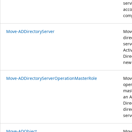
serv
acco
comp
Move-ADDirectoryServer
Mov
dire
serv
Acti
Dire
new 
Move-ADDirectoryServerOperationMasterRole
Mov
oper
mast
an A
Dire
dire
serv
Move-ADObject
Mov