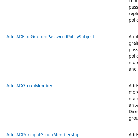
cont
pas
repl
polic
Add-ADFineGrainedPasswordPolicySubject
Appl
gra
pas
poli
mor
and 
Add-ADGroupMember
Adds
mor
mem
an A
Dire
grou
Add-ADPrincipalGroupMembership
Add