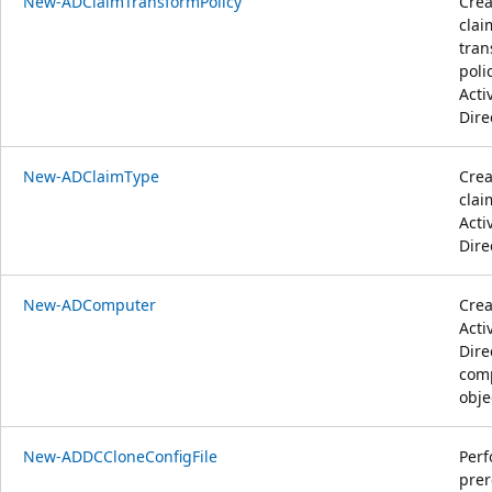
New-ADClaimTransformPolicy
Crea
clai
tran
poli
Acti
Dire
New-ADClaimType
Crea
clai
Acti
Dire
New-ADComputer
Crea
Acti
Dire
com
obje
New-ADDCCloneConfigFile
Per
prer