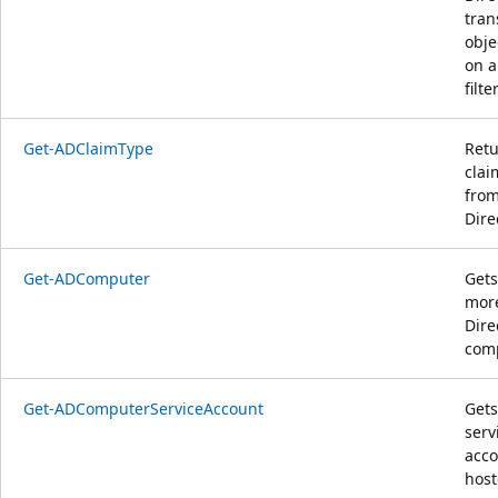
tran
obje
on a
filter
Get-ADClaimType
Retu
clai
from
Dire
Get-ADComputer
Gets
more
Dire
com
Get-ADComputerServiceAccount
Gets
serv
acco
host