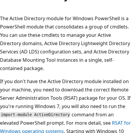
プ
The Active Directory module for Windows PowerShell is a
PowerShell module that consolidates a group of cmdlets.
You can use these cmdlets to manage your Active
Directory domains, Active Directory Lightweight Directory
Services (AD LDS) configuration sets, and Active Directory
Database Mounting Tool instances in a single, self-
contained package.
If you don't have the Active Directory module installed on
your machine, you need to download the correct Remote
Server Administration Tools (RSAT) package for your OS. If
you're running Windows 7, you will also need to run the
command from an
import-module ActiveDirectory
elevated PowerShell prompt. For more detail, see
RSAT for
Windows operating systems
. Starting with Windows 10