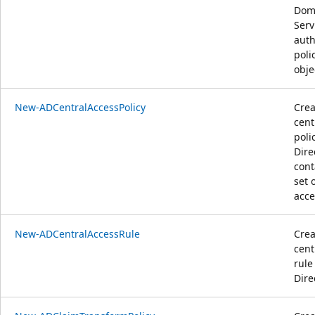
Dom
Serv
auth
polic
obje
New-ADCentralAccessPolicy
Crea
cent
poli
Dire
cont
set 
acce
New-ADCentralAccessRule
Crea
cent
rule
Dire