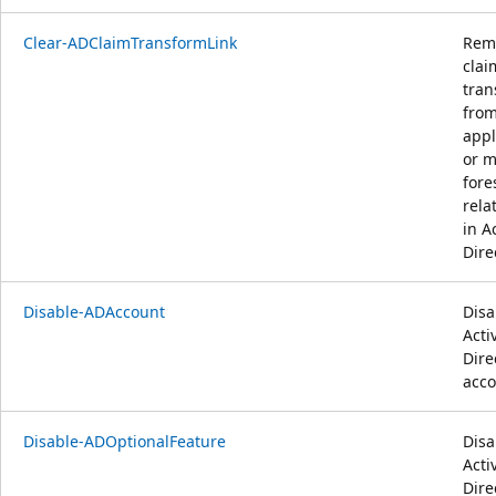
Clear-ADClaimTransformLink
Rem
clai
tran
from
appl
or m
fore
rela
in A
Dire
Disable-ADAccount
Disa
Acti
Dire
acco
Disable-ADOptionalFeature
Disa
Acti
Dire