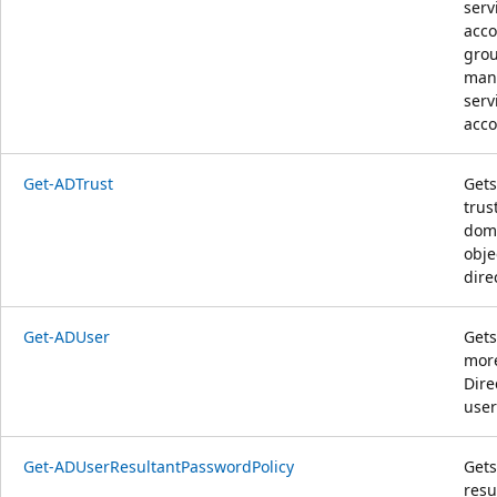
serv
acco
gro
man
serv
acco
Get-ADTrust
Gets
trus
dom
obje
dire
Get-ADUser
Gets
more
Dire
user
Get-ADUserResultantPasswordPolicy
Gets
resu