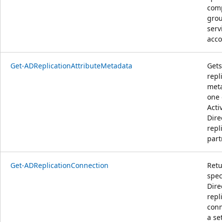
comp
grou
serv
acco
Get-ADReplicationAttributeMetadata
Gets
repl
meta
one 
Acti
Dire
repl
part
Get-ADReplicationConnection
Retu
spec
Dire
repl
conn
a se