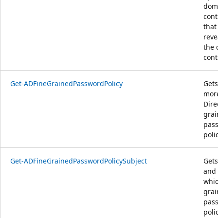
dom
cont
that
reve
the
cont
Get-ADFineGrainedPasswordPolicy
Gets
more
Dire
gra
pas
poli
Get-ADFineGrainedPasswordPolicySubject
Gets
and 
whic
gra
pas
polic