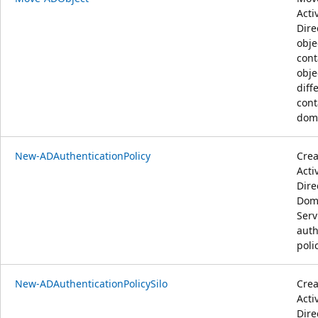
Acti
Dire
obje
cont
obje
diff
cont
dom
New-ADAuthenticationPolicy
Crea
Acti
Dire
Dom
Serv
auth
poli
New-ADAuthenticationPolicySilo
Crea
Acti
Dire