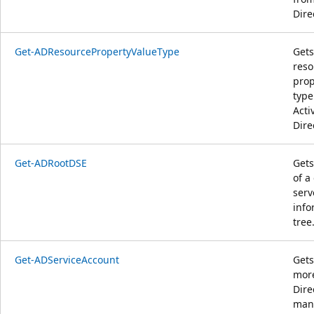
Dire
Get-ADResourcePropertyValueType
Gets
reso
prop
type
Acti
Dire
Get-ADRootDSE
Gets
of a
serv
info
tree
Get-ADServiceAccount
Gets
more
Dire
man