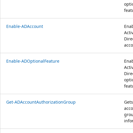
opti
feat
Enable-ADAccount
Enab
Acti
Dire
acco
Enable-ADOptionalFeature
Enab
Acti
Dire
opti
feat
Get-ADAccountAuthorizationGroup
Gets
acco
gro
info