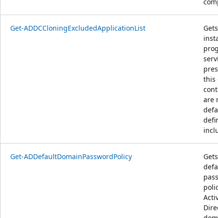
comp
Get-ADDCCloningExcludedApplicationList
Gets 
inst
pro
serv
pres
this
cont
are 
defa
defi
inclu
Get-ADDefaultDomainPasswordPolicy
Gets
defa
pas
poli
Acti
Dire
dom