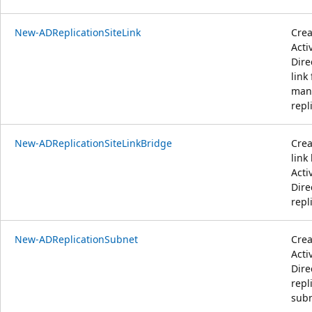
New-ADReplicationSiteLink
Crea
Acti
Dire
link 
man
repl
New-ADReplicationSiteLinkBridge
Crea
link
Acti
Dire
repl
New-ADReplicationSubnet
Crea
Acti
Dire
repl
subn