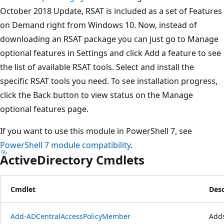
October 2018 Update, RSAT is included as a set of Features
on Demand right from Windows 10. Now, instead of
downloading an RSAT package you can just go to Manage
optional features in Settings and click Add a feature to see
the list of available RSAT tools. Select and install the
specific RSAT tools you need. To see installation progress,
click the Back button to view status on the Manage
optional features page.
If you want to use this module in PowerShell 7, see
PowerShell 7 module compatibility
.
ActiveDirectory Cmdlets
Cmdlet
Desc
Add-ADCentralAccessPolicyMember
Adds