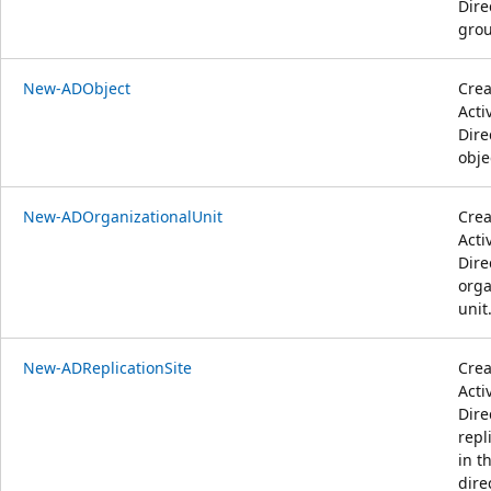
Dire
grou
New-ADObject
Crea
Acti
Dire
obje
New-ADOrganizationalUnit
Crea
Acti
Dire
orga
unit
New-ADReplicationSite
Crea
Acti
Dire
repl
in t
dire