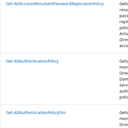
Get-ADAccountResultantPasswordReplicationPolicy
Gets
resu
pas
repl
poli
Acti
Dire
acco
Get-ADAuthenticationPolicy
Gets
more
Dire
Dom
Serv
auth
poli
Get-ADAuthenticationPolicySilo
Gets
more
Dire