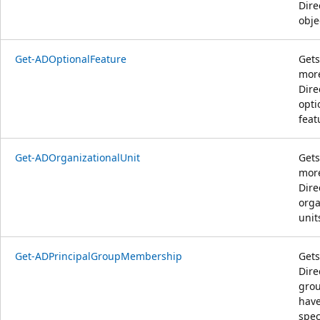
Dire
obje
Get-ADOptionalFeature
Gets
more
Dire
opti
feat
Get-ADOrganizationalUnit
Gets
more
Dire
orga
unit
Get-ADPrincipalGroupMembership
Gets
Dire
grou
have
spec