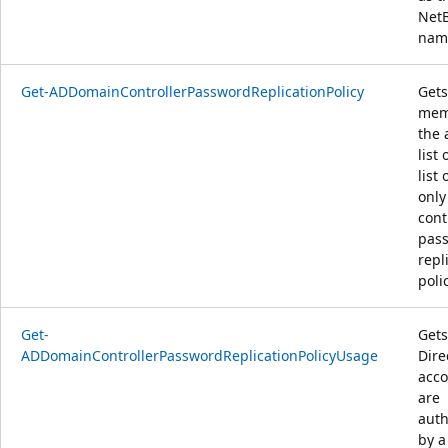
Net
nam
Get-ADDomainControllerPasswordReplicationPolicy
Gets
mem
the 
list
list 
onl
cont
pas
repl
polic
Get-
Gets
ADDomainControllerPasswordReplicationPolicyUsage
Dire
acco
are
auth
by a