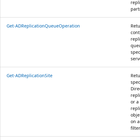
repl
part
Get-ADReplicationQueueOperation
Retu
cont
repl
queu
spec
serv
Get-ADReplicationSite
Retu
spec
Dire
repl
or a
repl
obje
on a
filter