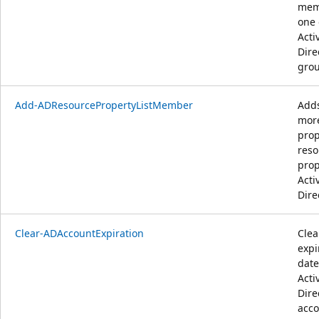
mem
one 
Acti
Dire
grou
Add-ADResourcePropertyListMember
Adds
mor
prop
reso
prop
Acti
Dire
Clear-ADAccountExpiration
Clea
expi
date
Acti
Dire
acco