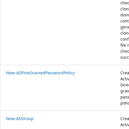
chec
clon
dom
cont
gene
clon
conf
file i
chec
succ
New-ADFineGrainedPasswordPolicy
Crea
Acti
Dire
gra
pas
polic
New-ADGroup
Crea
Acti