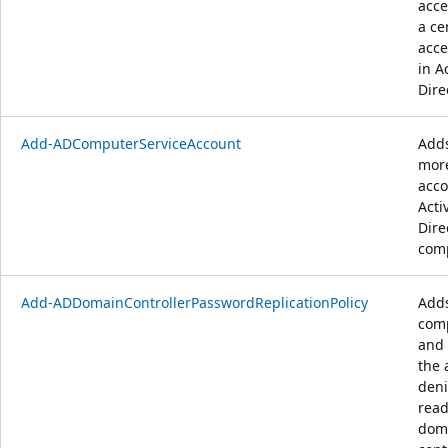
acce
a ce
acce
in A
Dire
Add-ADComputerServiceAccount
Adds
more
acco
Acti
Dire
comp
Add-ADDomainControllerPasswordReplicationPolicy
Adds
com
and 
the 
deni
read
dom