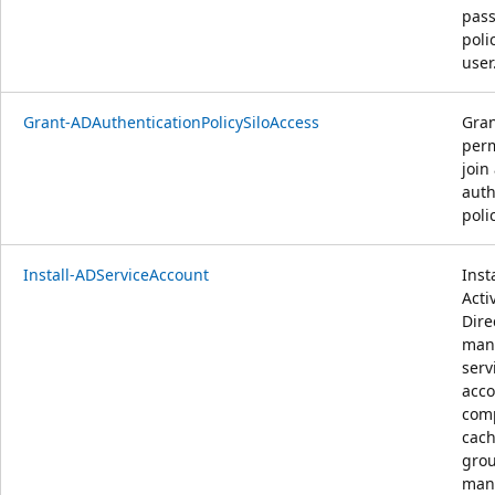
pas
poli
user
Grant-ADAuthenticationPolicySiloAccess
Gran
perm
join
auth
polic
Install-ADServiceAccount
Inst
Acti
Dire
man
serv
acco
com
cach
gro
man