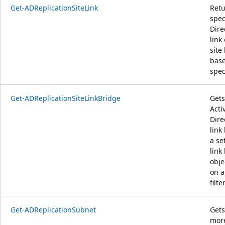
Get-ADReplicationSiteLink
Retu
spec
Dire
link 
site 
base
speci
Get-ADReplicationSiteLinkBridge
Gets
Acti
Dire
link
a set
link
obje
on a
filter
Get-ADReplicationSubnet
Gets
more