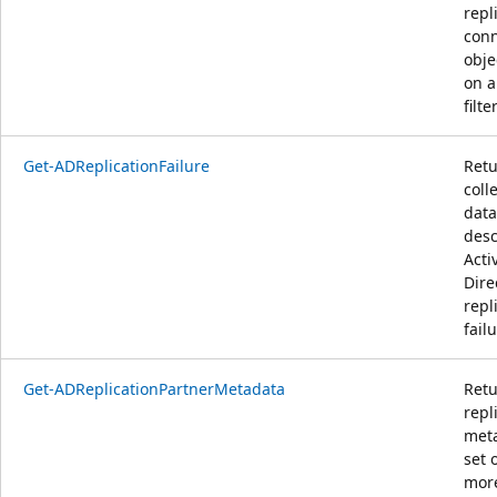
repl
conn
obje
on a
filter
Get-ADReplicationFailure
Retu
coll
data
desc
Acti
Dire
repl
failu
Get-ADReplicationPartnerMetadata
Retu
repl
meta
set 
mor