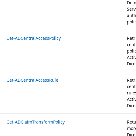
Dom
Serv
auth
polic
Get-ADCentralAccessPolicy
Retr
cent
poli
Acti
Dire
Get-ADCentralAccessRule
Retr
cent
rule
Acti
Dire
Get-ADClaimTransformPolicy
Retu
more
Dire