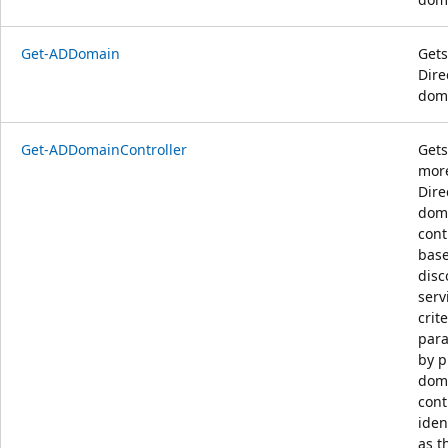
Get-ADDomain
Gets
Dire
dom
Get-ADDomainController
Gets
more
Dire
dom
cont
bas
disc
serv
crit
para
by p
dom
cont
iden
as t