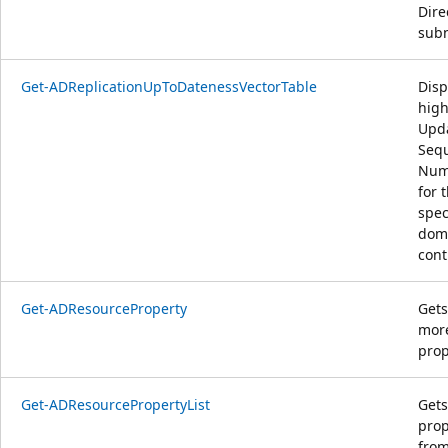
Dire
subn
Get-ADReplicationUpToDatenessVectorTable
Disp
high
Upd
Seq
Num
for 
spec
dom
cont
Get-ADResourceProperty
Gets
mor
prop
Get-ADResourcePropertyList
Gets
prop
from