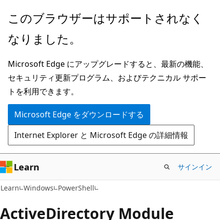
メ
ペ
このブラウザーはサポートされなく
イ
ー
なりました。
ン
ジ
コ
内
Microsoft Edge にアップグレードすると、最新の機能、
ン
ナ
セキュリティ更新プログラム、およびテクニカル サポー
テ
ビ
トを利用できます。
ン
ゲ
ツ
ー
Microsoft Edge をダウンロードする
に
シ
Internet Explorer と Microsoft Edge の詳細情報
ス
ョ
キ
ン
ッ
に
Learn
サインイン
プ
ス
Learn
Windows
PowerShell
キ
ッ
Active
Directory Module