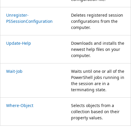
Unregister-
Deletes registered session
PSSessionConfiguration
configurations from the
computer.
Update-Help
Downloads and installs the
newest help files on your
computer.
Wait-Job
Waits until one or all of the
PowerShell jobs running in
the session are in a
terminating state.
Where-Object
Selects objects from a
collection based on their
property values.