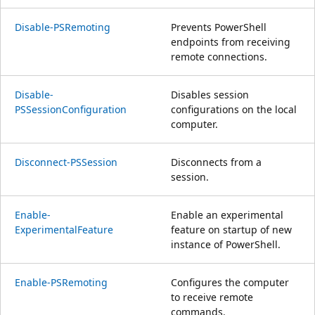
Disable-PSRemoting
Prevents PowerShell
endpoints from receiving
remote connections.
Disable-
Disables session
PSSessionConfiguration
configurations on the local
computer.
Disconnect-PSSession
Disconnects from a
session.
Enable-
Enable an experimental
ExperimentalFeature
feature on startup of new
instance of PowerShell.
Enable-PSRemoting
Configures the computer
to receive remote
commands.