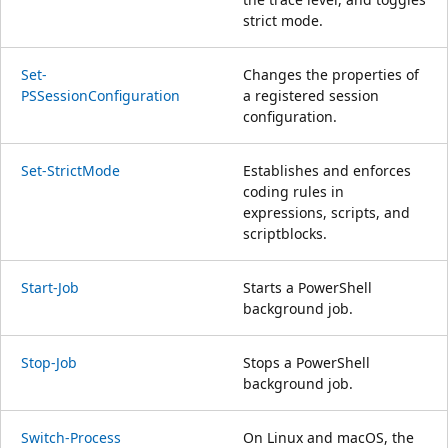
strict mode.
Set-
Changes the properties of
PSSessionConfiguration
a registered session
configuration.
Set-StrictMode
Establishes and enforces
coding rules in
expressions, scripts, and
scriptblocks.
Start-Job
Starts a PowerShell
background job.
Stop-Job
Stops a PowerShell
background job.
Switch-Process
On Linux and macOS, the