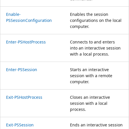
Enable-
Enables the session
PSSessionConfiguration
configurations on the local
computer.
Enter-PSHostProcess
Connects to and enters
into an interactive session
with a local process.
Enter-PSSession
Starts an interactive
session with a remote
computer.
Exit-PSHostProcess
Closes an interactive
session with a local
process.
Exit-PSSession
Ends an interactive session