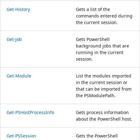
Get-History
Gets a list of the
commands entered during
the current session.
Get-Job
Gets PowerShell
background jobs that are
running in the current
session.
Get-Module
List the modules imported
in the current session or
that can be imported from
the PSModulePath.
Get-PSHostProcessInfo
Gets process information
about the PowerShell host.
Get-PSSession
Gets the PowerShell