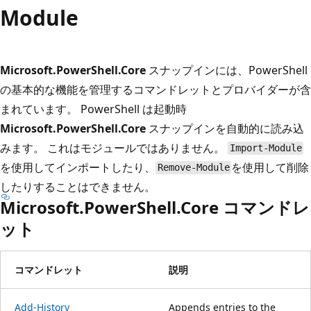
プ
Module
Microsoft.PowerShell.Core
スナップインには、PowerShell
の基本的な機能を管理するコマンドレットとプロバイダーが含
まれています。 PowerShell は起動時
Microsoft.PowerShell.Core
スナップインを自動的に読み込
みます。 これはモジュールではありません。
Import-Module
を使用してインポートしたり、
を使用して削除
Remove-Module
したりすることはできません。
Microsoft.PowerShell.Core コマンドレ
ット
コマンドレット
説明
Add-History
Appends entries to the