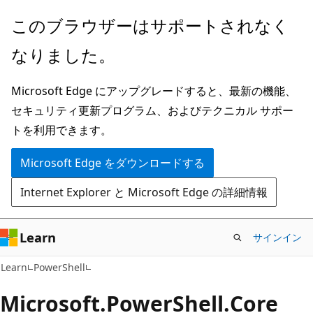
メ
ペ
このブラウザーはサポートされなく
イ
ー
なりました。
ン
ジ
コ
内
Microsoft Edge にアップグレードすると、最新の機能、
ン
ナ
セキュリティ更新プログラム、およびテクニカル サポー
テ
ビ
トを利用できます。
ン
ゲ
ツ
ー
Microsoft Edge をダウンロードする
に
シ
Internet Explorer と Microsoft Edge の詳細情報
ス
ョ
キ
ン
ッ
に
Learn
サインイン
プ
ス
Learn
PowerShell
キ
ッ
Microsoft.
Power
Shell.
Core