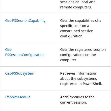
sessions on local and
remote computers.
Get-PSSessionCapability
Gets the capabilities of a
specific user on a
constrained session
configuration.
Get-
Gets the registered session
PSSessionConfiguration
configurations on the
computer.
Get-PSSubsystem
Retrieves information
about the subsystems
registered in PowerShell.
Import-Module
Adds modules to the
current session.