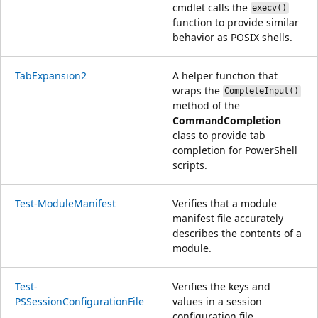
cmdlet calls the
execv()
function to provide similar
behavior as POSIX shells.
TabExpansion2
A helper function that
wraps the
CompleteInput()
method of the
CommandCompletion
class to provide tab
completion for PowerShell
scripts.
Test-ModuleManifest
Verifies that a module
manifest file accurately
describes the contents of a
module.
Test-
Verifies the keys and
PSSessionConfigurationFile
values in a session
configuration file.