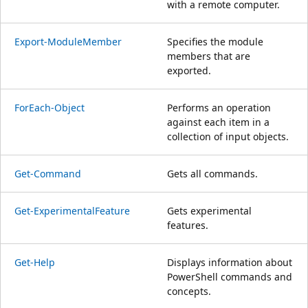
with a remote computer.
Export-ModuleMember
Specifies the module
members that are
exported.
ForEach-Object
Performs an operation
against each item in a
collection of input objects.
Get-Command
Gets all commands.
Get-ExperimentalFeature
Gets experimental
features.
Get-Help
Displays information about
PowerShell commands and
concepts.