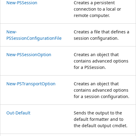
New-PSSession
Creates a persistent
connection to a local or
remote computer.
New-
Creates a file that defines a
PSSessionConfigurationFile
session configuration.
New-PSSessionOption
Creates an object that
contains advanced options
for a PSSession.
New-PSTransportOption
Creates an object that
contains advanced options
for a session configuration.
Out-Default
Sends the output to the
default formatter and to
the default output cmdlet.