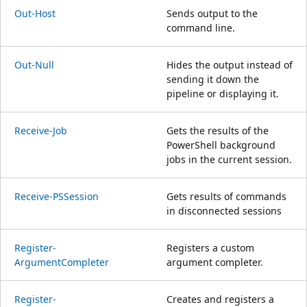
Out-Host
Sends output to the
command line.
Out-Null
Hides the output instead of
sending it down the
pipeline or displaying it.
Receive-Job
Gets the results of the
PowerShell background
jobs in the current session.
Receive-PSSession
Gets results of commands
in disconnected sessions
Register-
Registers a custom
ArgumentCompleter
argument completer.
Register-
Creates and registers a