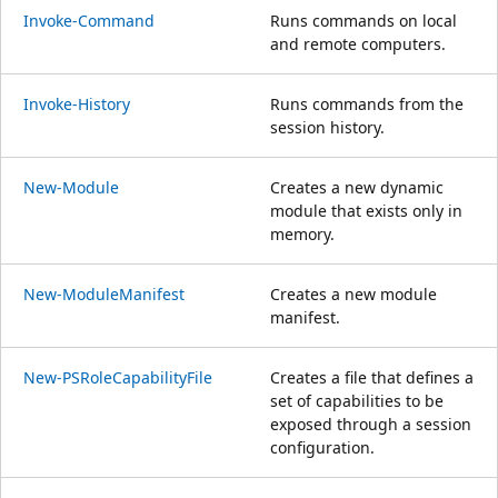
Invoke-Command
Runs commands on local
and remote computers.
Invoke-History
Runs commands from the
session history.
New-Module
Creates a new dynamic
module that exists only in
memory.
New-ModuleManifest
Creates a new module
manifest.
New-PSRoleCapabilityFile
Creates a file that defines a
set of capabilities to be
exposed through a session
configuration.