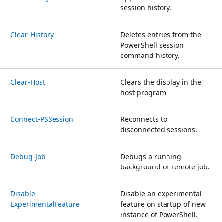
session history.
Clear-History
Deletes entries from the
PowerShell session
command history.
Clear-Host
Clears the display in the
host program.
Connect-PSSession
Reconnects to
disconnected sessions.
Debug-Job
Debugs a running
background or remote job.
Disable-
Disable an experimental
ExperimentalFeature
feature on startup of new
instance of PowerShell.