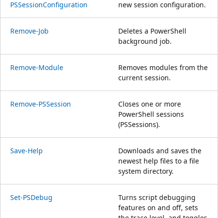
PSSessionConfiguration
new session configuration.
Remove-Job
Deletes a PowerShell
background job.
Remove-Module
Removes modules from the
current session.
Remove-PSSession
Closes one or more
PowerShell sessions
(PSSessions).
Save-Help
Downloads and saves the
newest help files to a file
system directory.
Set-PSDebug
Turns script debugging
features on and off, sets
the trace level, and toggles