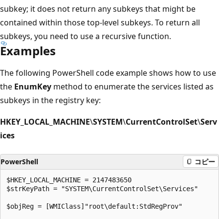
subkey; it does not return any subkeys that might be
contained within those top-level subkeys. To return all
subkeys, you need to use a recursive function.
Examples
The following PowerShell code example shows how to use
the
EnumKey
method to enumerate the services listed as
subkeys in the registry key:
HKEY_LOCAL_MACHINE
\
SYSTEM
\
CurrentControlSet
\
Serv
ices
PowerShell
コピー
$HKEY_LOCAL_MACHINE = 2147483650

$strKeyPath = "SYSTEM\CurrentControlSet\Services"

$objReg = [WMIClass]"root\default:StdRegProv"
