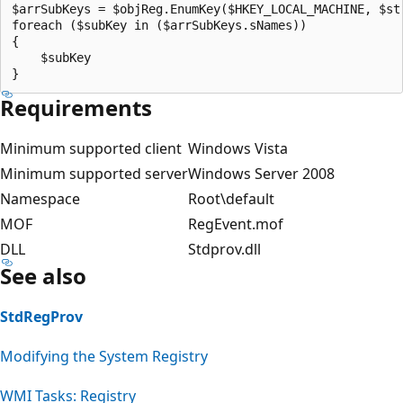
$arrSubKeys = $objReg.EnumKey($HKEY_LOCAL_MACHINE, $str
foreach ($subKey in ($arrSubKeys.sNames))

{

    $subKey

Requirements
Minimum supported client
Windows Vista
Minimum supported server
Windows Server 2008
Namespace
Root\default
MOF
RegEvent.mof
DLL
Stdprov.dll
See also
StdRegProv
Modifying the System Registry
WMI Tasks: Registry