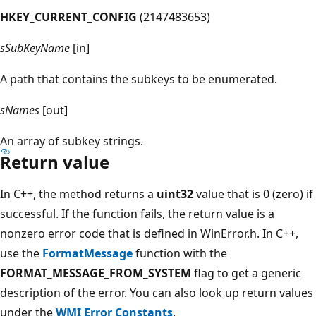
HKEY_CURRENT_CONFIG
(2147483653)
sSubKeyName
[in]
A path that contains the subkeys to be enumerated.
sNames
[out]
An array of subkey strings.
Return value
In C++, the method returns a
uint32
value that is 0 (zero) if
successful. If the function fails, the return value is a
nonzero error code that is defined in WinError.h. In C++,
use the
FormatMessage
function with the
FORMAT_MESSAGE_FROM_SYSTEM
flag to get a generic
description of the error. You can also look up return values
under the
WMI Error Constants
.