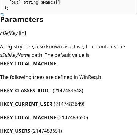
  [out] string sNames[]

Parameters
hDefKey
[in]
A registry tree, also known as a hive, that contains the
sSubKeyName
path. The default value is
HKEY_LOCAL_MACHINE
.
The following trees are defined in WinReg.h.
HKEY_CLASSES_ROOT
(2147483648)
HKEY_CURRENT_USER
(2147483649)
HKEY_LOCAL_MACHINE
(2147483650)
HKEY_USERS
(2147483651)