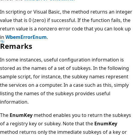
In scripting or Visual Basic, the method returns an integer
value that is 0 (zero) if successful. If the function fails, the
return value is a nonzero error code that you can look up
in
WbemErrorEnum
.
Remarks
In some instances, useful configuration information is
stored as the names of a set of subkeys. In the following
sample script, for instance, the subkey names represent
the services on a computer. In a case such as this, simply
listing the names of the subkeys provides useful
information.
The
EnumKey
method enables you to return the subkeys
of a registry key or subkey. Note that the
EnumKey
method returns only the immediate subkeys of a key or