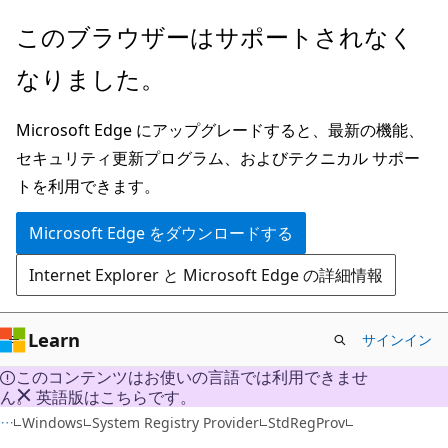
メ
このブラウザーはサポートされなく
イ
なりました。
ン
コ
Microsoft Edge にアップグレードすると、最新の機能、
ン
セキュリティ更新プログラム、およびテクニカル サポー
テ
トを利用できます。
ン
ツ
Microsoft Edge をダウンロードする
に
Internet Explorer と Microsoft Edge の詳細情報
ス
キ
ッ
Learn
サインイン
プ
このコンテンツはお使いの言語では利用できませ
ん。 英語版はこちらです。
Windows
System Registry Provider
StdRegProv