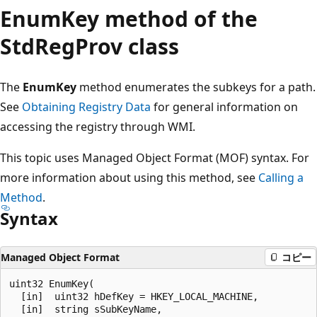
EnumKey method of the
StdRegProv class
The
EnumKey
method enumerates the subkeys for a path.
See
Obtaining Registry Data
for general information on
accessing the registry through WMI.
This topic uses Managed Object Format (MOF) syntax. For
more information about using this method, see
Calling a
Method
.
Syntax
Managed Object Format
コピー
uint32 EnumKey(

  [in]  uint32 hDefKey = HKEY_LOCAL_MACHINE,

  [in]  string sSubKeyName,
