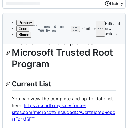
History
History
Latest
commit
Preview
Edit and
11 lines (6 loc)
Outline
raw
Code
· 709 Bytes
actions
Blame
File
List of Participants -
metadata
Microsoft Trusted Root
and
controls
Program
Current List
You can view the complete and up-to-date list
here:
https://ccadb.my.salesforce-
sites.com/microsoft/IncludedCACertificateRepo
rtForMSFT