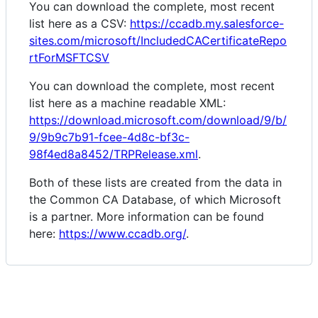
You can download the complete, most recent
list here as a CSV:
https://ccadb.my.salesforce-
sites.com/microsoft/IncludedCACertificateRepo
rtForMSFTCSV
You can download the complete, most recent
list here as a machine readable XML:
https://download.microsoft.com/download/9/b/
9/9b9c7b91-fcee-4d8c-bf3c-
98f4ed8a8452/TRPRelease.xml
.
Both of these lists are created from the data in
the Common CA Database, of which Microsoft
is a partner. More information can be found
here:
https://www.ccadb.org/
.