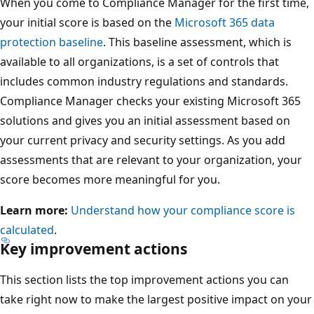
When you come to Compliance Manager for the first time,
your initial score is based on the
Microsoft 365 data
protection baseline
. This baseline assessment, which is
available to all organizations, is a set of controls that
includes common industry regulations and standards.
Compliance Manager checks your existing Microsoft 365
solutions and gives you an initial assessment based on
your current privacy and security settings. As you add
assessments that are relevant to your organization, your
score becomes more meaningful for you.
Learn more:
Understand how your compliance score is
calculated
.
Key improvement actions
This section lists the top improvement actions you can
take right now to make the largest positive impact on your