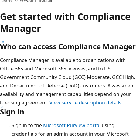
Learn
Microsoft Purview
Get started with Compliance
Manager
Who can access Compliance Manager
Compliance Manager is available to organizations with
Office 365 and Microsoft 365 licenses, and to US
Government Community Cloud (GCC) Moderate, GCC High,
and Department of Defense (DoD) customers. Assessment
availability and management capabilities depend on your
licensing agreement.
View service description details
.
Sign in
Sign in to the
Microsoft Purview portal
using
credentials for an admin account in your Microsoft