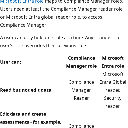
Microsoft Entra role
maps to Compliance Manager roles.
Users need at least the Compliance Manager reader role,
or Microsoft Entra global reader role, to access
Compliance Manager.
A user can only hold one role at a time. Any change in a
user's role overrides their previous role.
Compliance
Microsoft
User can:
Manager role
Entra role
Microsoft
Compliance
Entra Global
Read but not edit data
Manager
reader,
Reader
Security
reader
Edit data and create
assessments - for example,
Compliance