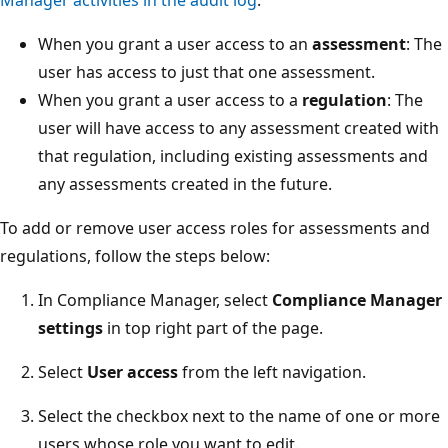
When you grant a user access to an
assessment
: The
user has access to just that one assessment.
When you grant a user access to a
regulation
: The
user will have access to any assessment created with
that regulation, including existing assessments and
any assessments created in the future.
To add or remove user access roles for assessments and
regulations, follow the steps below:
In Compliance Manager, select
Compliance Manager
settings
in top right part of the page.
Select
User access
from the left navigation.
Select the checkbox next to the name of one or more
users whose role you want to edit.