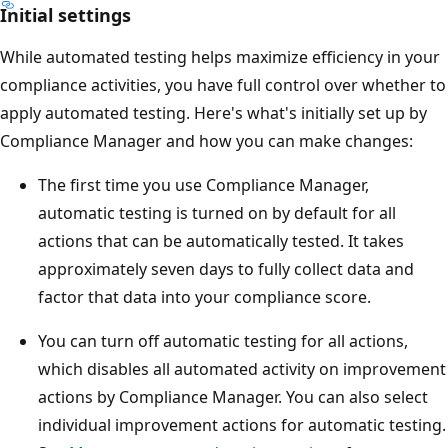
Initial settings
While automated testing helps maximize efficiency in your
compliance activities, you have full control over whether to
apply automated testing. Here's what's initially set up by
Compliance Manager and how you can make changes:
The first time you use Compliance Manager,
automatic testing is turned on by default for all
actions that can be automatically tested. It takes
approximately seven days to fully collect data and
factor that data into your compliance score.
You can turn off automatic testing for all actions,
which disables all automated activity on improvement
actions by Compliance Manager. You can also select
individual improvement actions for automatic testing.