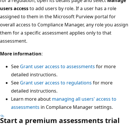
for a regulation, open its details page and select
Manage
users access
to add users by role. If a user has a role
assigned to them in the Microsoft Purview portal for
overall access to Compliance Manager, any role you assign
them for a specific assessment applies only to that
assessment.
More information
:
See
Grant user access to assessments
for more
detailed instructions.
See
Grant user access to regulations
for more
detailed instructions.
Learn more about
managing all users' access to
assessments
in Compliance Manager settings.
Start a premium assessments trial