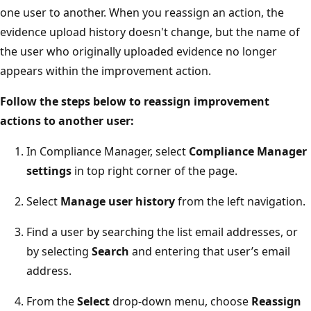
one user to another. When you reassign an action, the
evidence upload history doesn't change, but the name of
the user who originally uploaded evidence no longer
appears within the improvement action.
Follow the steps below to reassign improvement
actions to another user:
In Compliance Manager, select
Compliance Manager
settings
in top right corner of the page.
Select
Manage user history
from the left navigation.
Find a user by searching the list email addresses, or
by selecting
Search
and entering that user’s email
address.
From the
Select
drop-down menu, choose
Reassign