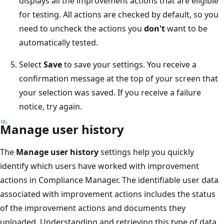
displays all the improvement actions that are eligible
for testing. All actions are checked by default, so you
need to uncheck the actions you
don't
want to be
automatically tested.
Select
Save
to save your settings. You receive a
confirmation message at the top of your screen that
your selection was saved. If you receive a failure
notice, try again.
Manage user history
The
Manage user history
settings help you quickly
identify which users have worked with improvement
actions in Compliance Manager. The identifiable user data
associated with improvement actions includes the status
of the improvement actions and documents they
uploaded. Understanding and retrieving this type of data