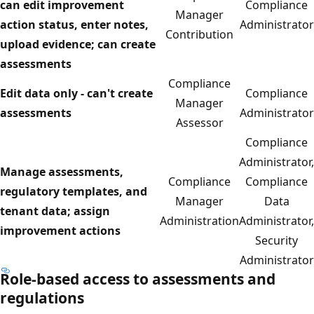
can edit improvement
Compliance
Manager
action status, enter notes,
Administrator
Contribution
upload evidence; can create
assessments
Compliance
Edit data only - can't create
Compliance
Manager
assessments
Administrator
Assessor
Compliance
Administrator,
Manage assessments,
Compliance
Compliance
regulatory templates, and
Manager
Data
tenant data; assign
Administration
Administrator,
improvement actions
Security
Administrator
Role-based access to assessments and
regulations