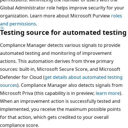
Global Administrator role helps improve security for your
organization. Learn more about Microsoft Purview
roles
and permissions
.
Testing source for automated testing
Compliance Manager detects various signals to provide
automated testing and monitoring of improvement
actions. This automation derives from three primary
sources: built-in, Microsoft Secure Score, and Microsoft
Defender for Cloud (
get details about automated testing
sources
). Compliance Manager also detects signals from
Microsoft Priva (this capability is in preview;
learn more
).
When an improvement action is successfully tested and
implemented, you receive the maximum possible points
for that action, which gets credited to your overall
compliance score.