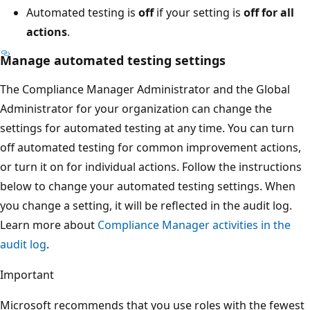
Automated testing is
off
if your setting is
off for all
actions
.
Manage automated testing settings
The Compliance Manager Administrator and the Global
Administrator for your organization can change the
settings for automated testing at any time. You can turn
off automated testing for common improvement actions,
or turn it on for individual actions. Follow the instructions
below to change your automated testing settings. When
you change a setting, it will be reflected in the audit log.
Learn more about
Compliance Manager activities in the
audit log
.
Important
Microsoft recommends that you use roles with the fewest