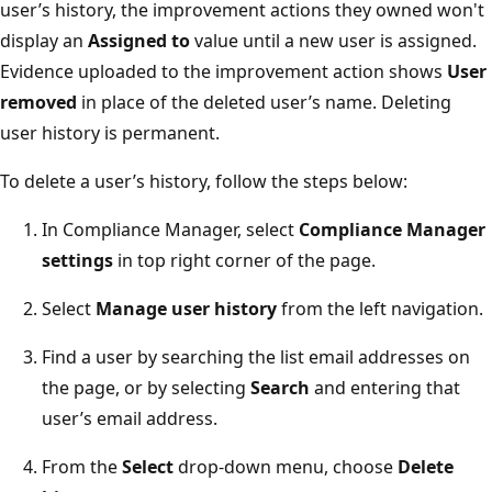
user’s history, the improvement actions they owned won't
display an
Assigned to
value until a new user is assigned.
Evidence uploaded to the improvement action shows
User
removed
in place of the deleted user’s name. Deleting
user history is permanent.
To delete a user’s history, follow the steps below:
In Compliance Manager, select
Compliance Manager
settings
in top right corner of the page.
Select
Manage user history
from the left navigation.
Find a user by searching the list email addresses on
the page, or by selecting
Search
and entering that
user’s email address.
From the
Select
drop-down menu, choose
Delete