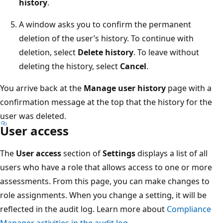
history
.
A window asks you to confirm the permanent
deletion of the user’s history. To continue with
deletion, select
Delete history
. To leave without
deleting the history, select
Cancel
.
You arrive back at the
Manage user history
page with a
confirmation message at the top that the history for the
user was deleted.
User access
The
User access
section of
Settings
displays a list of all
users who have a role that allows access to one or more
assessments. From this page, you can make changes to
role assignments. When you change a setting, it will be
reflected in the audit log. Learn more about
Compliance
Manager activities in the audit log
.