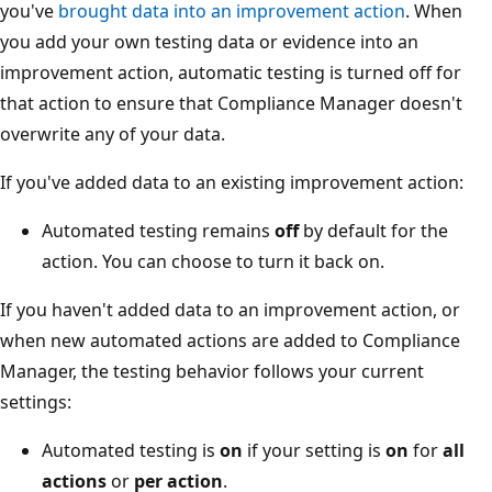
you've
brought data into an improvement action
. When
you add your own testing data or evidence into an
improvement action, automatic testing is turned off for
that action to ensure that Compliance Manager doesn't
overwrite any of your data.
If you've added data to an existing improvement action:
Automated testing remains
off
by default for the
action. You can choose to turn it back on.
If you haven't added data to an improvement action, or
when new automated actions are added to Compliance
Manager, the testing behavior follows your current
settings:
Automated testing is
on
if your setting is
on
for
all
actions
or
per action
.