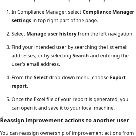
In Compliance Manager, select
Compliance Manager
settings
in top right part of the page.
Select
Manage user history
from the left navigation.
Find your intended user by searching the list email
addresses, or by selecting
Search
and entering the
user’s email address.
From the
Select
drop-down menu, choose
Export
report
.
Once the Excel file of your report is generated, you
can open it and save it to your local machine.
Reassign improvement actions to another user
You can reassign ownership of improvement actions from