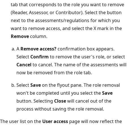
tab that corresponds to the role you want to remove
(Reader, Assessor, or Contributor). Select the button
next to the assessments/regulations for which you
want to remove access, and select the X mark in the
Remove
column.
A
Remove access?
confirmation box appears.
Select
Confirm
to remove the user's role, or select
Cancel
to cancel. The name of the assessments will
now be removed from the role tab.
Select
Save
on the flyout pane. The role removal
won't be completed until you select the
Save
button. Selecting
Close
will cancel out of the
process without saving the role removal.
The user list on the
User access
page will now reflect the