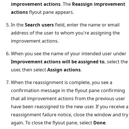
improvement actions
. The
Reassign improvement
actions
flyout pane appears.
In the
Search users
field, enter the name or email
address of the user to whom you're assigning the
improvement actions.
When you see the name of your intended user under
Improvement actions will be assigned to
, select the
user, then select
Assign actions
.
When the reassignment is complete, you see a
confirmation message in the flyout pane confirming
that all improvement actions from the previous user
have been reassigned to the new user. If you receive a
reassignment failure notice, close the window and try
again. To close the flyout pane, select
Done
.