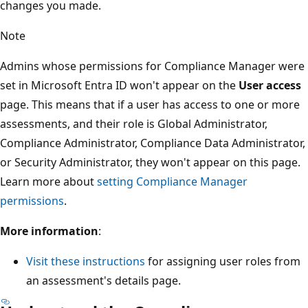
changes you made.
Note
Admins whose permissions for Compliance Manager were
set in Microsoft Entra ID won't appear on the
User access
page. This means that if a user has access to one or more
assessments, and their role is Global Administrator,
Compliance Administrator, Compliance Data Administrator,
or Security Administrator, they won't appear on this page.
Learn more about
setting Compliance Manager
permissions
.
More information
:
Visit these instructions
for assigning user roles from
an assessment's details page.