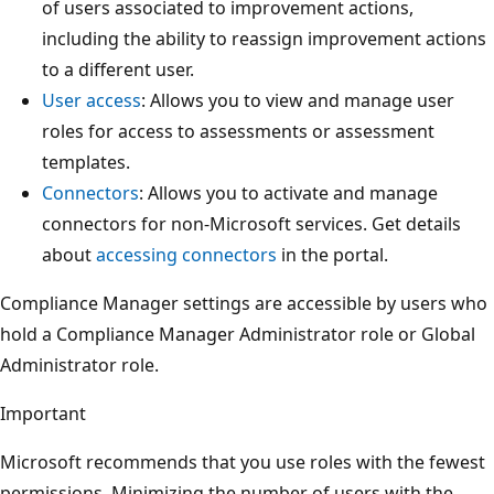
of users associated to improvement actions,
including the ability to reassign improvement actions
to a different user.
User access
: Allows you to view and manage user
roles for access to assessments or assessment
templates.
Connectors
: Allows you to activate and manage
connectors for non-Microsoft services. Get details
about
accessing connectors
in the portal.
Compliance Manager settings are accessible by users who
hold a Compliance Manager Administrator role or Global
Administrator role.
Important
Microsoft recommends that you use roles with the fewest
permissions. Minimizing the number of users with the