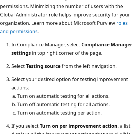
permissions. Minimizing the number of users with the
Global Administrator role helps improve security for your
organization. Learn more about Microsoft Purview
roles
and permissions
.
In Compliance Manager, select
Compliance Manager
settings
in top right corner of the page.
Select
Testing source
from the left navigation.
Select your desired option for testing improvement
actions:
Turn on automatic testing for all actions.
Turn off automatic testing for all actions.
Turn on automatic testing per action.
If you select
Turn on per improvement action
, a list