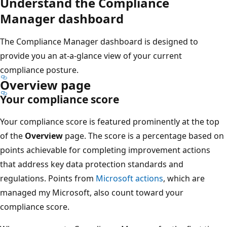
Understand the Compliance
Manager dashboard
The Compliance Manager dashboard is designed to
provide you an at-a-glance view of your current
compliance posture.
Overview page
Your compliance score
Your compliance score is featured prominently at the top
of the
Overview
page. The score is a percentage based on
points achievable for completing improvement actions
that address key data protection standards and
regulations. Points from
Microsoft actions
, which are
managed my Microsoft, also count toward your
compliance score.