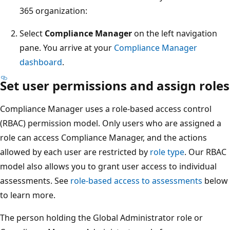
365 organization:
Select
Compliance Manager
on the left navigation
pane. You arrive at your
Compliance Manager
dashboard
.
Set user permissions and assign roles
Compliance Manager uses a role-based access control
(RBAC) permission model. Only users who are assigned a
role can access Compliance Manager, and the actions
allowed by each user are restricted by
role type
. Our RBAC
model also allows you to grant user access to individual
assessments. See
role-based access to assessments
below
to learn more.
The person holding the Global Administrator role or