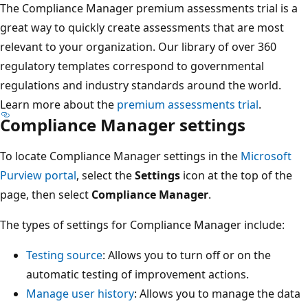
The Compliance Manager premium assessments trial is a
great way to quickly create assessments that are most
relevant to your organization. Our library of over 360
regulatory templates correspond to governmental
regulations and industry standards around the world.
Learn more about the
premium assessments trial
.
Compliance Manager settings
To locate Compliance Manager settings in the
Microsoft
Purview portal
, select the
Settings
icon at the top of the
page, then select
Compliance Manager
.
The types of settings for Compliance Manager include:
Testing source
: Allows you to turn off or on the
automatic testing of improvement actions.
Manage user history
: Allows you to manage the data