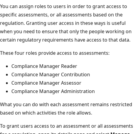
You can assign roles to users in order to grant access to
specific assessments, or all assessments based on the
regulation. Granting user access in these ways is useful
when you need to ensure that only the people working on
certain regulatory requirements have access to that data.
These four roles provide access to assessments:
Compliance Manager Reader
Compliance Manager Contribution
Compliance Manager Assessor
Compliance Manager Administration
What you can do with each assessment remains restricted
based on which activities the role allows.
To grant users access to an assessment or all assessments