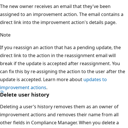
The new owner receives an email that they've been
assigned to an improvement action. The email contains a
direct link into the improvement action's details page.
Note
If you reassign an action that has a pending update, the
direct link to the action in the reassignment email will
break if the update is accepted after reassignment. You
can fix this by re-assigning the action to the user after the
update is accepted. Learn more about
updates to
improvement actions
.
Delete user history
Deleting a user’s history removes them as an owner of
improvement actions and removes their name from all
other fields in Compliance Manager. When you delete a