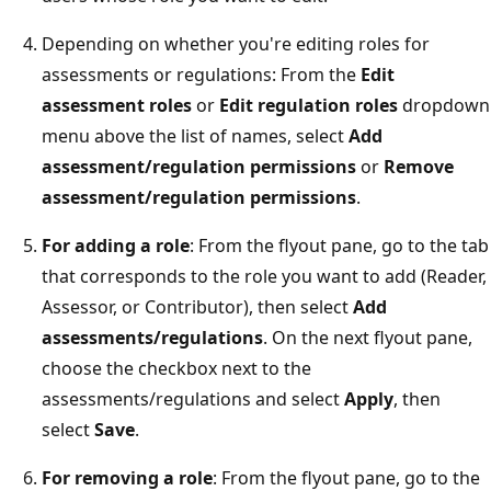
Depending on whether you're editing roles for
assessments or regulations: From the
Edit
assessment roles
or
Edit regulation roles
dropdown
menu above the list of names, select
Add
assessment/regulation permissions
or
Remove
assessment/regulation permissions
.
For adding a role
: From the flyout pane, go to the tab
that corresponds to the role you want to add (Reader,
Assessor, or Contributor), then select
Add
assessments/regulations
. On the next flyout pane,
choose the checkbox next to the
assessments/regulations and select
Apply
, then
select
Save
.
For removing a role
: From the flyout pane, go to the