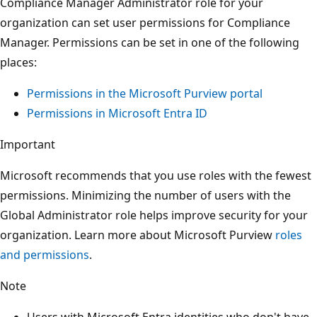
Compliance Manager Administrator role for your
organization can set user permissions for Compliance
Manager. Permissions can be set in one of the following
places:
Permissions in the Microsoft Purview portal
Permissions in Microsoft Entra ID
Important
Microsoft recommends that you use roles with the fewest
permissions. Minimizing the number of users with the
Global Administrator role helps improve security for your
organization. Learn more about Microsoft Purview
roles
and permissions
.
Note
Users with Microsoft Entra identities who don't have