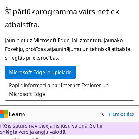
Pāriet
Šī pārlūkprogramma vairs netiek
uz
atbalstīta.
galveno
saturu
Jauniniet uz Microsoft Edge, lai izmantotu jaunāko
līdzekļu, drošības atjauninājumu un tehniskā atbalsta
sniegtās priekšrocības.
Microsoft Edge lejupielāde
Papildinformācija par Internet Explorer un
Microsoft Edge
Learn
Pierakstīties
Šis saturs nav pieejams jūsu valodā. Šeit ir
sniegta versija angļu valodā.