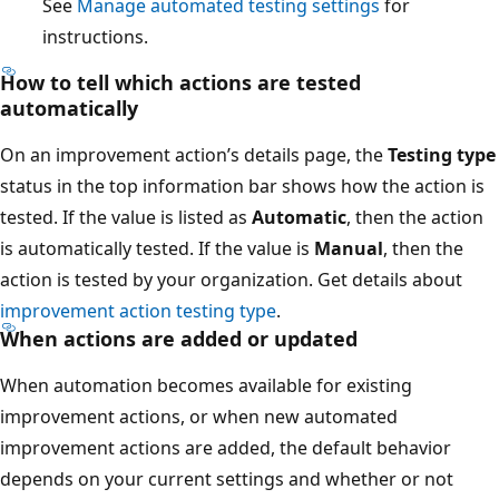
See
Manage automated testing settings
for
instructions.
How to tell which actions are tested
automatically
On an improvement action’s details page, the
Testing type
status in the top information bar shows how the action is
tested. If the value is listed as
Automatic
, then the action
is automatically tested. If the value is
Manual
, then the
action is tested by your organization. Get details about
improvement action testing type
.
When actions are added or updated
When automation becomes available for existing
improvement actions, or when new automated
improvement actions are added, the default behavior
depends on your current settings and whether or not