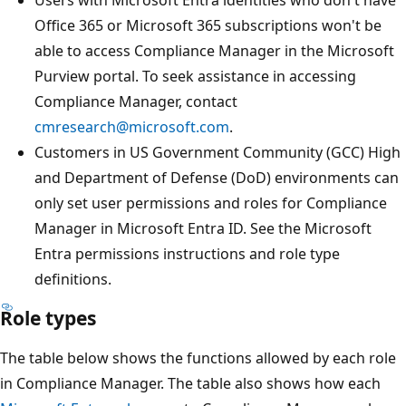
Office 365 or Microsoft 365 subscriptions won't be
able to access Compliance Manager in the Microsoft
Purview portal. To seek assistance in accessing
Compliance Manager, contact
cmresearch@microsoft.com
.
Customers in US Government Community (GCC) High
and Department of Defense (DoD) environments can
only set user permissions and roles for Compliance
Manager in Microsoft Entra ID. See the Microsoft
Entra permissions instructions and role type
definitions.
Role types
The table below shows the functions allowed by each role
in Compliance Manager. The table also shows how each