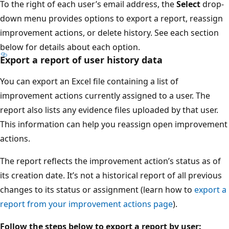
To the right of each user’s email address, the
Select
drop-
down menu provides options to export a report, reassign
improvement actions, or delete history. See each section
below for details about each option.
Export a report of user history data
You can export an Excel file containing a list of
improvement actions currently assigned to a user. The
report also lists any evidence files uploaded by that user.
This information can help you reassign open improvement
actions.
The report reflects the improvement action’s status as of
its creation date. It’s not a historical report of all previous
changes to its status or assignment (learn how to
export a
report from your improvement actions page
).
Follow the steps below to export a report by user: