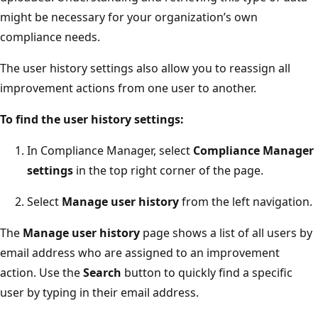
might be necessary for your organization’s own
compliance needs.
The user history settings also allow you to reassign all
improvement actions from one user to another.
To find the user history settings:
In Compliance Manager, select
Compliance Manager
settings
in the top right corner of the page.
Select
Manage user history
from the left navigation.
The
Manage user history
page shows a list of all users by
email address who are assigned to an improvement
action. Use the
Search
button to quickly find a specific
user by typing in their email address.