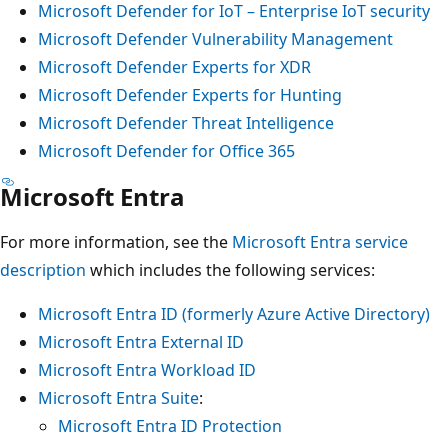
Microsoft Defender for IoT – Enterprise IoT security
Microsoft Defender Vulnerability Management
Microsoft Defender Experts for XDR
Microsoft Defender Experts for Hunting
Microsoft Defender Threat Intelligence
Microsoft Defender for Office 365
Microsoft Entra
For more information, see the
Microsoft Entra service
description
which includes the following services:
Microsoft Entra ID (formerly Azure Active Directory)
Microsoft Entra External ID
Microsoft Entra Workload ID
Microsoft Entra Suite
:
Microsoft Entra ID Protection