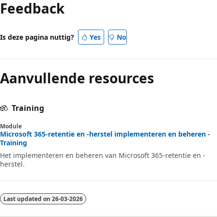
Feedback
Is deze pagina nuttig?
Yes
No
Aanvullende resources
Training
Module
Microsoft 365-retentie en -herstel implementeren en beheren -
Training
Het implementeren en beheren van Microsoft 365-retentie en -
herstel.
Last updated on
26-03-2026