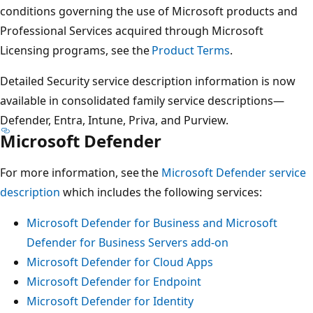
conditions governing the use of Microsoft products and
Professional Services acquired through Microsoft
Licensing programs, see the
Product Terms
.
Detailed Security service description information is now
available in consolidated family service descriptions—
Defender, Entra, Intune, Priva, and Purview.
Microsoft Defender
For more information, see the
Microsoft Defender service
description
which includes the following services:
Microsoft Defender for Business and Microsoft
Defender for Business Servers add-on
Microsoft Defender for Cloud Apps
Microsoft Defender for Endpoint
Microsoft Defender for Identity