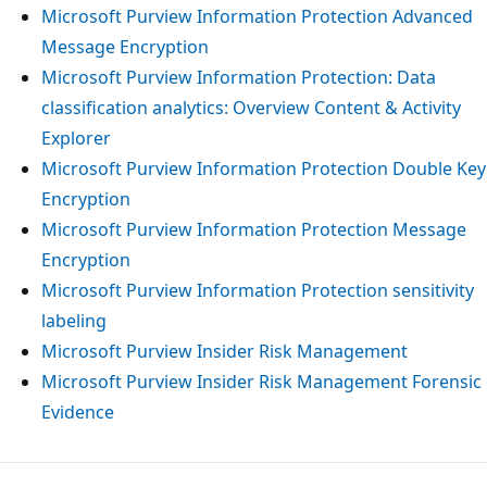
Microsoft Purview Information Protection Advanced
Message Encryption
Microsoft Purview Information Protection: Data
classification analytics: Overview Content & Activity
Explorer
Microsoft Purview Information Protection Double Key
Encryption
Microsoft Purview Information Protection Message
Encryption
Microsoft Purview Information Protection sensitivity
labeling
Microsoft Purview Insider Risk Management
Microsoft Purview Insider Risk Management Forensic
Evidence