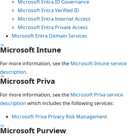
Microsoft Entra ID Governance
Microsoft Entra Verified ID
Microsoft Entra Internet Access
Microsoft Entra Private Access
Microsoft Entra Domain Services
Microsoft Intune
For more information, see the
Microsoft Intune service
description
.
Microsoft Priva
For more information, see the
Microsoft Priva service
description
which includes the following services:
Microsoft Priva Privacy Risk Management
Microsoft Purview