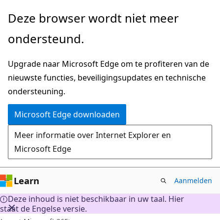
Naar
Deze browser wordt niet meer
hoofdinhoud
ondersteund.
gaan
Upgrade naar Microsoft Edge om te profiteren van de
nieuwste functies, beveiligingsupdates en technische
ondersteuning.
Microsoft Edge downloaden
Meer informatie over Internet Explorer en
Microsoft Edge
Learn
Aanmelden
Deze inhoud is niet beschikbaar in uw taal. Hier
staat de Engelse versie.