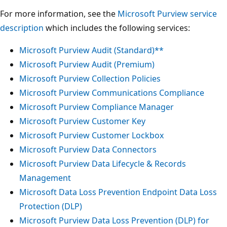
For more information, see the
Microsoft Purview service
description
which includes the following services:
Microsoft Purview Audit (Standard)**
Microsoft Purview Audit (Premium)
Microsoft Purview Collection Policies
Microsoft Purview Communications Compliance
Microsoft Purview Compliance Manager
Microsoft Purview Customer Key
Microsoft Purview Customer Lockbox
Microsoft Purview Data Connectors
Microsoft Purview Data Lifecycle & Records
Management
Microsoft Data Loss Prevention Endpoint Data Loss
Protection (DLP)
Microsoft Purview Data Loss Prevention (DLP) for