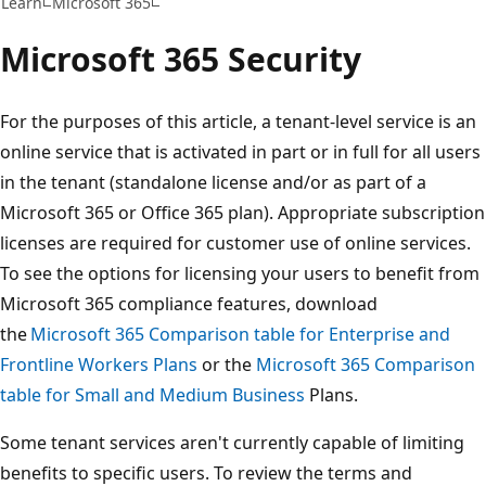
Learn
Microsoft 365
Microsoft 365 Security
For the purposes of this article, a tenant-level service is an
online service that is activated in part or in full for all users
in the tenant (standalone license and/or as part of a
Microsoft 365 or Office 365 plan). Appropriate subscription
licenses are required for customer use of online services.
To see the options for licensing your users to benefit from
Microsoft 365 compliance features, download
the
Microsoft 365 Comparison table for Enterprise and
Frontline Workers Plans
or the
Microsoft 365 Comparison
table for Small and Medium Business
Plans.
Some tenant services aren't currently capable of limiting
benefits to specific users. To review the terms and