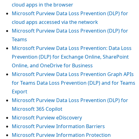
cloud apps in the browser
Microsoft Purview Data Loss Prevention (DLP) for
cloud apps accessed via the network
Microsoft Purview Data Loss Prevention (DLP) for
Teams
Microsoft Purview Data Loss Prevention: Data Loss
Prevention (DLP) for Exchange Online, SharePoint
Online, and OneDrive for Business
Microsoft Purview Data Loss Prevention Graph APIs
for Teams Data Loss Prevention (DLP) and for Teams
Export
Microsoft Purview Data Loss Prevention (DLP) for
Microsoft 365 Copilot
Microsoft Purview eDiscovery
Microsoft Purview Information Barriers
Microsoft Purview Information Protection