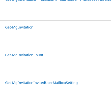
Get-MgInvitation
Get-MgInvitationCount
Get-MgInvitationInvitedUserMailboxSetting