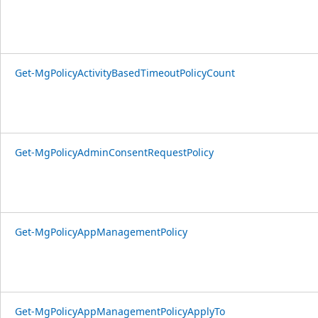
Get-MgPolicyActivityBasedTimeoutPolicyCount
Get-MgPolicyAdminConsentRequestPolicy
Get-MgPolicyAppManagementPolicy
Get-MgPolicyAppManagementPolicyApplyTo