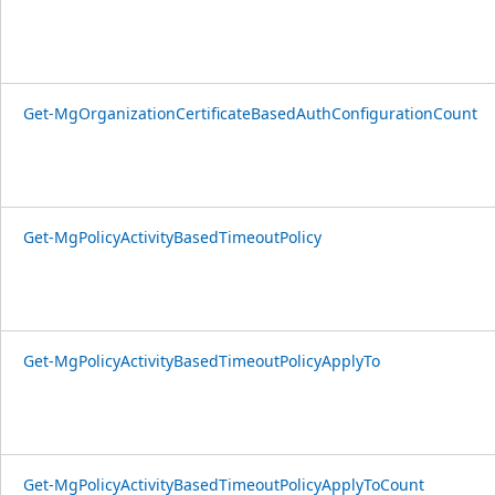
Get-MgOrganizationCertificateBasedAuthConfigurationCount
Get-MgPolicyActivityBasedTimeoutPolicy
Get-MgPolicyActivityBasedTimeoutPolicyApplyTo
Get-MgPolicyActivityBasedTimeoutPolicyApplyToCount