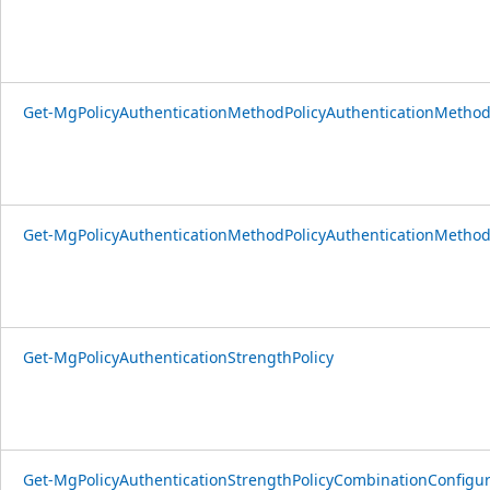
Get-MgPolicyAuthenticationMethodPolicyAuthenticationMethod
Get-MgPolicyAuthenticationMethodPolicyAuthenticationMetho
Get-MgPolicyAuthenticationStrengthPolicy
Get-MgPolicyAuthenticationStrengthPolicyCombinationConfigur