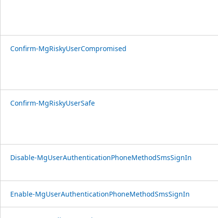
Confirm-MgRiskyUserCompromised
Confirm-MgRiskyUserSafe
Disable-MgUserAuthenticationPhoneMethodSmsSignIn
Enable-MgUserAuthenticationPhoneMethodSmsSignIn