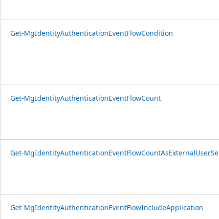
Get-MgIdentityAuthenticationEventFlowCondition
Get-MgIdentityAuthenticationEventFlowCount
Get-MgIdentityAuthenticationEventFlowCountAsExternalUserSe
Get-MgIdentityAuthenticationEventFlowIncludeApplication