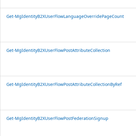
Get-MgIdentityB2XUserFlowLanguageOverridePageCount
Get-MgIdentityB2XUserFlowPostAttributeCollection
Get-MgIdentityB2XUserFlowPostAttributeCollectionByRef
Get-MgIdentityB2XUserFlowPostFederationSignup