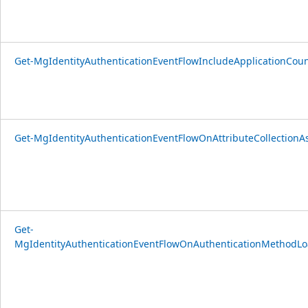
Get-MgIdentityAuthenticationEventFlowIncludeApplicationCou
Get-MgIdentityAuthenticationEventFlowOnAttributeCollectionA
Get-
MgIdentityAuthenticationEventFlowOnAuthenticationMethodLo