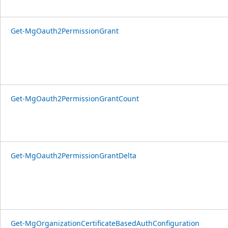
Get-MgOauth2PermissionGrant
Get-MgOauth2PermissionGrantCount
Get-MgOauth2PermissionGrantDelta
Get-MgOrganizationCertificateBasedAuthConfiguration