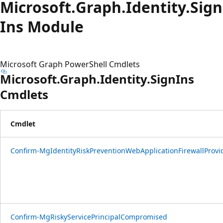
Microsoft.
Graph.
Identity.
Sign
Ins Module
Microsoft Graph PowerShell Cmdlets
Microsoft.Graph.Identity.SignIns
Cmdlets
Cmdlet
Confirm-MgIdentityRiskPreventionWebApplicationFirewallProvi
Confirm-MgRiskyServicePrincipalCompromised