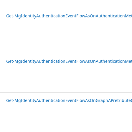
Get-MgIdentityAuthenticationEventFlowAsOnAuthenticationMet
Get-MgIdentityAuthenticationEventFlowAsOnAuthenticationMet
Get-MgIdentityAuthenticationEventFlowAsOnGraphAPretributeCo