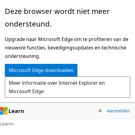
Naar
Naar
Deze browser wordt niet meer
hoofdinhoud
navigatie
ondersteund.
gaan
op
de
Upgrade naar Microsoft Edge om te profiteren van de
pagina
nieuwste functies, beveiligingsupdates en technische
gaan
ondersteuning.
Microsoft Edge downloaden
Meer informatie over Internet Explorer en
Microsoft Edge
Learn
Aanmelden
Learn