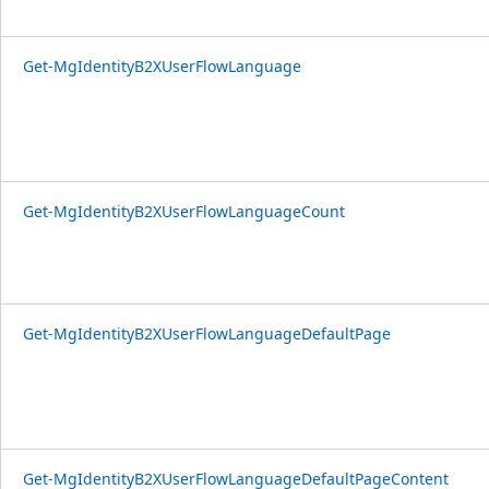
Get-MgIdentityB2XUserFlowLanguage
Get-MgIdentityB2XUserFlowLanguageCount
Get-MgIdentityB2XUserFlowLanguageDefaultPage
Get-MgIdentityB2XUserFlowLanguageDefaultPageContent