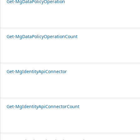
Get-MgDataPolicyOperation
Get-MgDataPolicyOperationCount
Get-MgIdentityApiConnector
Get-MgIdentityApiConnectorCount