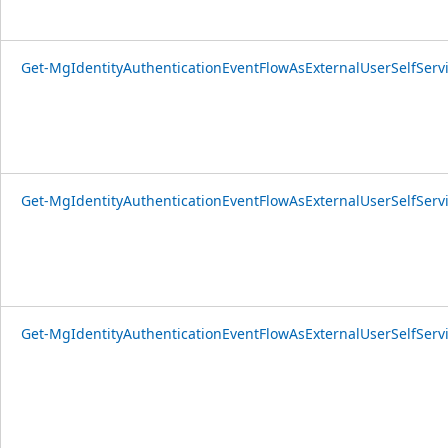
Get-MgIdentityAuthenticationEventFlowAsExternalUserSelfSer
Get-MgIdentityAuthenticationEventFlowAsExternalUserSelfServ
Get-MgIdentityAuthenticationEventFlowAsExternalUserSelfSer