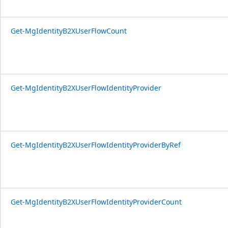
Get-MgIdentityB2XUserFlowCount
Get-MgIdentityB2XUserFlowIdentityProvider
Get-MgIdentityB2XUserFlowIdentityProviderByRef
Get-MgIdentityB2XUserFlowIdentityProviderCount