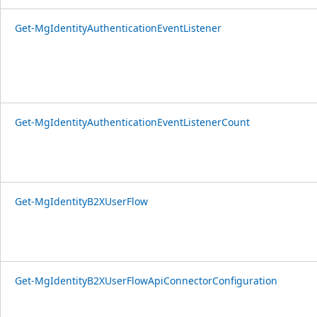
Get-MgIdentityAuthenticationEventListener
Get-MgIdentityAuthenticationEventListenerCount
Get-MgIdentityB2XUserFlow
Get-MgIdentityB2XUserFlowApiConnectorConfiguration