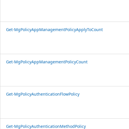
Get-MgPolicyAppManagementPolicyApplyToCount
Get-MgPolicyAppManagementPolicyCount
Get-MgPolicyAuthenticationFlowPolicy
Get-MgPolicyAuthenticationMethodPolicy