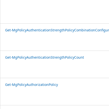
Get-MgPolicyAuthenticationStrengthPolicyCombinationConfigu
Get-MgPolicyAuthenticationStrengthPolicyCount
Get-MgPolicyAuthorizationPolicy