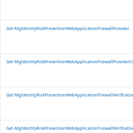
Get-MgIdentityRiskPreventionWebApplicationFirewallProvider
Get-MgIdentityRiskPreventionWebApplicationFirewallProviderC
Get-MgIdentityRiskPreventionWebApplicationFirewallVerificatio
Get-MgIdentityRiskPreventionWebApplicationFirewallVerificati