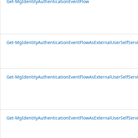
Get-MgIdentityAuthenticationEventFlow
Get-MgIdentityAuthenticationEventFlowAsExternalUserSelfSer
Get-MgIdentityAuthenticationEventFlowAsExternalUserSelfSer
Get-MgIdentityAuthenticationEventFlowAsExternalUserSelfServ