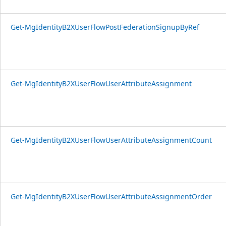
Get-MgIdentityB2XUserFlowPostFederationSignupByRef
Get-MgIdentityB2XUserFlowUserAttributeAssignment
Get-MgIdentityB2XUserFlowUserAttributeAssignmentCount
Get-MgIdentityB2XUserFlowUserAttributeAssignmentOrder