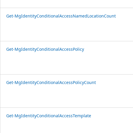
Get-MgIdentityConditionalAccessNamedLocationCount
Get-MgIdentityConditionalAccessPolicy
Get-MgIdentityConditionalAccessPolicyCount
Get-MgIdentityConditionalAccessTemplate