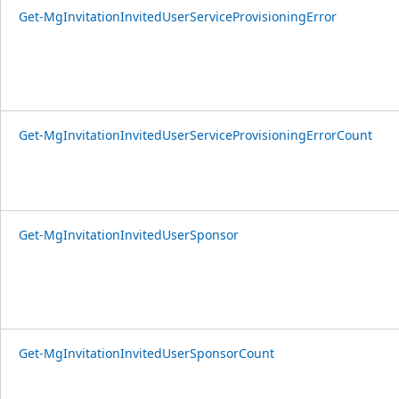
Get-MgInvitationInvitedUserServiceProvisioningError
Get-MgInvitationInvitedUserServiceProvisioningErrorCount
Get-MgInvitationInvitedUserSponsor
Get-MgInvitationInvitedUserSponsorCount