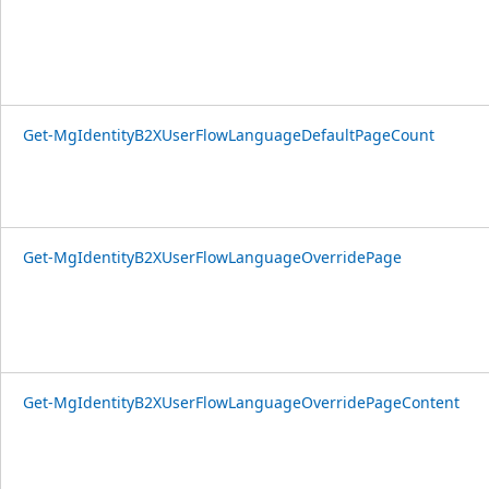
Get-MgIdentityB2XUserFlowLanguageDefaultPageCount
Get-MgIdentityB2XUserFlowLanguageOverridePage
Get-MgIdentityB2XUserFlowLanguageOverridePageContent