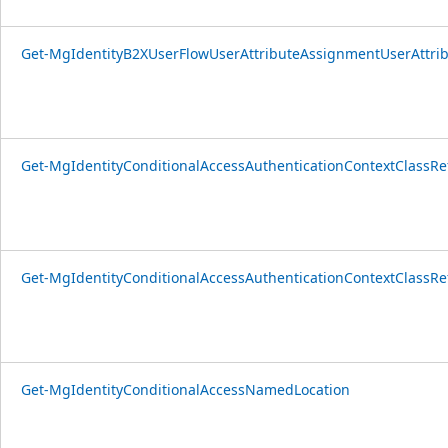
Get-MgIdentityB2XUserFlowUserAttributeAssignmentUserAttri
Get-MgIdentityConditionalAccessAuthenticationContextClassRe
Get-MgIdentityConditionalAccessAuthenticationContextClassR
Get-MgIdentityConditionalAccessNamedLocation