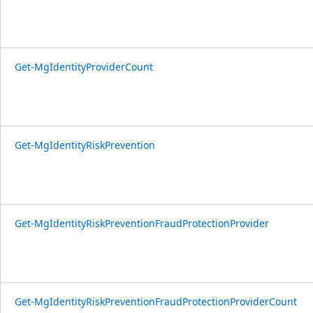
Get-MgIdentityProviderCount
Get-MgIdentityRiskPrevention
Get-MgIdentityRiskPreventionFraudProtectionProvider
Get-MgIdentityRiskPreventionFraudProtectionProviderCount