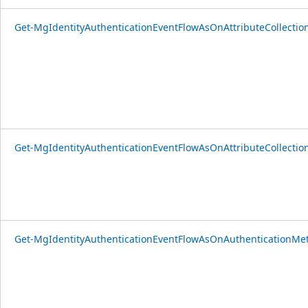
Get-MgIdentityAuthenticationEventFlowAsOnAttributeCollectio
Get-MgIdentityAuthenticationEventFlowAsOnAttributeCollectio
Get-MgIdentityAuthenticationEventFlowAsOnAuthenticationMet