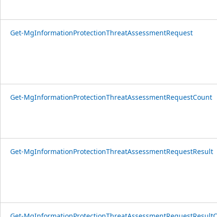
Get-MgInformationProtectionThreatAssessmentRequest
Get-MgInformationProtectionThreatAssessmentRequestCount
Get-MgInformationProtectionThreatAssessmentRequestResult
Get-MgInformationProtectionThreatAssessmentRequestResult