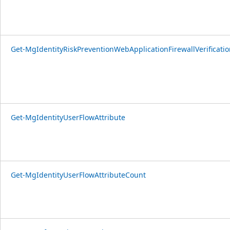
Get-MgIdentityRiskPreventionWebApplicationFirewallVerificatio
Get-MgIdentityUserFlowAttribute
Get-MgIdentityUserFlowAttributeCount