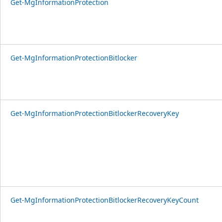
Get-MgInformationProtection
Get-MgInformationProtectionBitlocker
Get-MgInformationProtectionBitlockerRecoveryKey
Get-MgInformationProtectionBitlockerRecoveryKeyCount