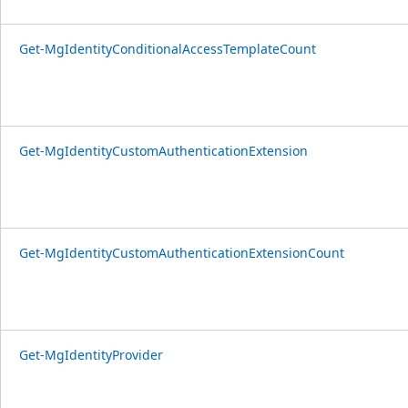
Get-MgIdentityConditionalAccessTemplateCount
Get-MgIdentityCustomAuthenticationExtension
Get-MgIdentityCustomAuthenticationExtensionCount
Get-MgIdentityProvider