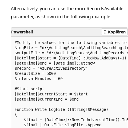
Alternatively, you can use the moreRecordsAvailable
parameter, as shown in the following example.
Powershell
Kopiëren
#Modify the values for the following variables to 
$logFile = "d:\AuditLogSearch\AuditLogSearchLog.tx
$outputFile = "d:\AuditLogSearch\AuditLogRecords.c
[DateTime]$start = [DateTime]::UtcNow.AddDays(-1)

[DateTime]$end = [DateTime]::UtcNow

$record = "AzureActiveDirectory"

$resultSize = 5000

$intervalMinutes = 60

#Start script

[DateTime]$currentStart = $start

[DateTime]$currentEnd = $end

Function Write-LogFile ([String]$Message)

{

    $final = [DateTime]::Now.ToUniversalTime().ToS
    $final | Out-File $logFile -Append
