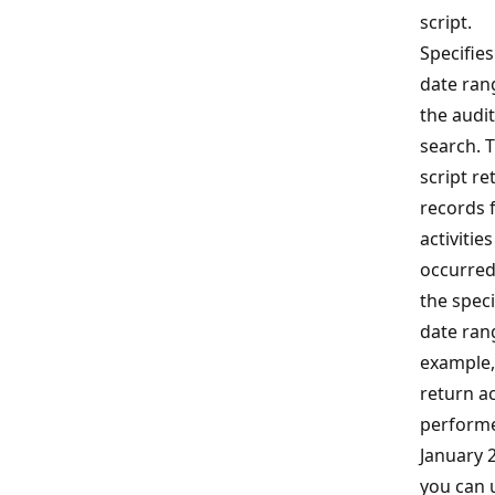
script.
Specifies
date ran
the audit
search. 
script re
records 
activities
occurred
the speci
date ran
example,
return ac
performe
January 
you can 