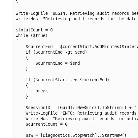
}

Write-LogFile "BEGIN: Retrieving audit records bet
Write-Host "Retrieving audit records for the date 
$totalCount = 0

while ($true)

{

    $currentEnd = $currentStart.AddMinutes($interv
    if ($currentEnd -gt $end)

    {

        $currentEnd = $end

    }

    if ($currentStart -eq $currentEnd)

    {

        break

    }

    $sessionID = [Guid]::NewGuid().ToString() + "_
    Write-LogFile "INFO: Retrieving audit records 
    Write-Host "Retrieving audit records for activ
    $currentCount = 0

    $sw = [Diagnostics.StopWatch]::StartNew()
