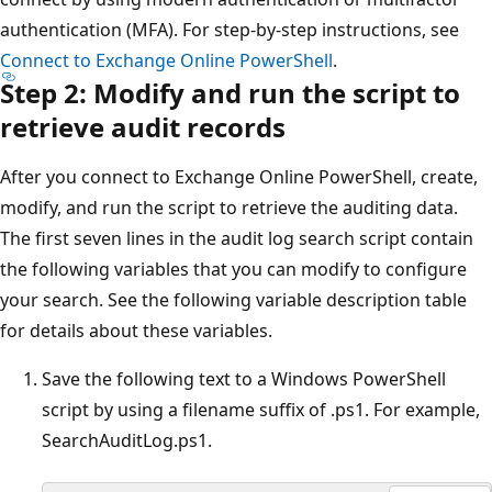
authentication (MFA). For step-by-step instructions, see
Connect to Exchange Online PowerShell
.
Step 2: Modify and run the script to
retrieve audit records
After you connect to Exchange Online PowerShell, create,
modify, and run the script to retrieve the auditing data.
The first seven lines in the audit log search script contain
the following variables that you can modify to configure
your search. See the following variable description table
for details about these variables.
Save the following text to a Windows PowerShell
script by using a filename suffix of .ps1. For example,
SearchAuditLog.ps1.