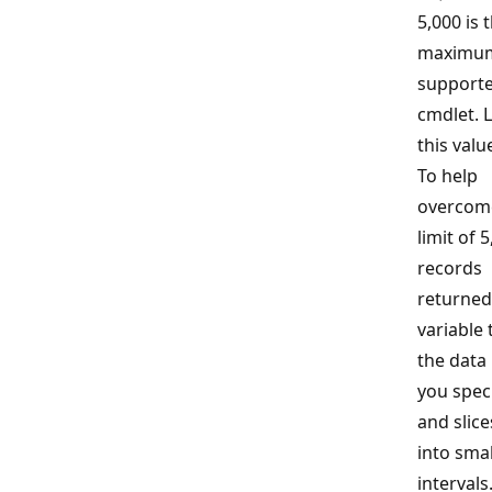
5,000 is 
maximum
supporte
cmdlet. 
this value
To help
overcom
limit of 
records
returned,
variable 
the data
you spec
and slice
into smal
interval