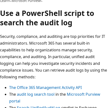
Learn
Microsoft Purview
Use a PowerShell script to
search the audit log
Security, compliance, and auditing are top priorities for IT
administrators. Microsoft 365 has several built-in
capabilities to help organizations manage security,
compliance, and auditing. In particular, unified audit
logging can help you investigate security incidents and
compliance issues. You can retrieve audit logs by using the
following methods:
The Office 365 Management Activity API
The
audit log search tool
in the
Microsoft Purview
portal
The
Search-UnifiedAuditLog
cmdlet in Exchange