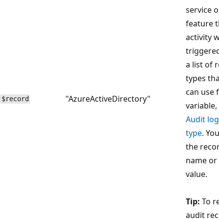
service o
feature 
activity 
triggered
a list of
types th
can use f
"AzureActiveDirectory"
$record
variable,
Audit lo
type
. Yo
the reco
name or
value.
Tip:
To r
audit re