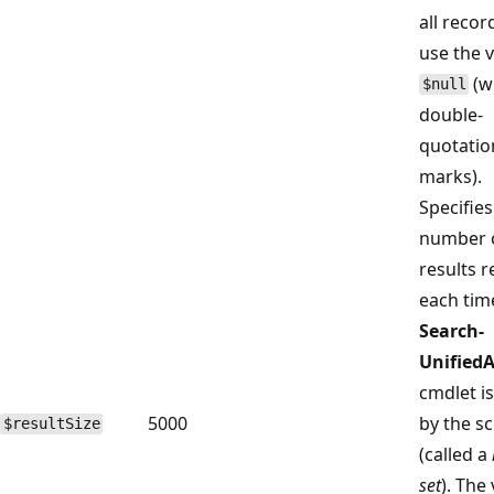
all recor
use the 
(w
$null
double-
quotatio
marks).
Specifies
number 
results 
each tim
Search-
Unified
cmdlet is
5000
by the sc
$resultSize
(called a
set
). The