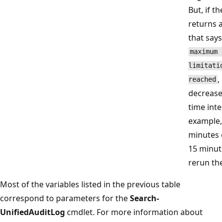
But, if th
returns 
that says
maximum 
limitati
,
reached
decrease
time inte
example,
minutes 
15 minut
rerun the
Most of the variables listed in the previous table
correspond to parameters for the
Search-
UnifiedAuditLog
cmdlet. For more information about