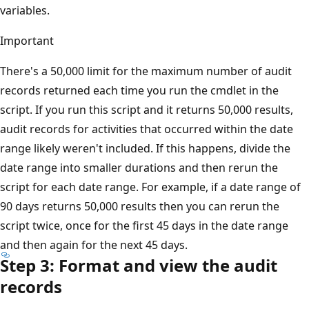
variables.
Important
There's a 50,000 limit for the maximum number of audit
records returned each time you run the cmdlet in the
script. If you run this script and it returns 50,000 results,
audit records for activities that occurred within the date
range likely weren't included. If this happens, divide the
date range into smaller durations and then rerun the
script for each date range. For example, if a date range of
90 days returns 50,000 results then you can rerun the
script twice, once for the first 45 days in the date range
and then again for the next 45 days.
Step 3: Format and view the audit
records