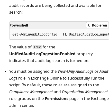
audit records are being collected and available for
search:
Powershell
Kopiëren
The value of
for the
True
UnifiedAuditLogIngestionEnabled
property
indicates that audit log search is turned on.
You must be assigned the
View-Only Audit Logs
or
Audit
Logs
role in Exchange Online to successfully run the
script. By default, these roles are assigned to the
Compliance Management
and
Organization Management
role groups on the
Permissions
page in the Exchange
admin center.