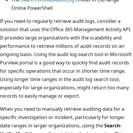
Online PowerShell
If you need to regularly retrieve audit logs, consider a
solution that uses the Office 365 Management Activity API.
It provides large organizations with the scalability and
performance to retrieve millions of audit records on an
ongoing basis. Using the audit log search tool in Microsoft
Purview portal is a good way to quickly find audit records
for specific operations that occur in shorter time range.
Using longer time ranges in the audit log search tool,
especially for large organizations, might return too many
records to easily manage or export.
When you need to manually retrieve auditing data for a
specific investigation or incident, particularly for longer
date ranges in larger organizations, using the
Search-