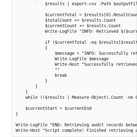
            $results | export-csv -Path $outputFil
            $currentTotal = $results[0].ResultCoun
            $totalCount += $results.Count

            $currentCount += $results.Count

            Write-LogFile "INFO: Retrieved $($curr
            if ($currentTotal -eq $results[$result
            {

                $message = "INFO: Successfully ret
                Write-LogFile $message

                Write-Host "Successfully retrieve
                ""

                break

            }

        }

    }

    while (($results | Measure-Object).Count -ne 0
    $currentStart = $currentEnd

}

Write-LogFile "END: Retrieving audit records betw