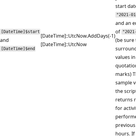
start dat
"2021-01
and an e
of
[DateTime]$start
"2021
[DateTime]::UtcNow.AddDays(-1)
and
(be sure 
[DateTime]::UtcNow
surround
[DateTime]$end
values in
quotatio
marks) T
sample v
the scrip
returns 
for activi
performe
previous
hours. If