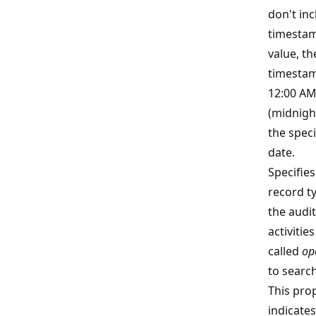
don't inc
timestam
value, th
timestam
12:00 A
(midnigh
the speci
date.
Specifies
record t
the audit
activities
called
op
to search
This pro
indicates