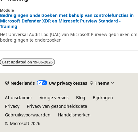
Module
Bedreigingen onderzoeken met behulp van controlefuncties in
Microsoft Defender XDR en Microsoft Purview Standard -
Training
Het Universal Audit Log (UAL) van Microsoft Purview gebruiken om
bedreigingen te onderzoeken
Last updated on
19-06-2026
Nederlands
Uw privacykeuzes
Thema
AI-disclaimer
Vorige versies
Blog
Bijdragen
Privacy
Privacy van gezondheidsdata
Gebruiksvoorwaarden
Handelsmerken
© Microsoft 2026