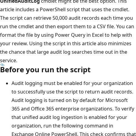
UnifiedAuditLog
cmdlet might be the best option. This
article includes a PowerShell script that uses the cmdlet.
The script can retrieve 50,000 audit records each time you
run the cmdlet and then export them to a CSV file. You can
format the file by using Power Query in Excel to help with
your review. Using the script in this article also minimizes
the chance that large audit log searches time out in the
service.
Before you run the script
Audit logging must be enabled for your organization
to successfully use the script to return audit records.
Audit logging is turned on by default for Microsoft
365 and Office 365 enterprise organizations. To verify
that unified audit log ingestion is enabled for your
organization, run the following command in
Exchange Online PowerShell. This check confirms that