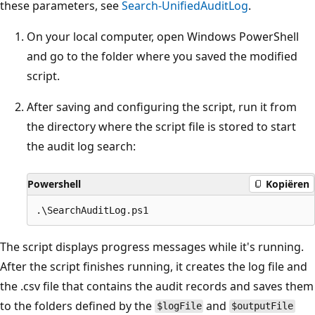
these parameters, see
Search-UnifiedAuditLog
.
On your local computer, open Windows PowerShell
and go to the folder where you saved the modified
script.
After saving and configuring the script, run it from
the directory where the script file is stored to start
the audit log search:
Powershell
Kopiëren
The script displays progress messages while it's running.
After the script finishes running, it creates the log file and
the .csv file that contains the audit records and saves them
to the folders defined by the
and
$logFile
$outputFile