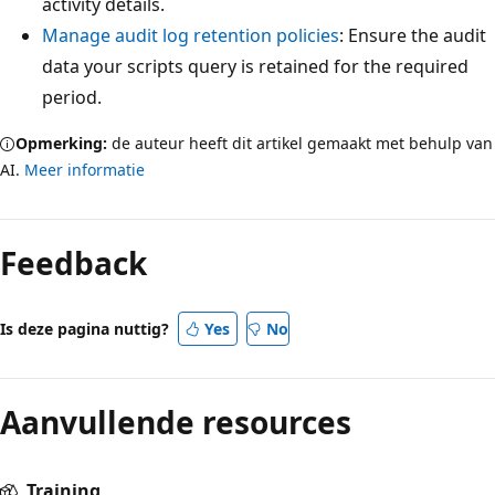
activity details.
Manage audit log retention policies
: Ensure the audit
data your scripts query is retained for the required
period.
Opmerking:
de auteur heeft dit artikel gemaakt met behulp van
AI.
Meer informatie
Feedback
Is deze pagina nuttig?
Yes
No
Aanvullende resources
Training