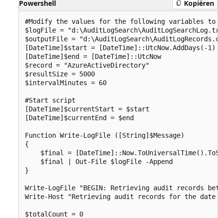
Powershell
Kopiëren
#Modify the values for the following variables to 
$logFile = "d:\AuditLogSearch\AuditLogSearchLog.tx
$outputFile = "d:\AuditLogSearch\AuditLogRecords.c
[DateTime]$start = [DateTime]::UtcNow.AddDays(-1)

[DateTime]$end = [DateTime]::UtcNow

$record = "AzureActiveDirectory"

$resultSize = 5000

$intervalMinutes = 60

#Start script

[DateTime]$currentStart = $start

[DateTime]$currentEnd = $end

Function Write-LogFile ([String]$Message)

{

    $final = [DateTime]::Now.ToUniversalTime().ToS
    $final | Out-File $logFile -Append

}

Write-LogFile "BEGIN: Retrieving audit records bet
Write-Host "Retrieving audit records for the date 
$totalCount = 0
