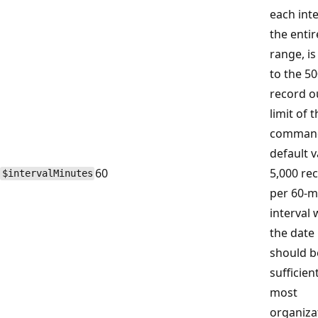
each inte
the entir
range, is
to the 5
record o
limit of 
command
default v
60
5,000 re
$intervalMinutes
per 60-m
interval 
the date
should b
sufficien
most
organiza