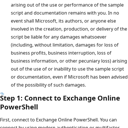
arising out of the use or performance of the sample
script and documentation remains with you. In no
event shall Microsoft, its authors, or anyone else
involved in the creation, production, or delivery of the
script be liable for any damages whatsoever
(including, without limitation, damages for loss of
business profits, business interruption, loss of
business information, or other pecuniary loss) arising
out of the use of or inability to use the sample script
or documentation, even if Microsoft has been advised
of the possibility of such damages.
Step 1: Connect to Exchange Online
PowerShell
First, connect to Exchange Online PowerShell. You can
connect by using modern authentication or multifactor