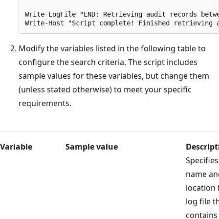
Write-LogFile "END: Retrieving audit records betw
Modify the variables listed in the following table to
configure the search criteria. The script includes
sample values for these variables, but change them
(unless stated otherwise) to meet your specific
requirements.
Variable
Sample value
Descript
Specifies
name an
location 
log file t
contains