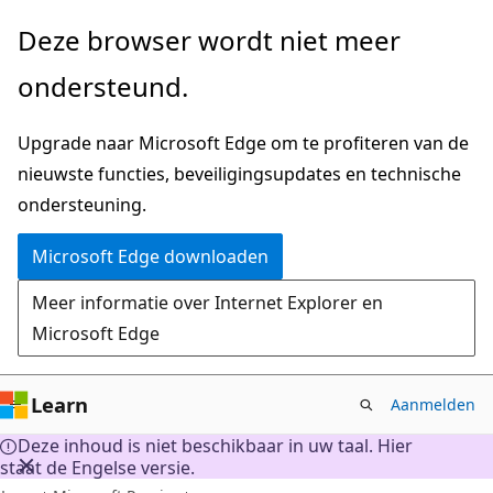
Naar
Deze browser wordt niet meer
hoofdinhoud
ondersteund.
gaan
Upgrade naar Microsoft Edge om te profiteren van de
nieuwste functies, beveiligingsupdates en technische
ondersteuning.
Microsoft Edge downloaden
Meer informatie over Internet Explorer en
Microsoft Edge
Learn
Aanmelden
Deze inhoud is niet beschikbaar in uw taal. Hier
staat de Engelse versie.