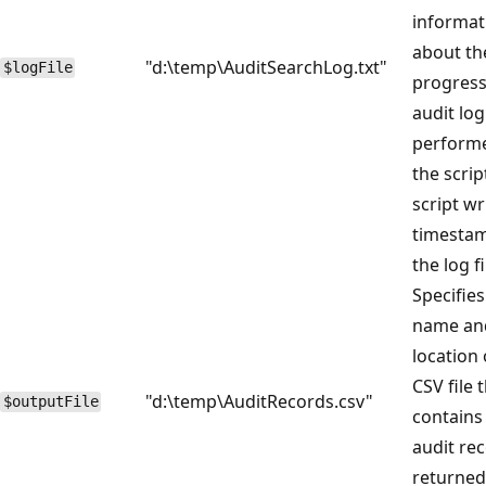
informat
about th
"d:\temp\AuditSearchLog.txt"
$logFile
progress
audit lo
perform
the scrip
script w
timestam
the log fi
Specifies
name an
location 
CSV file 
"d:\temp\AuditRecords.csv"
$outputFile
contains
audit re
returned