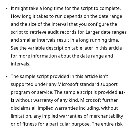
It might take a long time for the script to complete.
How long it takes to run depends on the date range
and the size of the interval that you configure the
script to retrieve audit records for. Larger date ranges
and smaller intervals result in a long running time.
See the variable description table later in this article
for more information about the date range and
intervals.
The sample script provided in this article isn't
supported under any Microsoft standard support
program or service. The sample script is provided
as-
is
without warranty of any kind. Microsoft further
disclaims all implied warranties including, without
limitation, any implied warranties of merchantability
or of fitness for a particular purpose. The entire risk