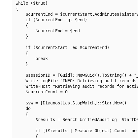
while ($true)

{

    $currentEnd = $currentStart.AddMinutes($interv
    if ($currentEnd -gt $end)

    {

        $currentEnd = $end

    }

    if ($currentStart -eq $currentEnd)

    {

        break

    }

    $sessionID = [Guid]::NewGuid().ToString() + "_
    Write-LogFile "INFO: Retrieving audit records 
    Write-Host "Retrieving audit records for activ
    $currentCount = 0

    $sw = [Diagnostics.StopWatch]::StartNew()

    do

    {

        $results = Search-UnifiedAuditLog -StartD
        if (($results | Measure-Object).Count -ne 
        {
