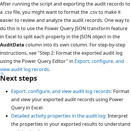
After running the script and exporting the audit records to
a .csv file, you might want to format the .csv to make it
easier to review and analyze the audit records. One way to
do this is to use the Power Query JSON transform feature
in Excel to split each property in the JSON object in the
AuditData
column into its own column. For step-by-step
instructions, see "Step 2: Format the exported audit log
using the Power Query Editor" in
Export, configure, and
view audit log records
.
Next steps
Export, configure, and view audit log records
: Format
and view your exported audit records using Power
Query in Excel.
Detailed activity properties in the audit log
: Interpret
the properties in your exported results to understand