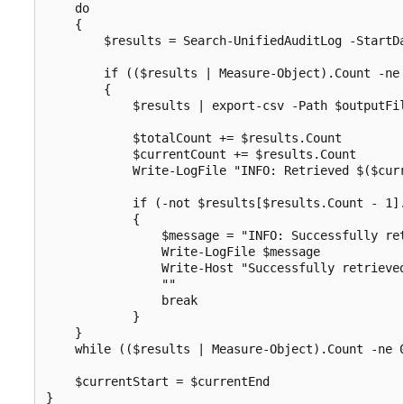
    do

    {

        $results = Search-UnifiedAuditLog -StartD
        if (($results | Measure-Object).Count -ne 
        {

            $results | export-csv -Path $outputFil
            $totalCount += $results.Count

            $currentCount += $results.Count

            Write-LogFile "INFO: Retrieved $($cur
            if (-not $results[$results.Count - 1].
            {

                $message = "INFO: Successfully ret
                Write-LogFile $message

                Write-Host "Successfully retrieve
                ""

                break

            } 

    }

    while (($results | Measure-Object).Count -ne 0
    $currentStart = $currentEnd

}
