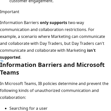
customer engagement.
Important
Information Barriers
only supports
two-way
communication and collaboration restrictions. For
example, a scenario where Marketing can communicate
and collaborate with Day Traders, but Day Traders can't
communicate and collaborate with Marketing
isn't
supported
.
Information Barriers and Microsoft
Teams
In Microsoft Teams, IB policies determine and prevent the
following kinds of unauthorized communication and
collaboration:
Searching for a user