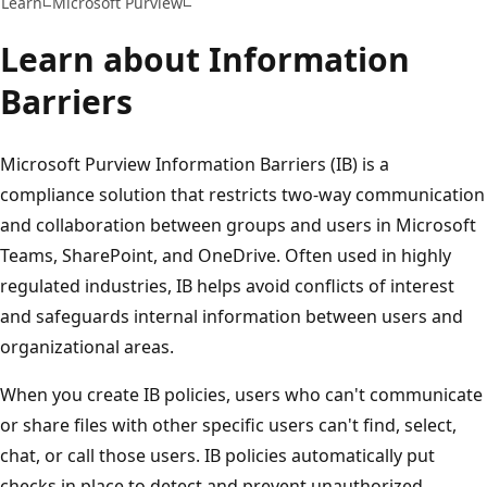
Learn
Microsoft Purview
Learn about Information
Barriers
Microsoft Purview Information Barriers (IB) is a
compliance solution that restricts two-way communication
and collaboration between groups and users in Microsoft
Teams, SharePoint, and OneDrive. Often used in highly
regulated industries, IB helps avoid conflicts of interest
and safeguards internal information between users and
organizational areas.
When you create IB policies, users who can't communicate
or share files with other specific users can't find, select,
chat, or call those users. IB policies automatically put
checks in place to detect and prevent unauthorized