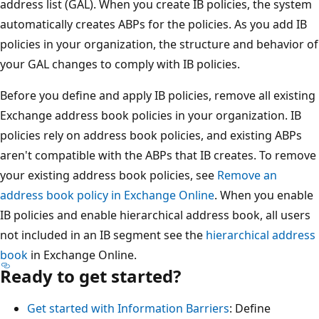
address list (GAL). When you create IB policies, the system
automatically creates ABPs for the policies. As you add IB
policies in your organization, the structure and behavior of
your GAL changes to comply with IB policies.
Before you define and apply IB policies, remove all existing
Exchange address book policies in your organization. IB
policies rely on address book policies, and existing ABPs
aren't compatible with the ABPs that IB creates. To remove
your existing address book policies, see
Remove an
address book policy in Exchange Online
. When you enable
IB policies and enable hierarchical address book, all users
not included in an IB segment see the
hierarchical address
book
in Exchange Online.
Ready to get started?
Get started with Information Barriers
: Define