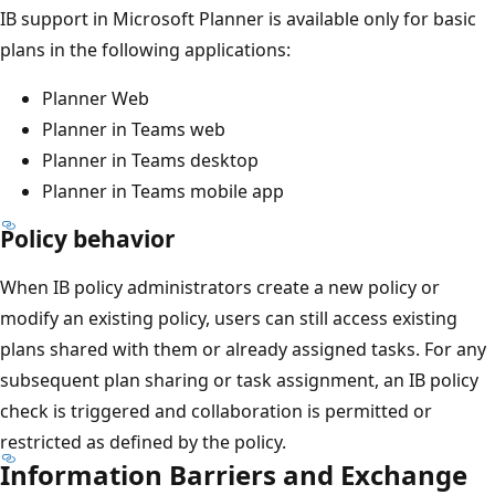
IB support in Microsoft Planner is available only for basic
plans in the following applications:
Planner Web
Planner in Teams web
Planner in Teams desktop
Planner in Teams mobile app
Policy behavior
When IB policy administrators create a new policy or
modify an existing policy, users can still access existing
plans shared with them or already assigned tasks. For any
subsequent plan sharing or task assignment, an IB policy
check is triggered and collaboration is permitted or
restricted as defined by the policy.
Information Barriers and Exchange