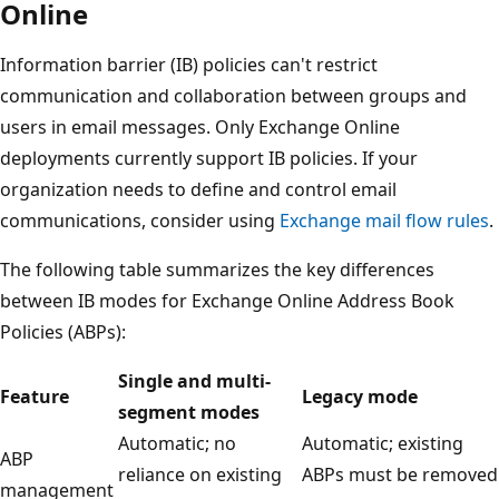
Online
Information barrier (IB) policies can't restrict
communication and collaboration between groups and
users in email messages. Only Exchange Online
deployments currently support IB policies. If your
organization needs to define and control email
communications, consider using
Exchange mail flow rules
.
The following table summarizes the key differences
between IB modes for Exchange Online Address Book
Policies (ABPs):
Single and multi-
Feature
Legacy mode
segment modes
Automatic; no
Automatic; existing
ABP
reliance on existing
ABPs must be removed
management