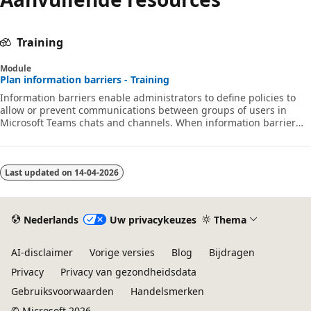
Training
Module
Plan information barriers - Training
Information barriers enable administrators to define policies to
allow or prevent communications between groups of users in
Microsoft Teams chats and channels. When information barrier
policies are in place, people who should not communicate with
other specific users won't be able to find, select, chat, or call those
users. With information barriers, checks are in place to prevent
unauthorized communication.
Last updated on
14-04-2026
Nederlands
Uw privacykeuzes
Thema
AI-disclaimer
Vorige versies
Blog
Bijdragen
Privacy
Privacy van gezondheidsdata
Gebruiksvoorwaarden
Handelsmerken
© Microsoft 2026