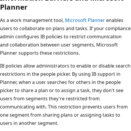
Planner
As a work management tool,
Microsoft Planner
enables
users to collaborate on plans and tasks. If your compliance
admin configures IB policies to restrict communication
and collaboration between user segments, Microsoft
Planner supports these restrictions.
IB policies allow administrators to enable or disable search
restrictions in the people picker. By using IB support in
Planner, when a user searches for others in the people
picker to share a plan or to assign a task, they don't see
users from segments they're restricted from
communicating with. This restriction prevents users from
one segment from sharing plans or assigning tasks to
users in another segment.