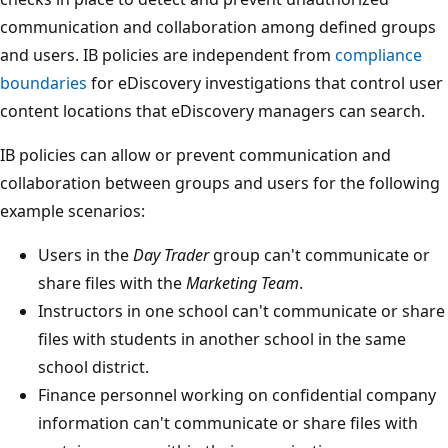
communication and collaboration among defined groups
and users. IB policies are independent from
compliance
boundaries
for eDiscovery investigations that control user
content locations that eDiscovery managers can search.
IB policies can allow or prevent communication and
collaboration between groups and users for the following
example scenarios:
Users in the
Day Trader
group can't communicate or
share files with the
Marketing Team
.
Instructors in one school can't communicate or share
files with students in another school in the same
school district.
Finance personnel working on confidential company
information can't communicate or share files with