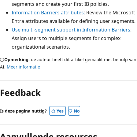
segments and create your first IB policies.
Information Barriers attributes
: Review the Microsoft
Entra attributes available for defining user segments.
Use multi-segment support in Information Barriers
:
Assign users to multiple segments for complex
organizational scenarios.
Opmerking:
de auteur heeft dit artikel gemaakt met behulp van
AI.
Meer informatie
Feedback
Is deze pagina nuttig?
Yes
No
Aanvullende resources