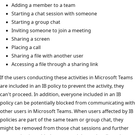
Adding a member to a team
Starting a chat session with someone
Starting a group chat
Inviting someone to join a meeting
Sharing a screen
Placing a call
Sharing a file with another user
Accessing a file through a sharing link
If the users conducting these activities in Microsoft Teams
are included in an IB policy to prevent the activity, they
can't proceed. In addition, everyone included in an IB
policy can be potentially blocked from communicating with
other users in Microsoft Teams. When users affected by IB
policies are part of the same team or group chat, they
might be removed from those chat sessions and further