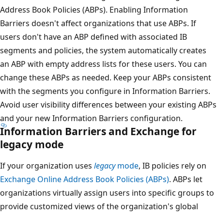
Address Book Policies (ABPs). Enabling Information
Barriers doesn't affect organizations that use ABPs. If
users don't have an ABP defined with associated IB
segments and policies, the system automatically creates
an ABP with empty address lists for these users. You can
change these ABPs as needed. Keep your ABPs consistent
with the segments you configure in Information Barriers.
Avoid user visibility differences between your existing ABPs
and your new Information Barriers configuration.
Information Barriers and Exchange for
legacy mode
If your organization uses
legacy
mode
, IB policies rely on
Exchange Online Address Book Policies (ABPs)
. ABPs let
organizations virtually assign users into specific groups to
provide customized views of the organization's global