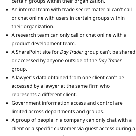
certain groups within their organization.
An internal team with trade secret material can't call
or chat online with users in certain groups within
their organization.
A research team can only call or chat online with a
product development team.
A SharePoint site for
Day Trader
group can't be shared
or accessed by anyone outside of the
Day Trader
group.
A lawyer's data obtained from one client can't be
accessed by a lawyer at the same firm who
represents a different client.
Government information access and control are
limited across departments and groups.
A group of people in a company can only chat with a
client or a specific customer via guest access during a