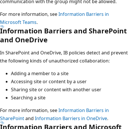
communication with the group might not be allowed.
For more information, see
Information Barriers in
Microsoft Teams
.
Information Barriers and SharePoint
and OneDrive
In SharePoint and OneDrive, IB policies detect and prevent
the following kinds of unauthorized collaboration:
Adding a member to a site
Accessing site or content by a user
Sharing site or content with another user
Searching a site
For more information, see
Information Barriers in
SharePoint
and
Information Barriers in OneDrive
.
Information Barriers and Microsoft