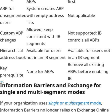
ABPs
first
ABP for
System creates ABP
unsegmented
with empty address
Not applicable
users
lists
Allowed; keep
Custom ABP
Not supported; IB
consistent with IB
changes
controls all ABPs
segments
Hierarchical
Available for users
Available for users not
address book
not in an IB segment
in an IB segment
Remove all existing
Key
None for ABPs
ABPs before enabling
prerequisite
IB
Information Barriers and Exchange for
single and multi-segment modes
If your organization uses
single
or
multisegment
mode
,
Information Barriers no longer relies on Exchange Online