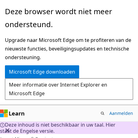
Naar
Deze browser wordt niet meer
hoofdinhoud
ondersteund.
gaan
Upgrade naar Microsoft Edge om te profiteren van de
nieuwste functies, beveiligingsupdates en technische
ondersteuning.
Microsoft Edge downloaden
Meer informatie over Internet Explorer en
Microsoft Edge
Learn
Aanmelden
Deze inhoud is niet beschikbaar in uw taal. Hier
staat de Engelse versie.