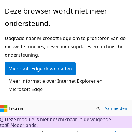
Naar
Deze browser wordt niet meer
hoofdinhoud
ondersteund.
gaan
Upgrade naar Microsoft Edge om te profiteren van de
nieuwste functies, beveiligingsupdates en technische
ondersteuning.
Microsoft Edge downloaden
Meer informatie over Internet Explorer en
Microsoft Edge
Learn
Aanmelden
Deze module is niet beschikbaar in de volgende
taal: Nederlands.