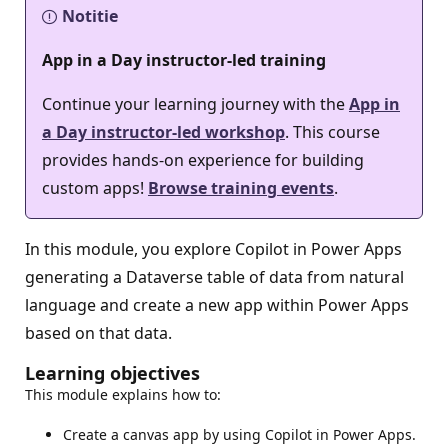
Notitie
App in a Day instructor-led training
Continue your learning journey with the
App in
a Day instructor-led workshop
. This course
provides hands-on experience for building
custom apps!
Browse training events
.
In this module, you explore Copilot in Power Apps
generating a Dataverse table of data from natural
language and create a new app within Power Apps
based on that data.
Learning objectives
This module explains how to:
Create a canvas app by using Copilot in Power Apps.