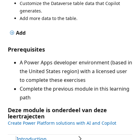
Customize the Dataverse table data that Copilot
generates.
Add more data to the table.
Add
Prerequisites
A Power Apps developer environment (based in
the United States region) with a licensed user
to complete these exercises
Complete the previous module in this learning
path
Deze module is onderdeel van deze
leertrajecten
Create Power Platform solutions with AI and Copilot
Introduction