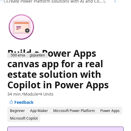
Create Power Platform solutions with AI and Copilot
Build a Power Apps
500 ervaringspunten
canvas app for a real
estate solution with
Copilot in Power Apps
34 min.
Module
4 Units
Feedback
Beginner
App Maker
Microsoft Power Platform
Power Apps
Microsoft Copilot